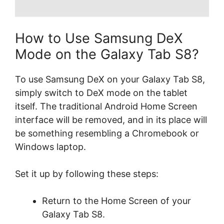
How to Use Samsung DeX
Mode on the Galaxy Tab S8?
To use Samsung DeX on your Galaxy Tab S8,
simply switch to DeX mode on the tablet
itself. The traditional Android Home Screen
interface will be removed, and in its place will
be something resembling a Chromebook or
Windows laptop.
Set it up by following these steps:
Return to the Home Screen of your
Galaxy Tab S8.