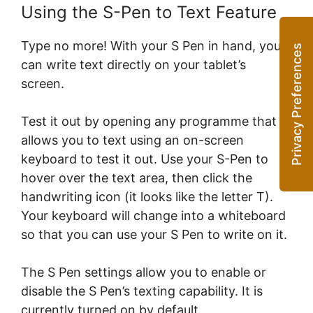
Using the S-Pen to Text Feature
Type no more! With your S Pen in hand, you
can write text directly on your tablet’s
screen.
Test it out by opening any programme that
allows you to text using an on-screen
keyboard to test it out. Use your S-Pen to
hover over the text area, then click the
handwriting icon (it looks like the letter T).
Your keyboard will change into a whiteboard
so that you can use your S Pen to write on it.
The S Pen settings allow you to enable or
disable the S Pen’s texting capability. It is
currently turned on by default.