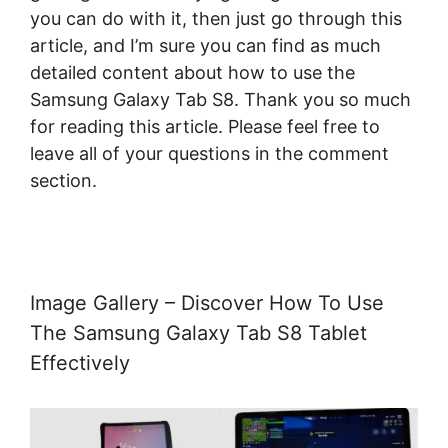
you can do with it, then just go through this
article, and I’m sure you can find as much
detailed content about how to use the
Samsung Galaxy Tab S8. Thank you so much
for reading this article. Please feel free to
leave all of your questions in the comment
section.
Image Gallery – Discover How To Use
The Samsung Galaxy Tab S8 Tablet
Effectively