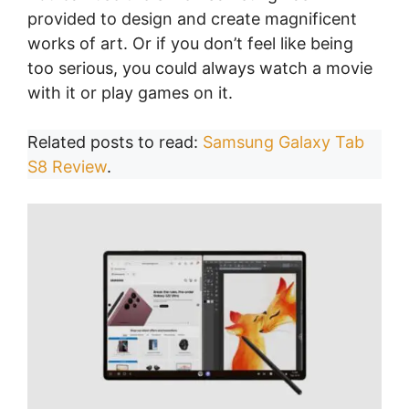
provided to design and create magnificent
works of art. Or if you don’t feel like being
too serious, you could always watch a movie
with it or play games on it.
Related posts to read:
Samsung Galaxy Tab
S8 Review
.