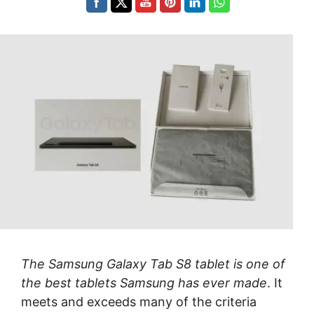
The Samsung Galaxy Tab S8 tablet is one of
the best tablets Samsung has ever made
. It
meets and exceeds many of the criteria