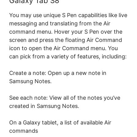
Galaxy Tab S8
You may use unique S Pen capabilities like live
messaging and translating from the Air
command menu. Hover your S Pen over the
screen and press the floating Air Command
icon to open the Air Command menu. You
can pick from a variety of features, including:
Create a note: Open up a new note in
Samsung Notes.
See each note: View all of the notes you’ve
created in Samsung Notes.
On a Galaxy tablet, a list of available Air
commands