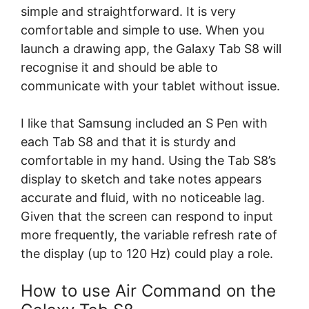
simple and straightforward. It is very
comfortable and simple to use. When you
launch a drawing app, the Galaxy Tab S8 will
recognise it and should be able to
communicate with your tablet without issue.
I like that Samsung included an S Pen with
each Tab S8 and that it is sturdy and
comfortable in my hand. Using the Tab S8’s
display to sketch and take notes appears
accurate and fluid, with no noticeable lag.
Given that the screen can respond to input
more frequently, the variable refresh rate of
the display (up to 120 Hz) could play a role.
How to use Air Command on the