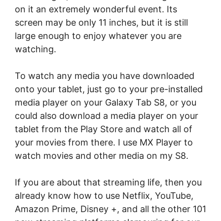
on it an extremely wonderful event. Its
screen may be only 11 inches, but it is still
large enough to enjoy whatever you are
watching.
To watch any media you have downloaded
onto your tablet, just go to your pre-installed
media player on your Galaxy Tab S8, or you
could also download a media player on your
tablet from the Play Store and watch all of
your movies from there. I use MX Player to
watch movies and other media on my S8.
If you are about that streaming life, then you
already know how to use Netflix, YouTube,
Amazon Prime, Disney +, and all the other 101