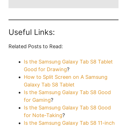
Useful Links:
Related Posts to Read:
Is the Samsung Galaxy Tab S8 Tablet
Good for Drawing
?
How to Split Screen on A Samsung
Galaxy Tab S8 Tablet
Is the Samsung Galaxy Tab S8 Good
for Gaming
?
Is the Samsung Galaxy Tab S8 Good
for Note-Taking
?
Is the Samsung Galaxy Tab S8 11-inch