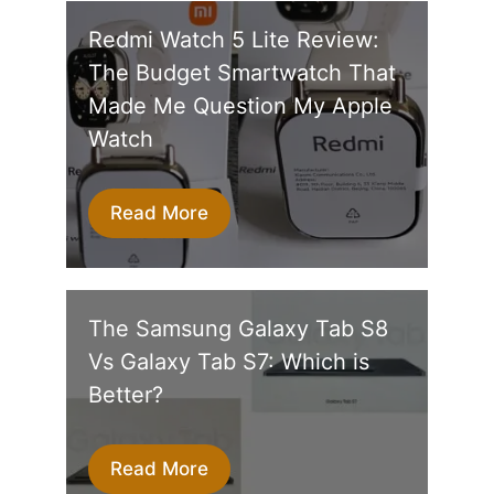
Redmi Watch 5 Lite Review:
The Budget Smartwatch That
Made Me Question My Apple
Watch
Read More
The Samsung Galaxy Tab S8
Vs Galaxy Tab S7: Which is
Better?
Read More