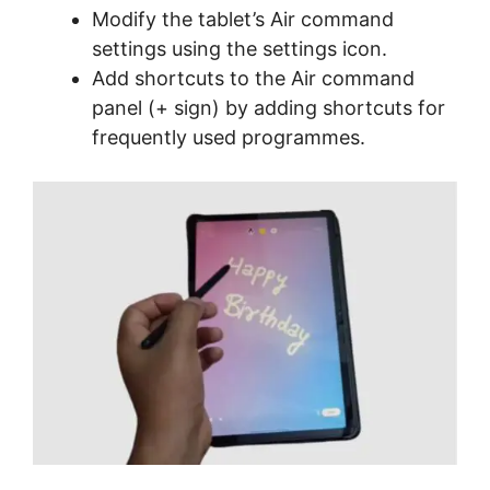
Modify the tablet’s Air command
settings using the settings icon.
Add shortcuts to the Air command
panel (+ sign) by adding shortcuts for
frequently used programmes.