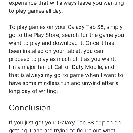
experience that will always leave you wanting
to play games all day.
To play games on your Galaxy Tab S8, simply
go to the Play Store, search for the game you
want to play and download it. Once it has
been installed on your tablet, you can
proceed to play as much of it as you want.
I’m a major fan of Call of Duty Mobile, and
that is always my go-to game when I want to
have some mindless fun and unwind after a
long day of writing.
Conclusion
If you just got your Galaxy Tab S8 or plan on
getting it and are trying to figure out what