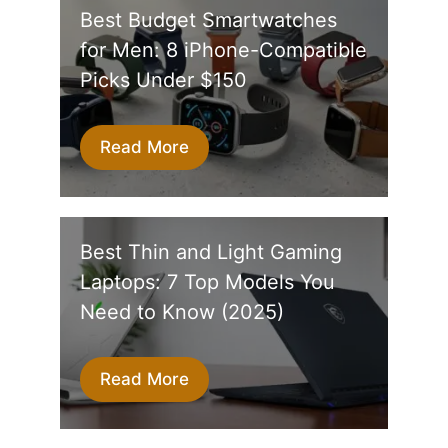
Best Budget Smartwatches
for Men: 8 iPhone-Compatible
Picks Under $150
Read More
Best Thin and Light Gaming
Laptops: 7 Top Models You
Need to Know (2025)
Read More