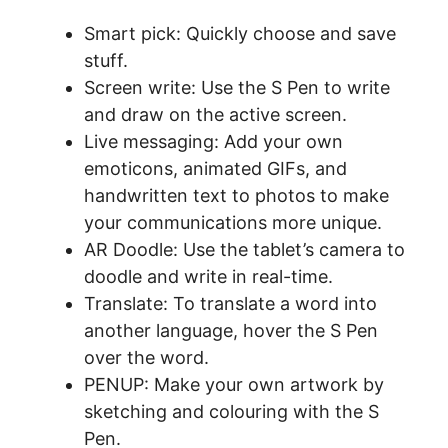
Smart pick: Quickly choose and save
stuff.
Screen write: Use the S Pen to write
and draw on the active screen.
Live messaging: Add your own
emoticons, animated GIFs, and
handwritten text to photos to make
your communications more unique.
AR Doodle: Use the tablet’s camera to
doodle and write in real-time.
Translate: To translate a word into
another language, hover the S Pen
over the word.
PENUP: Make your own artwork by
sketching and colouring with the S
Pen.