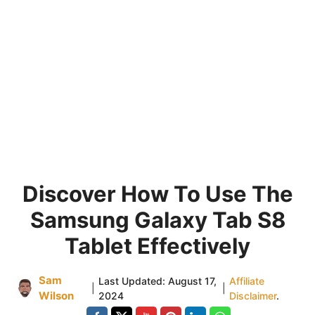
Discover How To Use The
Samsung Galaxy Tab S8
Tablet Effectively
Sam
Last Updated:
August 17,
Affiliate
|
|
Wilson
2024
Disclaimer
.