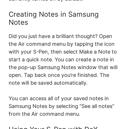
Creating Notes in Samsung
Notes
Did you just have a brilliant thought? Open
the Air command menu by tapping the icon
with your S-Pen, then select Make a Note to
start a quick note. You can create a note in
the pop-up Samsung Notes window that will
open. Tap back once you’re finished. The
note will be saved automatically.
You can access all of your saved notes in
Samsung Notes by selecting “See all notes”
from the Air command menu.