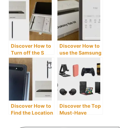
Galaxy Tab S8
Samsung Galaxy
Tablet
Tab S8 Tablet
Discover How to
Discover How to
Turn off the S
use the Samsung
Pen Features on
Galaxy Tab S8
the Samsung
Tablet as a
Galaxy Tab S8
Second Screen
Tablet
Discover How to
Discover the Top
Find the Location
Must-Have
of Your S Pen on
Accessories for
the Samsung
Your Samsung