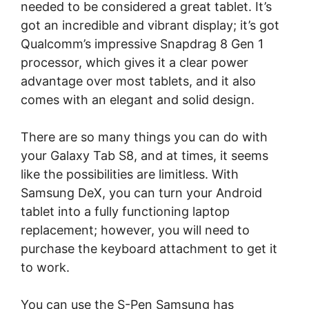
needed to be considered a great tablet. It’s
got an incredible and vibrant display; it’s got
Qualcomm’s impressive Snapdrag 8 Gen 1
processor, which gives it a clear power
advantage over most tablets, and it also
comes with an elegant and solid design.
There are so many things you can do with
your Galaxy Tab S8, and at times, it seems
like the possibilities are limitless. With
Samsung DeX, you can turn your Android
tablet into a fully functioning laptop
replacement; however, you will need to
purchase the keyboard attachment to get it
to work.
You can use the S-Pen Samsung has