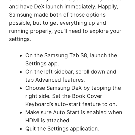
and have DeX launch immediately. Happily,
Samsung made both of those options
possible, but to get everything up and
running properly, you’ll need to explore your
settings.
On the Samsung Tab S8, launch the
Settings app.
On the left sidebar, scroll down and
tap Advanced features.
Choose Samsung DeX by tapping the
right side. Set the Book Cover
Keyboard’s auto-start feature to on.
Make sure Auto Start is enabled when
HDMI is attached.
Quit the Settings application.