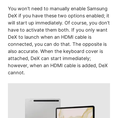
You won’t need to manually enable Samsung
DeX if you have these two options enabled; it
will start up immediately. Of course, you don’t
have to activate them both. If you only want
DeX to launch when an HDMI cable is
connected, you can do that. The opposite is
also accurate. When the keyboard cover is
attached, DeX can start immediately;
however, when an HDMI cable is added, DeX
cannot.