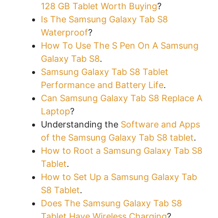
128 GB Tablet Worth Buying
?
Is The Samsung Galaxy Tab S8
Waterproof
?
How To Use The S Pen On A Samsung
Galaxy Tab S8
.
Samsung Galaxy Tab S8 Tablet
Performance and Battery Life
.
Can Samsung Galaxy Tab S8 Replace A
Laptop
?
Understanding the
Software and Apps
of the Samsung Galaxy Tab S8 tablet
.
How to Root a Samsung Galaxy Tab S8
Tablet
.
How to Set Up a Samsung Galaxy Tab
S8 Tablet
.
Does The Samsung Galaxy Tab S8
Tablet Have Wireless Charging
?