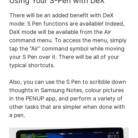
Using Your S-Pen with DeX
There will be an added benefit with DeX
mode: S Pen functions are available! Indeed,
DeX mode will be available from the Air
command menu. To access the menu, simply
tap the “Air” command symbol while moving
your S Pen over it. There will be all of your
typical shortcuts.
Also, you can use the S Pen to scribble down
thoughts in Samsung Notes, colour pictures
in the PENUP app, and perform a variety of
other tasks that are simpler when done with
a pen.