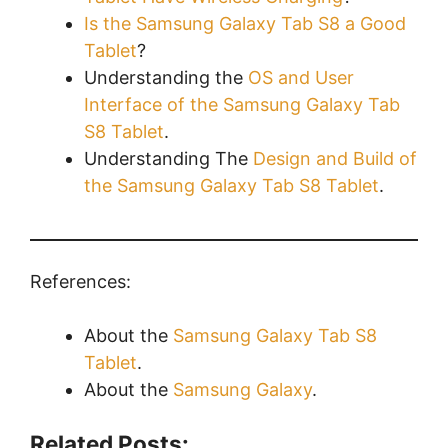
Is the Samsung Galaxy Tab S8 a Good
Tablet
?
Understanding the
OS and User
Interface of the Samsung Galaxy Tab
S8 Tablet
.
Understanding The
Design and Build of
the Samsung Galaxy Tab S8 Tablet
.
References:
About the
Samsung Galaxy Tab S8
Tablet
.
About the
Samsung Galaxy
.
Related Posts: