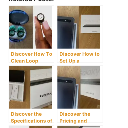
Discover How To
Discover How to
Clean Loop
Set Up a
Earplugs
Samsung Galaxy
Effectively
Tab S8 Tablet
Discover the
Discover the
Specifications of
Pricing and
the Samsung
Availability of the