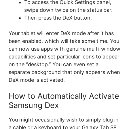
To access the Quick Settings panel,
swipe down twice on the status bar.
Then press the DeX button.
Your tablet will enter DeX mode after it has
been enabled, which will take some time. You
can now use apps with genuine multi-window
capabilities and set particular icons to appear
on the “desktop.” You can even set a
separate background that only appears when
DeX mode is activated.
How to Automatically Activate
Samsung Dex
You might occasionally wish to simply plug in
a cable or a keyboard to your Galaxy Tab S8