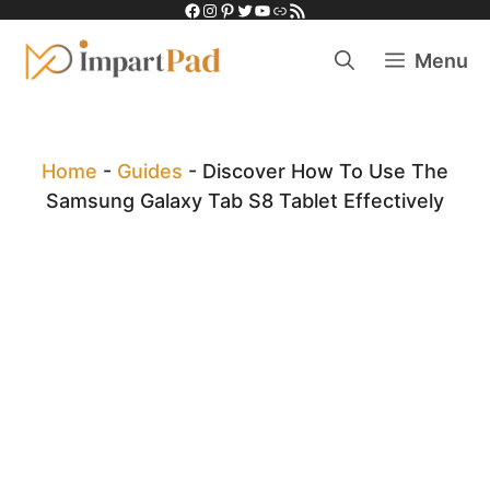
Facebook
Instagram
Pinterest
Twitter
YouTube
Link
RSS Feed
Skip
to
Menu
content
Home
-
Guides
-
Discover How To Use The
Samsung Galaxy Tab S8 Tablet Effectively