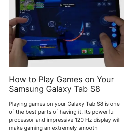
How to Play Games on Your
Samsung Galaxy Tab S8
Playing games on your Galaxy Tab S8 is one
of the best parts of having it. Its powerful
processor and impressive 120 Hz display will
make gaming an extremely smooth