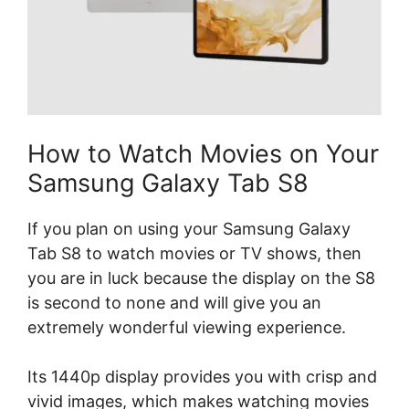
How to Watch Movies on Your
Samsung Galaxy Tab S8
If you plan on using your Samsung Galaxy
Tab S8 to watch movies or TV shows, then
you are in luck because the display on the S8
is second to none and will give you an
extremely wonderful viewing experience.
Its 1440p display provides you with crisp and
vivid images, which makes watching movies