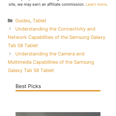
site, we may earn an affiliate commission.
Learn more
.
Categories
Guides
,
Tablet
Understanding the Connectivity and
Network Capabilities of the Samsung Galaxy
Tab S8 Tablet
Understanding the Camera and
Multimedia Capabilities of the Samsung
Galaxy Tab S8 Tablet
Best Picks