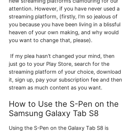
new streaming platforms clamouring for our
attention. However, if you have never used a
streaming platform, (firstly, I’m so jealous of
you because you have been living in a blissful
heaven of your own making, and why would
you want to change that, please).
If my plea hasn’t changed your mind, then
just go to your Play Store, search for the
streaming platform of your choice, download
it, sign up, pay your subscription fee and then
stream as much content as you want.
How to Use the S-Pen on the
Samsung Galaxy Tab S8
Using the S-Pen on the Galaxy Tab S8 is