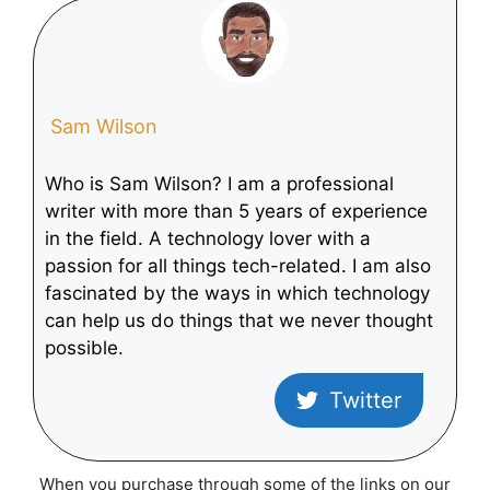
Galaxy Tab S8
Galaxy Tab S8
Tablet
Tablet
Sam Wilson
Who is Sam Wilson? I am a professional
writer with more than 5 years of experience
in the field. A technology lover with a
passion for all things tech-related. I am also
fascinated by the ways in which technology
can help us do things that we never thought
possible.
Twitter
When you purchase through some of the links on our