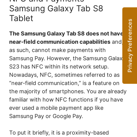
Samsung Galaxy Tab S8
Tablet
The Samsung Galaxy Tab S8 does not have
near-field communication capabilities
and,
as such, cannot make payments with
Samsung Pay. However, the Samsung Galaxy
S23 has NFC within its network setup.
Nowadays, NFC, sometimes referred to as
“near-field communication,” is a feature on
the majority of smartphones. You are already
familiar with how NFC functions if you have
ever used a mobile payment app like
Samsung Pay or Google Pay.
To put it briefly, it is a proximity-based