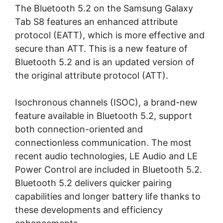
The Bluetooth 5.2 on the Samsung Galaxy
Tab S8 features an enhanced attribute
protocol (EATT), which is more effective and
secure than ATT. This is a new feature of
Bluetooth 5.2 and is an updated version of
the original attribute protocol (ATT).
Isochronous channels (ISOC), a brand-new
feature available in Bluetooth 5.2, support
both connection-oriented and
connectionless communication. The most
recent audio technologies, LE Audio and LE
Power Control are included in Bluetooth 5.2.
Bluetooth 5.2 delivers quicker pairing
capabilities and longer battery life thanks to
these developments and efficiency