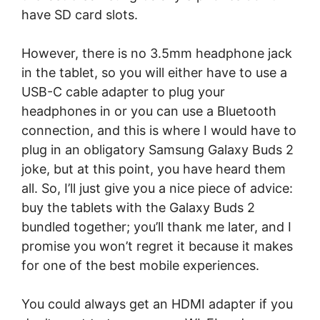
have SD card slots.
However, there is no 3.5mm headphone jack
in the tablet, so you will either have to use a
USB-C cable adapter to plug your
headphones in or you can use a Bluetooth
connection, and this is where I would have to
plug in an obligatory Samsung Galaxy Buds 2
joke, but at this point, you have heard them
all. So, I’ll just give you a nice piece of advice:
buy the tablets with the Galaxy Buds 2
bundled together; you’ll thank me later, and I
promise you won’t regret it because it makes
for one of the best mobile experiences.
You could always get an HDMI adapter if you