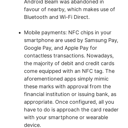
Android Beam was abandoned in
favour of nearby, which makes use of
Bluetooth and Wi-Fi Direct.
Mobile payments: NFC chips in your
smartphone are used by Samsung Pay,
Google Pay, and Apple Pay for
contactless transactions. Nowadays,
the majority of debit and credit cards
come equipped with an NFC tag. The
aforementioned apps simply mimic
these marks with approval from the
financial institution or issuing bank, as
appropriate. Once configured, all you
have to do is approach the card reader
with your smartphone or wearable
device.