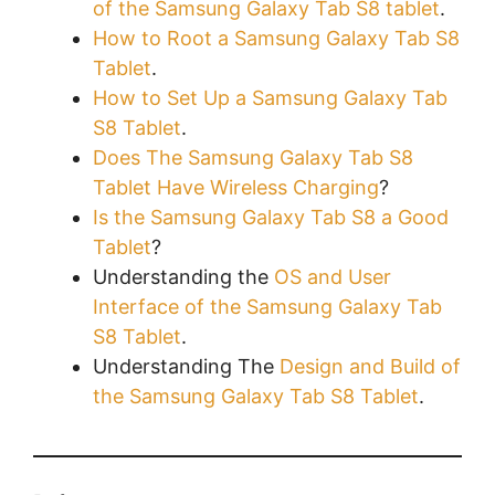
of the Samsung Galaxy Tab S8 tablet
.
How to Root a Samsung Galaxy Tab S8
Tablet
.
How to Set Up a Samsung Galaxy Tab
S8 Tablet
.
Does The Samsung Galaxy Tab S8
Tablet Have Wireless Charging
?
Is the Samsung Galaxy Tab S8 a Good
Tablet
?
Understanding the
OS and User
Interface of the Samsung Galaxy Tab
S8 Tablet
.
Understanding The
Design and Build of
the Samsung Galaxy Tab S8 Tablet
.