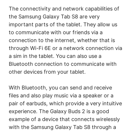
The connectivity and network capabilities of
the Samsung Galaxy Tab S8 are very
important parts of the tablet. They allow us
to communicate with our friends via a
connection to the internet, whether that is
through Wi-Fi 6E or a network connection via
a sim in the tablet. You can also use a
Bluetooth connection to communicate with
other devices from your tablet.
With Bluetooth, you can send and receive
files and also play music via a speaker or a
pair of earbuds, which provide a very intuitive
experience. The Galaxy Buds 2 is a good
example of a device that connects wirelessly
with the Samsung Galaxy Tab S8 through a