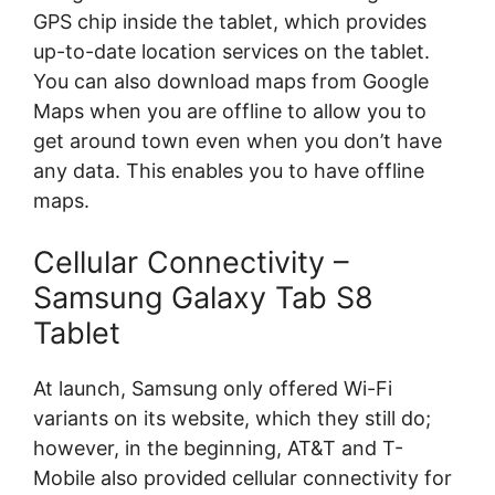
GPS chip inside the tablet, which provides
up-to-date location services on the tablet.
You can also download maps from Google
Maps when you are offline to allow you to
get around town even when you don’t have
any data. This enables you to have offline
maps.
Cellular Connectivity –
Samsung Galaxy Tab S8
Tablet
At launch, Samsung only offered Wi-Fi
variants on its website, which they still do;
however, in the beginning, AT&T and T-
Mobile also provided cellular connectivity for