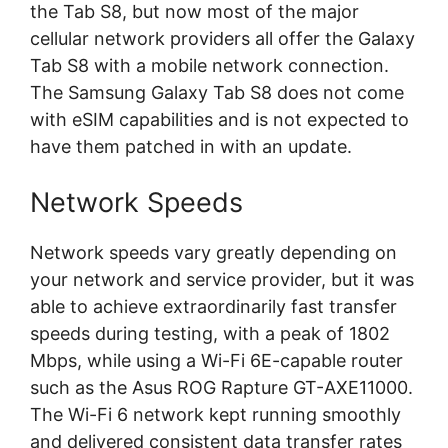
the Tab S8, but now most of the major
cellular network providers all offer the Galaxy
Tab S8 with a mobile network connection.
The Samsung Galaxy Tab S8 does not come
with eSIM capabilities and is not expected to
have them patched in with an update.
Network Speeds
Network speeds vary greatly depending on
your network and service provider, but it was
able to achieve extraordinarily fast transfer
speeds during testing, with a peak of 1802
Mbps, while using a Wi-Fi 6E-capable router
such as the Asus ROG Rapture GT-AXE11000.
The Wi-Fi 6 network kept running smoothly
and delivered consistent data transfer rates