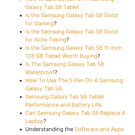
Galaxy Tab S8 Tablet
Is the Samsung Galaxy Tab S8 Good
for Gaming
?
Is the Samsung Galaxy Tab S8 Good
for Note-Taking
?
Is the Samsung Galaxy Tab S8 11-inch
128 GB Tablet Worth Buying
?
Is The Samsung Galaxy Tab S8
Waterproof
?
How To Use The S Pen On A Samsung
Galaxy Tab S8
.
Samsung Galaxy Tab S8 Tablet
Performance and Battery Life
.
Can Samsung Galaxy Tab S8 Replace A
Laptop
?
Understanding the
Software and Apps