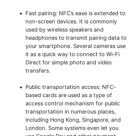
Fast pairing: NFC’s ease is extended to
non-screen devices. It is commonly
used by wireless speakers and
headphones to transmit pairing data to
your smartphone. Several cameras use
it as a quick way to connect to Wi-Fi
Direct for simple photo and video
transfers.
Public transportation access: NFC-
based cards are used as a type of
access control mechanism for public
transportation in numerous places,
including Hong Kong, Singapore, and
London. Some systems even let you