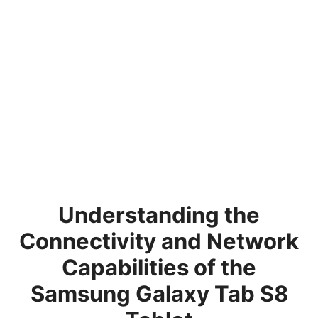
Understanding the
Connectivity and Network
Capabilities of the
Samsung Galaxy Tab S8