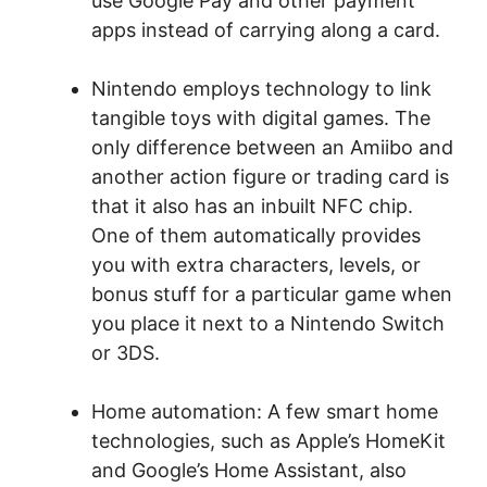
use Google Pay and other payment
apps instead of carrying along a card.
Nintendo employs technology to link
tangible toys with digital games. The
only difference between an Amiibo and
another action figure or trading card is
that it also has an inbuilt NFC chip.
One of them automatically provides
you with extra characters, levels, or
bonus stuff for a particular game when
you place it next to a Nintendo Switch
or 3DS.
Home automation: A few smart home
technologies, such as Apple’s HomeKit
and Google’s Home Assistant, also