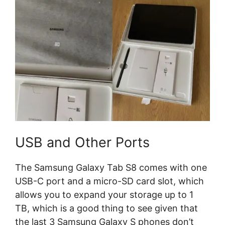
USB and Other Ports
The Samsung Galaxy Tab S8 comes with one
USB-C port and a micro-SD card slot, which
allows you to expand your storage up to 1
TB, which is a good thing to see given that
the last 3 Samsung Galaxy S phones don’t