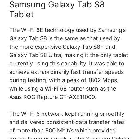
Samsung Galaxy Tab S8
Tablet
The Wi-Fi 6E technology used by Samsung’s
Galaxy Tab S8 is the same as that used by
the more expensive Galaxy Tab S8+ and
Galaxy Tab S8 Ultra, making it the only tablet
currently using this capability. It was able to
achieve extraordinarily fast transfer speeds
during testing, with a peak of 1802 Mbps,
while using a Wi-Fi 6E router such as the
Asus ROG Rapture GT-AXE11000.
The Wi-Fi 6 network kept running smoothly
and delivered consistent data transfer rates
of more than 800 Mbit/s which provided
optimal network quality. The Samsung Galaxy