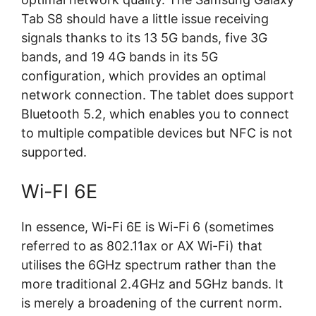
Tab S8 should have a little issue receiving
signals thanks to its 13 5G bands, five 3G
bands, and 19 4G bands in its 5G
configuration, which provides an optimal
network connection. The tablet does support
Bluetooth 5.2, which enables you to connect
to multiple compatible devices but NFC is not
supported.
Wi-FI 6E
In essence, Wi-Fi 6E is Wi-Fi 6 (sometimes
referred to as 802.11ax or AX Wi-Fi) that
utilises the 6GHz spectrum rather than the
more traditional 2.4GHz and 5GHz bands. It
is merely a broadening of the current norm.