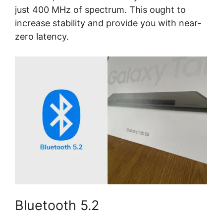
just 400 MHz of spectrum. This ought to
increase stability and provide you with near-
zero latency.
Bluetooth 5.2