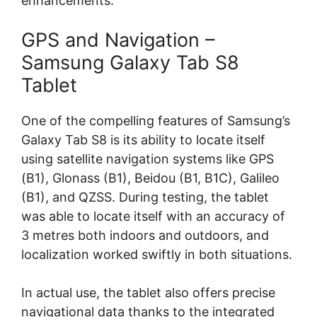
enhancements.
GPS and Navigation –
Samsung Galaxy Tab S8
Tablet
One of the compelling features of Samsung’s
Galaxy Tab S8 is its ability to locate itself
using satellite navigation systems like GPS
(B1), Glonass (B1), Beidou (B1, B1C), Galileo
(B1), and QZSS. During testing, the tablet
was able to locate itself with an accuracy of
3 metres both indoors and outdoors, and
localization worked swiftly in both situations.
In actual use, the tablet also offers precise
navigational data thanks to the integrated