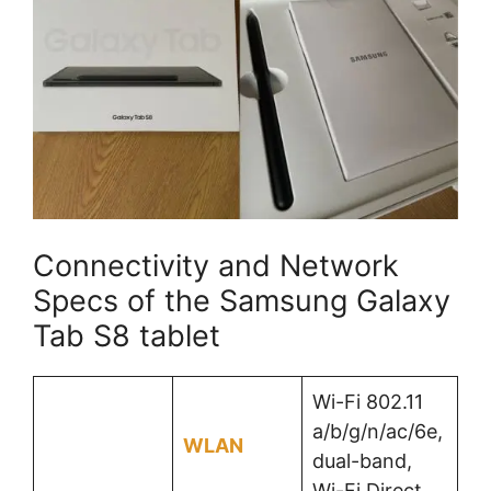
Connectivity and Network
Specs of the Samsung Galaxy
Tab S8 tablet
Wi-Fi 802.11
a/b/g/n/ac/6e,
WLAN
dual-band,
Wi-Fi Direct