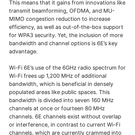
This means that it gains from innovations like
transmit beamforming, OFDMA, and MU-
MIMO congestion reduction to increase
efficiency, as well as out-of-the-box support
for WPA3 security. Yet, the inclusion of more
bandwidth and channel options is 6E’s key
advantage.
Wi-Fi 6E’s use of the 6GHz radio spectrum for
Wi-Fi frees up 1,200 MHz of additional
bandwidth, which is beneficial in densely
populated areas like public spaces. This
bandwidth is divided into seven 160 MHz
channels at once or fourteen 80 MHz
channels. 6E channels exist without overlap
or interference, in contrast to current Wi-Fi
channels, which are currently crammed into