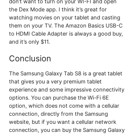
don’t want to turn on your WI-FI and open
the Dex Mode app. I think it’s great for
watching movies on your tablet and casting
them on your TV. The Amazon Basics USB-C
to HDMI Cable Adapter is always a good buy,
and it’s only $11.
Conclusion
The Samsung Galaxy Tab S8 is a great tablet
that gives you a very premium tablet
experience and some impressive connectivity
options. You can purchase the Wi-Fi 6E
option, which does not come with a cellular
connection, directly from the Samsung
website, but if you want a cellular network
connection, you can buy the Samsung Galaxy