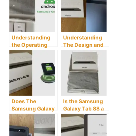
the Samsung
Tab S8 tablet
Galaxy Tab S8
Tablet
Understanding
Understanding
the Operating
The Design and
System and User
Build of the
Interface of the
Samsung Galaxy
Samsung Galaxy
Tab S8 Tablet
Tab S8 Tablet
Does The
Is the Samsung
Samsung Galaxy
Galaxy Tab S8 a
Tab S8 Tablet
Good Tablet?
Have Wireless
Charging?