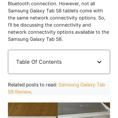
Bluetooth connection. However, not all
Samsung Galaxy Tab S8 tablets come with
the same network connectivity options. So,
I’ll be discussing the connectivity and
network connectivity options available to the
Samsung Galaxy Tab S8.
Table Of Contents
Related posts to read:
Samsung Galaxy Tab
S8 Review
.