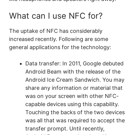
What can I use NFC for?
The uptake of NFC has considerably
increased recently. Following are some
general applications for the technology:
Data transfer: In 2011, Google debuted
Android Beam with the release of the
Android Ice Cream Sandwich. You may
share any information or material that
was on your screen with other NFC-
capable devices using this capability.
Touching the backs of the two devices
was all that was required to accept the
transfer prompt. Until recently,