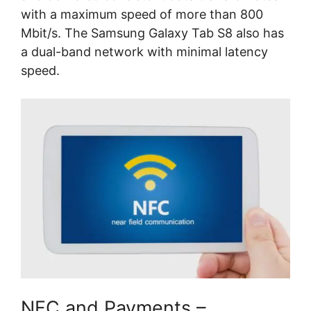
with a maximum speed of more than 800
Mbit/s. The Samsung Galaxy Tab S8 also has
a dual-band network with minimal latency
speed.
NFC and Payments –