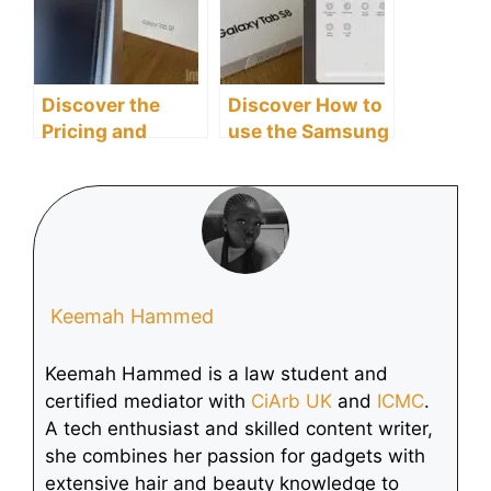
Discover the
Discover How to
Pricing and
use the Samsung
Availability of the
Galaxy Tab S8
Samsung Galaxy
Tablet as a
Tab S8 Tablet
Second Screen
Keemah Hammed
Keemah Hammed is a law student and
certified mediator with
CiArb UK
and
ICMC
.
A tech enthusiast and skilled content writer,
she combines her passion for gadgets with
extensive hair and beauty knowledge to