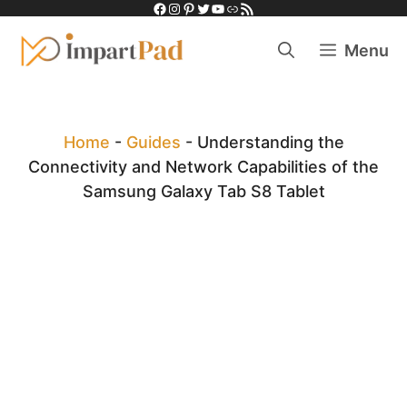
Facebook
Instagram
Pinterest
Twitter
YouTube
Link
RSS Feed
Skip
to
Menu
content
Home
-
Guides
-
Understanding the
Connectivity and Network Capabilities of the
Samsung Galaxy Tab S8 Tablet