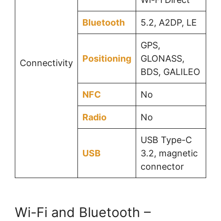
Bluetooth
5.2, A2DP, LE
GPS,
Positioning
GLONASS,
Connectivity
BDS, GALILEO
NFC
No
Radio
No
USB Type-C
USB
3.2, magnetic
connector
Wi-Fi and Bluetooth –