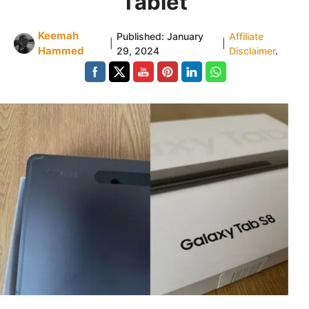
Tablet
Keemah
Published:
January
Affiliate
|
|
Hammed
29, 2024
Disclaimer
.