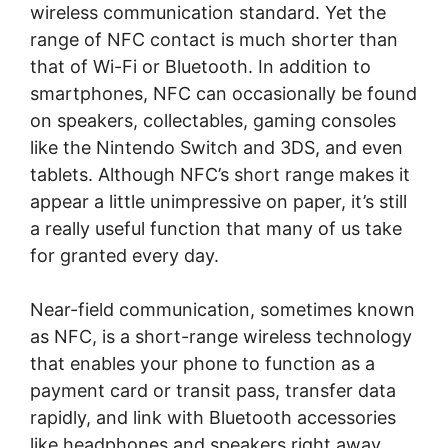
wireless communication standard. Yet the
range of NFC contact is much shorter than
that of Wi-Fi or Bluetooth. In addition to
smartphones, NFC can occasionally be found
on speakers, collectables, gaming consoles
like the Nintendo Switch and 3DS, and even
tablets. Although NFC’s short range makes it
appear a little unimpressive on paper, it’s still
a really useful function that many of us take
for granted every day.
Near-field communication, sometimes known
as NFC, is a short-range wireless technology
that enables your phone to function as a
payment card or transit pass, transfer data
rapidly, and link with Bluetooth accessories
like headphones and speakers right away.