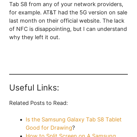
Tab S8 from any of your network providers,
for example. AT&T had the 5G version on sale
last month on their official website. The lack
of NFC is disappointing, but I can understand
why they left it out.
Useful Links:
Related Posts to Read:
Is the Samsung Galaxy Tab S8 Tablet
Good for Drawing
?
How to Split Screen on A Samsung