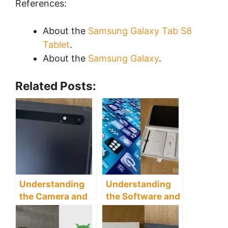
References:
About the
Samsung Galaxy Tab S8
Tablet
.
About the
Samsung Galaxy
.
Related Posts:
Understanding
Understanding
the Camera and
the Software and
Multimedia
Apps of the
Capabilities of
Samsung Galaxy