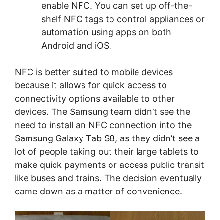
enable NFC. You can set up off-the-
shelf NFC tags to control appliances or
automation using apps on both
Android and iOS.
NFC is better suited to mobile devices
because it allows for quick access to
connectivity options available to other
devices. The Samsung team didn’t see the
need to install an NFC connection into the
Samsung Galaxy Tab S8, as they didn’t see a
lot of people taking out their large tablets to
make quick payments or access public transit
like buses and trains. The decision eventually
came down as a matter of convenience.