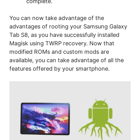
complete.
You can now take advantage of the
advantages of rooting your Samsung Galaxy
Tab S8, as you have successfully installed
Magisk using TWRP recovery. Now that
modified ROMs and custom mods are
available, you can take advantage of all the
features offered by your smartphone.