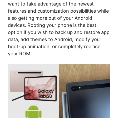
want to take advantage of the newest
features and customization possibilities while
also getting more out of your Android
devices. Rooting your phone is the best
option if you wish to back up and restore app
data, add themes to Android, modify your
boot-up animation, or completely replace
your ROM.