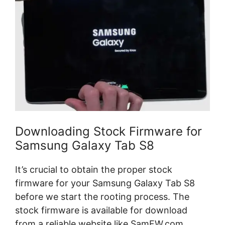
Downloading Stock Firmware for
Samsung Galaxy Tab S8
It’s crucial to obtain the proper stock
firmware for your Samsung Galaxy Tab S8
before we start the rooting process. The
stock firmware is available for download
from a reliable website like SamFW.com.