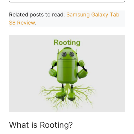
Related posts to read:
Samsung Galaxy Tab
S8 Review
.
What is Rooting?