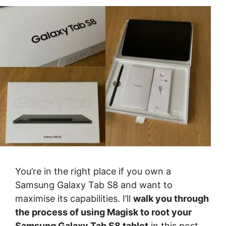
You’re in the right place if you own a
Samsung Galaxy Tab S8 and want to
maximise its capabilities. I’ll
walk you through
the process of using Magisk to root your
Samsung Galaxy Tab S8 tablet
in this post.