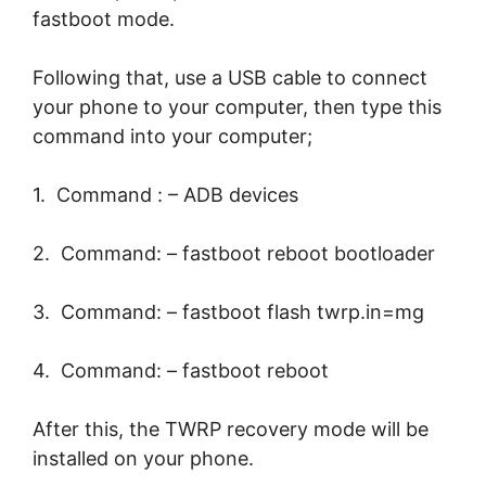
fastboot mode.
Following that, use a USB cable to connect
your phone to your computer, then type this
command into your computer;
1. Command : – ADB devices
2. Command: – fastboot reboot bootloader
3. Command: – fastboot flash twrp.in=mg
4. Command: – fastboot reboot
After this, the TWRP recovery mode will be
installed on your phone.