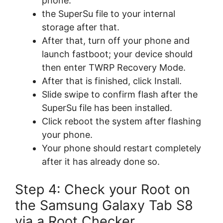
phone.
the SuperSu file to your internal
storage after that.
After that, turn off your phone and
launch fastboot; your device should
then enter TWRP Recovery Mode.
After that is finished, click Install.
Slide swipe to confirm flash after the
SuperSu file has been installed.
Click reboot the system after flashing
your phone.
Your phone should restart completely
after it has already done so.
Step 4: Check your Root on
the Samsung Galaxy Tab S8
via a Root Checker