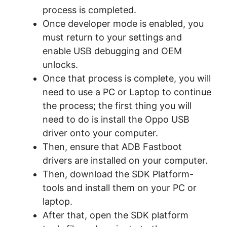
process is completed.
Once developer mode is enabled, you
must return to your settings and
enable USB debugging and OEM
unlocks.
Once that process is complete, you will
need to use a PC or Laptop to continue
the process; the first thing you will
need to do is install the Oppo USB
driver onto your computer.
Then, ensure that ADB Fastboot
drivers are installed on your computer.
Then, download the SDK Platform-
tools and install them on your PC or
laptop.
After that, open the SDK platform