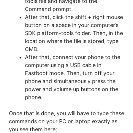
tools file and navigate to the
Command prompt.
After that, click the shift + right mouse
button on a space in your computer’s
SDK platform-tools folder. Then, in the
location where the file is stored, type
CMD.
After that, connect your phone to the
computer using a USB cable in
Fastboot mode. Then, turn off your
phone and simultaneously press the
power and volume up buttons on the
phone.
Once that is done, you will have to type these
commands on your PC or laptop exactly as
you see them here;