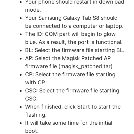
Your phone should restart in download
mode.
Your Samsung Galaxy Tab S8 should
be connected to a computer or laptop.
The ID: COM part will begin to glow
blue. As a result, the port is functional.
BL: Select the firmware file starting BL.
AP: Select the Magisk Patched AP
firmware file (magisk_patched.tar)
CP: Select the firmware file starting
with CP.
CSC: Select the firmware file starting
CSC.
When finished, click Start to start the
flashing.
It will take some time for the initial
boot.