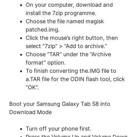
On your computer, download and
install the 7zip programme.
Choose the file named magisk
patched.img.
Click the mouse’s right button, then
select “7zip” > “Add to archive.”
Choose “TAR” under the “Archive
format” option.
To finish converting the.IMG file to
a.TAR file for the ODIN flash tool, click
“OK”.
Boot your Samsung Galaxy Tab S8 into
Download Mode
Turn off your phone first.
Press the Volume Up and Volume Down