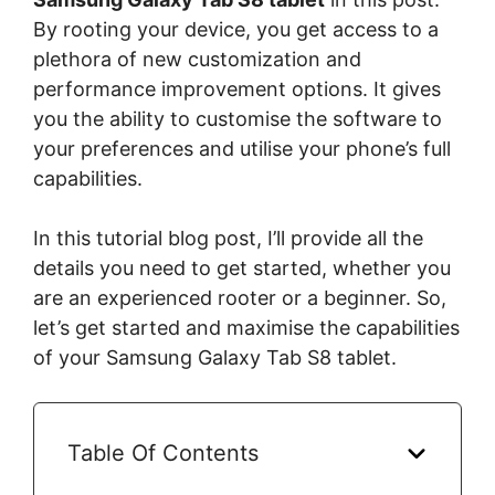
By rooting your device, you get access to a
plethora of new customization and
performance improvement options. It gives
you the ability to customise the software to
your preferences and utilise your phone’s full
capabilities.
In this tutorial blog post, I’ll provide all the
details you need to get started, whether you
are an experienced rooter or a beginner. So,
let’s get started and maximise the capabilities
of your Samsung Galaxy Tab S8 tablet.
Table Of Contents