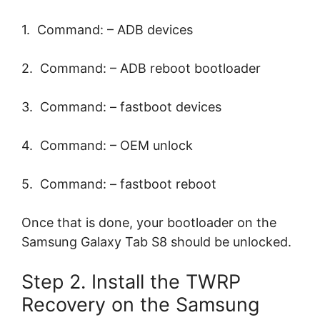
1. Command: – ADB devices
2. Command: – ADB reboot bootloader
3. Command: – fastboot devices
4. Command: – OEM unlock
5. Command: – fastboot reboot
Once that is done, your bootloader on the
Samsung Galaxy Tab S8 should be unlocked.
Step 2. Install the TWRP
Recovery on the Samsung