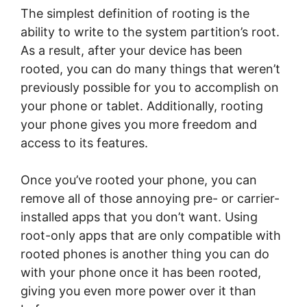
The simplest definition of rooting is the
ability to write to the system partition’s root.
As a result, after your device has been
rooted, you can do many things that weren’t
previously possible for you to accomplish on
your phone or tablet. Additionally, rooting
your phone gives you more freedom and
access to its features.
Once you’ve rooted your phone, you can
remove all of those annoying pre- or carrier-
installed apps that you don’t want. Using
root-only apps that are only compatible with
rooted phones is another thing you can do
with your phone once it has been rooted,
giving you even more power over it than