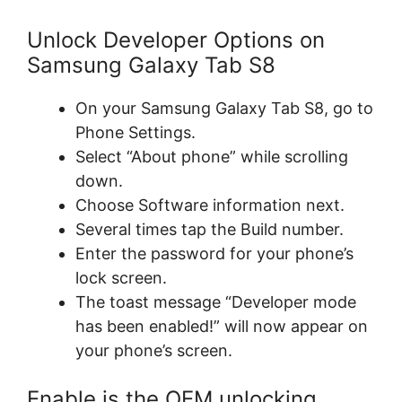
Unlock Developer Options on
Samsung Galaxy Tab S8
On your Samsung Galaxy Tab S8, go to
Phone Settings.
Select “About phone” while scrolling
down.
Choose Software information next.
Several times tap the Build number.
Enter the password for your phone’s
lock screen.
The toast message “Developer mode
has been enabled!” will now appear on
your phone’s screen.
Enable is the OEM unlocking