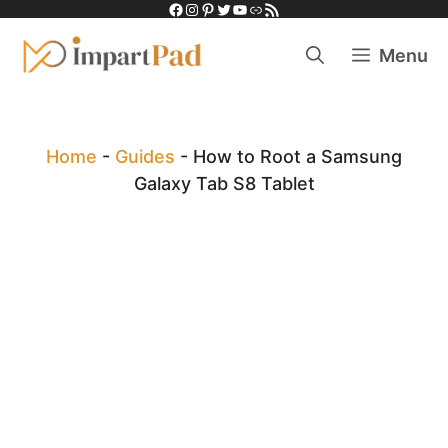
Facebook
Instagram
Pinterest
Twitter
YouTube
Link
RSS Feed
Skip
to
Menu
content
Home
-
Guides
-
How to Root a Samsung
Galaxy Tab S8 Tablet