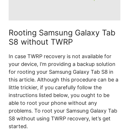
Rooting Samsung Galaxy Tab
S8 without TWRP
In case TWRP recovery is not available for
your device, I’m providing a backup solution
for rooting your Samsung Galaxy Tab S8 in
this article. Although this procedure can be a
little trickier, if you carefully follow the
instructions listed below, you ought to be
able to root your phone without any
problems. To root your Samsung Galaxy Tab
S8 without using TWRP recovery, let’s get
started.