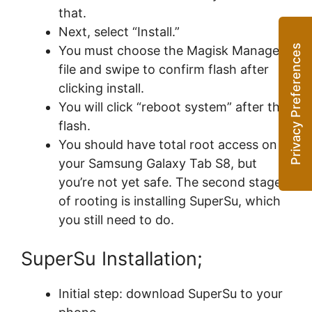
that.
Next, select “Install.”
You must choose the Magisk Manager
file and swipe to confirm flash after
clicking install.
You will click “reboot system” after the
flash.
You should have total root access on
your Samsung Galaxy Tab S8, but
you’re not yet safe. The second stage
of rooting is installing SuperSu, which
you still need to do.
SuperSu Installation;
Initial step: download SuperSu to your