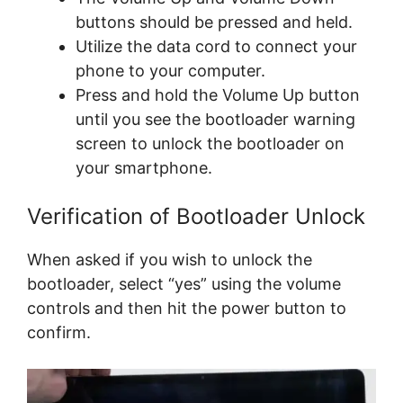
buttons should be pressed and held.
Utilize the data cord to connect your
phone to your computer.
Press and hold the Volume Up button
until you see the bootloader warning
screen to unlock the bootloader on
your smartphone.
Verification of Bootloader Unlock
When asked if you wish to unlock the
bootloader, select “yes” using the volume
controls and then hit the power button to
confirm.