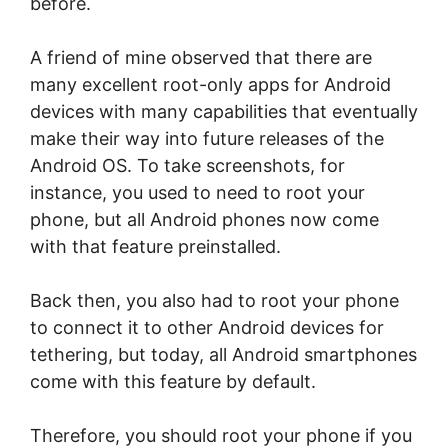
before.
A friend of mine observed that there are
many excellent root-only apps for Android
devices with many capabilities that eventually
make their way into future releases of the
Android OS. To take screenshots, for
instance, you used to need to root your
phone, but all Android phones now come
with that feature preinstalled.
Back then, you also had to root your phone
to connect it to other Android devices for
tethering, but today, all Android smartphones
come with this feature by default.
Therefore, you should root your phone if you