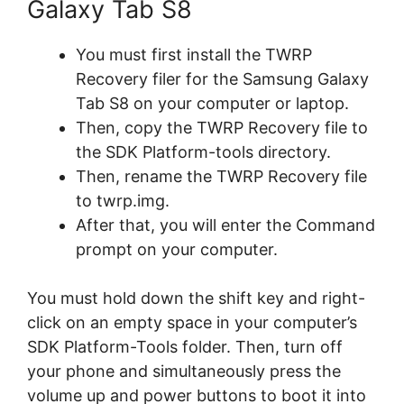
Galaxy Tab S8
You must first install the TWRP
Recovery filer for the Samsung Galaxy
Tab S8 on your computer or laptop.
Then, copy the TWRP Recovery file to
the SDK Platform-tools directory.
Then, rename the TWRP Recovery file
to twrp.img.
After that, you will enter the Command
prompt on your computer.
You must hold down the shift key and right-
click on an empty space in your computer’s
SDK Platform-Tools folder. Then, turn off
your phone and simultaneously press the
volume up and power buttons to boot it into