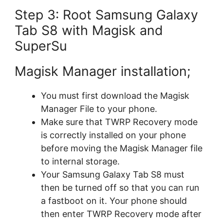
Step 3: Root Samsung Galaxy
Tab S8 with Magisk and
SuperSu
Magisk Manager installation;
You must first download the Magisk
Manager File to your phone.
Make sure that TWRP Recovery mode
is correctly installed on your phone
before moving the Magisk Manager file
to internal storage.
Your Samsung Galaxy Tab S8 must
then be turned off so that you can run
a fastboot on it. Your phone should
then enter TWRP Recovery mode after