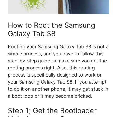
How to Root the Samsung
Galaxy Tab S8
Rooting your Samsung Galaxy Tab S8 is not a
simple process, and you have to follow this
step-by-step guide to make sure you get the
rooting process right. Also, this rooting
process is specifically designed to work on
your Samsung Galaxy Tab S8. If you attempt
to do it on another phone, it may get stuck in
a boot loop or it may become bricked.
Step 1; Get the Bootloader