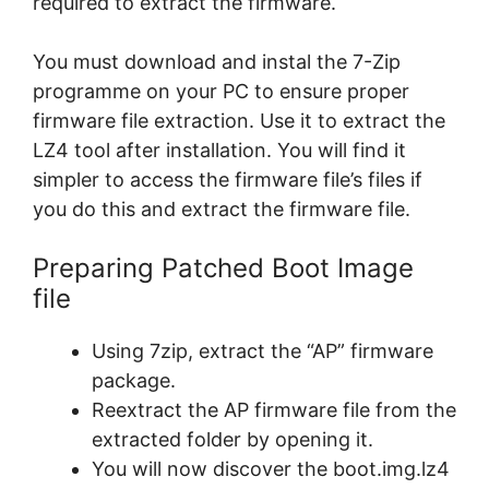
required to extract the firmware.
You must download and instal the 7-Zip
programme on your PC to ensure proper
firmware file extraction. Use it to extract the
LZ4 tool after installation. You will find it
simpler to access the firmware file’s files if
you do this and extract the firmware file.
Preparing Patched Boot Image
file
Using 7zip, extract the “AP” firmware
package.
Reextract the AP firmware file from the
extracted folder by opening it.
You will now discover the boot.img.lz4