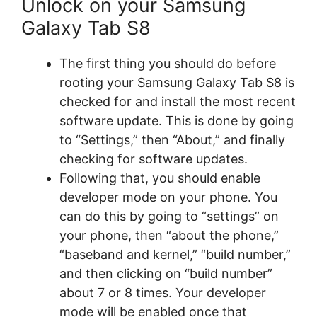
Unlock on your Samsung
Galaxy Tab S8
The first thing you should do before
rooting your Samsung Galaxy Tab S8 is
checked for and install the most recent
software update. This is done by going
to “Settings,” then “About,” and finally
checking for software updates.
Following that, you should enable
developer mode on your phone. You
can do this by going to “settings” on
your phone, then “about the phone,”
“baseband and kernel,” “build number,”
and then clicking on “build number”
about 7 or 8 times. Your developer
mode will be enabled once that