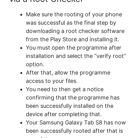
Make sure the rooting of your phone
was successful as the final step by
downloading a root checker software
from the Play Store and installing it.
You must open the programme after
installation and select the “verify root”
option.
After that, allow the programme
access to your files.
You need to then get a notice
confirming that the programme has
been successfully installed on the
device after completing that.
Your Samsung Galaxy Tab S8 has now
been successfully rooted after that is