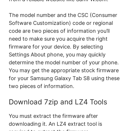
The model number and the CSC (Consumer
Software Customization) code or regional
code are two pieces of information you’ll
need to make sure you acquire the right
firmware for your device. By selecting
Settings About phone, you may quickly
determine the model number of your phone.
You may get the appropriate stock firmware
for your Samsung Galaxy Tab S8 using these
two pieces of information.
Download 7zip and LZ4 Tools
You must extract the firmware after
downloading it. An LZ4 extract tool is