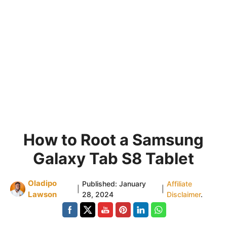
How to Root a Samsung
Galaxy Tab S8 Tablet
Oladipo
Published:
January
Affiliate
|
|
Lawson
28, 2024
Disclaimer
.