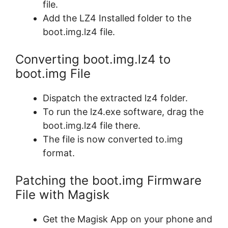
file.
Add the LZ4 Installed folder to the
boot.img.lz4 file.
Converting boot.img.lz4 to
boot.img File
Dispatch the extracted lz4 folder.
To run the lz4.exe software, drag the
boot.img.lz4 file there.
The file is now converted to.img
format.
Patching the boot.img Firmware
File with Magisk
Get the Magisk App on your phone and