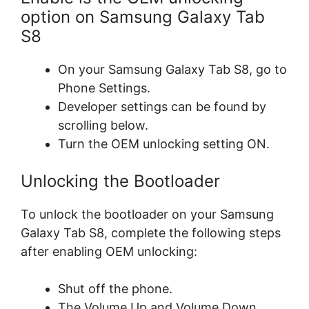
option on Samsung Galaxy Tab
S8
On your Samsung Galaxy Tab S8, go to
Phone Settings.
Developer settings can be found by
scrolling below.
Turn the OEM unlocking setting ON.
Unlocking the Bootloader
To unlock the bootloader on your Samsung
Galaxy Tab S8, complete the following steps
after enabling OEM unlocking:
Shut off the phone.
The Volume Up and Volume Down