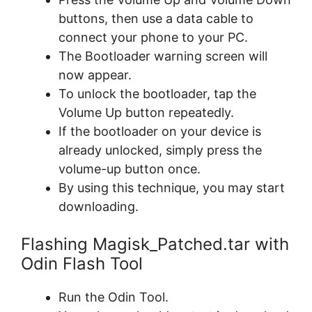
buttons, then use a data cable to
connect your phone to your PC.
The Bootloader warning screen will
now appear.
To unlock the bootloader, tap the
Volume Up button repeatedly.
If the bootloader on your device is
already unlocked, simply press the
volume-up button once.
By using this technique, you may start
downloading.
Flashing Magisk_Patched.tar with
Odin Flash Tool
Run the Odin Tool.