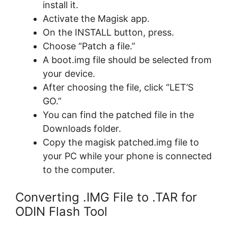
install it.
Activate the Magisk app.
On the INSTALL button, press.
Choose “Patch a file.”
A boot.img file should be selected from
your device.
After choosing the file, click “LET’S
GO.”
You can find the patched file in the
Downloads folder.
Copy the magisk patched.img file to
your PC while your phone is connected
to the computer.
Converting .IMG File to .TAR for
ODIN Flash Tool