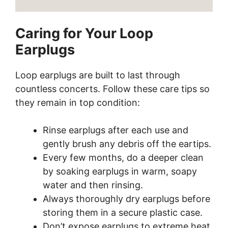
Caring for Your Loop
Earplugs
Loop earplugs are built to last through
countless concerts. Follow these care tips so
they remain in top condition:
Rinse earplugs after each use and
gently brush any debris off the eartips.
Every few months, do a deeper clean
by soaking earplugs in warm, soapy
water and then rinsing.
Always thoroughly dry earplugs before
storing them in a secure plastic case.
Don’t expose earplugs to extreme heat