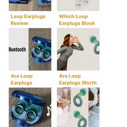
Loop Earplugs
Which Loop
Review:
Earplugs Block
Understanding
the Most Noise?
What the Loop
Experience Has
to Offer
Are Loop
Are Loop
Earplugs
Earplugs Worth
Bluetooth
It? Discover All
Compatible?
The Truths You
This Might
Need To Know
Surprise You