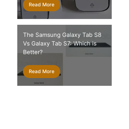
Read More
The Samsung Galaxy Tab S8
Vs Galaxy Tab S7: Which is
Better?
Read More