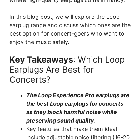
In this blog post, we will explore the Loop
earplug range and discuss which ones are the
best option for concert-goers who want to
enjoy the music safely.
Key Takeaways
: Which Loop
Earplugs Are Best for
Concerts?
The Loop Experience Pro earplugs are
the best Loop earplugs for concerts
as they block harmful noise while
preserving sound quality
.
Key features that make them ideal
include adjustable noise filtering (16-20