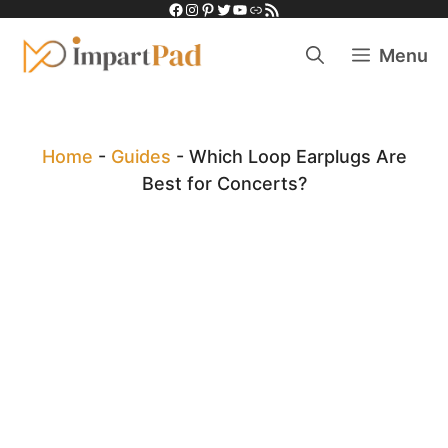
Facebook
Instagram
Pinterest
Twitter
YouTube
Link
RSS Feed
Skip
to
Menu
content
Home
-
Guides
-
Which Loop Earplugs Are
Best for Concerts?