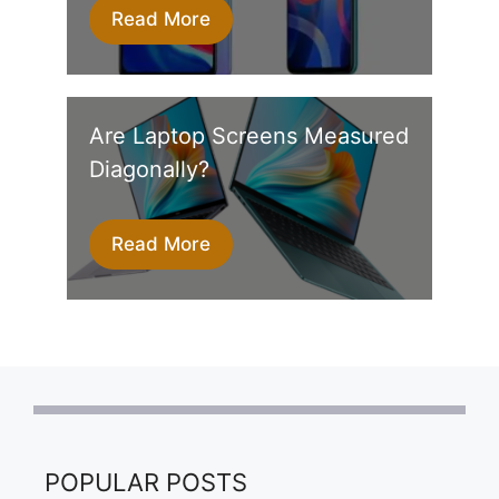
Read More
Are Laptop Screens Measured
Diagonally?
Read More
POPULAR POSTS