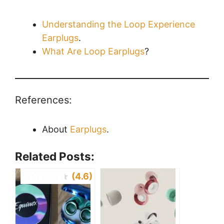
Understanding the Loop Experience
Earplugs
.
What Are Loop Earplugs
?
References:
About
Earplugs
.
Related Posts:
(4.6)