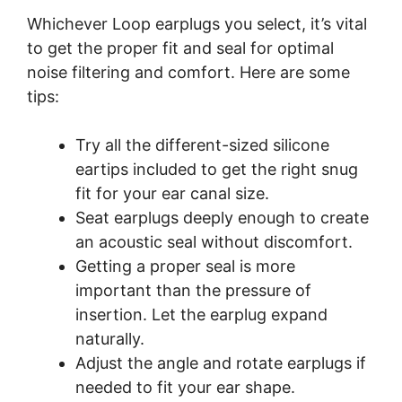
Whichever Loop earplugs you select, it’s vital
to get the proper fit and seal for optimal
noise filtering and comfort. Here are some
tips:
Try all the different-sized silicone
eartips included to get the right snug
fit for your ear canal size.
Seat earplugs deeply enough to create
an acoustic seal without discomfort.
Getting a proper seal is more
important than the pressure of
insertion. Let the earplug expand
naturally.
Adjust the angle and rotate earplugs if
needed to fit your ear shape.