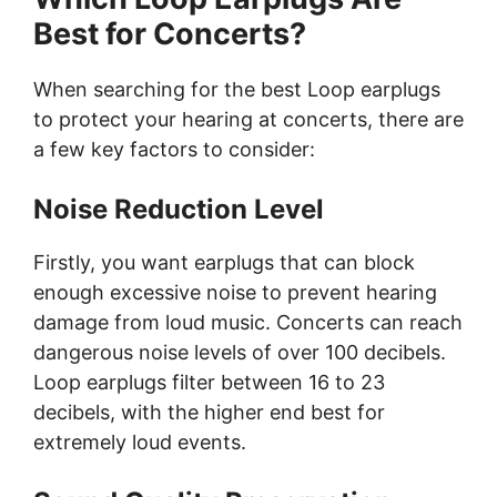
Best for Concerts?
When searching for the best Loop earplugs
to protect your hearing at concerts, there are
a few key factors to consider:
Noise Reduction Level
Firstly, you want earplugs that can block
enough excessive noise to prevent hearing
damage from loud music. Concerts can reach
dangerous noise levels of over 100 decibels.
Loop earplugs filter between 16 to 23
decibels, with the higher end best for
extremely loud events.