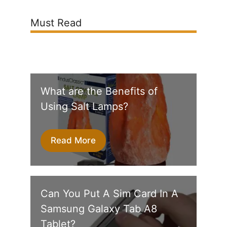
Must Read
What are the Benefits of
Using Salt Lamps?
Read More
Can You Put A Sim Card In A
Samsung Galaxy Tab A8
Tablet?