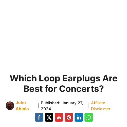
Which Loop Earplugs Are
Best for Concerts?
John
Published:
January 27,
Affiliate
|
|
Abiola
2024
Disclaimer
.