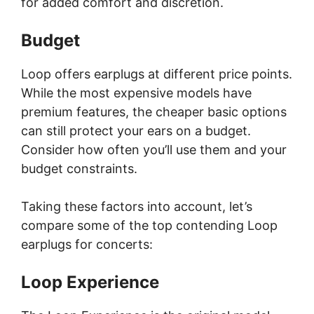
for added comfort and discretion.
Budget
Loop offers earplugs at different price points.
While the most expensive models have
premium features, the cheaper basic options
can still protect your ears on a budget.
Consider how often you’ll use them and your
budget constraints.
Taking these factors into account, let’s
compare some of the top contending Loop
earplugs for concerts:
Loop Experience