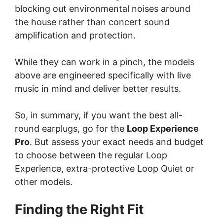
blocking out environmental noises around
the house rather than concert sound
amplification and protection.
While they can work in a pinch, the models
above are engineered specifically with live
music in mind and deliver better results.
So, in summary, if you want the best all-
round earplugs, go for the
Loop Experience
Pro
. But assess your exact needs and budget
to choose between the regular Loop
Experience, extra-protective Loop Quiet or
other models.
Finding the Right Fit