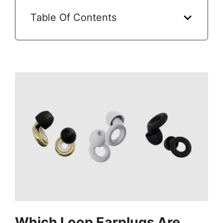
Table Of Contents
Which Loop Earplugs Are