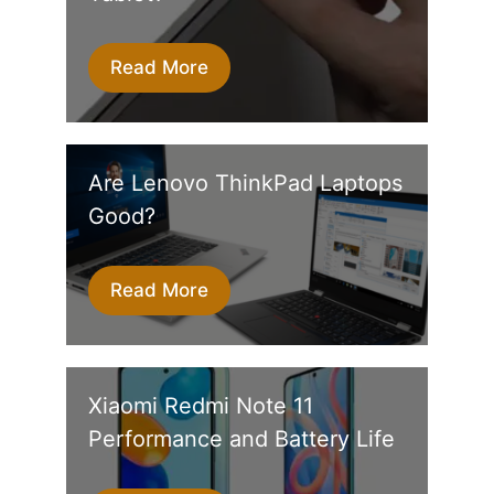
Read More
Are Lenovo ThinkPad Laptops
Good?
Read More
Xiaomi Redmi Note 11
Performance and Battery Life