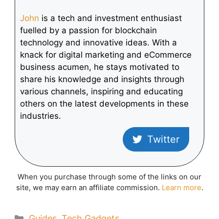
John
is a tech and investment enthusiast
fuelled by a passion for blockchain
technology and innovative ideas. With a
knack for digital marketing and eCommerce
business acumen, he stays motivated to
share his knowledge and insights through
various channels, inspiring and educating
others on the latest developments in these
industries.
Twitter
When you purchase through some of the links on our
site, we may earn an affiliate commission.
Learn more
.
Categories
Guides
,
Tech Gadgets