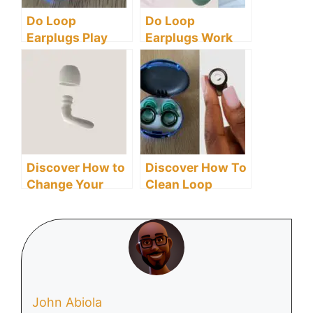
Do Loop
Do Loop
Earplugs Play
Earplugs Work
Music?
for Snoring? Here
Are The Facts
You Need To
Know
Discover How to
Discover How To
Change Your
Clean Loop
Loop Earplugs:
Earplugs
Here Is An Easy
Effectively
Guide
John Abiola