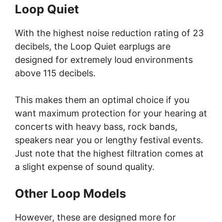
Loop Quiet
With the highest noise reduction rating of 23
decibels, the Loop Quiet earplugs are
designed for extremely loud environments
above 115 decibels.
This makes them an optimal choice if you
want maximum protection for your hearing at
concerts with heavy bass, rock bands,
speakers near you or lengthy festival events.
Just note that the highest filtration comes at
a slight expense of sound quality.
Other Loop Models
However, these are designed more for