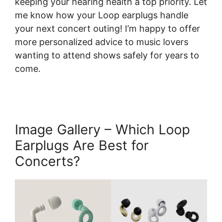
keeping your hearing health a top priority. Let
me know how your Loop earplugs handle
your next concert outing! I’m happy to offer
more personalized advice to music lovers
wanting to attend shows safely for years to
come.
Image Gallery – Which Loop
Earplugs Are Best for
Concerts?