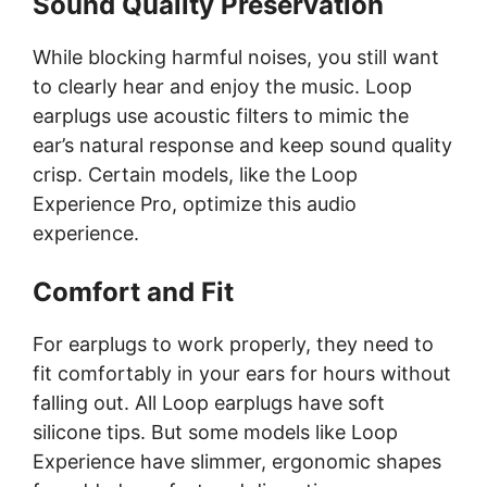
Sound Quality Preservation
While blocking harmful noises, you still want
to clearly hear and enjoy the music. Loop
earplugs use acoustic filters to mimic the
ear’s natural response and keep sound quality
crisp. Certain models, like the Loop
Experience Pro, optimize this audio
experience.
Comfort and Fit
For earplugs to work properly, they need to
fit comfortably in your ears for hours without
falling out. All Loop earplugs have soft
silicone tips. But some models like Loop
Experience have slimmer, ergonomic shapes