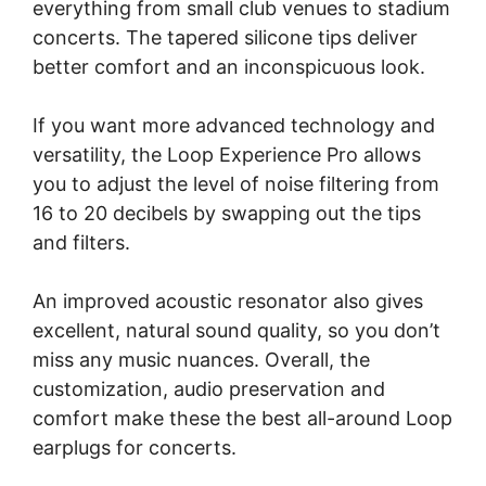
everything from small club venues to stadium
concerts. The tapered silicone tips deliver
better comfort and an inconspicuous look.
If you want more advanced technology and
versatility, the Loop Experience Pro allows
you to adjust the level of noise filtering from
16 to 20 decibels by swapping out the tips
and filters.
An improved acoustic resonator also gives
excellent, natural sound quality, so you don’t
miss any music nuances. Overall, the
customization, audio preservation and
comfort make these the best all-around Loop
earplugs for concerts.