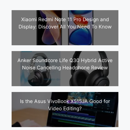
Xiaomi Redmi Note 11 Pro Design and
Display: Discover All You Need To Know
Anker Soundcore Life Q30 Hybrid Active
Noise Cancelling Headphone Review
Is the Asus VivoBook X515JA Good for
Video Editing?