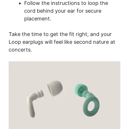
Follow the instructions to loop the
cord behind your ear for secure
placement.
Take the time to get the fit right, and your
Loop earplugs will feel like second nature at
concerts.