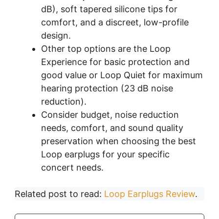
dB), soft tapered silicone tips for
comfort, and a discreet, low-profile
design.
Other top options are the Loop
Experience for basic protection and
good value or Loop Quiet for maximum
hearing protection (23 dB noise
reduction).
Consider budget, noise reduction
needs, comfort, and sound quality
preservation when choosing the best
Loop earplugs for your specific
concert needs.
Related post to read:
Loop Earplugs Review
.