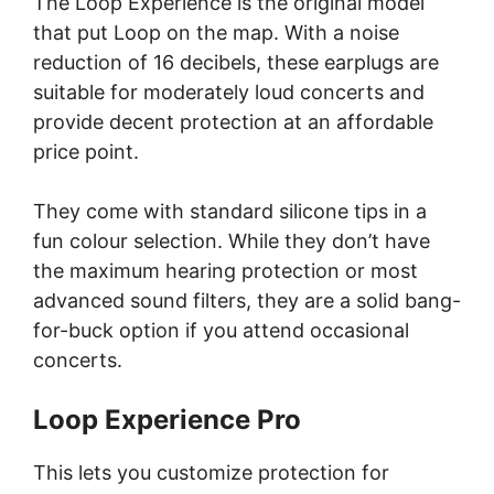
The Loop Experience is the original model
that put Loop on the map. With a noise
reduction of 16 decibels, these earplugs are
suitable for moderately loud concerts and
provide decent protection at an affordable
price point.
They come with standard silicone tips in a
fun colour selection. While they don’t have
the maximum hearing protection or most
advanced sound filters, they are a solid bang-
for-buck option if you attend occasional
concerts.
Loop Experience Pro
This lets you customize protection for