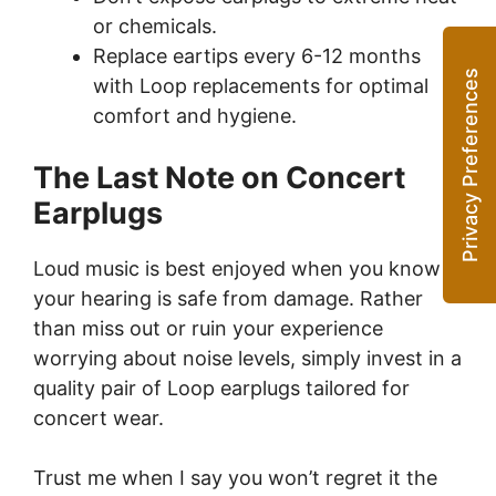
or chemicals.
Replace eartips every 6-12 months
with Loop replacements for optimal
comfort and hygiene.
The Last Note on Concert
Earplugs
Loud music is best enjoyed when you know
your hearing is safe from damage. Rather
than miss out or ruin your experience
worrying about noise levels, simply invest in a
quality pair of Loop earplugs tailored for
concert wear.
Trust me when I say you won’t regret it the