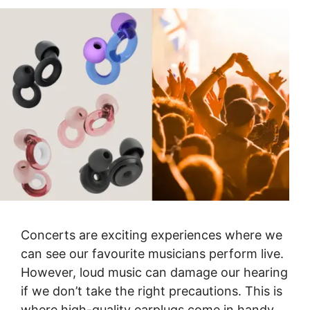
Concerts are exciting experiences where we
can see our favourite musicians perform live.
However, loud music can damage our hearing
if we don’t take the right precautions. This is
where high-quality earplugs come in handy.