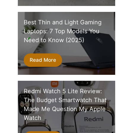
Best Thin and Light Gaming
Laptops: 7 Top Models You
Need to Know (2025)
Read More
Redmi Watch 5 Lite Review:
The Budget Smartwatch That
Made Me Question My Apple
Watch