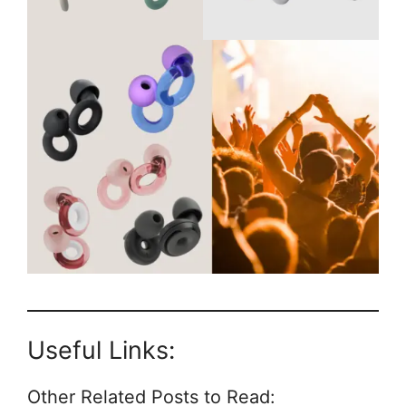
Useful Links:
Other Related Posts to Read: