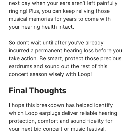
next day when your ears aren’t left painfully
ringing! Plus, you can keep reliving those
musical memories for years to come with
your hearing health intact.
So don’t wait until after you’ve already
incurred a permanent hearing loss before you
take action. Be smart, protect those precious
eardrums and sound out the rest of this
concert season wisely with Loop!
Final Thoughts
I hope this breakdown has helped identify
which Loop earplugs deliver reliable hearing
protection, comfort and sound fidelity for
your next big concert or music festival.