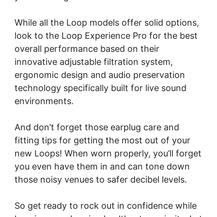
While all the Loop models offer solid options,
look to the Loop Experience Pro for the best
overall performance based on their
innovative adjustable filtration system,
ergonomic design and audio preservation
technology specifically built for live sound
environments.
And don’t forget those earplug care and
fitting tips for getting the most out of your
new Loops! When worn properly, you’ll forget
you even have them in and can tone down
those noisy venues to safer decibel levels.
So get ready to rock out in confidence while