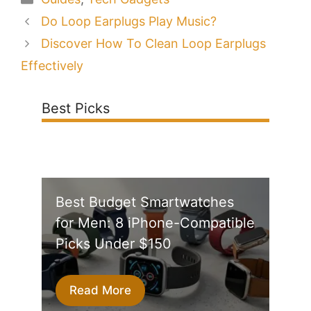
Do Loop Earplugs Play Music?
Discover How To Clean Loop Earplugs
Effectively
Best Picks
Best Budget Smartwatches
for Men: 8 iPhone-Compatible
Picks Under $150
Read More