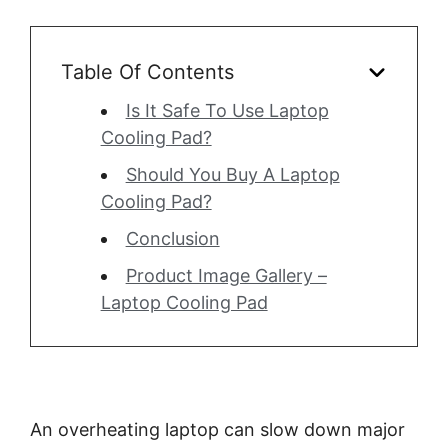
Table Of Contents
Is It Safe To Use Laptop
Cooling Pad?
Should You Buy A Laptop
Cooling Pad?
Conclusion
Product Image Gallery –
Laptop Cooling Pad
An overheating laptop can slow down major