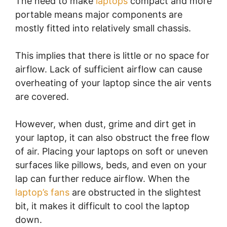
The need to make
laptops
compact and more
portable means major components are
mostly fitted into relatively small chassis.
This implies that there is little or no space for
airflow. Lack of sufficient airflow can cause
overheating of your laptop since the air vents
are covered.
However, when dust, grime and dirt get in
your laptop, it can also obstruct the free flow
of air. Placing your laptops on soft or uneven
surfaces like pillows, beds, and even on your
lap can further reduce airflow. When the
laptop’s fans
are obstructed in the slightest
bit, it makes it difficult to cool the laptop
down.