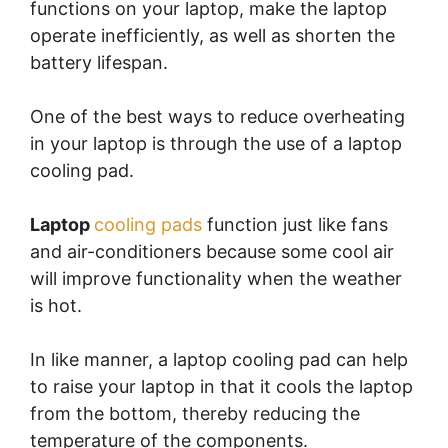
functions on your laptop, make the laptop
operate inefficiently, as well as shorten the
battery lifespan.
One of the best ways to reduce overheating
in your laptop is through the use of a laptop
cooling pad.
Laptop
cooling pads
function just like fans
and air-conditioners because some cool air
will improve functionality when the weather
is hot.
In like manner, a laptop cooling pad can help
to raise your laptop in that it cools the laptop
from the bottom, thereby reducing the
temperature of the components.