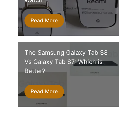
Read More
The Samsung Galaxy Tab S8
Vs Galaxy Tab S7: Which is
Better?
Read More