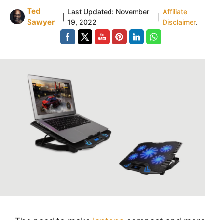
Ted
Last Updated:
November
Affiliate
|
|
Sawyer
19, 2022
Disclaimer
.