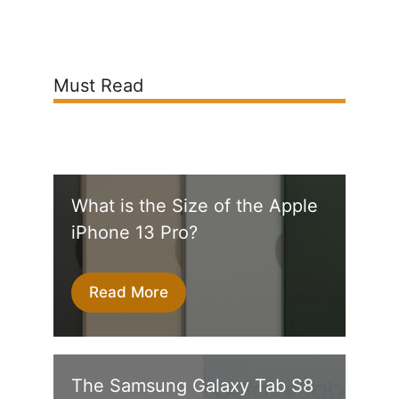
Must Read
What is the Size of the Apple
iPhone 13 Pro?
Read More
The Samsung Galaxy Tab S8