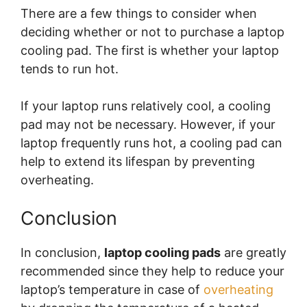
There are a few things to consider when
deciding whether or not to purchase a laptop
cooling pad. The first is whether your laptop
tends to run hot.
If your laptop runs relatively cool, a cooling
pad may not be necessary. However, if your
laptop frequently runs hot, a cooling pad can
help to extend its lifespan by preventing
overheating.
Conclusion
In conclusion,
laptop cooling pads
are greatly
recommended since they help to reduce your
laptop’s temperature in case of
overheating