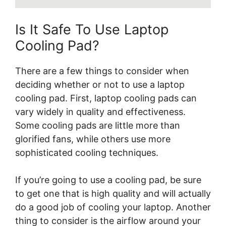
Is It Safe To Use Laptop
Cooling Pad?
There are a few things to consider when
deciding whether or not to use a laptop
cooling pad. First, laptop cooling pads can
vary widely in quality and effectiveness.
Some cooling pads are little more than
glorified fans, while others use more
sophisticated cooling techniques.
If you’re going to use a cooling pad, be sure
to get one that is high quality and will actually
do a good job of cooling your laptop. Another
thing to consider is the airflow around your