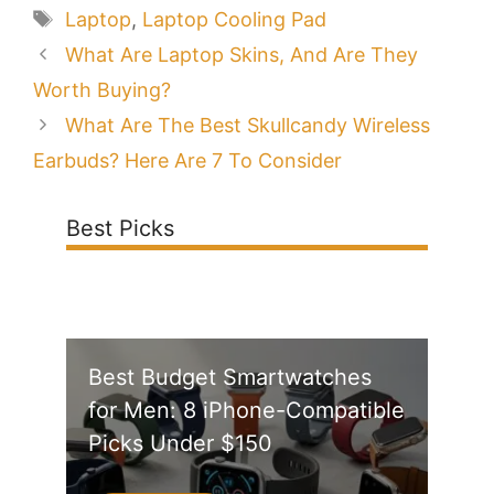
Tags
Laptop
,
Laptop Cooling Pad
What Are Laptop Skins, And Are They
Worth Buying?
What Are The Best Skullcandy Wireless
Earbuds? Here Are 7 To Consider
Best Picks
Best Budget Smartwatches
for Men: 8 iPhone-Compatible
Picks Under $150