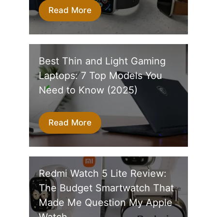
Read More
Best Thin and Light Gaming
Laptops: 7 Top Models You
Need to Know (2025)
Read More
Redmi Watch 5 Lite Review:
The Budget Smartwatch That
Made Me Question My Apple
Watch