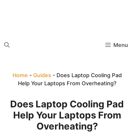
Menu
Home
-
Guides
-
Does Laptop Cooling Pad
Help Your Laptops From Overheating?
Does Laptop Cooling Pad
Help Your Laptops From
Overheating?