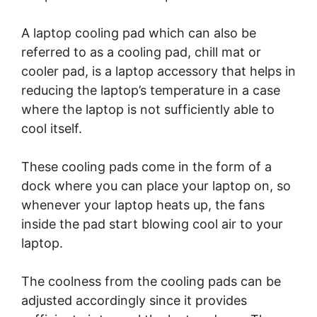
A laptop cooling pad which can also be
referred to as a cooling pad, chill mat or
cooler pad, is a laptop accessory that helps in
reducing the laptop’s temperature in a case
where the laptop is not sufficiently able to
cool itself.
These cooling pads come in the form of a
dock where you can place your laptop on, so
whenever your laptop heats up, the fans
inside the pad start blowing cool air to your
laptop.
The coolness from the cooling pads can be
adjusted accordingly since it provides