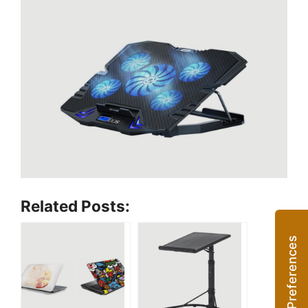
Related Posts: