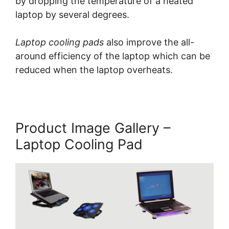
by dropping the temperature of a heated
laptop by several degrees.
Laptop cooling pads
also improve the all-
around efficiency of the laptop which can be
reduced when the laptop overheats.
Product Image Gallery –
Laptop Cooling Pad