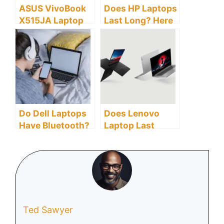
ASUS VivoBook
Does HP Laptops
X515JA Laptop
Last Long? Here
Display: How
Are All You Need
Does it Compare
To Know
to Other
Laptops?
Do Dell Laptops
Does Lenovo
Have Bluetooth?
Laptop Last
Here Is A
Long?
Detailed FAQ For
Dell Laptop’s
Bluetooth
Compatibility.
Ted Sawyer