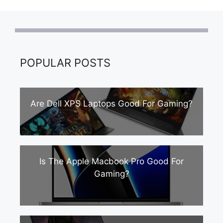
POPULAR POSTS
Are Dell XPS Laptops Good For Gaming?
Is The Apple Macbook Pro Good For
Gaming?