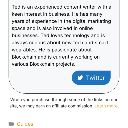
Ted is an experienced content writer with a
keen interest in business. He has many
years of experience in the digital marketing
space and is also involved in online
businesses. Ted loves technology and is
always curious about new tech and smart
wearables. He is passionate about
Blockchain and is currently working on
various Blockchain projects.
Twitter
When you purchase through some of the links on our
site, we may earn an affiliate commission.
Learn more
.
Categories
Guides