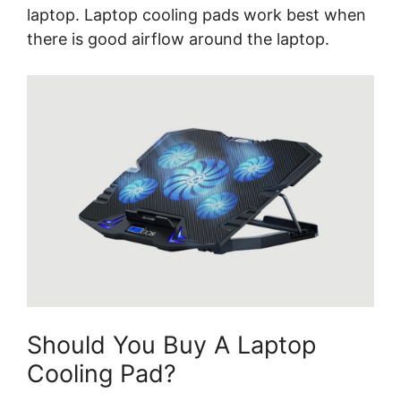
laptop. Laptop cooling pads work best when
there is good airflow around the laptop.
Should You Buy A Laptop
Cooling Pad?