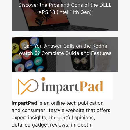
Discover the Pros and Cons of the DELL
XPS 13 (Intel 11th Gen)
Can You Answer Calls on the Redmi
Watch 5? Complete Guide and Features
ImpartPad
is an online tech publication
and consumer lifestyle website that offers
expert insights, thoughtful opinions,
detailed gadget reviews, in-depth