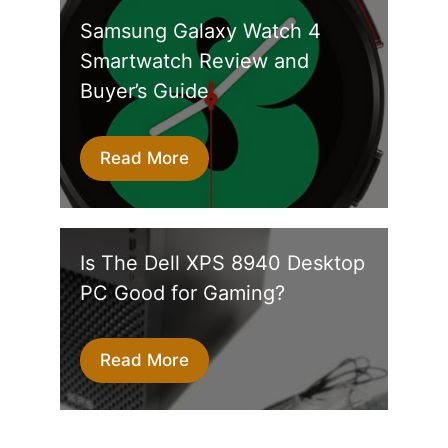
Samsung Galaxy Watch 4
Smartwatch Review and
Buyer’s Guide
Read More
Is The Dell XPS 8940 Desktop
PC Good for Gaming?
Read More