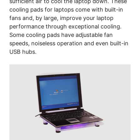
sufficient air to cool the laptop down. These
cooling pads for laptops come with built-in
fans and, by large, improve your laptop
performance through exceptional cooling.
Some cooling pads have adjustable fan
speeds, noiseless operation and even built-in
USB hubs.