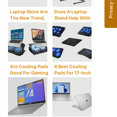
Laptop Skins Are
Does A Laptop
The New Trend,
Stand Help With
But Do They
Posture?
Cause
Overheating?
Are Cooling Pads
6 Best Cooling
Good For Gaming
Pads For 17-Inch
Laptops?
Gaming Laptops