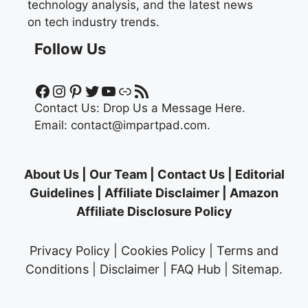
technology analysis, and the latest news
on tech industry trends.
Follow Us
Facebook
Instagram
Pinterest
Twitter
YouTube
Link
RSS Feed
Contact Us:
Drop Us a Message Here.
Email:
contact@impartpad.com
.
About Us
|
Our Team
|
Contact Us
|
Editorial
Guidelines
|
Affiliate Disclaimer
|
Amazon
Affiliate Disclosure Policy
Privacy Policy
|
Cookies Policy
|
Terms and
Conditions
|
Disclaimer
|
FAQ Hub
|
Sitemap
.