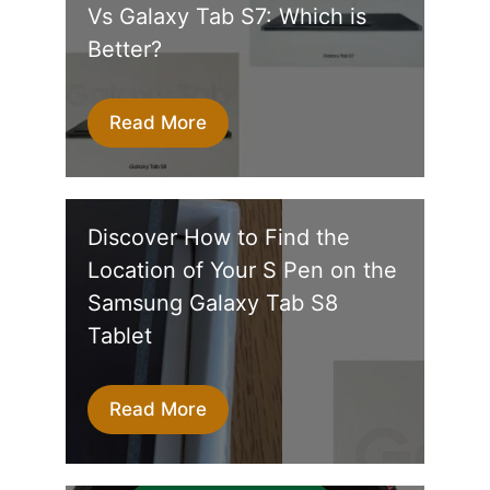
Vs Galaxy Tab S7: Which is
Better?
Read More
Discover How to Find the
Location of Your S Pen on the
Samsung Galaxy Tab S8
Tablet
Read More