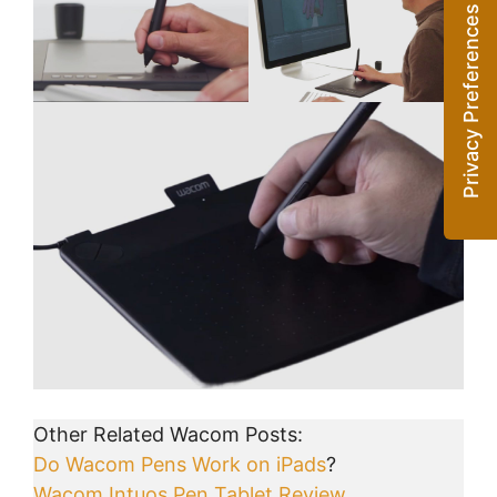
Other Related Wacom Posts:
Do Wacom Pens Work on iPads
?
Wacom Intuos Pen Tablet Review
.