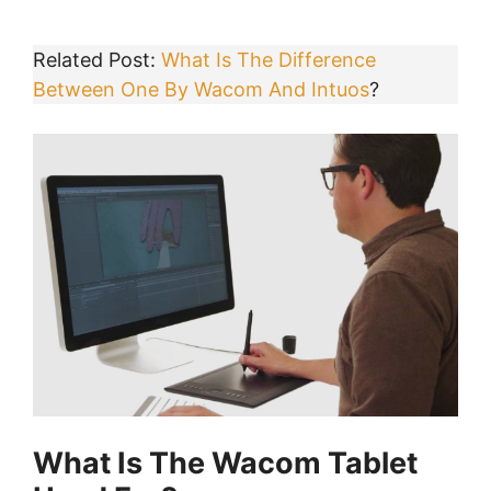
Related Post:
What Is The Difference
Between One By Wacom And Intuos
?
What Is The Wacom Tablet