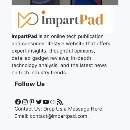
ImpartPad
is an online tech publication
and consumer lifestyle website that offers
expert insights, thoughtful opinions,
detailed gadget reviews, in-depth
technology analysis, and the latest news
on tech industry trends.
Follow Us
Facebook
Instagram
Pinterest
Twitter
YouTube
Link
RSS Feed
Contact Us:
Drop Us a Message Here.
Email:
contact@impartpad.com
.