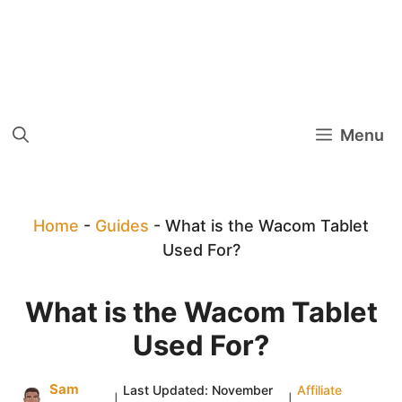
Menu
Home
-
Guides
-
What is the Wacom Tablet
Used For?
What is the Wacom Tablet
Used For?
Sam
Last Updated:
November
Affiliate
|
|