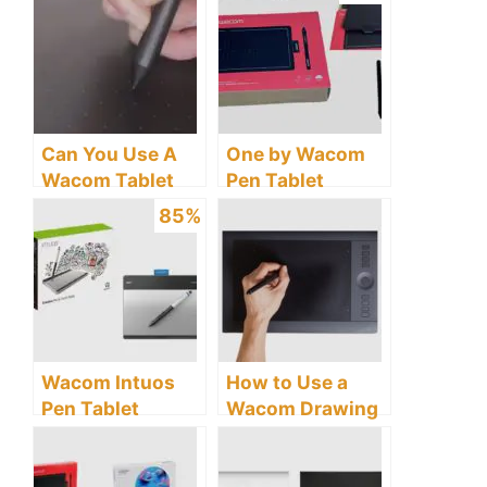
Connecting to
Windows 10?
My Laptop?
Can You Use A
One by Wacom
Wacom Tablet
Pen Tablet
Without A Pen?
Review: Discover
85%
The Untold
Truths.
Wacom Intuos
How to Use a
Pen Tablet
Wacom Drawing
Review: Is It
Tablet
Worth the Price?