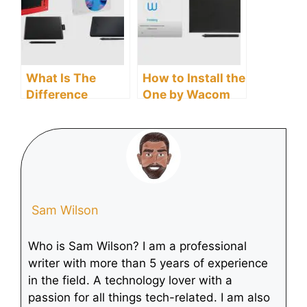
What Is The
How to Install the
Difference
One by Wacom
Between One By
Driver
Wacom And
Intuos?
Sam Wilson
Who is Sam Wilson? I am a professional
writer with more than 5 years of experience
in the field. A technology lover with a
passion for all things tech-related. I am also