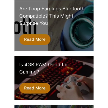
Are Loop Earplugs Bluetooth
Compatible? This Might
Surprise You
Read More
Is 4GB RAM Good for
Gaming?
Read More