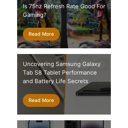
Is 75hz Refresh Rate Good For
Gaming?
Read More
Uncovering Samsung Galaxy
Tab S8 Tablet Performance
and Battery Life Secrets
Read More