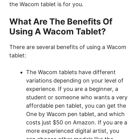
the Wacom tablet is for you.
What Are The Benefits Of
Using A Wacom Tablet?
There are several benefits of using a Wacom
tablet:
The Wacom tablets have different
variations depending on your level of
experience. If you are a beginner, a
student or someone who wants a very
affordable pen tablet, you can get the
One by Wacom pen tablet, and which
costs just $50 on Amazon. If you are a
more experienced digital artist, you