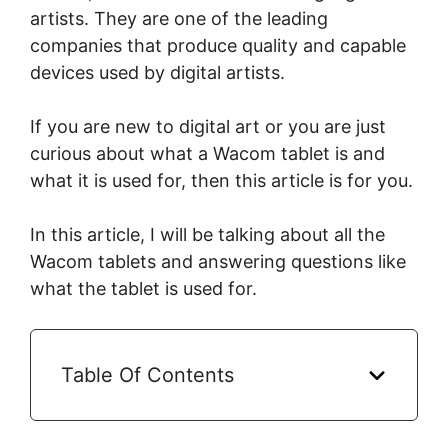
artists. They are one of the leading
companies that produce quality and capable
devices used by digital artists.
If you are new to digital art or you are just
curious about what a Wacom tablet is and
what it is used for, then this article is for you.
In this article, I will be talking about all the
Wacom tablets and answering questions like
what the tablet is used for.
Table Of Contents