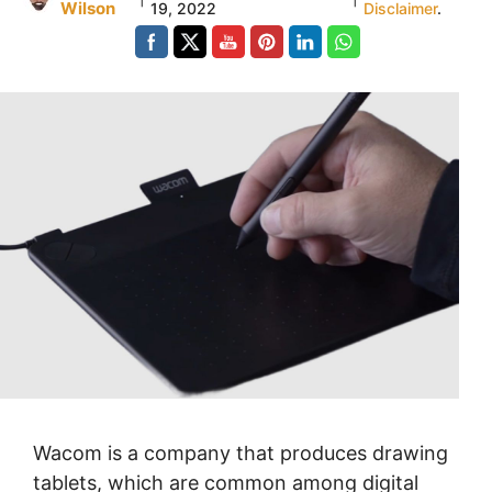
Wilson
19, 2022
Disclaimer
.
Wacom is a company that produces drawing
tablets, which are common among digital