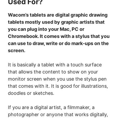
Used For?
Wacom’s tablets are digital graphic drawing
tablets mostly used by graphic artists that
you can plug into your Mac, PC or
Chromebook. It comes with a stylus that you
can use to draw, write or do mark-ups on the
screen.
It is basically a tablet with a touch surface
that allows the content to show on your
monitor screen when you use the stylus pen
that comes with it. It is good for illustrations,
doodles or sketches.
If you are a digital artist, a filmmaker, a
photographer or anyone that works digitally,