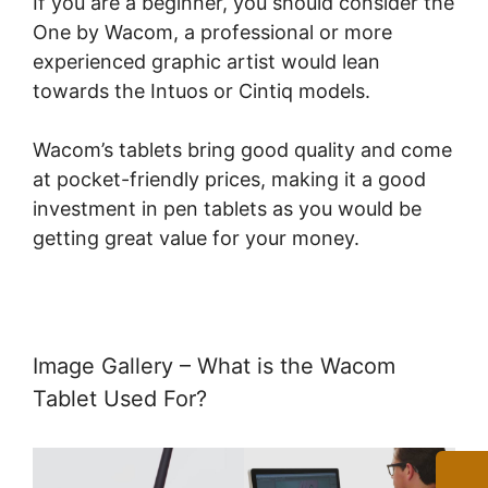
If you are a beginner, you should consider the
One by Wacom, a professional or more
experienced graphic artist would lean
towards the Intuos or Cintiq models.
Wacom’s tablets bring good quality and come
at pocket-friendly prices, making it a good
investment in pen tablets as you would be
getting great value for your money.
Image Gallery – What is the Wacom
Tablet Used For?