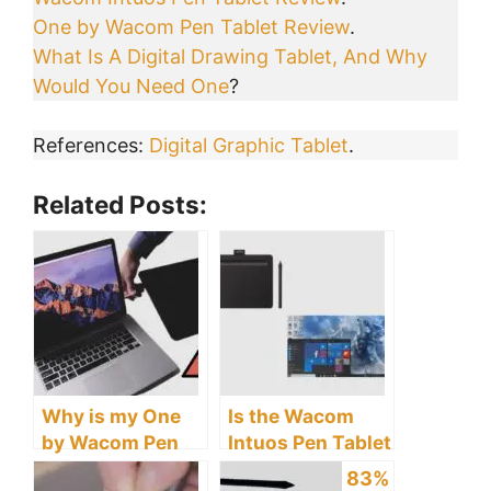
One by Wacom Pen Tablet Review
.
What Is A Digital Drawing Tablet, And Why
Would You Need One
?
References:
Digital Graphic Tablet
.
Related Posts:
Why is my One
Is the Wacom
by Wacom Pen
Intuos Pen Tablet
Tablet Not
Compatible with
83%