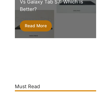
Vs Galaxy Tab S7: Which is
Better?
Read More
Must Read