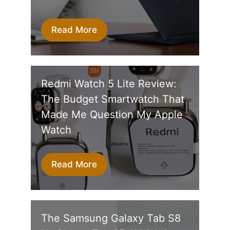
Read More
Redmi Watch 5 Lite Review:
The Budget Smartwatch That
Made Me Question My Apple
Watch
Read More
The Samsung Galaxy Tab S8