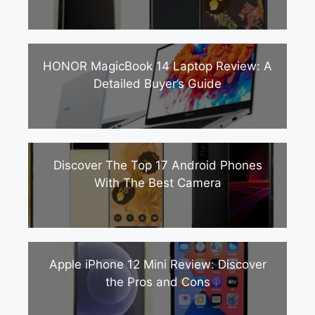
HONOR MagicBook 14 Laptop Review: A
Detailed Buyer’s Guide
Discover The Top 17 Android Phones
With The Best Camera
Apple iPhone 12 Mini Review: Discover
the Pros and Cons