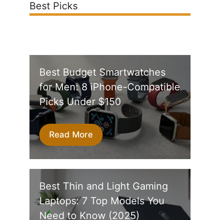
Best Picks
Best Budget Smartwatches
for Men: 8 iPhone-Compatible
Picks Under $150
Read More
Best Thin and Light Gaming
Laptops: 7 Top Models You
Need to Know (2025)