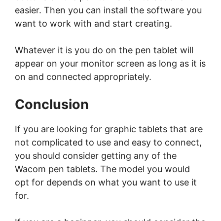
easier. Then you can install the software you
want to work with and start creating.
Whatever it is you do on the pen tablet will
appear on your monitor screen as long as it is
on and connected appropriately.
Conclusion
If you are looking for graphic tablets that are
not complicated to use and easy to connect,
you should consider getting any of the
Wacom pen tablets. The model you would
opt for depends on what you want to use it
for.