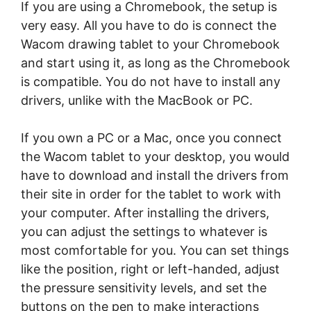
If you are using a Chromebook, the setup is
very easy. All you have to do is connect the
Wacom drawing tablet to your Chromebook
and start using it, as long as the Chromebook
is compatible. You do not have to install any
drivers, unlike with the MacBook or PC.
If you own a PC or a Mac, once you connect
the Wacom tablet to your desktop, you would
have to download and install the drivers from
their site in order for the tablet to work with
your computer. After installing the drivers,
you can adjust the settings to whatever is
most comfortable for you. You can set things
like the position, right or left-handed, adjust
the pressure sensitivity levels, and set the
buttons on the pen to make interactions