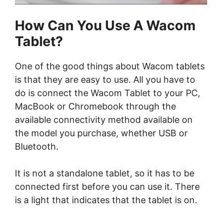
How Can You Use A Wacom
Tablet?
One of the good things about Wacom tablets
is that they are easy to use. All you have to
do is connect the Wacom Tablet to your PC,
MacBook or Chromebook through the
available connectivity method available on
the model you purchase, whether USB or
Bluetooth.
It is not a standalone tablet, so it has to be
connected first before you can use it. There
is a light that indicates that the tablet is on.