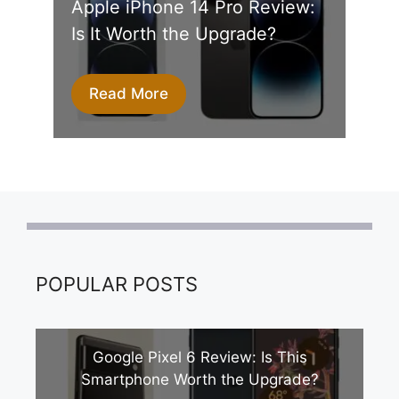
Apple iPhone 14 Pro Review:
Is It Worth the Upgrade?
Read More
POPULAR POSTS
Google Pixel 6 Review: Is This
Smartphone Worth the Upgrade?