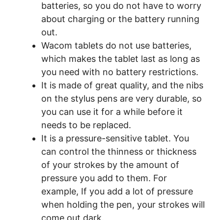
batteries, so you do not have to worry
about charging or the battery running
out.
Wacom tablets do not use batteries,
which makes the tablet last as long as
you need with no battery restrictions.
It is made of great quality, and the nibs
on the stylus pens are very durable, so
you can use it for a while before it
needs to be replaced.
It is a pressure-sensitive tablet. You
can control the thinness or thickness
of your strokes by the amount of
pressure you add to them. For
example, If you add a lot of pressure
when holding the pen, your strokes will
come out dark.