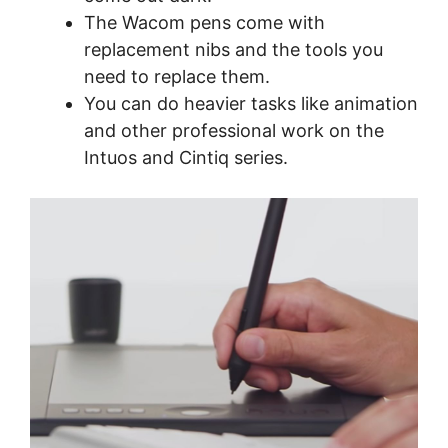
The Wacom pens come with
replacement nibs and the tools you
need to replace them.
You can do heavier tasks like animation
and other professional work on the
Intuos and Cintiq series.