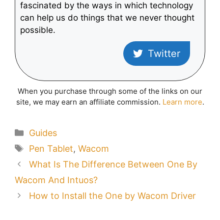
fascinated by the ways in which technology
can help us do things that we never thought
possible.
Twitter
When you purchase through some of the links on our
site, we may earn an affiliate commission.
Learn more
.
Categories
Guides
Tags
Pen Tablet
,
Wacom
What Is The Difference Between One By
Wacom And Intuos?
How to Install the One by Wacom Driver