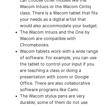
can choose other models like the
Wacom Intuos or the Wacom Cintiq
class. There is a Wacom tablet that fits
your needs as a digital artist that
would also accommodate your budget.
The Wacom Intuos and the One by
Wacom are compatible with
Chromebooks.
Wacom tablets work with a wide range
of software. For example, you can use
the tablet to control your input if you
are teaching a class or doing a
presentation with zoom or Google
Office. There are also collaborative
software programs like Cami.
The Wacom stylus pens are very
durable; some of them do not use