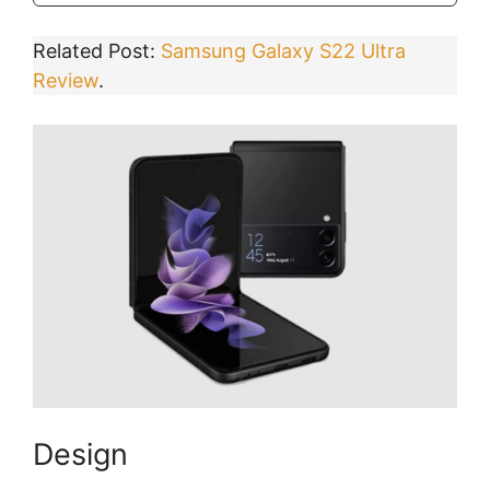
Related Post:
Samsung Galaxy S22 Ultra
Review
.
Design