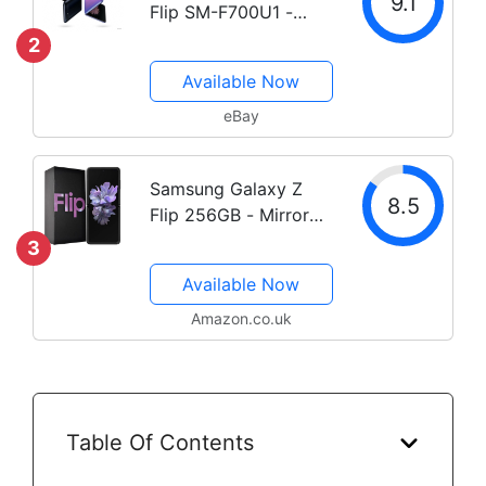
9.1
Flip SM-F700U1 -
256GB - Purple
2
(Unlocked) C Stock
Available Now
eBay
Samsung Galaxy Z
8.5
Flip 256GB - Mirror
Purple
3
Available Now
Amazon.co.uk
Table Of Contents