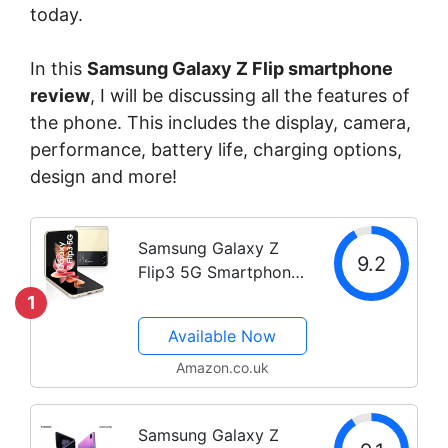
today.
In this
Samsung Galaxy Z Flip smartphone
review
, I will be discussing all the features of
the phone. This includes the display, camera,
performance, battery life, charging options,
design and more!
Samsung Galaxy Z
9.2
Flip3 5G Smartphone
Sim Free Android
1
Folding phone 128 GB
Available Now
Black (UK Version)
(Renewed) (Black)
Amazon.co.uk
Samsung Galaxy Z