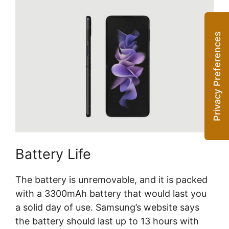
Battery Life
The battery is unremovable, and it is packed
with a 3300mAh battery that would last you
a solid day of use. Samsung’s website says
the battery should last up to 13 hours with