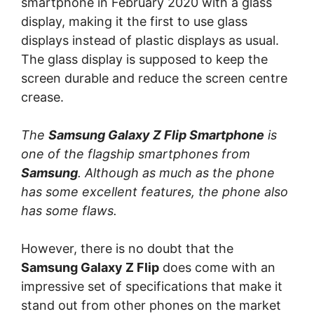
smartphone in February 2020 with a glass
display, making it the first to use glass
displays instead of plastic displays as usual.
The glass display is supposed to keep the
screen durable and reduce the screen centre
crease.
The
Samsung Galaxy Z Flip Smartphone
is
one of the flagship smartphones from
Samsung
. Although as much as the phone
has some excellent features, the phone also
has some flaws.
However, there is no doubt that the
Samsung Galaxy Z Flip
does come with an
impressive set of specifications that make it
stand out from other phones on the market