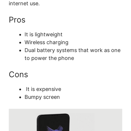
internet use.
Pros
It is lightweight
Wireless charging
Dual battery systems that work as one
to power the phone
Cons
It is expensive
Bumpy screen