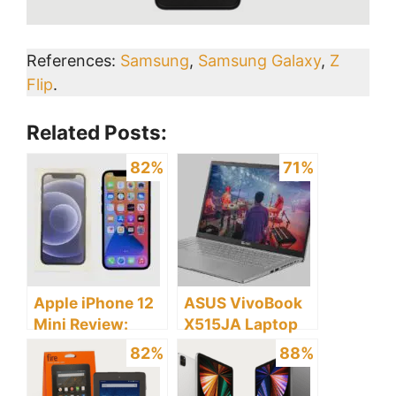
References:
Samsung
,
Samsung Galaxy
,
Z
Flip
.
Related Posts:
82%
71%
Apple iPhone 12
ASUS VivoBook
Mini Review:
X515JA Laptop
Discover the
Review: Discover
82%
88%
Pros and Cons
the Pros and
Cons