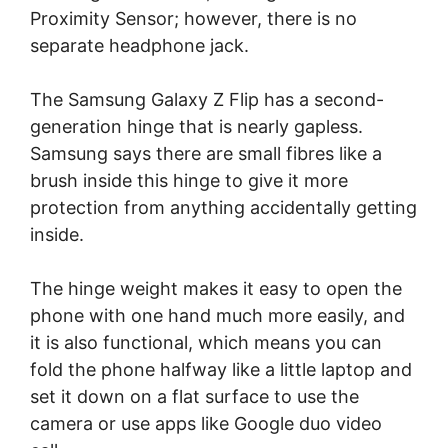
Proximity Sensor; however, there is no
separate headphone jack.
The Samsung Galaxy Z Flip has a second-
generation hinge that is nearly gapless.
Samsung says there are small fibres like a
brush inside this hinge to give it more
protection from anything accidentally getting
inside.
The hinge weight makes it easy to open the
phone with one hand much more easily, and
it is also functional, which means you can
fold the phone halfway like a little laptop and
set it down on a flat surface to use the
camera or use apps like Google duo video