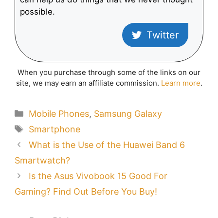
possible.
Twitter
When you purchase through some of the links on our
site, we may earn an affiliate commission.
Learn more
.
Categories
Mobile Phones
,
Samsung Galaxy
Tags
Smartphone
What is the Use of the Huawei Band 6
Smartwatch?
Is the Asus Vivobook 15 Good For
Gaming? Find Out Before You Buy!