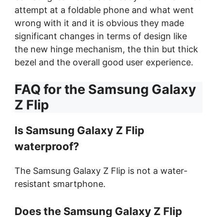
attempt at a foldable phone and what went
wrong with it and it is obvious they made
significant changes in terms of design like
the new hinge mechanism, the thin but thick
bezel and the overall good user experience.
FAQ for the Samsung Galaxy
Z Flip
Is Samsung Galaxy Z Flip
waterproof?
The Samsung Galaxy Z Flip is not a water-
resistant smartphone.
Does the Samsung Galaxy Z Flip