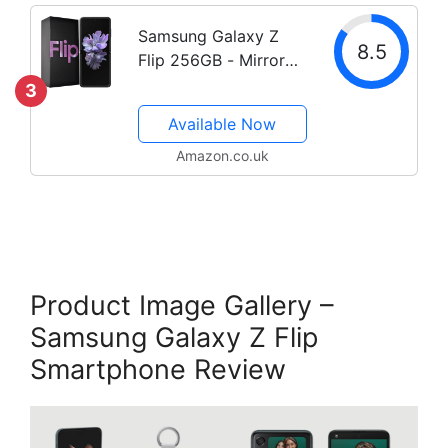
Samsung Galaxy Z
8.5
Flip 256GB - Mirror
Purple
3
Available Now
Amazon.co.uk
Product Image Gallery –
Samsung Galaxy Z Flip
Smartphone Review