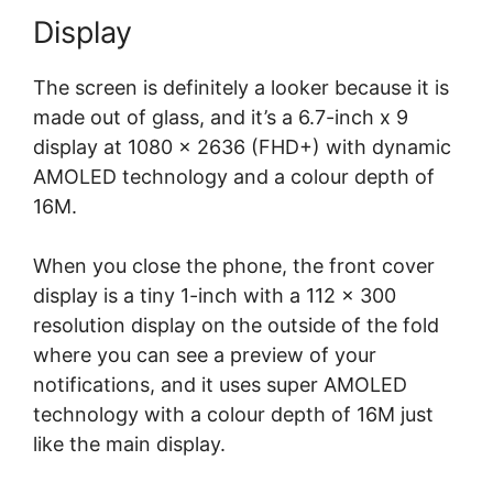
Display
The screen is definitely a looker because it is
made out of glass, and it’s a 6.7-inch x 9
display at 1080 x 2636 (FHD+) with dynamic
AMOLED technology and a colour depth of
16M.
When you close the phone, the front cover
display is a tiny 1-inch with a 112 x 300
resolution display on the outside of the fold
where you can see a preview of your
notifications, and it uses super AMOLED
technology with a colour depth of 16M just
like the main display.