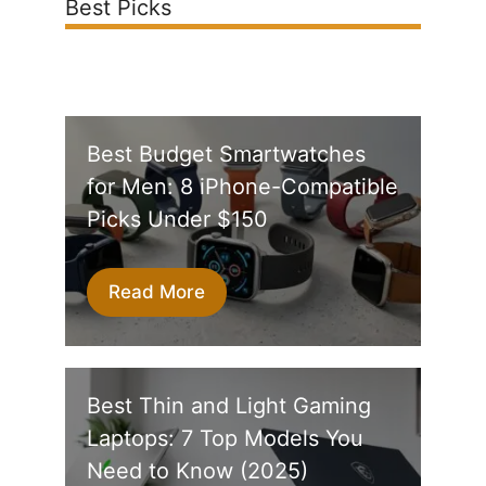
Best Picks
Best Budget Smartwatches
for Men: 8 iPhone-Compatible
Picks Under $150
Read More
Best Thin and Light Gaming
Laptops: 7 Top Models You
Need to Know (2025)