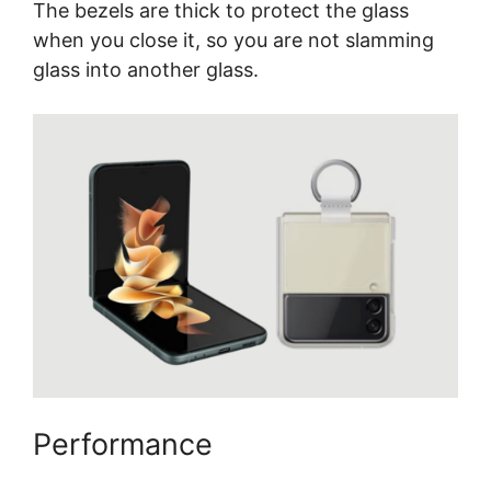
The bezels are thick to protect the glass
when you close it, so you are not slamming
glass into another glass.
Performance