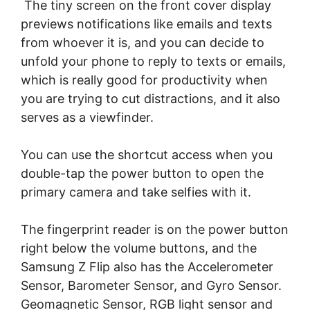
The tiny screen on the front cover display
previews notifications like emails and texts
from whoever it is, and you can decide to
unfold your phone to reply to texts or emails,
which is really good for productivity when
you are trying to cut distractions, and it also
serves as a viewfinder.
You can use the shortcut access when you
double-tap the power button to open the
primary camera and take selfies with it.
The fingerprint reader is on the power button
right below the volume buttons, and the
Samsung Z Flip also has the Accelerometer
Sensor, Barometer Sensor, and Gyro Sensor.
Geomagnetic Sensor, RGB light sensor and