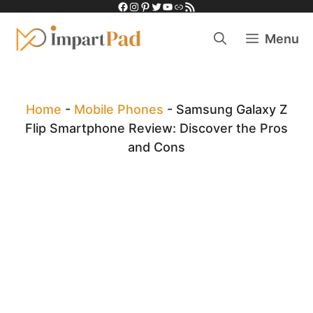
Facebook
Instagram
Pinterest
Twitter
YouTube
Link
RSS Feed
Skip
to
Menu
content
Home
-
Mobile Phones
-
Samsung Galaxy Z
Flip Smartphone Review: Discover the Pros
and Cons