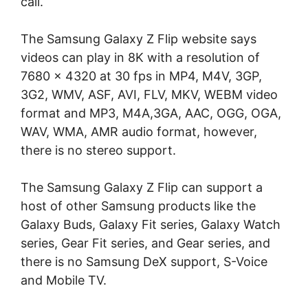
call.
The Samsung Galaxy Z Flip website says
videos can play in 8K with a resolution of
7680 x 4320 at 30 fps in MP4, M4V, 3GP,
3G2, WMV, ASF, AVI, FLV, MKV, WEBM video
format and MP3, M4A,3GA, AAC, OGG, OGA,
WAV, WMA, AMR audio format, however,
there is no stereo support.
The Samsung Galaxy Z Flip can support a
host of other Samsung products like the
Galaxy Buds, Galaxy Fit series, Galaxy Watch
series, Gear Fit series, and Gear series, and
there is no Samsung DeX support, S-Voice
and Mobile TV.