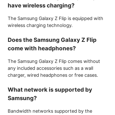
have wireless charging?
The Samsung Galaxy Z Flip is equipped with
wireless charging technology.
Does the Samsung Galaxy Z Flip
come with headphones?
The Samsung Galaxy Z Flip comes without
any included accessories such as a wall
charger, wired headphones or free cases.
What network is supported by
Samsung?
Bandwidth networks supported by the