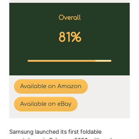
Overall
81%
Available on Amazon
Available on eBay
Samsung launched its first foldable