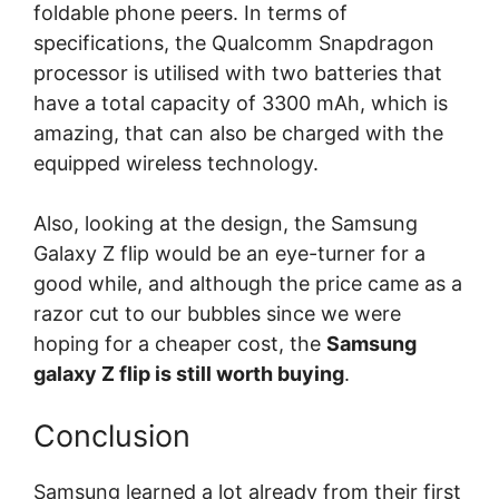
foldable phone peers. In terms of
specifications, the Qualcomm Snapdragon
processor is utilised with two batteries that
have a total capacity of 3300 mAh, which is
amazing, that can also be charged with the
equipped wireless technology.
Also, looking at the design, the Samsung
Galaxy Z flip would be an eye-turner for a
good while, and although the price came as a
razor cut to our bubbles since we were
hoping for a cheaper cost, the
Samsung
galaxy Z flip is still worth buying
.
Conclusion
Samsung learned a lot already from their first