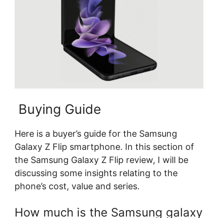
Buying Guide
Here is a buyer’s guide for the Samsung
Galaxy Z Flip smartphone. In this section of
the Samsung Galaxy Z Flip review, I will be
discussing some insights relating to the
phone’s cost, value and series.
How much is the Samsung galaxy