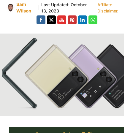
Sam
Last Updated:
October
Affiliate
|
|
Wilson
13, 2023
Disclaimer
.