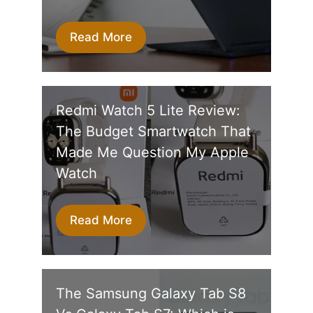
Read More
Redmi Watch 5 Lite Review:
The Budget Smartwatch That
Made Me Question My Apple
Watch
Read More
The Samsung Galaxy Tab S8