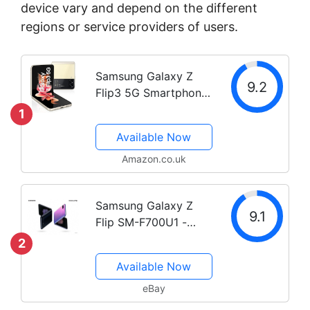
device vary and depend on the different
regions or service providers of users.
Samsung Galaxy Z
9.2
Flip3 5G Smartphone
Sim Free Android
1
Folding phone 128 GB
Available Now
Black (UK Version)
(Renewed) (Black)
Amazon.co.uk
Samsung Galaxy Z
9.1
Flip SM-F700U1 -
256GB - Purple
2
(Unlocked) C Stock
Available Now
eBay