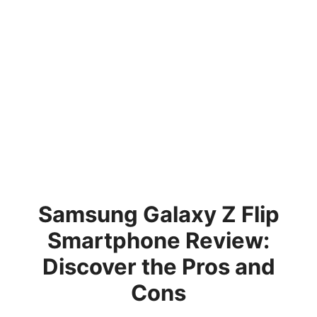
Samsung Galaxy Z Flip
Smartphone Review:
Discover the Pros and
Cons