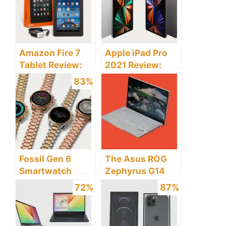
Amazon Fire 7
Apple iPad Pro
Tablet Review:
2021 Review:
Discover the
Discover the
83%
Pros and Cons
Pros and Cons
Fossil Gen 6
The Asus ROG
Smartwatch
Zephyrus G14
Review: Discover
Laptop Review:
72%
87%
the Pros and
Discover The
Cons
Pros And Cons