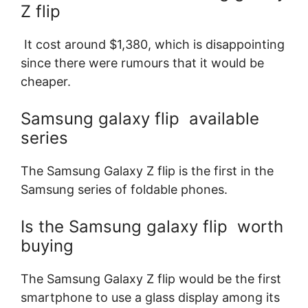
Z flip
It cost around $1,380, which is disappointing
since there were rumours that it would be
cheaper.
Samsung galaxy flip available
series
The Samsung Galaxy Z flip is the first in the
Samsung series of foldable phones.
Is the Samsung galaxy flip worth
buying
The Samsung Galaxy Z flip would be the first
smartphone to use a glass display among its