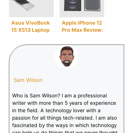
Asus VivoBook
Apple iPhone 12
15 X513 Laptop
Pro Max Review:
Review: Discover
Discover the
the Pros and
Pros and Cons
Cons
Sam Wilson
Who is Sam Wilson? I am a professional
writer with more than 5 years of experience
in the field. A technology lover with a
passion for all things tech-related. I am also
fascinated by the ways in which technology
can help us do things that we never thought