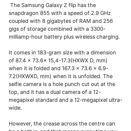
The Samsung Galaxy Z flip has the
snapdragon 855 with a speed of 2.9 GHz
coupled with 8 gigabytes of RAM and 256
gigs of storage combined with a 3300-
milliamp-hour battery plus wireless charging.
It comes in 183-gram size with a dimension
of 87.4 x 73.6x 15,4-17.3(HXWX D, mm)
when it is folded and 167.3 x 73.6 x 6.9-
7.2(HXWXD, mm) when it is unfolded. The
selfie camera is a hole punch cut out at the
top, and it has a dual camera of a 12-
megapixel standard and a 12-megapixel ultra-
wide.
However, the crease across the centre can