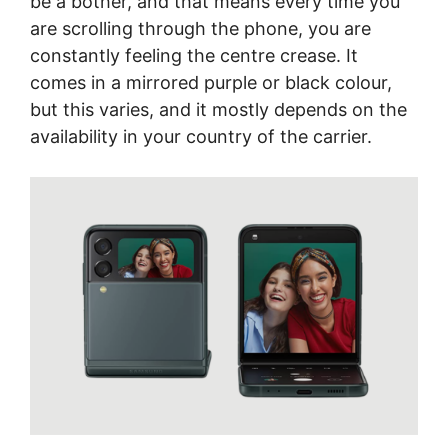
be a bother, and that means every time you
are scrolling through the phone, you are
constantly feeling the centre crease. It
comes in a mirrored purple or black colour,
but this varies, and it mostly depends on the
availability in your country of the carrier.