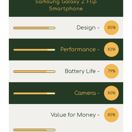
Samsung Galaxy Z Flip
Smartphone
Design -
85%
Performance -
82%
Battery Life -
79%
Camera -
80%
Value for Money -
80%