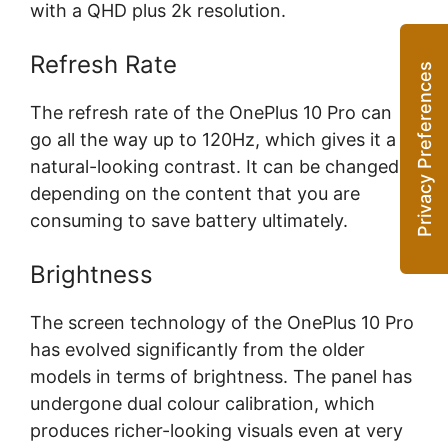
with a QHD plus 2k resolution.
Refresh Rate
The refresh rate of the OnePlus 10 Pro can
go all the way up to 120Hz, which gives it a
natural-looking contrast. It can be changed
depending on the content that you are
consuming to save battery ultimately.
Brightness
The screen technology of the OnePlus 10 Pro
has evolved significantly from the older
models in terms of brightness. The panel has
undergone dual colour calibration, which
produces richer-looking visuals even at very