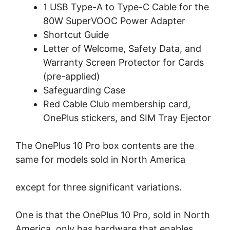
1 USB Type-A to Type-C Cable for the
80W SuperVOOC Power Adapter
Shortcut Guide
Letter of Welcome, Safety Data, and
Warranty Screen Protector for Cards
(pre-applied)
Safeguarding Case
Red Cable Club membership card,
OnePlus stickers, and SIM Tray Ejector
The OnePlus 10 Pro box contents are the
same for models sold in North America
except for three significant variations.
One is that the OnePlus 10 Pro, sold in North
America, only has hardware that enables