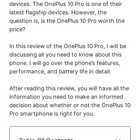
devices. The OnePlus 10 Pro is one of their
latest flagship devices. However, the
question is, is the OnePlus 10 Pro worth the
price?
In this review of the OnePlus 10 Pro, I will be
discussing all you need to know about this
phone. I will go over the phone’s features,
performance, and battery life in detail.
After reading this review, you will have all the
information you need to make an informed
decision about whether or not the OnePlus 10
Pro smartphone is right for you.