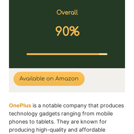
Overall
90%
Available on Amazon
OnePlus
is a notable company that produces
technology gadgets ranging from mobile
phones to tablets. They are known for
producing high-quality and affordable