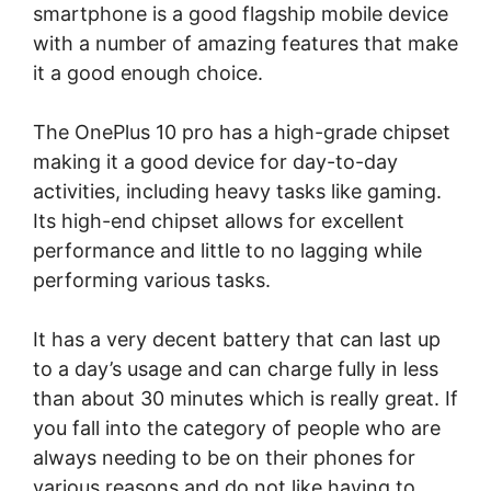
smartphone is a good flagship mobile device
with a number of amazing features that make
it a good enough choice.
The OnePlus 10 pro has a high-grade chipset
making it a good device for day-to-day
activities, including heavy tasks like gaming.
Its high-end chipset allows for excellent
performance and little to no lagging while
performing various tasks.
It has a very decent battery that can last up
to a day’s usage and can charge fully in less
than about 30 minutes which is really great. If
you fall into the category of people who are
always needing to be on their phones for
various reasons and do not like having to