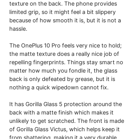
texture on the back. The phone provides
limited grip, so it might feel a bit slippery
because of how smooth it is, but it is not a
hassle.
The OnePlus 10 Pro feels very nice to hold;
the matte texture does a really nice job of
repelling fingerprints. Things stay smart no
matter how much you fondle it, the glass
back is only defeated by grease, but it is
nothing a quick wipedown cannot fix.
It has Gorilla Glass 5 protection around the
back with a matte finish which makes it
unlikely to get scratched. The front is made
of Gorilla Glass Victus, which helps keep it
from shattering, making it a very durable