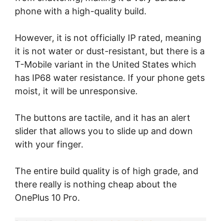
phone with a high-quality build.
However, it is not officially IP rated, meaning
it is not water or dust-resistant, but there is a
T-Mobile variant in the United States which
has IP68 water resistance. If your phone gets
moist, it will be unresponsive.
The buttons are tactile, and it has an alert
slider that allows you to slide up and down
with your finger.
The entire build quality is of high grade, and
there really is nothing cheap about the
OnePlus 10 Pro.