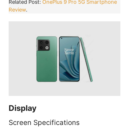
Related Post:
OnePlus 9 Pro 5G Smartphone
Review
.
Display
Screen Specifications