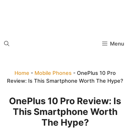
Menu
Home
-
Mobile Phones
-
OnePlus 10 Pro
Review: Is This Smartphone Worth The Hype?
OnePlus 10 Pro Review: Is
This Smartphone Worth
The Hype?