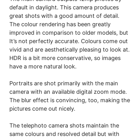
default in daylight. This camera produces
great shots with a good amount of detail.
The colour rendering has been greatly
improved in comparison to older models, but
It’s not perfectly accurate. Colours come out
vivid and are aesthetically pleasing to look at.
HDR is a bit more conservative, so images
have a more natural look.
Portraits are shot primarily with the main
camera with an available digital zoom mode.
The blur effect is convincing, too, making the
pictures come out nicely.
The telephoto camera shots maintain the
same colours and resolved detail but with