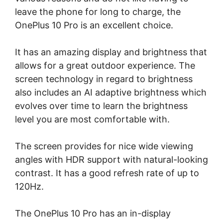
leave the phone for long to charge, the
OnePlus 10 Pro is an excellent choice.
It has an amazing display and brightness that
allows for a great outdoor experience. The
screen technology in regard to brightness
also includes an AI adaptive brightness which
evolves over time to learn the brightness
level you are most comfortable with.
The screen provides for nice wide viewing
angles with HDR support with natural-looking
contrast. It has a good refresh rate of up to
120Hz.
The OnePlus 10 Pro has an in-display