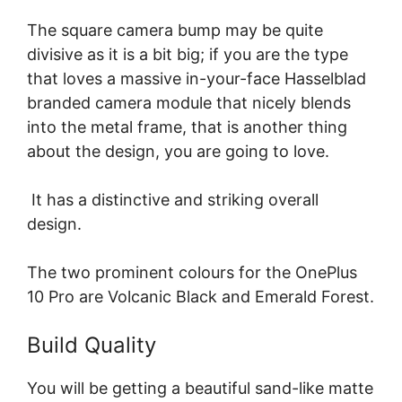
The square camera bump may be quite
divisive as it is a bit big; if you are the type
that loves a massive in-your-face Hasselblad
branded camera module that nicely blends
into the metal frame, that is another thing
about the design, you are going to love.
It has a distinctive and striking overall
design.
The two prominent colours for the OnePlus
10 Pro are Volcanic Black and Emerald Forest.
Build Quality
You will be getting a beautiful sand-like matte