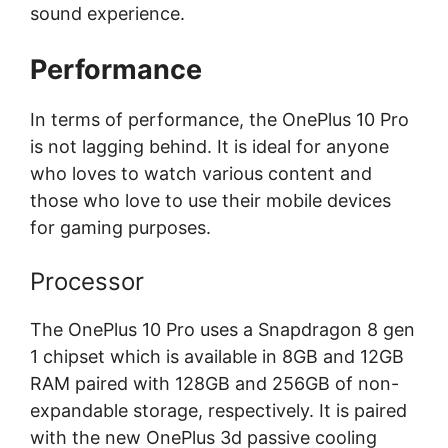
sound experience.
Performance
In terms of performance, the OnePlus 10 Pro
is not lagging behind. It is ideal for anyone
who loves to watch various content and
those who love to use their mobile devices
for gaming purposes.
Processor
The OnePlus 10 Pro uses a Snapdragon 8 gen
1 chipset which is available in 8GB and 12GB
RAM paired with 128GB and 256GB of non-
expandable storage, respectively. It is paired
with the new OnePlus 3d passive cooling