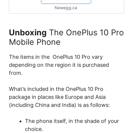
Newegg.ca
Unboxing
The OnePlus 10 Pro
Mobile Phone
The items in the OnePlus 10 Pro vary
depending on the region it is purchased
from.
What’s included in the OnePlus 10 Pro
package in places like Europe and Asia
(including China and India) is as follows:
The phone itself, in the shade of your
choice.