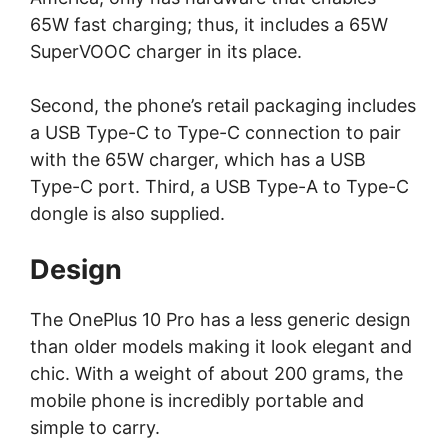
65W fast charging; thus, it includes a 65W
SuperVOOC charger in its place.
Second, the phone’s retail packaging includes
a USB Type-C to Type-C connection to pair
with the 65W charger, which has a USB
Type-C port. Third, a USB Type-A to Type-C
dongle is also supplied.
Design
The OnePlus 10 Pro has a less generic design
than older models making it look elegant and
chic. With a weight of about 200 grams, the
mobile phone is incredibly portable and
simple to carry.