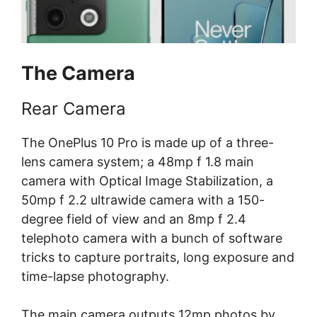
The Camera
Rear Camera
The OnePlus 10 Pro is made up of a three-
lens camera system; a 48mp f 1.8 main
camera with Optical Image Stabilization, a
50mp f 2.2 ultrawide camera with a 150-
degree field of view and an 8mp f 2.4
telephoto camera with a bunch of software
tricks to capture portraits, long exposure and
time-lapse photography.
The main camera outputs 12mp photos by