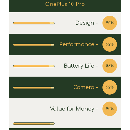
OnePlus 10 Pro
Design -
90%
Performance -
92%
Battery Life -
88%
Camera -
92%
Value for Money -
90%