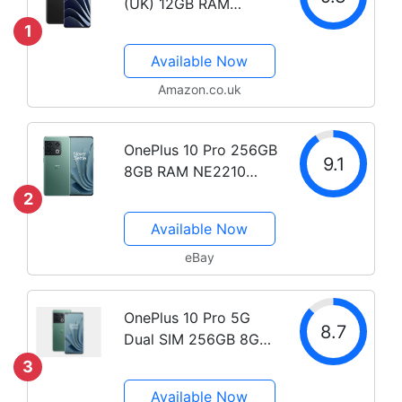
(UK) 12GB RAM
256GB Storage SIM-
1
Free Smartphone with
Available Now
2nd Gen Hasselblad
Camera for Mobile - 2
Amazon.co.uk
Year Manufacturer
Warranty - Emerald
OnePlus 10 Pro 256GB
Forest
9.1
8GB RAM NE2210
(FACTORY
2
UNLOCKED) 6.7"
Available Now
Snapdragon 8 Gen 1
eBay
OnePlus 10 Pro 5G
8.7
Dual SIM 256GB 8GB
RAM GSM Unlocked -
3
Green
Available Now