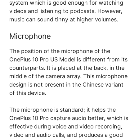
system which is good enough for watching
videos and listening to podcasts. However,
music can sound tinny at higher volumes.
Microphone
The position of the microphone of the
OnePlus 10 Pro US Model is different from its
counterparts. It is placed at the back, in the
middle of the camera array. This microphone
design is not present in the Chinese variant
of this device.
The microphone is standard; it helps the
OnePlus 10 Pro capture audio better, which is
effective during voice and video recording,
video and audio calls, and produces a good