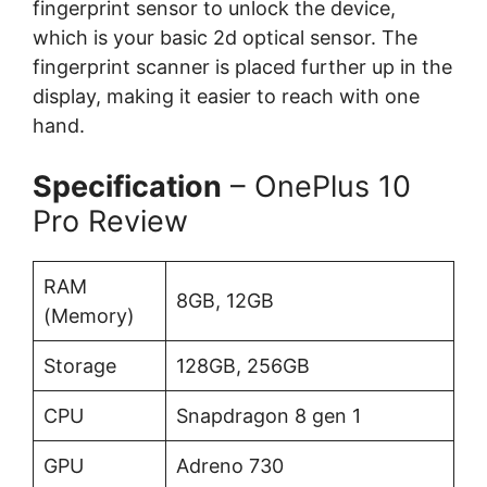
fingerprint sensor to unlock the device,
which is your basic 2d optical sensor. The
fingerprint scanner is placed further up in the
display, making it easier to reach with one
hand.
Specification
– OnePlus 10
Pro Review
RAM
8GB, 12GB
(Memory)
Storage
128GB, 256GB
CPU
Snapdragon 8 gen 1
GPU
Adreno 730