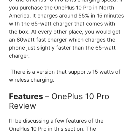
you purchase the OnePlus 10 Pro in North
America, It charges around 55% in 15 minutes
with the 65-watt charger that comes with
the box. At every other place, you would get
an 80watt fast charger which charges the
phone just slightly faster than the 65-watt
charger.
There is a version that supports 15 watts of
wireless charging.
Features
– OnePlus 10 Pro
Review
I’ll be discussing a few features of the
OnePlus 10 Pro in this section. The