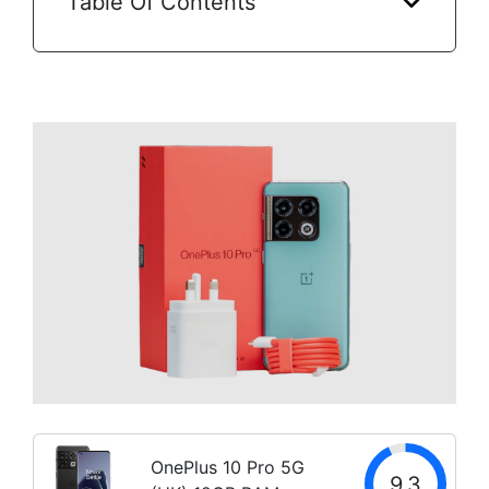
Table Of Contents
OnePlus 10 Pro 5G
9.3