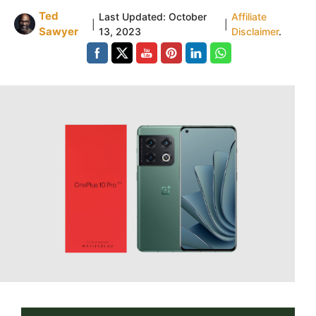
Ted
Last Updated:
October
Affiliate
|
|
Sawyer
13, 2023
Disclaimer
.