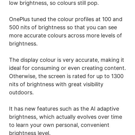
low brightness, so colours still pop.
OnePlus tuned the colour profiles at 100 and
500 nits of brightness so that you can see
more accurate colours across more levels of
brightness.
The display colour is very accurate, making it
ideal for consuming or even creating content.
Otherwise, the screen is rated for up to 1300
nits of brightness with great visibility
outdoors.
It has new features such as the AI adaptive
brightness, which actually evolves over time
to learn your own personal, convenient
brightness level.