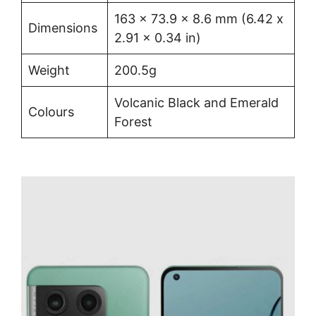
163 x 73.9 x 8.6 mm (6.42 x
Dimensions
2.91 x 0.34 in)
Weight
200.5g
Volcanic Black and Emerald
Colours
Forest