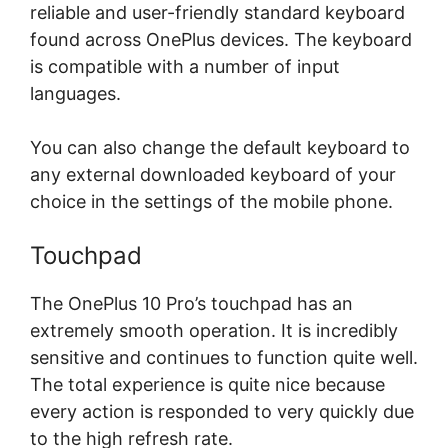
reliable and user-friendly standard keyboard
found across OnePlus devices. The keyboard
is compatible with a number of input
languages.
You can also change the default keyboard to
any external downloaded keyboard of your
choice in the settings of the mobile phone.
Touchpad
The OnePlus 10 Pro’s touchpad has an
extremely smooth operation. It is incredibly
sensitive and continues to function quite well.
The total experience is quite nice because
every action is responded to very quickly due
to the high refresh rate.