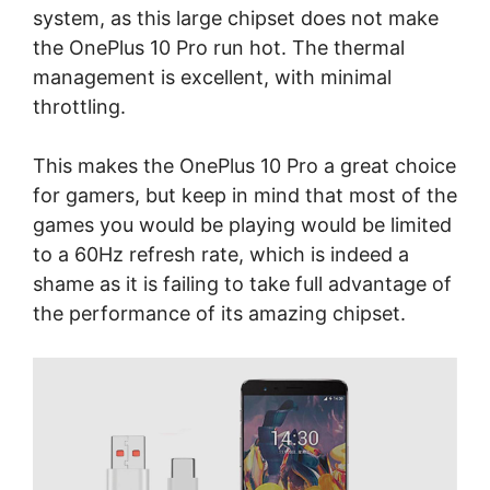
system, as this large chipset does not make
the OnePlus 10 Pro run hot. The thermal
management is excellent, with minimal
throttling.
This makes the OnePlus 10 Pro a great choice
for gamers, but keep in mind that most of the
games you would be playing would be limited
to a 60Hz refresh rate, which is indeed a
shame as it is failing to take full advantage of
the performance of its amazing chipset.