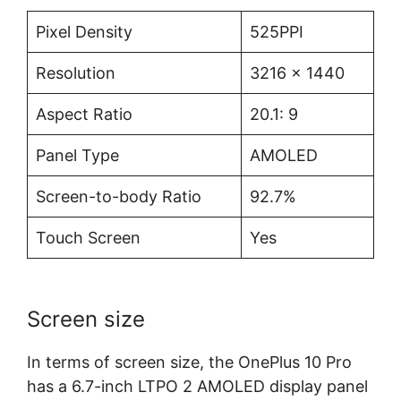
Pixel Density
525PPI
Resolution
3216 x 1440
Aspect Ratio
20.1: 9
Panel Type
AMOLED
Screen-to-body Ratio
92.7%
Touch Screen
Yes
Screen size
In terms of screen size, the OnePlus 10 Pro
has a 6.7-inch LTPO 2 AMOLED display panel