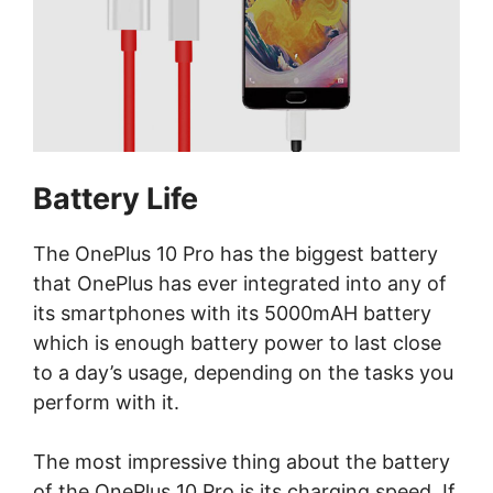
Battery Life
The OnePlus 10 Pro has the biggest battery
that OnePlus has ever integrated into any of
its smartphones with its 5000mAH battery
which is enough battery power to last close
to a day’s usage, depending on the tasks you
perform with it.
The most impressive thing about the battery
of the OnePlus 10 Pro is its charging speed. If