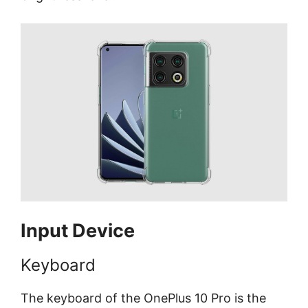
Input Device
Keyboard
The keyboard of the OnePlus 10 Pro is the