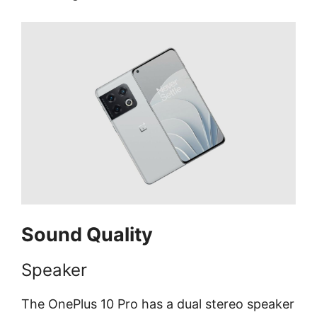
Sound Quality
Speaker
The OnePlus 10 Pro has a dual stereo speaker