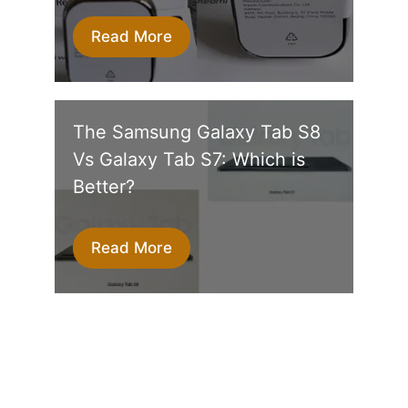
Read More
The Samsung Galaxy Tab S8
Vs Galaxy Tab S7: Which is
Better?
Read More