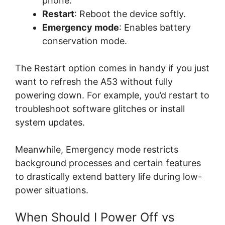
phone.
Restart
: Reboot the device softly.
Emergency mode
: Enables battery
conservation mode.
The Restart option comes in handy if you just
want to refresh the A53 without fully
powering down. For example, you’d restart to
troubleshoot software glitches or install
system updates.
Meanwhile, Emergency mode restricts
background processes and certain features
to drastically extend battery life during low-
power situations.
When Should I Power Off vs