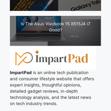
Is The Asus Vivobook 15 X515JA i7
Good?
ImpartPad
is an online tech publication
and consumer lifestyle website that offers
expert insights, thoughtful opinions,
detailed gadget reviews, in-depth
technology analysis, and the latest news
on tech industry trends.