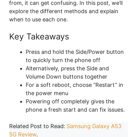
from, it can get confusing. In this post, we’ll
explore the different methods and explain
when to use each one.
Key Takeaways
Press and hold the Side/Power button
to quickly turn the phone off
Alternatively, press the Side and
Volume Down buttons together
For a soft reboot, choose “Restart” in
the power menu
Powering off completely gives the
phone a fresh start and can fix issues.
Related Post to Read:
Samsung Galaxy A53
5G Review
.