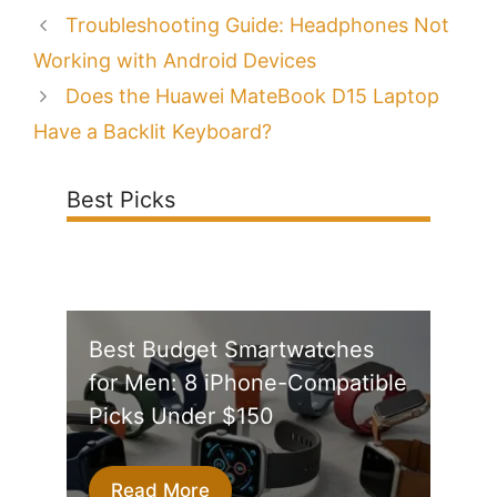
Troubleshooting Guide: Headphones Not
Working with Android Devices
Does the Huawei MateBook D15 Laptop
Have a Backlit Keyboard?
Best Picks
Best Budget Smartwatches
for Men: 8 iPhone-Compatible
Picks Under $150
Read More