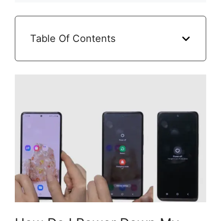
Table Of Contents