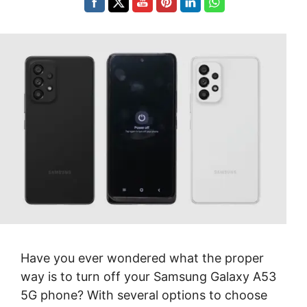
Have you ever wondered what the proper
way is to turn off your Samsung Galaxy A53
5G phone? With several options to choose