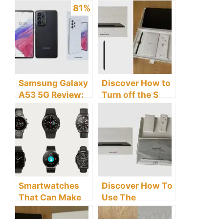
81%
Samsung Galaxy
Discover How to
A53 5G Review:
Turn off the S
Is This A
Pen Features on
Flagship Or Mid-
the Samsung
Range Phone?
Galaxy Tab S8
Tablet
Smartwatches
Discover How To
That Can Make
Use The
Phone Calls:
Samsung Galaxy