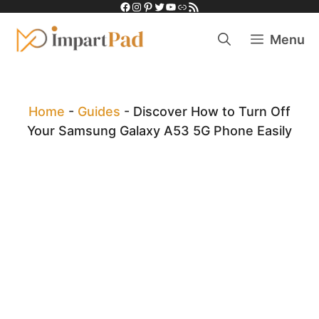
Facebook
Instagram
Pinterest
Twitter
YouTube
Link
RSS Feed
Skip
to
Menu
content
Home
-
Guides
-
Discover How to Turn Off
Your Samsung Galaxy A53 5G Phone Easily