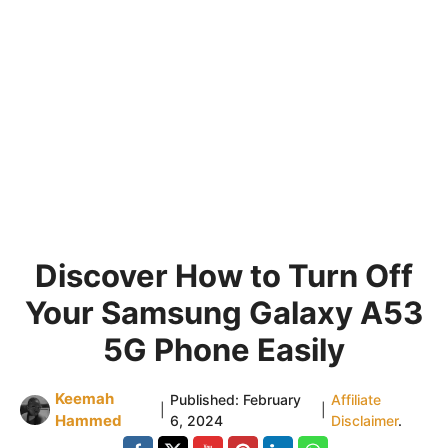
Discover How to Turn Off
Your Samsung Galaxy A53
5G Phone Easily
Keemah
Published:
February
Affiliate
|
|
Hammed
6, 2024
Disclaimer
.