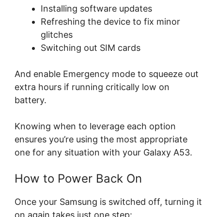
Installing software updates
Refreshing the device to fix minor
glitches
Switching out SIM cards
And enable Emergency mode to squeeze out
extra hours if running critically low on
battery.
Knowing when to leverage each option
ensures you’re using the most appropriate
one for any situation with your Galaxy A53.
How to Power Back On
Once your Samsung is switched off, turning it
on again takes just one step: