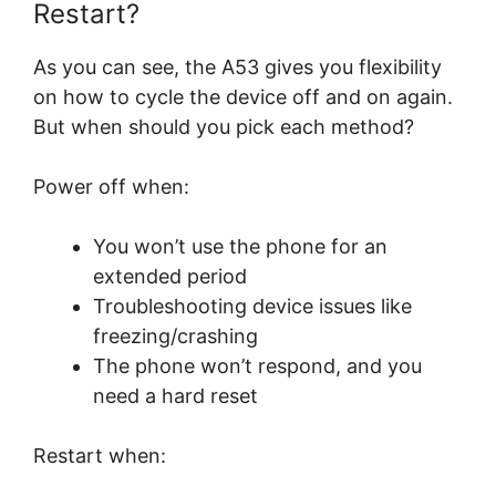
Restart?
As you can see, the A53 gives you flexibility
on how to cycle the device off and on again.
But when should you pick each method?
Power off when:
You won’t use the phone for an
extended period
Troubleshooting device issues like
freezing/crashing
The phone won’t respond, and you
need a hard reset
Restart when: