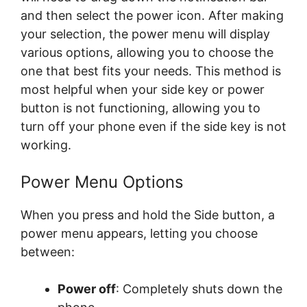
and then select the power icon. After making
your selection, the power menu will display
various options, allowing you to choose the
one that best fits your needs. This method is
most helpful when your side key or power
button is not functioning, allowing you to
turn off your phone even if the side key is not
working.
Power Menu Options
When you press and hold the Side button, a
power menu appears, letting you choose
between:
Power off
: Completely shuts down the