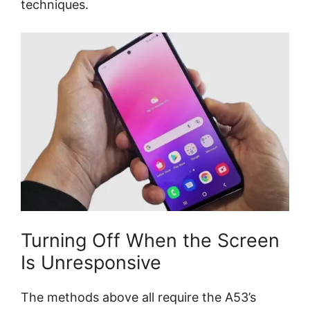
techniques.
Turning Off When the Screen
Is Unresponsive
The methods above all require the A53’s