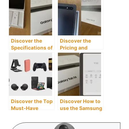
Discover The 10
Tab S8 Tablet
Best With Good
Effectively
Features
Discover the
Discover the
Specifications of
Pricing and
the Samsung
Availability of the
Galaxy Tab S8
Samsung Galaxy
Tablet
Tab S8 Tablet
Discover the Top
Discover How to
Must-Have
use the Samsung
Accessories for
Galaxy Tab S8
Your Samsung
Tablet as a
Galaxy Tab S8
Second Screen