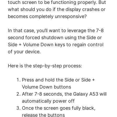
touch screen to be functioning properly. But
what should you do if the display crashes or
becomes completely unresponsive?
In that case, you’ll want to leverage the 7-8
second forced shutdown using the Side or
Side + Volume Down keys to regain control
of your device.
Here is the step-by-step process:
Press and hold the Side or Side +
Volume Down buttons
After 7-8 seconds, the Galaxy A53 will
automatically power off
Once the screen goes fully black,
release the buttons