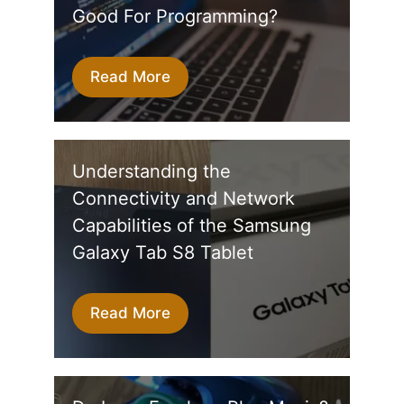
Good For Programming?
Read More
Understanding the
Connectivity and Network
Capabilities of the Samsung
Galaxy Tab S8 Tablet
Read More