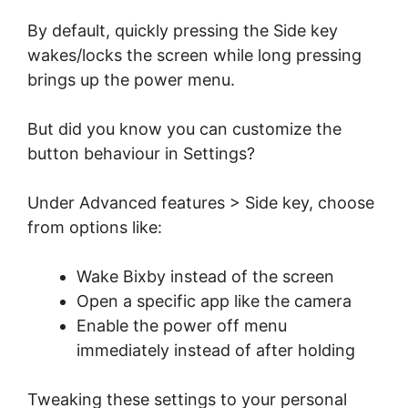
By default, quickly pressing the Side key
wakes/locks the screen while long pressing
brings up the power menu.
But did you know you can customize the
button behaviour in Settings?
Under Advanced features > Side key, choose
from options like:
Wake Bixby instead of the screen
Open a specific app like the camera
Enable the power off menu
immediately instead of after holding
Tweaking these settings to your personal