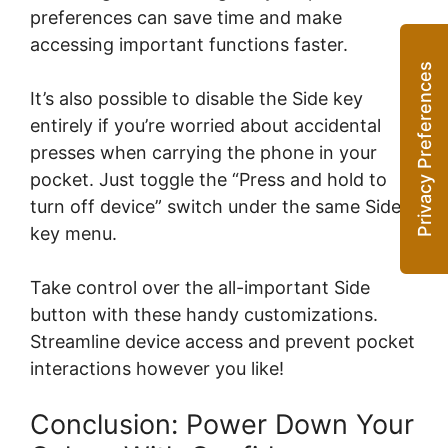
preferences can save time and make
accessing important functions faster.
It’s also possible to disable the Side key
entirely if you’re worried about accidental
presses when carrying the phone in your
pocket. Just toggle the “Press and hold to
turn off device” switch under the same Side
key menu.
Take control over the all-important Side
button with these handy customizations.
Streamline device access and prevent pocket
interactions however you like!
Conclusion: Power Down Your