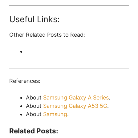
Useful Links:
Other Related Posts to Read:
References:
About
Samsung Galaxy A Series
.
About
Samsung Galaxy A53 5G
.
About
Samsung
.
Related Posts: