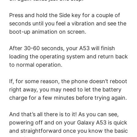
Press and hold the Side key for a couple of
seconds until you feel a vibration and see the
boot-up animation on screen.
After 30-60 seconds, your A53 will finish
loading the operating system and return back
to normal operation.
If, for some reason, the phone doesn’t reboot
right away, you may need to let the battery
charge for a few minutes before trying again.
And that’s all there is to it! As you can see,
powering off and on your Galaxy A53 is quick
and straightforward once you know the basic