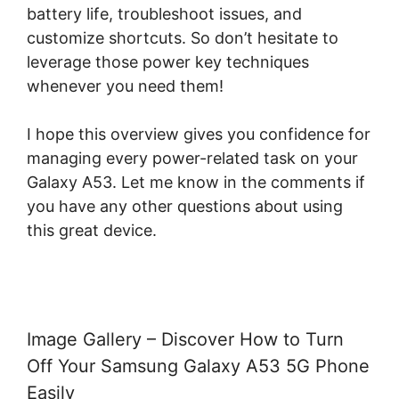
battery life, troubleshoot issues, and
customize shortcuts. So don’t hesitate to
leverage those power key techniques
whenever you need them!
I hope this overview gives you confidence for
managing every power-related task on your
Galaxy A53. Let me know in the comments if
you have any other questions about using
this great device.
Image Gallery – Discover How to Turn
Off Your Samsung Galaxy A53 5G Phone
Easily