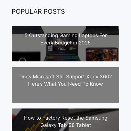
POPULAR POSTS
5 Outstanding Gaming Laptops For
Every Budget in 2025
Does Microsoft Still Support Xbox 360?
Here’s What You Need To Know
How to Factory Reset the Samsung
Galaxy Tab S8 Tablet