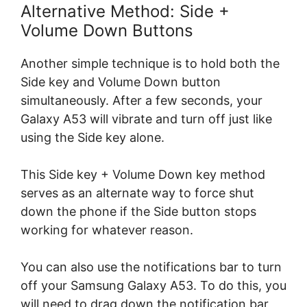
Alternative Method: Side +
Volume Down Buttons
Another simple technique is to hold both the
Side key and Volume Down button
simultaneously. After a few seconds, your
Galaxy A53 will vibrate and turn off just like
using the Side key alone.
This Side key + Volume Down key method
serves as an alternate way to force shut
down the phone if the Side button stops
working for whatever reason.
You can also use the notifications bar to turn
off your Samsung Galaxy A53. To do this, you
will need to drag down the notification bar