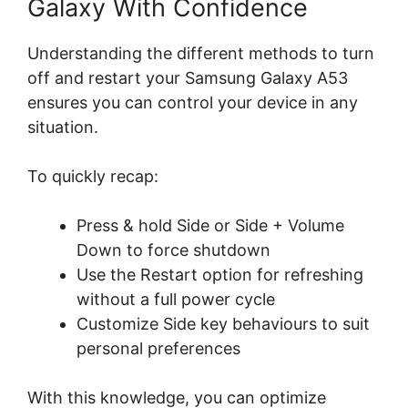
Galaxy With Confidence
Understanding the different methods to turn
off and restart your Samsung Galaxy A53
ensures you can control your device in any
situation.
To quickly recap:
Press & hold Side or Side + Volume
Down to force shutdown
Use the Restart option for refreshing
without a full power cycle
Customize Side key behaviours to suit
personal preferences
With this knowledge, you can optimize