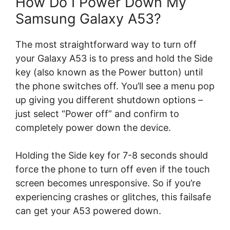
How Do I Power Down My
Samsung Galaxy A53?
The most straightforward way to turn off
your Galaxy A53 is to press and hold the Side
key (also known as the Power button) until
the phone switches off. You’ll see a menu pop
up giving you different shutdown options –
just select “Power off” and confirm to
completely power down the device.
Holding the Side key for 7-8 seconds should
force the phone to turn off even if the touch
screen becomes unresponsive. So if you’re
experiencing crashes or glitches, this failsafe
can get your A53 powered down.