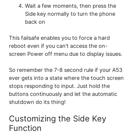
Wait a few moments, then press the
Side key normally to turn the phone
back on
This failsafe enables you to force a hard
reboot even if you can’t access the on-
screen Power off menu due to display issues.
So remember the 7-8 second rule if your A53
ever gets into a state where the touch screen
stops responding to input. Just hold the
buttons continuously and let the automatic
shutdown do its thing!
Customizing the Side Key
Function