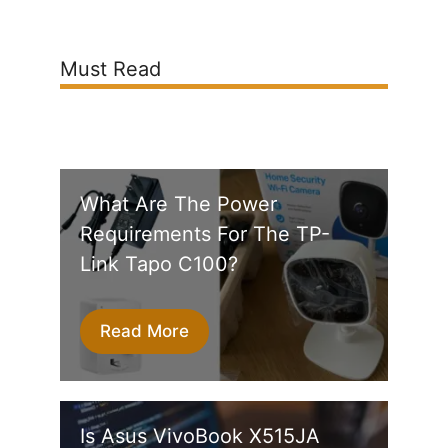
Must Read
What Are The Power
Requirements For The TP-
Link Tapo C100?
Read More
Is Asus VivoBook X515JA