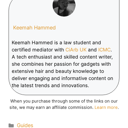
Tablet
Keemah Hammed
Keemah Hammed is a law student and
certified mediator with
CiArb UK
and
ICMC
.
A tech enthusiast and skilled content writer,
she combines her passion for gadgets with
extensive hair and beauty knowledge to
deliver engaging and informative content on
the latest trends and innovations.
When you purchase through some of the links on our
site, we may earn an affiliate commission.
Learn more
.
Categories
Guides