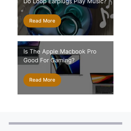
Do Loop Earplugs Play Music?
Read More
Is The Apple Macbook Pro
Good For Gaming?
Read More