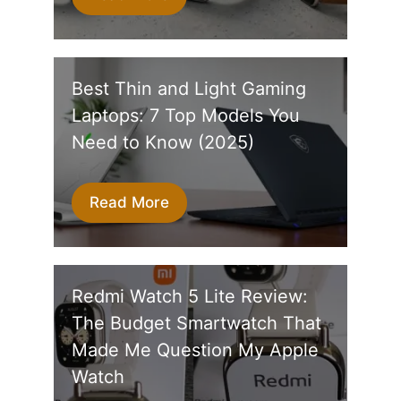
Best Thin and Light Gaming
Laptops: 7 Top Models You
Need to Know (2025)
Read More
Redmi Watch 5 Lite Review:
The Budget Smartwatch That
Made Me Question My Apple
Watch