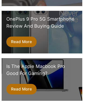
OnePlus 9 Pro 5G Smartphone
Review And Buying Guide
Read More
Is The Apple Macbook Pro
Good For Gaming?
Read More