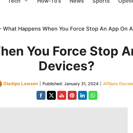
Tech
How-To’s
News
Sports
Opini
-
What Happens When You Force Stop An App On A
en You Force Stop A
Devices?
Oladipo Lawson
|
Published:
January 31, 2024
|
Affiliate Discla