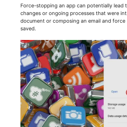
Force-stopping an app can potentially lead t
changes or ongoing processes that were inte
document or composing an email and force 
saved.