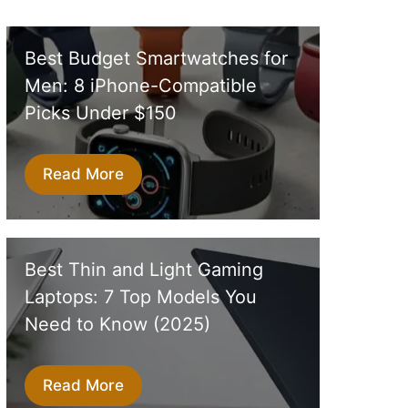
Best Budget Smartwatches for
Men: 8 iPhone-Compatible
Picks Under $150
Read More
Best Thin and Light Gaming
Laptops: 7 Top Models You
Need to Know (2025)
Read More