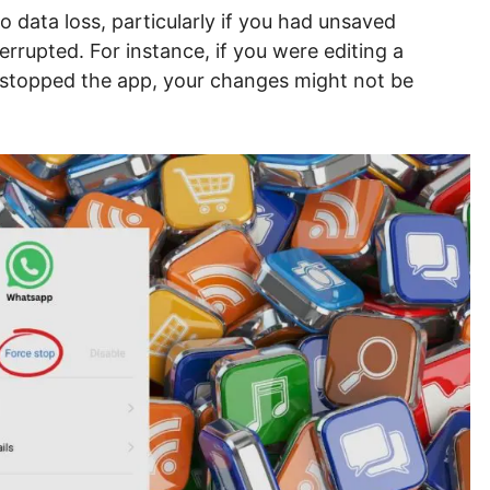
o data loss, particularly if you had unsaved
rrupted. For instance, if you were editing a
stopped the app, your changes might not be