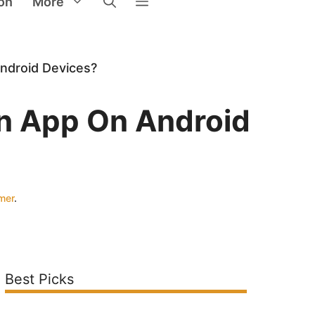
on
More
ndroid Devices?
n App On Android
imer
.
Best Picks