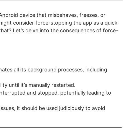
ndroid device that misbehaves, freezes, or
 might consider force-stopping the app as a quick
hat? Let’s delve into the consequences of force-
ates all its background processes, including
ity until it’s manually restarted.
terrupted and stopped, potentially leading to
ssues, it should be used judiciously to avoid