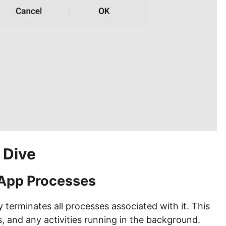
 Dive
 App Processes
terminates all processes associated with it. This
, and any activities running in the background.