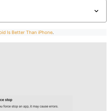
id Is Better Than iPhone
.