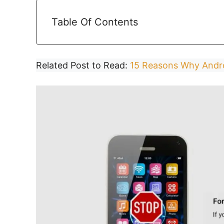
Table Of Contents
Related Post to Read:
15 Reasons Why Andro