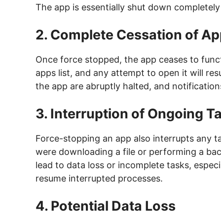
The app is essentially shut down completely 
2. Complete Cessation of Ap
Once force stopped, the app ceases to functio
apps list, and any attempt to open it will resu
the app are abruptly halted, and notification
3. Interruption of Ongoing 
Force-stopping an app also interrupts any t
were downloading a file or performing a bac
lead to data loss or incomplete tasks, especi
resume interrupted processes.
4. Potential Data Loss