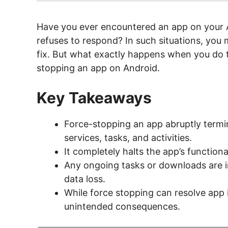
Have you ever encountered an app on your A
refuses to respond? In such situations, you
fix. But what exactly happens when you do t
stopping an app on Android.
Key Takeaways
Force-stopping an app abruptly termin
services, tasks, and activities.
It completely halts the app’s functional
Any ongoing tasks or downloads are in
data loss.
While force stopping can resolve app i
unintended consequences.