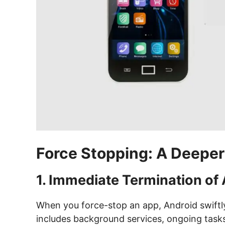
Force Stopping: A Deeper
1. Immediate Termination of
When you force-stop an app, Android swiftly 
includes background services, ongoing tasks