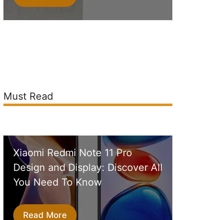
Must Read
Xiaomi Redmi Note 11 Pro
Design and Display: Discover All
You Need To Know
Read More