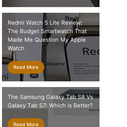
Redmi Watch 5 Lite Review:
The Budget Smartwatch That
Made Me Question My Apple
Watch
Read More
The Samsung Galaxy Tab S8 Vs
Galaxy Tab S7: Which is Better?
Read More