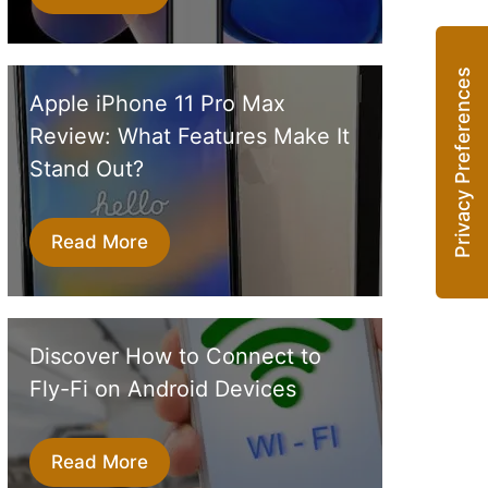
Apple iPhone 11 Pro Max
Review: What Features Make It
Stand Out?
Read More
Discover How to Connect to
Fly-Fi on Android Devices
Read More