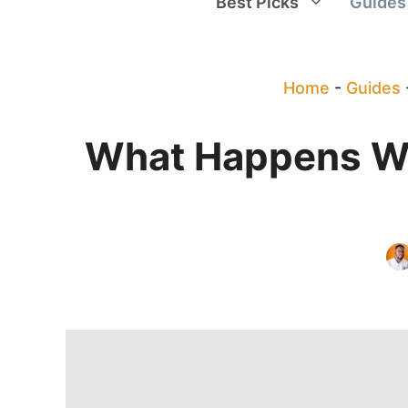
Best Picks
Guides
Home
-
Guides
What Happens Wh