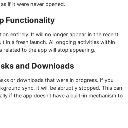
as if it were never opened.
p Functionality
n entirely. It will no longer appear in the recent
lt in a fresh launch. All ongoing activities within
s related to the app will stop appearing.
Tasks and Downloads
asks or downloads that were in progress. If you
kground sync, it will be abruptly stopped. This can
ally if the app doesn’t have a built-in mechanism to