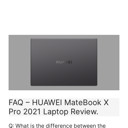
RAM, 1 TB SSD, Intel
Iris XeGraphics,...
FAQ – HUAWEI MateBook X
Pro 2021 Laptop Review.
Q: What is the difference between the