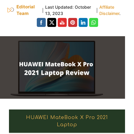
Editorial
Last Updated:
October
Affiliate
|
|
Team
13, 2023
Disclaimer
.
HUAWEI MateBook X Pro 2021
Laptop