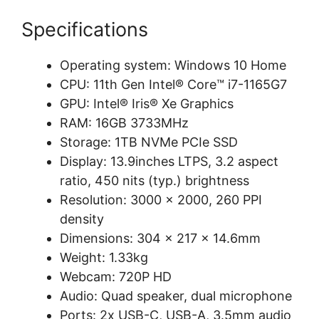
Specifications
Operating system: Windows 10 Home
CPU: 11th Gen Intel® Core™ i7-1165G7
GPU: Intel® Iris® Xe Graphics
RAM: 16GB 3733MHz
Storage: 1TB NVMe PCIe SSD
Display: 13.9inches LTPS, 3.2 aspect
ratio, 450 nits (typ.) brightness
Resolution: 3000 x 2000, 260 PPI
density
Dimensions: 304 x 217 x 14.6mm
Weight: 1.33kg
Webcam: 720P HD
Audio: Quad speaker, dual microphone
Ports: 2x USB-C, USB-A, 3.5mm audio