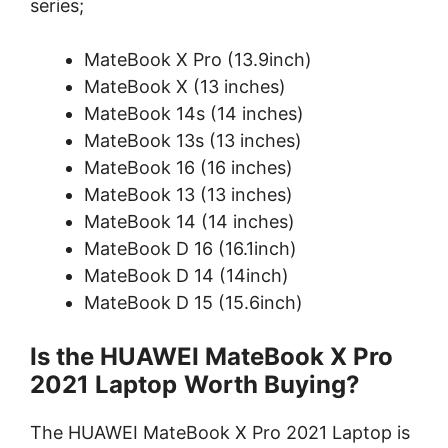
series;
MateBook X Pro (13.9inch)
MateBook X (13 inches)
MateBook 14s (14 inches)
MateBook 13s (13 inches)
MateBook 16 (16 inches)
MateBook 13 (13 inches)
MateBook 14 (14 inches)
MateBook D 16 (16.1inch)
MateBook D 14 (14inch)
MateBook D 15 (15.6inch)
Is the HUAWEI MateBook X Pro
2021 Laptop
Worth Buying?
The HUAWEI MateBook X Pro 2021 Laptop is