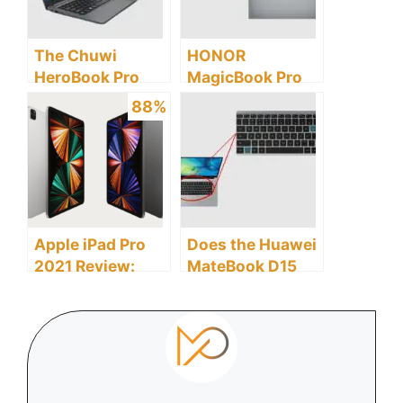
The Chuwi
HONOR
HeroBook Pro
MagicBook Pro
Laptop Review: A
Laptop Review: A
88%
Detailed Buyer’s
Detailed Buyer’s
Guide
Guide
Apple iPad Pro
Does the Huawei
2021 Review:
MateBook D15
Discover the
Laptop Have a
Pros and Cons
Backlit
Keyboard?