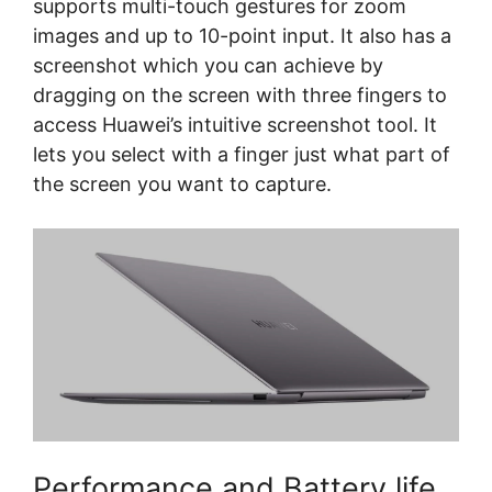
supports multi-touch gestures for zoom
images and up to 10-point input. It also has a
screenshot which you can achieve by
dragging on the screen with three fingers to
access Huawei’s intuitive screenshot tool. It
lets you select with a finger just what part of
the screen you want to capture.
Performance and Battery life