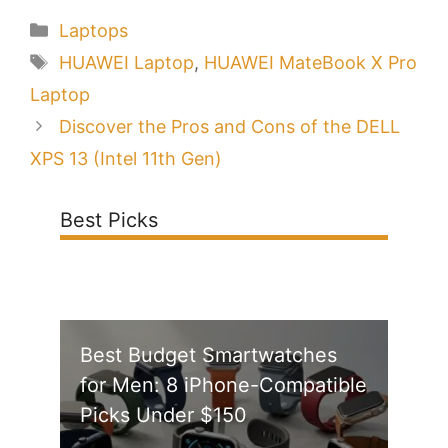
Categories
Laptops
Tags
HUAWEI Laptop
,
HUAWEI MateBook X Pro
Laptop
Discover the Pros and Cons of the DELL
XPS 13 (Intel 11th Gen)
Best Picks
Best Budget Smartwatches
for Men: 8 iPhone-Compatible
Picks Under $150