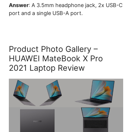
Answer
: A 3.5mm headphone jack, 2x USB-C
port and a single USB-A port.
Product Photo Gallery –
HUAWEI MateBook X Pro
2021 Laptop Review