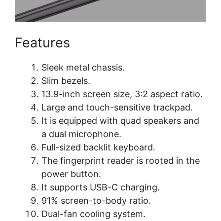
Features
Sleek metal chassis.
Slim bezels.
13.9-inch screen size, 3:2 aspect ratio.
Large and touch-sensitive trackpad.
It is equipped with quad speakers and
a dual microphone.
Full-sized backlit keyboard.
The fingerprint reader is rooted in the
power button.
It supports USB-C charging.
91% screen-to-body ratio.
Dual-fan cooling system.