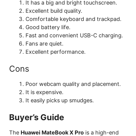
It has a big and bright touchscreen.
Excellent build quality.
Comfortable keyboard and trackpad.
Good battery life.
Fast and convenient USB-C charging.
Fans are quiet.
Excellent performance.
Cons
Poor webcam quality and placement.
It is expensive.
It easily picks up smudges.
Buyer’s Guide
The
Huawei MateBook X Pro
is a high-end