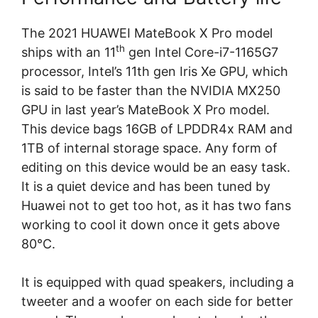
The 2021 HUAWEI MateBook X Pro model
th
ships with an 11
gen Intel Core-i7-1165G7
processor, Intel’s 11th gen Iris Xe GPU, which
is said to be faster than the NVIDIA MX250
GPU in last year’s MateBook X Pro model.
This device bags 16GB of LPDDR4x RAM and
1TB of internal storage space. Any form of
editing on this device would be an easy task.
It is a quiet device and has been tuned by
Huawei not to get too hot, as it has two fans
working to cool it down once it gets above
80°C.
It is equipped with quad speakers, including a
tweeter and a woofer on each side for better