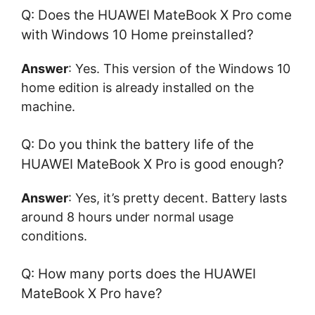
Q: Does the HUAWEI MateBook X Pro come
with Windows 10 Home preinstalled?
Answer
: Yes. This version of the Windows 10
home edition is already installed on the
machine.
Q: Do you think the battery life of the
HUAWEI MateBook X Pro is good enough?
Answer
: Yes, it’s pretty decent. Battery lasts
around 8 hours under normal usage
conditions.
Q: How many ports does the HUAWEI
MateBook X Pro have?