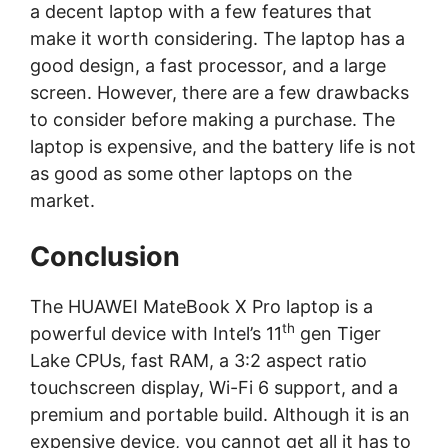
a decent laptop with a few features that
make it worth considering. The laptop has a
good design, a fast processor, and a large
screen. However, there are a few drawbacks
to consider before making a purchase. The
laptop is expensive, and the battery life is not
as good as some other laptops on the
market.
Conclusion
The HUAWEI MateBook X Pro laptop is a
th
powerful device with Intel’s 11
gen Tiger
Lake CPUs, fast RAM, a 3:2 aspect ratio
touchscreen display, Wi-Fi 6 support, and a
premium and portable build. Although it is an
expensive device, you cannot get all it has to