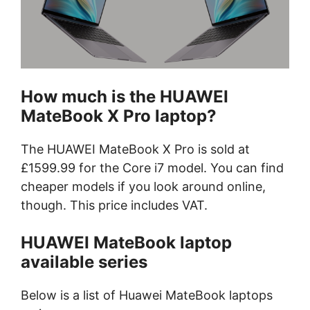
How much is the HUAWEI
MateBook X Pro laptop?
The HUAWEI MateBook X Pro is sold at
£1599.99 for the Core i7 model. You can find
cheaper models if you look around online,
though. This price includes VAT.
HUAWEI MateBook laptop
available series
Below is a list of Huawei MateBook laptops