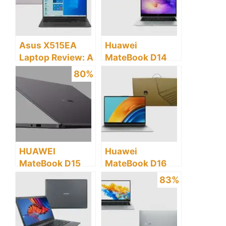
Asus X515EA
Huawei
Laptop Review: A
MateBook D14
Detailed Buyers
Laptop Review: A
80%
Guide
Detailed Buyer’s
Guide
HUAWEI
Huawei
MateBook D15
MateBook D16
Laptop Review: Is
Review: A
83%
this Laptop
Detailed Buyer’s
Worth Buying?
Guide