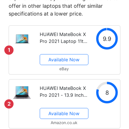
offer in other laptops that offer similar
specifications at a lower price.
HUAWEI MateBook X
9.9
Pro 2021 Laptop 11th
Gen i5 / i7 Core 13.9
1
inch Touch Screen
Available Now
eBay
HUAWEI MateBook X
8
Pro 2021 - 13.9 Inch
Laptop, 3K FullView
2
Touchscreen
Available Now
Ultrabook, 11th Gen
Intel i7-1165G7, 16 GB
Amazon.co.uk