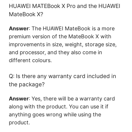
HUAWEI MATEBook X Pro and the HUAWEI
MateBook X?
Answer
: The HUAWEI MateBook is a more
premium version of the MateBook X with
improvements in size, weight, storage size,
and processor, and they also come in
different colours.
Q: Is there any warranty card included in
the package?
Answer
: Yes, there will be a warranty card
along with the product. You can use it if
anything goes wrong while using the
product.