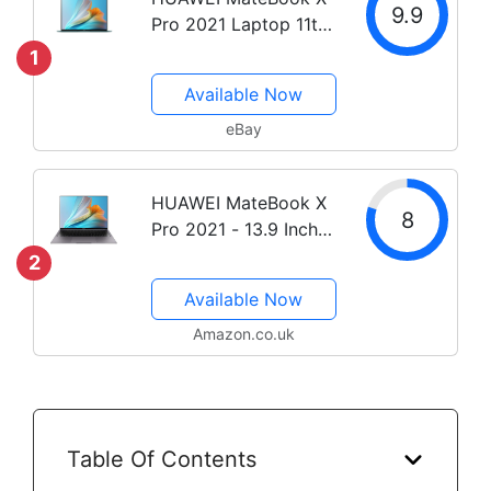
9.9
Pro 2021 Laptop 11th
Gen i5 / i7 Core 13.9
1
inch Touch Screen
Available Now
eBay
HUAWEI MateBook X
8
Pro 2021 - 13.9 Inch
Laptop, 3K FullView
2
Touchscreen
Available Now
Ultrabook, 11th Gen
Intel i7-1165G7, 16 GB
Amazon.co.uk
RAM, 1 TB SSD, Intel
Iris XeGraphics,...
Table Of Contents