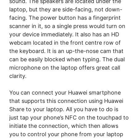
sound. The speakers are located under the
laptop, but they are side-facing, not down-
facing. The power button has a fingerprint
scanner in it, so a single press would turn on
your device immediately. It also has an HD
webcam located in the front centre row of
the keyboard. It is an up-the-nose cam that
can be easily blocked when typing. The dual
microphone on the laptop offers great call
clarity.
You can connect your Huawei smartphone
that supports this connection using Huawei
Share to your laptop. All you have to do is
just tap your phone’s NFC on the touchpad to
initiate the connection, which then allows
you to control your phone from your laptop