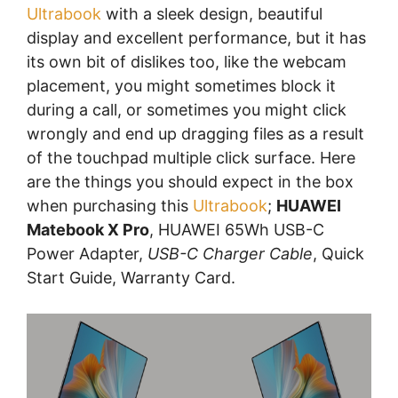
Ultrabook
with a sleek design, beautiful
display and excellent performance, but it has
its own bit of dislikes too, like the webcam
placement, you might sometimes block it
during a call, or sometimes you might click
wrongly and end up dragging files as a result
of the touchpad multiple click surface. Here
are the things you should expect in the box
when purchasing this
Ultrabook
;
HUAWEI
Matebook X Pro
, HUAWEI 65Wh USB-C
Power Adapter,
USB-C Charger Cable
, Quick
Start Guide, Warranty Card.