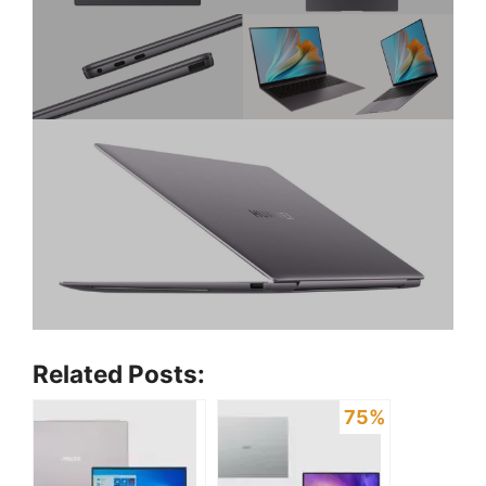
Related Posts:
75%