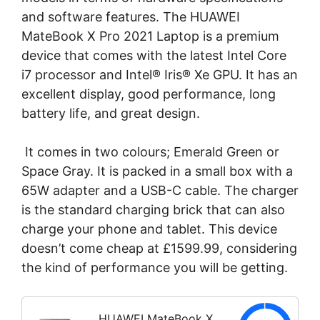
and software features. The HUAWEI
MateBook X Pro 2021 Laptop is a premium
device that comes with the latest Intel Core
i7 processor and Intel® Iris® Xe GPU. It has an
excellent display, good performance, long
battery life, and great design.
It comes in two colours; Emerald Green or
Space Gray. It is packed in a small box with a
65W adapter and a USB-C cable. The charger
is the standard charging brick that can also
charge your phone and tablet. This device
doesn’t come cheap at £1599.99, considering
the kind of performance you will be getting.
HUAWEI MateBook X