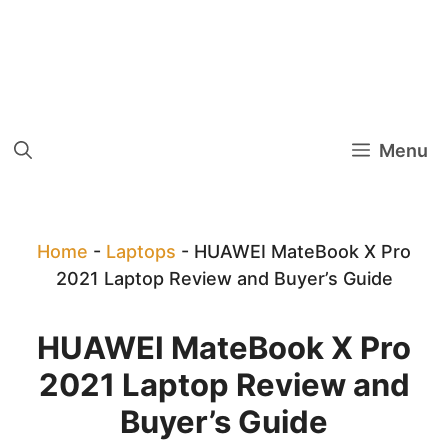
Menu
Home
-
Laptops
-
HUAWEI MateBook X Pro
2021 Laptop Review and Buyer’s Guide
HUAWEI MateBook X Pro
2021 Laptop Review and
Buyer’s Guide