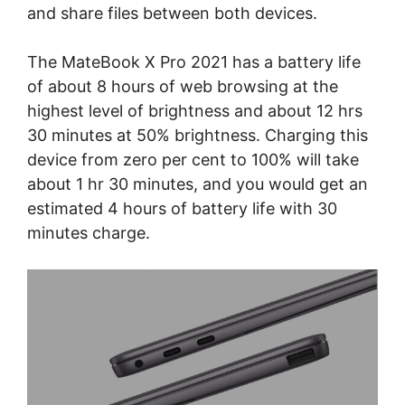
and share files between both devices.
The MateBook X Pro 2021 has a battery life
of about 8 hours of web browsing at the
highest level of brightness and about 12 hrs
30 minutes at 50% brightness. Charging this
device from zero per cent to 100% will take
about 1 hr 30 minutes, and you would get an
estimated 4 hours of battery life with 30
minutes charge.