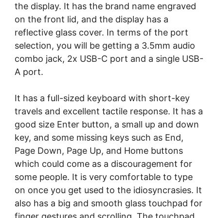
the display. It has the brand name engraved
on the front lid, and the display has a
reflective glass cover. In terms of the port
selection, you will be getting a 3.5mm audio
combo jack, 2x USB-C port and a single USB-
A port.
It has a full-sized keyboard with short-key
travels and excellent tactile response. It has a
good size Enter button, a small up and down
key, and some missing keys such as End,
Page Down, Page Up, and Home buttons
which could come as a discouragement for
some people. It is very comfortable to type
on once you get used to the idiosyncrasies. It
also has a big and smooth glass touchpad for
finger gestures and scrolling. The touchpad