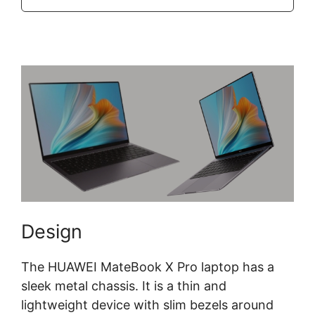
Design
The HUAWEI MateBook X Pro laptop has a
sleek metal chassis. It is a thin and
lightweight device with slim bezels around