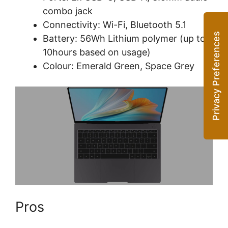
combo jack
Connectivity: Wi-Fi, Bluetooth 5.1
Battery: 56Wh Lithium polymer (up to
10hours based on usage)
Colour: Emerald Green, Space Grey
Pros