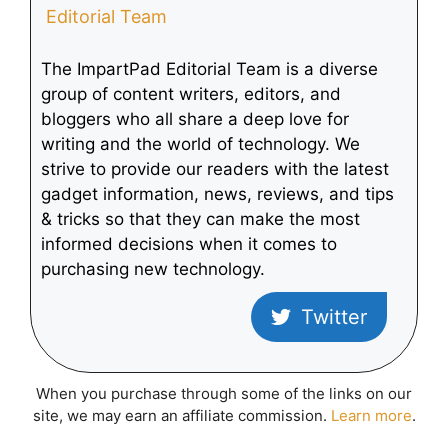
Editorial Team
The ImpartPad Editorial Team is a diverse
group of content writers, editors, and
bloggers who all share a deep love for
writing and the world of technology. We
strive to provide our readers with the latest
gadget information, news, reviews, and tips
& tricks so that they can make the most
informed decisions when it comes to
purchasing new technology.
Twitter
When you purchase through some of the links on our
site, we may earn an affiliate commission.
Learn more
.