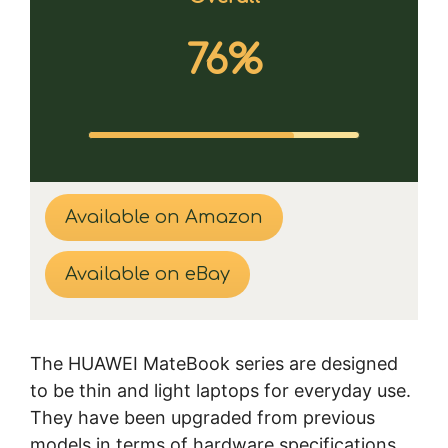
76%
Available on Amazon
Available on eBay
The HUAWEI MateBook series are designed
to be thin and light laptops for everyday use.
They have been upgraded from previous
models in terms of hardware specifications