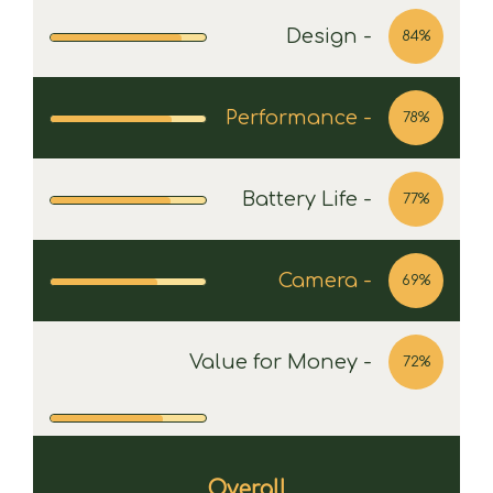
Design -
84%
Performance -
78%
Battery Life -
77%
Camera -
69%
Value for Money -
72%
Overall