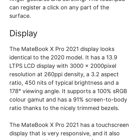
can register a click on any part of the
surface.
Display
The MateBook X Pro 2021 display looks
identical to the 2020 model. It has a 13.9
LTPS LCD display with 3000 x 2000pixel
resolution at 260ppi density, a 3.2 aspect
ratio, 450 nits of typical brightness and a
178° viewing angle. It supports a 100% sRGB
colour gamut and has a 91% screen-to-body
ratio thanks to the nicely trimmed bezels.
The MateBook X Pro 2021 has a touchscreen
display that is very responsive, and it also