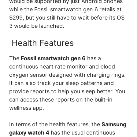
would be supported by just Android phones
while the Fossil smartwatch gen 6 retails at
$299, but you still have to wait before its OS
3 would be launched.
Health Features
The
Fossil smartwatch gen 6
has a
continuous heart rate monitor and blood
oxygen sensor designed with charging rings.
It can also track your sleep patterns and
provide reports to help you sleep better. You
can access these reports on the built-in
wellness app.
In terms of the health features, the
Samsung
galaxy watch 4
has the usual continuous