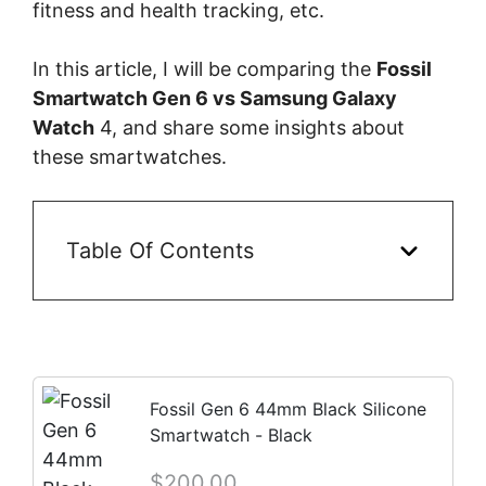
fitness and health tracking, etc.
In this article, I will be comparing the
Fossil
Smartwatch Gen 6 vs Samsung Galaxy
Watch
4, and share some insights about
these smartwatches.
Table Of Contents
Fossil Gen 6 44mm Black Silicone
Smartwatch - Black
$200.00