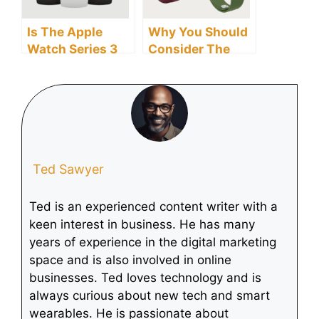
Is The Apple
Why You Should
Watch Series 3
Consider The
Smartwatch Still
Longest Battery
Supported?
Life Smartwatch
When Buying A
Smartwatch
Ted Sawyer
Ted is an experienced content writer with a
keen interest in business. He has many
years of experience in the digital marketing
space and is also involved in online
businesses. Ted loves technology and is
always curious about new tech and smart
wearables. He is passionate about