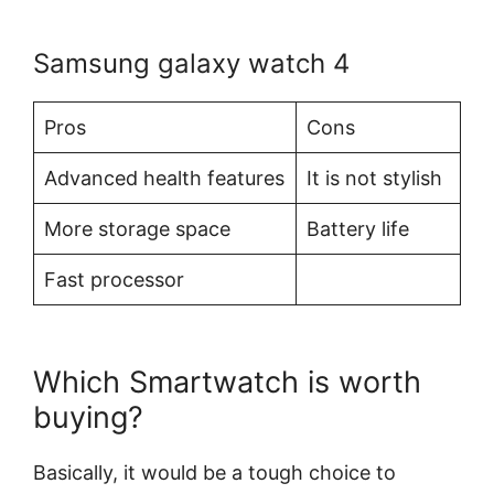
Samsung galaxy watch 4
Pros
Cons
Advanced health features
It is not stylish
More storage space
Battery life
Fast processor
Which Smartwatch is worth
buying?
Basically, it would be a tough choice to