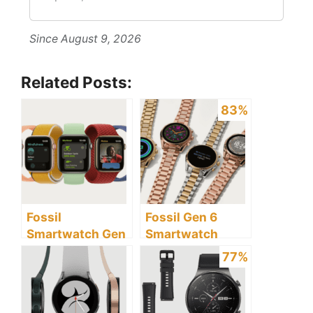
Since August 9, 2026
Related Posts:
83%
Fossil
Fossil Gen 6
Smartwatch Gen
Smartwatch
6 vs Apple Watch
Review: Discover
77%
Series 7: Which Is
the Pros and
Better?
Cons