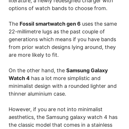
literature, a newly redesigned charger with
options of watch bands to choose from.
The
Fossil smartwatch gen 6
uses the same
22-millimetre lugs as the past couple of
generations which means if you have bands
from prior watch designs lying around, they
are more likely to fit.
On the other hand, the
Samsung Galaxy
Watch 4
has a lot more simplistic and
minimalist design with a rounded lighter and
thinner aluminium case.
However, if you are not into minimalist
aesthetics, the Samsung galaxy watch 4 has
the classic model that comes in a stainless