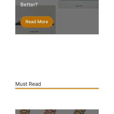
Better?
Read More
Must Read