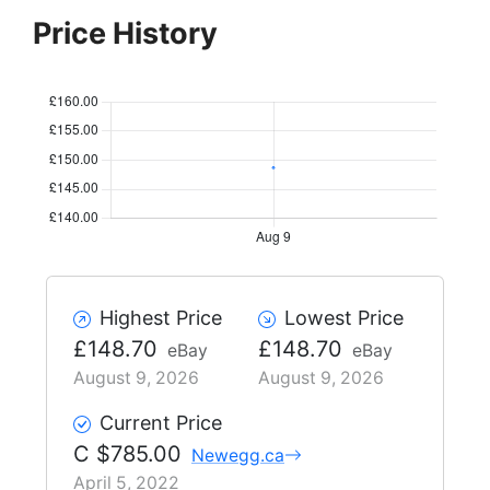
Price History
Highest Price
Lowest Price
£148.70
£148.70
eBay
eBay
August 9, 2026
August 9, 2026
Current Price
C $785.00
Newegg.ca
April 5, 2022