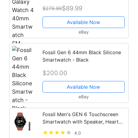
Bands - 2021 Model
$89.99
$279.99
Available Now
eBay
Fossil Gen 6 44mm Black Silicone
Smartwatch - Black
$200.00
Available Now
eBay
Fossil Men's GEN 6 Touchscreen
Smartwatch with Speaker, Heart
Rate, NFC, and Smartphone
4.0
Notifications + Fossil Watch Strap