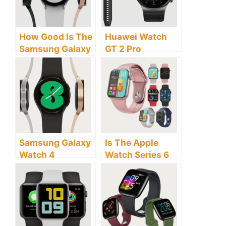
How Good Is The
Huawei Watch
Samsung Galaxy
GT 2 Pro
Watch 4
Smartwatch
Smartwatch?
Review: Is this
Smart Watch
Worth Buying?
Samsung Galaxy
Is The Apple
Watch 4
Watch Series 6
Smartwatch
Smartwatch
Review and
Worth Buying?
Buyer’s Guide
Here Are Factors
To Consider