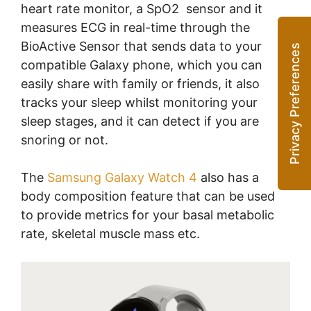
heart rate monitor, a SpO2 sensor and it
measures ECG in real-time through the
BioActive Sensor that sends data to your
compatible Galaxy phone, which you can
easily share with family or friends, it also
tracks your sleep whilst monitoring your
sleep stages, and it can detect if you are
snoring or not.
The
Samsung Galaxy Watch 4
also has a
body composition feature that can be used
to provide metrics for your basal metabolic
rate, skeletal muscle mass etc.