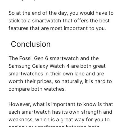
So at the end of the day, you would have to
stick to a smartwatch that offers the best
features that are most important to you.
Conclusion
The Fossil Gen 6 smartwatch and the
Samsung Galaxy Watch 4 are both great
smartwatches in their own lane and are
worth their prices, so naturally, it is hard to
compare both watches.
However, what is important to know is that
each smartwatch has its own strength and
weakness, which is a great way for you to