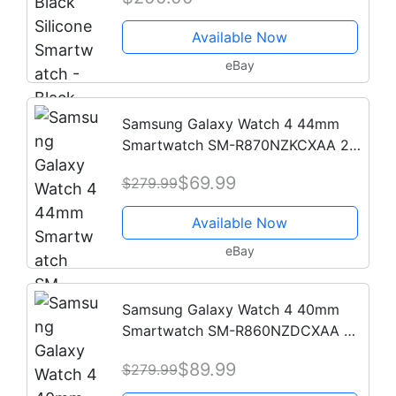
Available Now
eBay
Samsung Galaxy Watch 4 44mm
Smartwatch SM-R870NZKCXAA 2
Bands - 2021 Model
$69.99
$279.99
Available Now
eBay
Samsung Galaxy Watch 4 40mm
Smartwatch SM-R860NZDCXAA 2
Bands - 2021 Model
$89.99
$279.99