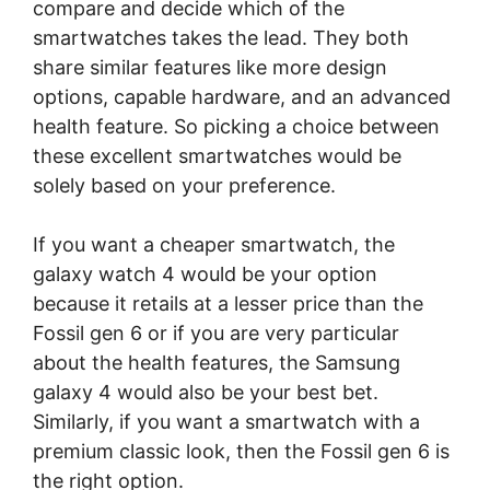
compare and decide which of the
smartwatches takes the lead. They both
share similar features like more design
options, capable hardware, and an advanced
health feature. So picking a choice between
these excellent smartwatches would be
solely based on your preference.
If you want a cheaper smartwatch, the
galaxy watch 4 would be your option
because it retails at a lesser price than the
Fossil gen 6 or if you are very particular
about the health features, the Samsung
galaxy 4 would also be your best bet.
Similarly, if you want a smartwatch with a
premium classic look, then the Fossil gen 6 is
the right option.