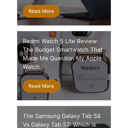
Read More
Redmi Watch 5 Lite Review:
The Budget Smartwatch That
Made Me Question My Apple
Watch
Read More
The Samsung Galaxy Tab S8
Vs Galaxy Tab S7: Which is