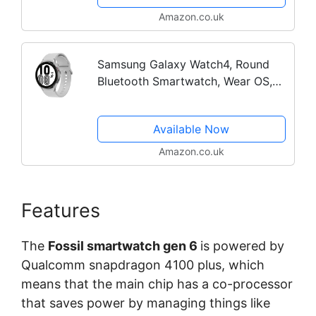
Amazon.co.uk
Samsung Galaxy Watch4, Round
Bluetooth Smartwatch, Wear OS,
Fitness Watch, Fitness Tracker, 44
mm, Silver -
Available Now
Amazon.co.uk
Features
The
Fossil smartwatch gen 6
is powered by
Qualcomm snapdragon 4100 plus, which
means that the main chip has a co-processor
that saves power by managing things like