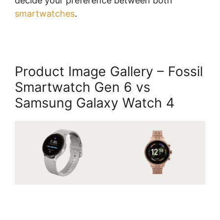
decide your preference between both
smartwatches
.
Product Image Gallery – Fossil
Smartwatch Gen 6 vs
Samsung Galaxy Watch 4