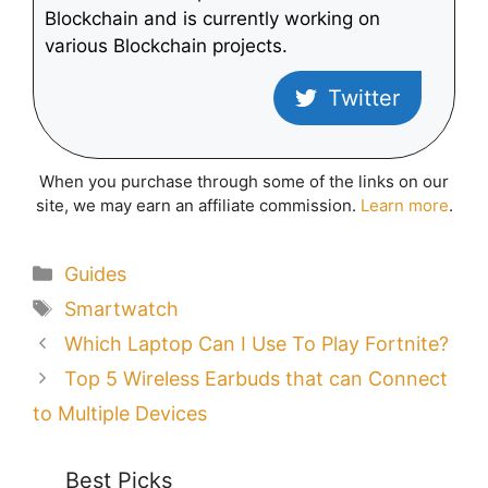
Blockchain and is currently working on
various Blockchain projects.
Twitter
When you purchase through some of the links on our
site, we may earn an affiliate commission.
Learn more
.
Categories
Guides
Tags
Smartwatch
Which Laptop Can I Use To Play Fortnite?
Top 5 Wireless Earbuds that can Connect
to Multiple Devices
Best Picks