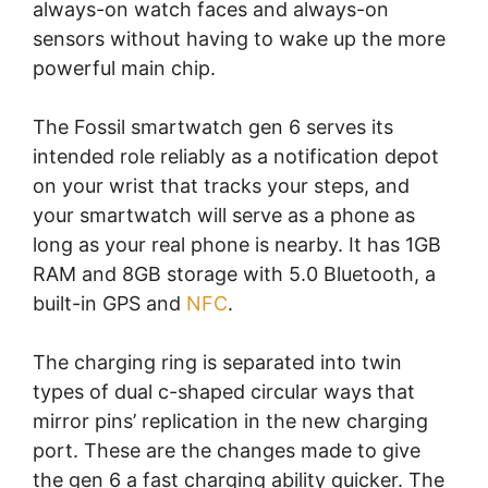
always-on watch faces and always-on
sensors without having to wake up the more
powerful main chip.
The Fossil smartwatch gen 6 serves its
intended role reliably as a notification depot
on your wrist that tracks your steps, and
your smartwatch will serve as a phone as
long as your real phone is nearby. It has 1GB
RAM and 8GB storage with 5.0 Bluetooth, a
built-in GPS and
NFC
.
The charging ring is separated into twin
types of dual c-shaped circular ways that
mirror pins’ replication in the new charging
port. These are the changes made to give
the gen 6 a fast charging ability quicker. The