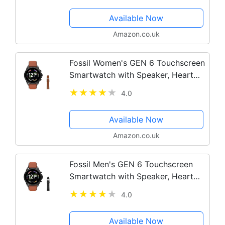
Available Now
Amazon.co.uk
Fossil Women's GEN 6 Touchscreen
Smartwatch with Speaker, Heart
Rate, NFC, and Smartphone
4.0
Notifications + Fossil Watch Strap
Available Now
Amazon.co.uk
Fossil Men's GEN 6 Touchscreen
Smartwatch with Speaker, Heart
Rate, NFC, and Smartphone
4.0
Notifications + Fossil Watch Strap
Available Now