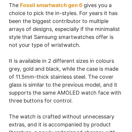
The
Fossil smartwatch gen 6
gives you a
choice to pick the in-styles. For years it has
been the biggest contributor to multiple
arrays of designs, especially if the minimalist
style that Samsung smartwatches offer is
not your type of wristwatch.
It is available in 2 different sizes in colours
grey, gold and black, while the case is made
of 11.5mm-thick stainless steel. The cover
glass is similar to the previous model, and it
supports the same AMOLED watch face with
three buttons for control.
The watch is crafted without unnecessary
extras, and it is accompanied by product