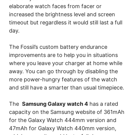
elaborate watch faces from facer or
increased the brightness level and screen
timeout but regardless it would still last a full
day.
The Fossil’s custom battery endurance
improvements are to help you in situations
where you leave your charger at home while
away. You can go through by disabling the
more power-hungry features of the watch
and still have a smarter than usual timepiece.
The
Samsung Galaxy watch 4
has a rated
capacity on the Samsung website of 361mAh
for the Galaxy Watch 444mm version and
47mAh for Galaxy Watch 440mm version,