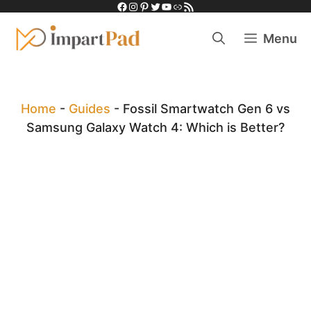
Facebook
Instagram
Pinterest
Twitter
YouTube
Link
RSS Feed
Skip
to
Menu
content
Home
-
Guides
-
Fossil Smartwatch Gen 6 vs
Samsung Galaxy Watch 4: Which is Better?