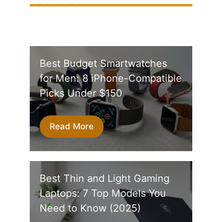
Best Budget Smartwatches
for Men: 8 iPhone-Compatible
Picks Under $150
Read More
Best Thin and Light Gaming
Laptops: 7 Top Models You
Need to Know (2025)