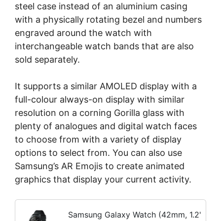
steel case instead of an aluminium casing
with a physically rotating bezel and numbers
engraved around the watch with
interchangeable watch bands that are also
sold separately.
It supports a similar AMOLED display with a
full-colour always-on display with similar
resolution on a corning Gorilla glass with
plenty of analogues and digital watch faces
to choose from with a variety of display
options to select from. You can also use
Samsung’s AR Emojis to create animated
graphics that display your current activity.
Samsung Galaxy Watch (42mm, 1.2'