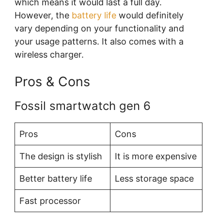
which means it would last a full day.
However, the
battery life
would definitely
vary depending on your functionality and
your usage patterns. It also comes with a
wireless charger.
Pros & Cons
Fossil smartwatch gen 6
Pros
Cons
The design is stylish
It is more expensive
Better battery life
Less storage space
Fast processor