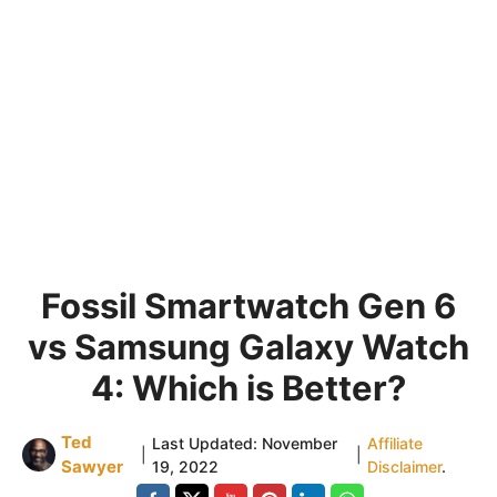
Fossil Smartwatch Gen 6
vs Samsung Galaxy Watch
4: Which is Better?
Ted
Last Updated:
November
Affiliate
|
|
Sawyer
19, 2022
Disclaimer
.