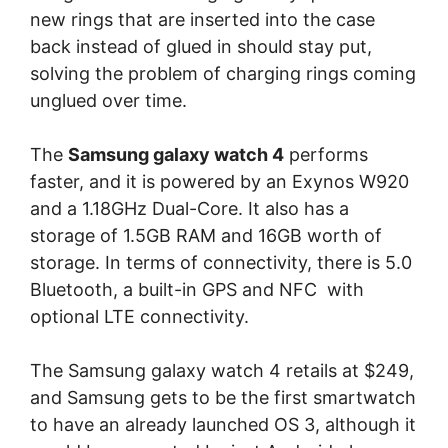
new rings that are inserted into the case
back instead of glued in should stay put,
solving the problem of charging rings coming
unglued over time.
The
Samsung galaxy watch 4
performs
faster, and it is powered by an Exynos W920
and a 1.18GHz Dual-Core. It also has a
storage of 1.5GB RAM and 16GB worth of
storage. In terms of connectivity, there is 5.0
Bluetooth, a built-in GPS and NFC with
optional LTE connectivity.
The Samsung galaxy watch 4 retails at $249,
and Samsung gets to be the first smartwatch
to have an already launched OS 3, although it