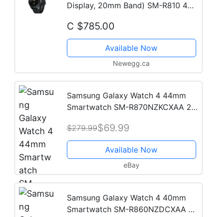
Display, 20mm Band) SM-R810 4GB
Tizen OS Bluetooth Smartwatch -
C $785.00
Black
Available Now
Newegg.ca
Samsung Galaxy Watch 4 44mm
Smartwatch SM-R870NZKCXAA 2
Bands - 2021 Model
$69.99
$279.99
Available Now
eBay
Samsung Galaxy Watch 4 40mm
Smartwatch SM-R860NZDCXAA 2