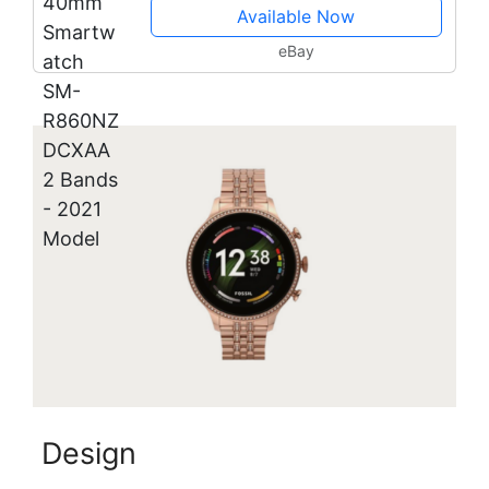
Available Now
eBay
Design