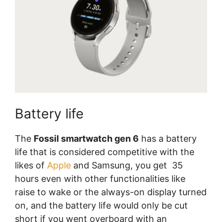
Battery life
The
Fossil smartwatch gen 6
has a battery
life that is considered competitive with the
likes of
Apple
and Samsung, you get 35
hours even with other functionalities like
raise to wake or the always-on display turned
on, and the battery life would only be cut
short if you went overboard with an