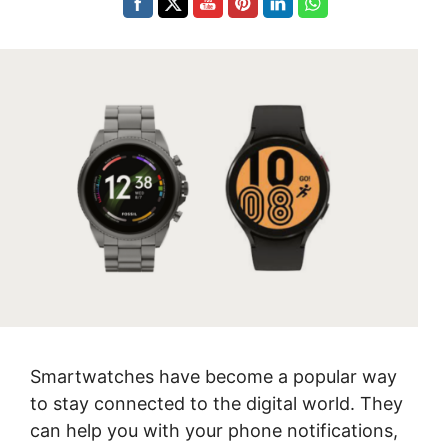
Smartwatches have become a popular way
to stay connected to the digital world. They
can help you with your phone notifications,