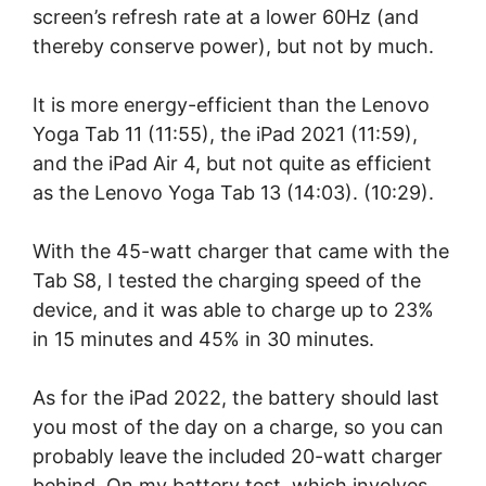
screen’s refresh rate at a lower 60Hz (and
thereby conserve power), but not by much.
It is more energy-efficient than the Lenovo
Yoga Tab 11 (11:55), the iPad 2021 (11:59),
and the iPad Air 4, but not quite as efficient
as the Lenovo Yoga Tab 13 (14:03). (10:29).
With the 45-watt charger that came with the
Tab S8, I tested the charging speed of the
device, and it was able to charge up to 23%
in 15 minutes and 45% in 30 minutes.
As for the iPad 2022, the battery should last
you most of the day on a charge, so you can
probably leave the included 20-watt charger
behind. On my battery test, which involves