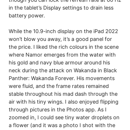
in the tablet’s Display settings to drain less
battery power.
While the 10.9-inch display on the iPad 2022
won’t blow you away, it’s a good panel for
the price. I liked the rich colours in the scene
where Namor emerges from the water with
his gold and navy blue armour around his
neck during the attack on Wakanda in Black
Panther: Wakanda Forever. His movements
were fluid, and the frame rates remained
stable throughout his mad dash through the
air with his tiny wings. I also enjoyed flipping
through pictures in the Photos app. As I
zoomed in, I could see tiny water droplets on
a flower (and it was a photo I shot with the