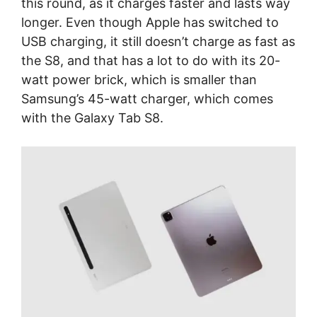
this round, as it charges faster and lasts way
longer. Even though Apple has switched to
USB charging, it still doesn’t charge as fast as
the S8, and that has a lot to do with its 20-
watt power brick, which is smaller than
Samsung’s 45-watt charger, which comes
with the Galaxy Tab S8.