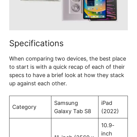
Specifications
When comparing two devices, the best place
to start is with a quick recap of each of their
specs to have a brief look at how they stack
up against each other.
Samsung
iPad
Category
Galaxy Tab S8
(2022)
10.9-
inch