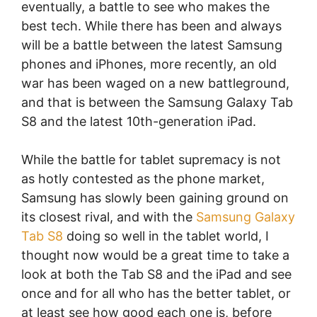
eventually, a battle to see who makes the
best tech. While there has been and always
will be a battle between the latest Samsung
phones and iPhones, more recently, an old
war has been waged on a new battleground,
and that is between the Samsung Galaxy Tab
S8 and the latest 10th-generation iPad.
While the battle for tablet supremacy is not
as hotly contested as the phone market,
Samsung has slowly been gaining ground on
its closest rival, and with the
Samsung Galaxy
Tab S8
doing so well in the tablet world, I
thought now would be a great time to take a
look at both the Tab S8 and the iPad and see
once and for all who has the better tablet, or
at least see how good each one is, before