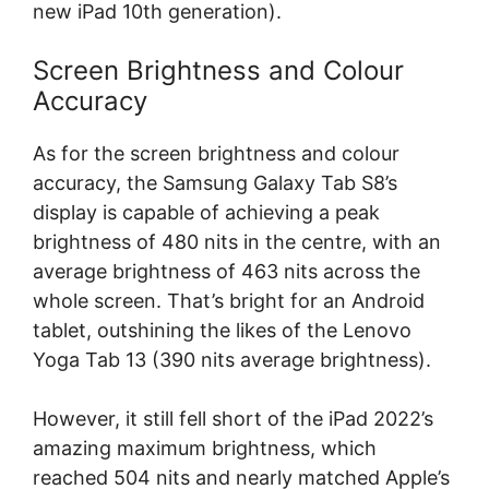
new iPad 10th generation).
Screen Brightness and Colour
Accuracy
As for the screen brightness and colour
accuracy, the Samsung Galaxy Tab S8’s
display is capable of achieving a peak
brightness of 480 nits in the centre, with an
average brightness of 463 nits across the
whole screen. That’s bright for an Android
tablet, outshining the likes of the Lenovo
Yoga Tab 13 (390 nits average brightness).
However, it still fell short of the iPad 2022’s
amazing maximum brightness, which
reached 504 nits and nearly matched Apple’s