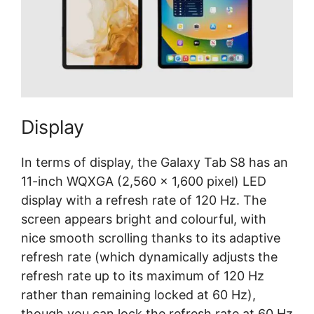
Display
In terms of display, the Galaxy Tab S8 has an
11-inch WQXGA (2,560 x 1,600 pixel) LED
display with a refresh rate of 120 Hz. The
screen appears bright and colourful, with
nice smooth scrolling thanks to its adaptive
refresh rate (which dynamically adjusts the
refresh rate up to its maximum of 120 Hz
rather than remaining locked at 60 Hz),
though you can lock the refresh rate at 60 Hz