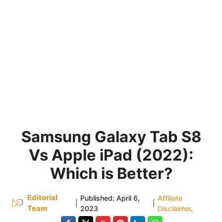
Samsung Galaxy Tab S8
Vs Apple iPad (2022):
Which is Better?
Editorial
Published:
April 6,
Affiliate
|
|
Team
2023
Disclaimer
.