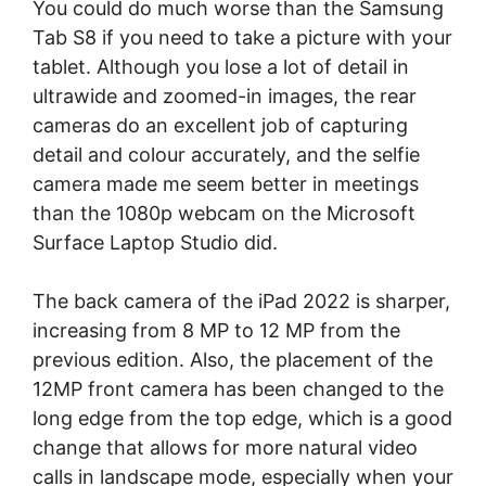
You could do much worse than the Samsung
Tab S8 if you need to take a picture with your
tablet. Although you lose a lot of detail in
ultrawide and zoomed-in images, the rear
cameras do an excellent job of capturing
detail and colour accurately, and the selfie
camera made me seem better in meetings
than the 1080p webcam on the Microsoft
Surface Laptop Studio did.
The back camera of the iPad 2022 is sharper,
increasing from 8 MP to 12 MP from the
previous edition. Also, the placement of the
12MP front camera has been changed to the
long edge from the top edge, which is a good
change that allows for more natural video
calls in landscape mode, especially when your