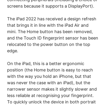
screens because it supports a DisplayPort).
The iPad 2022 has received a design refresh
that brings it in line with the iPad Air and
mini. The Home button has been removed,
and the Touch ID fingerprint sensor has been
relocated to the power button on the top
edge.
On the iPad, this is a better ergonomic
position (the Home button is easy to reach
with the way you hold an iPhone, but that
was never the case with an iPad), but the
narrower sensor makes it slightly slower and
less reliable at recognising your fingerprint.
To quickly unlock the device in both portrait