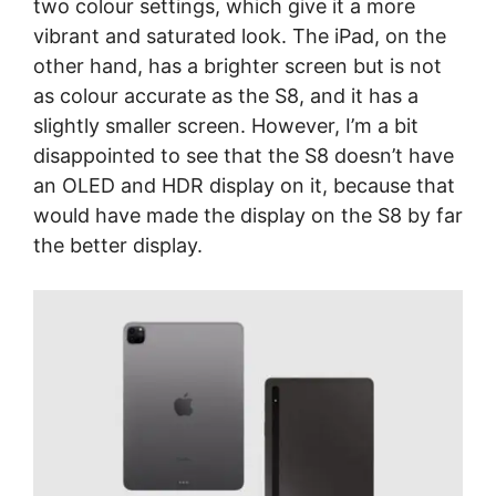
two colour settings, which give it a more
vibrant and saturated look. The iPad, on the
other hand, has a brighter screen but is not
as colour accurate as the S8, and it has a
slightly smaller screen. However, I’m a bit
disappointed to see that the S8 doesn’t have
an OLED and HDR display on it, because that
would have made the display on the S8 by far
the better display.