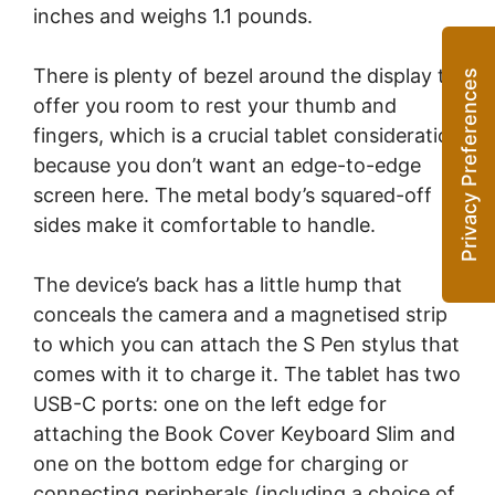
inches and weighs 1.1 pounds.
There is plenty of bezel around the display to
offer you room to rest your thumb and
fingers, which is a crucial tablet consideration
because you don’t want an edge-to-edge
screen here. The metal body’s squared-off
sides make it comfortable to handle.
The device’s back has a little hump that
conceals the camera and a magnetised strip
to which you can attach the S Pen stylus that
comes with it to charge it. The tablet has two
USB-C ports: one on the left edge for
attaching the Book Cover Keyboard Slim and
one on the bottom edge for charging or
connecting peripherals (including a choice of