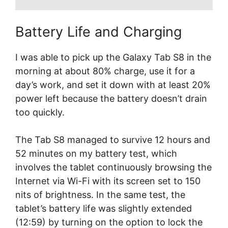
Battery Life and Charging
I was able to pick up the Galaxy Tab S8 in the
morning at about 80% charge, use it for a
day’s work, and set it down with at least 20%
power left because the battery doesn’t drain
too quickly.
The Tab S8 managed to survive 12 hours and
52 minutes on my battery test, which
involves the tablet continuously browsing the
Internet via Wi-Fi with its screen set to 150
nits of brightness. In the same test, the
tablet’s battery life was slightly extended
(12:59) by turning on the option to lock the