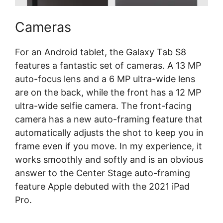
Cameras
For an Android tablet, the Galaxy Tab S8
features a fantastic set of cameras. A 13 MP
auto-focus lens and a 6 MP ultra-wide lens
are on the back, while the front has a 12 MP
ultra-wide selfie camera. The front-facing
camera has a new auto-framing feature that
automatically adjusts the shot to keep you in
frame even if you move. In my experience, it
works smoothly and softly and is an obvious
answer to the Center Stage auto-framing
feature Apple debuted with the 2021 iPad
Pro.