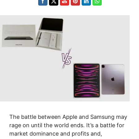
The battle between Apple and Samsung may
rage on until the world ends. It’s a battle for
market dominance and profits and,