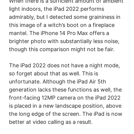
When there is a sufficient amount of ambient
light indoors, the iPad 2022 performs
admirably, but I detected some graininess in
this image of a witch’s boot on a fireplace
mantel. The iPhone 14 Pro Max offers a
brighter photo with substantially less noise,
though this comparison might not be fair.
The iPad 2022 does not have a night mode,
so forget about that as well. This is
unfortunate. Although the iPad Air 5th
generation lacks these functions as well, the
front-facing 12MP camera on the iPad 2022
is placed in a new landscape position, above
the long edge of the screen. The iPad is now
better at video calling as a result.