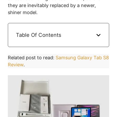
they are inevitably replaced by a newer,
shiner model.
Table Of Contents
Related post to read:
Samsung Galaxy Tab S8
Review
.