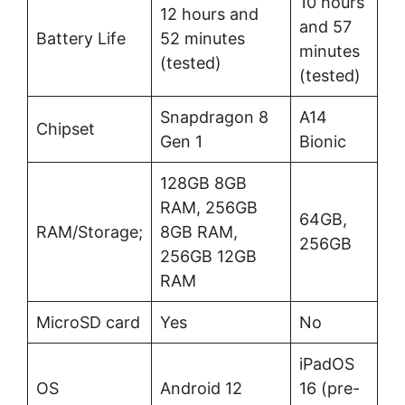
10 hours
12 hours and
and 57
Battery Life
52 minutes
minutes
(tested)
(tested)
Snapdragon 8
A14
Chipset
Gen 1
Bionic
128GB 8GB
RAM, 256GB
64GB,
RAM/Storage;
8GB RAM,
256GB
256GB 12GB
RAM
MicroSD card
Yes
No
iPadOS
OS
Android 12
16 (pre-