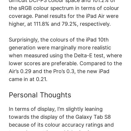
difficult DCI-P3 colour space and 101.2% of
the sRGB colour spectrum in terms of colour
coverage. Panel results for the iPad Air were
higher, at 111.8% and 79.2%, respectively.
Surprisingly, the colours of the iPad 10th
generation were marginally more realistic
when measured using the Delta-E test, where
lower scores are preferable. Compared to the
Air’s 0.29 and the Pro’s 0.3, the new iPad
came in at 0.21.
Personal Thoughts
In terms of display, I’m slightly leaning
towards the display of the Galaxy Tab S8
because of its colour accuracy ratings and