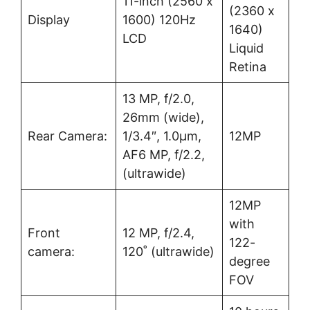
11-inch (2560 x
(2360 x
Display
1600) 120Hz
1640)
LCD
Liquid
Retina
13 MP, f/2.0,
26mm (wide),
Rear Camera:
1/3.4″, 1.0µm,
12MP
AF6 MP, f/2.2,
(ultrawide)
12MP
with
Front
12 MP, f/2.4,
122-
camera:
120˚ (ultrawide)
degree
FOV