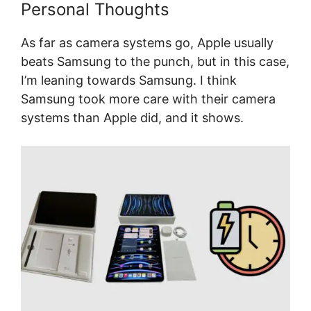
Personal Thoughts
As far as camera systems go, Apple usually
beats Samsung to the punch, but in this case,
I’m leaning towards Samsung. I think
Samsung took more care with their camera
systems than Apple did, and it shows.