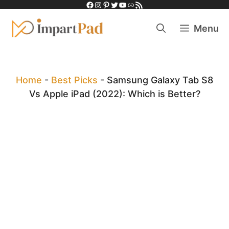
Facebook
Instagram
Pinterest
Twitter
YouTube
Link
RSS Feed
Skip
to
Menu
content
Home
-
Best Picks
-
Samsung Galaxy Tab S8
Vs Apple iPad (2022): Which is Better?