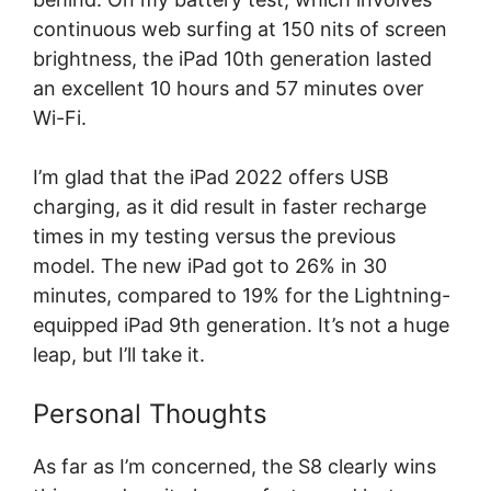
continuous web surfing at 150 nits of screen
brightness, the iPad 10th generation lasted
an excellent 10 hours and 57 minutes over
Wi-Fi.
I’m glad that the iPad 2022 offers USB
charging, as it did result in faster recharge
times in my testing versus the previous
model. The new iPad got to 26% in 30
minutes, compared to 19% for the Lightning-
equipped iPad 9th generation. It’s not a huge
leap, but I’ll take it.
Personal Thoughts
As far as I’m concerned, the S8 clearly wins