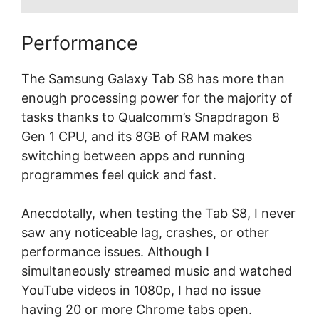
Performance
The Samsung Galaxy Tab S8 has more than
enough processing power for the majority of
tasks thanks to Qualcomm’s Snapdragon 8
Gen 1 CPU, and its 8GB of RAM makes
switching between apps and running
programmes feel quick and fast.
Anecdotally, when testing the Tab S8, I never
saw any noticeable lag, crashes, or other
performance issues. Although I
simultaneously streamed music and watched
YouTube videos in 1080p, I had no issue
having 20 or more Chrome tabs open.