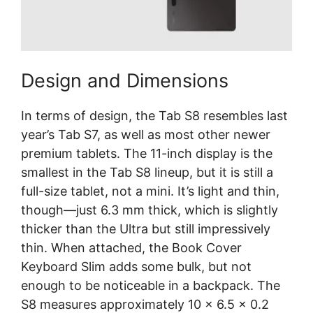
Design and Dimensions
In terms of design, the Tab S8 resembles last
year’s Tab S7, as well as most other newer
premium tablets. The 11-inch display is the
smallest in the Tab S8 lineup, but it is still a
full-size tablet, not a mini. It’s light and thin,
though—just 6.3 mm thick, which is slightly
thicker than the Ultra but still impressively
thin. When attached, the Book Cover
Keyboard Slim adds some bulk, but not
enough to be noticeable in a backpack. The
S8 measures approximately 10 x 6.5 x 0.2