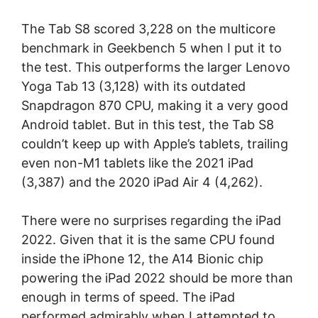
The Tab S8 scored 3,228 on the multicore
benchmark in Geekbench 5 when I put it to
the test. This outperforms the larger Lenovo
Yoga Tab 13 (3,128) with its outdated
Snapdragon 870 CPU, making it a very good
Android tablet. But in this test, the Tab S8
couldn’t keep up with Apple’s tablets, trailing
even non-M1 tablets like the 2021 iPad
(3,387) and the 2020 iPad Air 4 (4,262).
There were no surprises regarding the iPad
2022. Given that it is the same CPU found
inside the iPhone 12, the A14 Bionic chip
powering the iPad 2022 should be more than
enough in terms of speed. The iPad
performed admirably when I attempted to