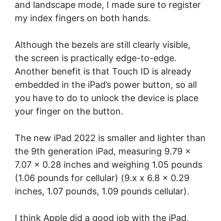
and landscape mode, I made sure to register
my index fingers on both hands.
Although the bezels are still clearly visible,
the screen is practically edge-to-edge.
Another benefit is that Touch ID is already
embedded in the iPad’s power button, so all
you have to do to unlock the device is place
your finger on the button.
The new iPad 2022 is smaller and lighter than
the 9th generation iPad, measuring 9.79 x
7.07 x 0.28 inches and weighing 1.05 pounds
(1.06 pounds for cellular) (9.x x 6.8 x 0.29
inches, 1.07 pounds, 1.09 pounds cellular).
I think Apple did a good job with the iPad,