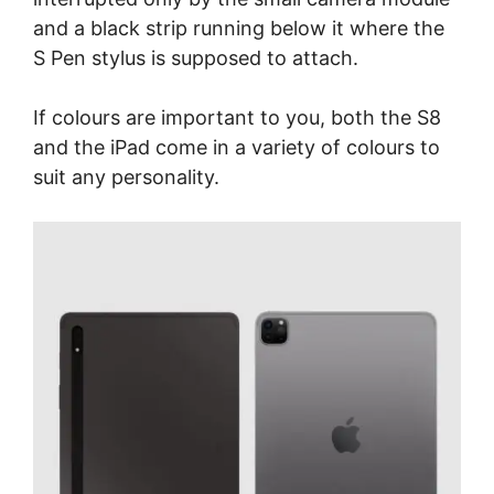
and a black strip running below it where the
S Pen stylus is supposed to attach.
If colours are important to you, both the S8
and the iPad come in a variety of colours to
suit any personality.