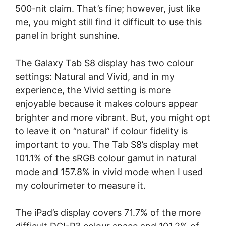
500-nit claim. That’s fine; however, just like
me, you might still find it difficult to use this
panel in bright sunshine.
The Galaxy Tab S8 display has two colour
settings: Natural and Vivid, and in my
experience, the Vivid setting is more
enjoyable because it makes colours appear
brighter and more vibrant. But, you might opt
to leave it on “natural” if colour fidelity is
important to you. The Tab S8’s display met
101.1% of the sRGB colour gamut in natural
mode and 157.8% in vivid mode when I used
my colourimeter to measure it.
The iPad’s display covers 71.7% of the more