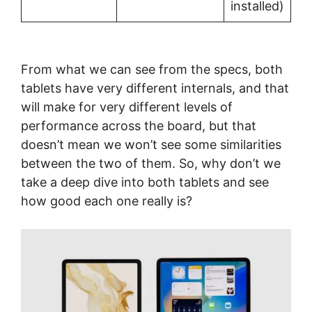
installed)
From what we can see from the specs, both
tablets have very different internals, and that
will make for very different levels of
performance across the board, but that
doesn’t mean we won’t see some similarities
between the two of them. So, why don’t we
take a deep dive into both tablets and see
how good each one really is?