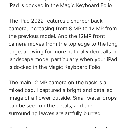
iPad is docked in the Magic Keyboard Folio.
The iPad 2022 features a sharper back
camera, increasing from 8 MP to 12 MP from
the previous model. And the 12MP front
camera moves from the top edge to the long
edge, allowing for more natural video calls in
landscape mode, particularly when your iPad
is docked in the Magic Keyboard Folio.
The main 12 MP camera on the back is a
mixed bag. I captured a bright and detailed
image of a flower outside. Small water drops
can be seen on the petals, and the
surrounding leaves are artfully blurred.