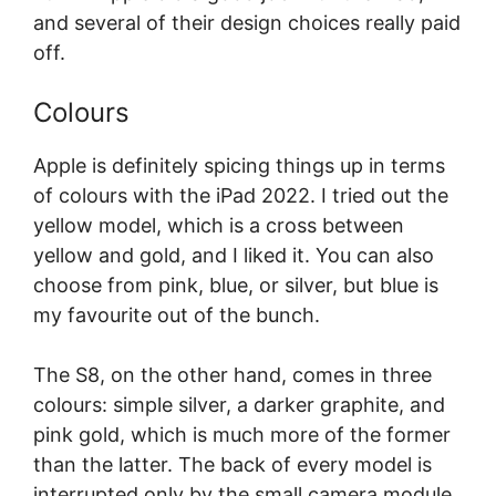
and several of their design choices really paid
off.
Colours
Apple is definitely spicing things up in terms
of colours with the iPad 2022. I tried out the
yellow model, which is a cross between
yellow and gold, and I liked it. You can also
choose from pink, blue, or silver, but blue is
my favourite out of the bunch.
The S8, on the other hand, comes in three
colours: simple silver, a darker graphite, and
pink gold, which is much more of the former
than the latter. The back of every model is
interrupted only by the small camera module