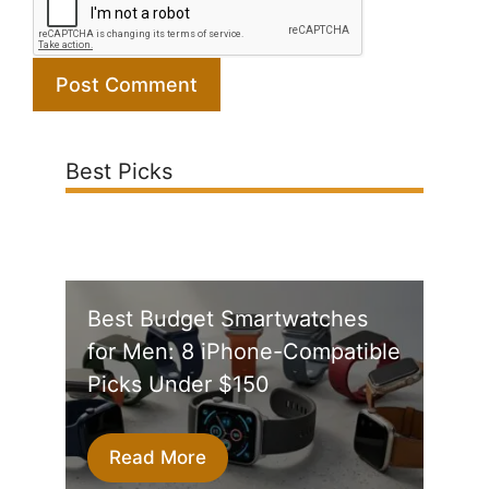
Best Picks
Best Budget Smartwatches
for Men: 8 iPhone-Compatible
Picks Under $150
Read More