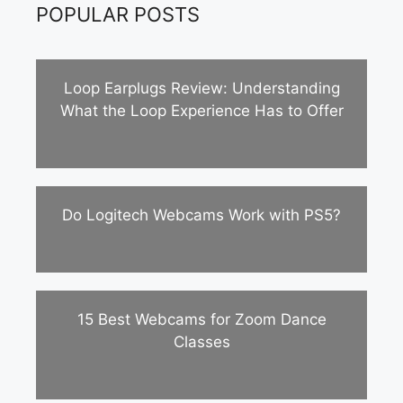
POPULAR POSTS
Loop Earplugs Review: Understanding
What the Loop Experience Has to Offer
Do Logitech Webcams Work with PS5?
15 Best Webcams for Zoom Dance
Classes