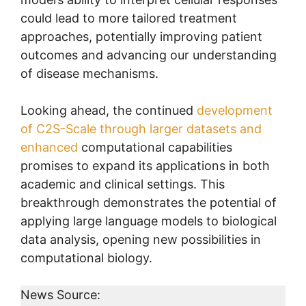
could lead to more tailored treatment
approaches, potentially improving patient
outcomes and advancing our understanding
of disease mechanisms.
Looking ahead, the continued
development
of C2S-Scale through larger datasets and
enhanced
computational capabilities
promises to expand its applications in both
academic and clinical settings. This
breakthrough demonstrates the potential of
applying large language models to biological
data analysis, opening new possibilities in
computational biology.
News Source: