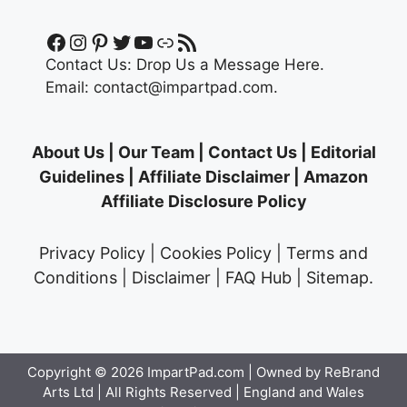
Facebook
Instagram
Pinterest
Twitter
YouTube
Link
RSS Feed
Contact Us:
Drop Us a Message Here.
Email:
contact@impartpad.com
.
About Us
|
Our Team
|
Contact Us
|
Editorial
Guidelines
|
Affiliate Disclaimer
|
Amazon
Affiliate Disclosure Policy
Privacy Policy
|
Cookies Policy
|
Terms and
Conditions
|
Disclaimer
|
FAQ Hub
|
Sitemap
.
Copyright © 2026
ImpartPad.com
| Owned by ReBrand
Arts Ltd | All Rights Reserved | England and Wales