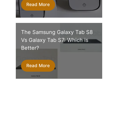
Read More
The Samsung Galaxy Tab S8
Vs Galaxy Tab S7: Which is
Better?
Read More