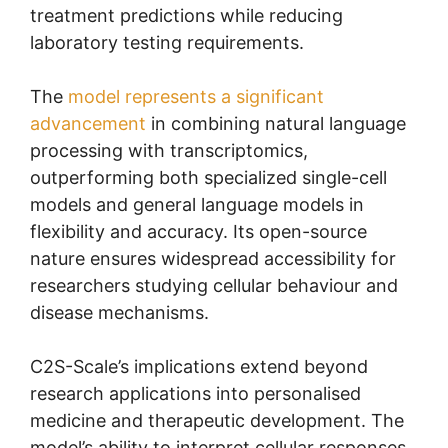
treatment predictions while reducing
laboratory testing requirements.
The
model represents a significant
advancement
in combining natural language
processing with transcriptomics,
outperforming both specialized single-cell
models and general language models in
flexibility and accuracy. Its open-source
nature ensures widespread accessibility for
researchers studying cellular behaviour and
disease mechanisms.
C2S-Scale’s implications extend beyond
research applications into personalised
medicine and therapeutic development. The
model’s ability to interpret cellular responses