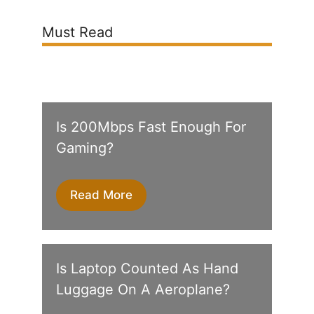
Must Read
Is 200Mbps Fast Enough For
Gaming?
Read More
Is Laptop Counted As Hand
Luggage On A Aeroplane?