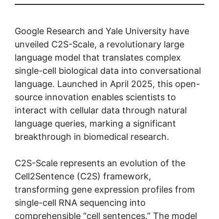
Google Research and Yale University have
unveiled C2S-Scale, a revolutionary large
language model that translates complex
single-cell biological data into conversational
language. Launched in April 2025, this open-
source innovation enables scientists to
interact with cellular data through natural
language queries, marking a significant
breakthrough in biomedical research.
C2S-Scale represents an evolution of the
Cell2Sentence (C2S) framework,
transforming gene expression profiles from
single-cell RNA sequencing into
comprehensible “cell sentences.” The model