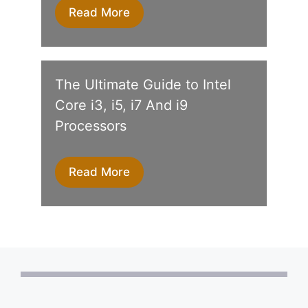
Read More
The Ultimate Guide to Intel
Core i3, i5, i7 And i9
Processors
Read More