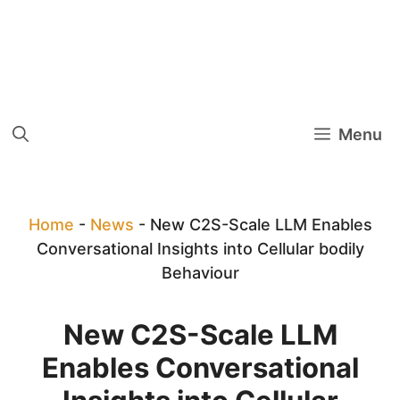
Menu
Home
-
News
-
New C2S-Scale LLM Enables
Conversational Insights into Cellular bodily
Behaviour
New C2S-Scale LLM
Enables Conversational