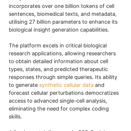
incorporates over one billion tokens of cell
sentences, biomedical texts, and metadata,
utilising 27 billion parameters to enhance its
biological insight generation capabilities.
The platform excels in critical biological
research applications, allowing researchers
to obtain detailed information about cell
types, states, and predicted therapeutic
responses through simple queries. Its ability
to generate
synthetic cellular data
and
forecast cellular perturbations democratizes
access to advanced single-cell analysis,
eliminating the need for complex coding
skills.