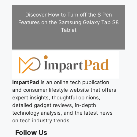
Discover How to Turn off the S Pen
Features on the Samsung Galaxy Tab S8
Tablet
ImpartPad
is an online tech publication
and consumer lifestyle website that offers
expert insights, thoughtful opinions,
detailed gadget reviews, in-depth
technology analysis, and the latest news
on tech industry trends.
Follow Us