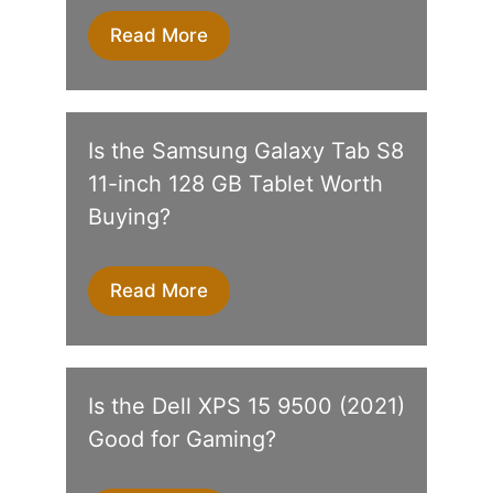
Read More
Is the Samsung Galaxy Tab S8
11-inch 128 GB Tablet Worth
Buying?
Read More
Is the Dell XPS 15 9500 (2021)
Good for Gaming?