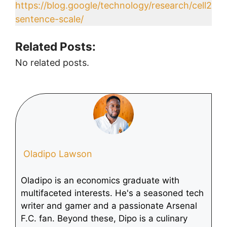
https://blog.google/technology/research/cell2
sentence-scale/
Related Posts:
No related posts.
Oladipo Lawson
Oladipo is an economics graduate with
multifaceted interests. He's a seasoned tech
writer and gamer and a passionate Arsenal
F.C. fan. Beyond these, Dipo is a culinary