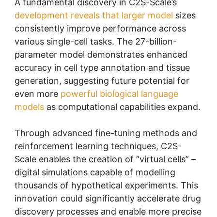
A fundamental discovery in C2S-Scale’s
development reveals that larger model
sizes
consistently improve performance across
various single-cell tasks. The 27-billion-
parameter model demonstrates enhanced
accuracy in cell type annotation and tissue
generation, suggesting future potential for
even more
powerful biological language
models
as computational capabilities expand.
Through advanced fine-tuning methods and
reinforcement learning techniques, C2S-
Scale enables the creation of “virtual cells” –
digital simulations capable of modelling
thousands of hypothetical experiments. This
innovation could significantly accelerate drug
discovery processes and enable more precise