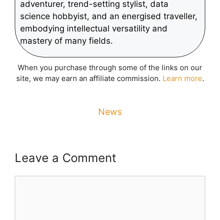
adventurer, trend-setting stylist, data
science hobbyist, and an energised traveller,
embodying intellectual versatility and
mastery of many fields.
When you purchase through some of the links on our
site, we may earn an affiliate commission.
Learn more
.
News
Leave a Comment
Comment