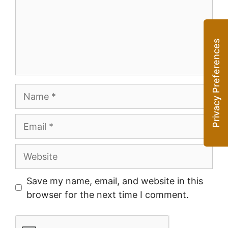
Name
Email
Website
Save my name, email, and website in this
browser for the next time I comment.