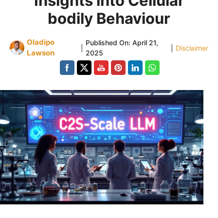
Insights into Cellular
bodily Behaviour
Oladipo
Published On:
April 21,
|
|
Disclaimer
Lawson
2025