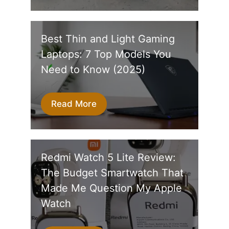
Best Thin and Light Gaming
Laptops: 7 Top Models You
Need to Know (2025)
Read More
Redmi Watch 5 Lite Review:
The Budget Smartwatch That
Made Me Question My Apple
Watch