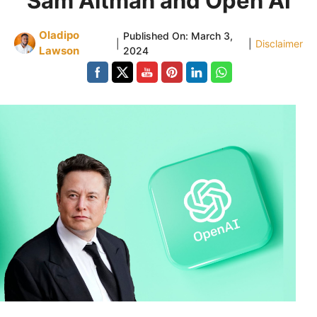
Sam Altman and Open AI
Oladipo
Published On:
March 3,
|
|
Disclaimer
Lawson
2024