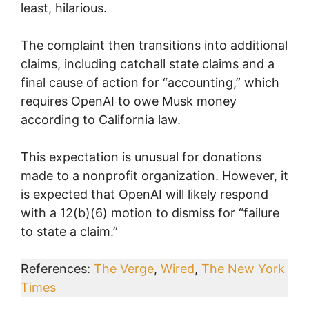
least, hilarious.
The complaint then transitions into additional
claims, including catchall state claims and a
final cause of action for “accounting,” which
requires OpenAI to owe Musk money
according to California law.
This expectation is unusual for donations
made to a nonprofit organization. However, it
is expected that OpenAI will likely respond
with a 12(b)(6) motion to dismiss for “failure
to state a claim.”
References:
The Verge
,
Wired
,
The New York
Times