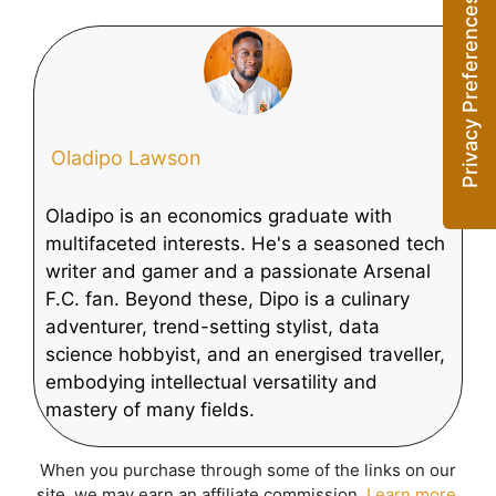
Deep Learning
Demand for AI
Technology
Chips
Oladipo Lawson
Oladipo is an economics graduate with
multifaceted interests. He's a seasoned tech
writer and gamer and a passionate Arsenal
F.C. fan. Beyond these, Dipo is a culinary
adventurer, trend-setting stylist, data
science hobbyist, and an energised traveller,
embodying intellectual versatility and
mastery of many fields.
When you purchase through some of the links on our
site, we may earn an affiliate commission.
Learn more
.