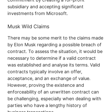
subsidiary and accepting significant
investments from Microsoft.
Musk Wild Claims
There may be some merit to the claims made
by Elon Musk regarding a possible breach of
contract. To assess the situation, it would be
necessary to determine if a valid contract
was established and analyse its terms. Valid
contracts typically involve an offer,
acceptance, and an exchange of value.
However, proving the existence and
enforceability of an unwritten contract can
be challenging, especially when dealing with
parties who have a lengthy history of