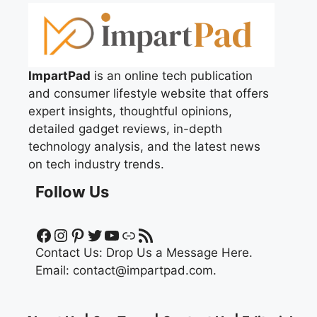
ImpartPad
is an online tech publication
and consumer lifestyle website that offers
expert insights, thoughtful opinions,
detailed gadget reviews, in-depth
technology analysis, and the latest news
on tech industry trends.
Follow Us
Facebook
Instagram
Pinterest
Twitter
YouTube
Link
RSS Feed
Contact Us:
Drop Us a Message Here.
Email:
contact@impartpad.com
.