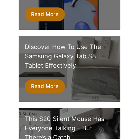
Read More
Discover How To Use The
Samsung Galaxy Tab S8
Tablet Effectively
Read More
This $20 Silent Mouse Has
Everyone Talking – But
There’s a Catch