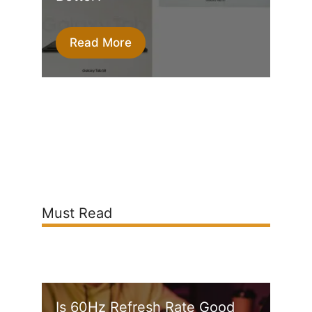
Read More
Must Read
Is 60Hz Refresh Rate Good