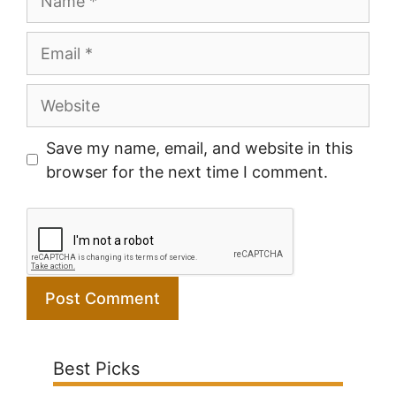
Email
Website
Save my name, email, and website in this
browser for the next time I comment.
Best Picks