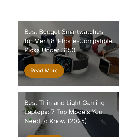
Best Budget Smartwatches
for Men: 8 iPhone-Compatible
Picks Under $150
Read More
Best Thin and Light Gaming
Laptops: 7 Top Models You
Need to Know (2025)