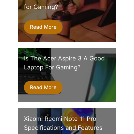
for Gaming?
Read More
Is The Acer Aspire 3 A Good
Laptop For Gaming?
Read More
Xiaomi Redmi Note 11 Pro
Specifications and Features