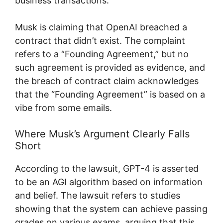
business transactions.
Musk is claiming that OpenAI breached a
contract that didn’t exist. The complaint
refers to a “Founding Agreement,” but no
such agreement is provided as evidence, and
the breach of contract claim acknowledges
that the “Founding Agreement” is based on a
vibe from some emails.
Where Musk’s Argument Clearly Falls
Short
According to the lawsuit, GPT-4 is asserted
to be an AGI algorithm based on information
and belief. The lawsuit refers to studies
showing that the system can achieve passing
grades on various exams, arguing that this