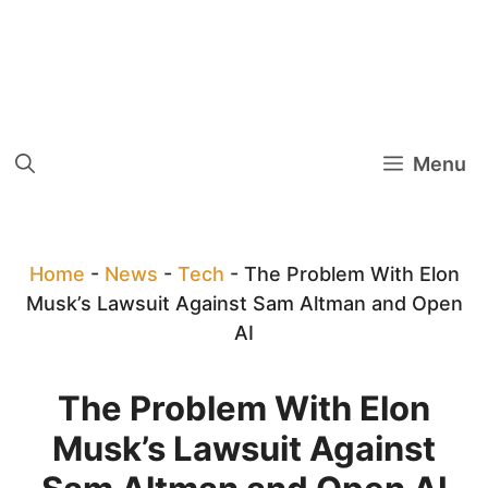
Menu
Home
-
News
-
Tech
-
The Problem With Elon
Musk’s Lawsuit Against Sam Altman and Open
AI
The Problem With Elon
Musk’s Lawsuit Against