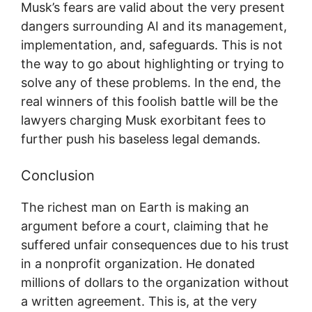
Musk’s fears are valid about the very present
dangers surrounding AI and its management,
implementation, and, safeguards. This is not
the way to go about highlighting or trying to
solve any of these problems. In the end, the
real winners of this foolish battle will be the
lawyers charging Musk exorbitant fees to
further push his baseless legal demands.
Conclusion
The richest man on Earth is making an
argument before a court, claiming that he
suffered unfair consequences due to his trust
in a nonprofit organization. He donated
millions of dollars to the organization without
a written agreement. This is, at the very