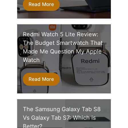
Read More
Redmi Watch 5 Lite Review:
The Budget Smartwatch That
Made Me Question My Apple
Watch
Read More
The Samsung Galaxy Tab S8
Vs Galaxy Tab S7: Which is
Better?