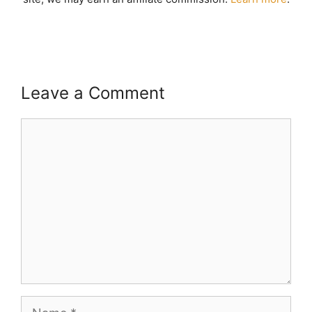
Leave a Comment
Comment
Name