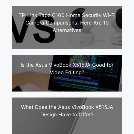
TP-Link Tapo C100 Home Security Wi-Fi
Camera Comparisons: Here Are 10
Alternatives
Is the Asus VivoBook X515JA Good for
Video Editing?
What Does the Asus VivoBook X515JA
Design Have to Offer?