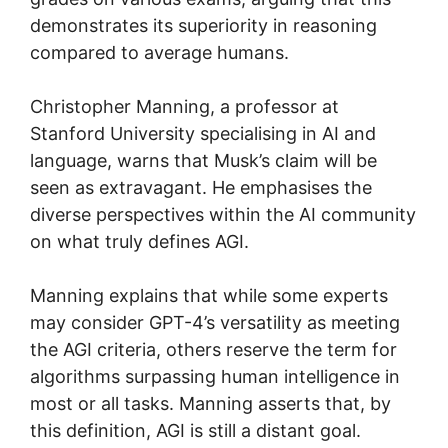
demonstrates its superiority in reasoning
compared to average humans.
Christopher Manning, a professor at
Stanford University specialising in AI and
language, warns that Musk’s claim will be
seen as extravagant. He emphasises the
diverse perspectives within the AI community
on what truly defines AGI.
Manning explains that while some experts
may consider GPT-4’s versatility as meeting
the AGI criteria, others reserve the term for
algorithms surpassing human intelligence in
most or all tasks. Manning asserts that, by
this definition, AGI is still a distant goal.