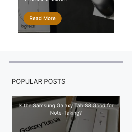
Read More
POPULAR POSTS
Is the Samsung Galaxy Tab S8 Good for
Note-Taking?