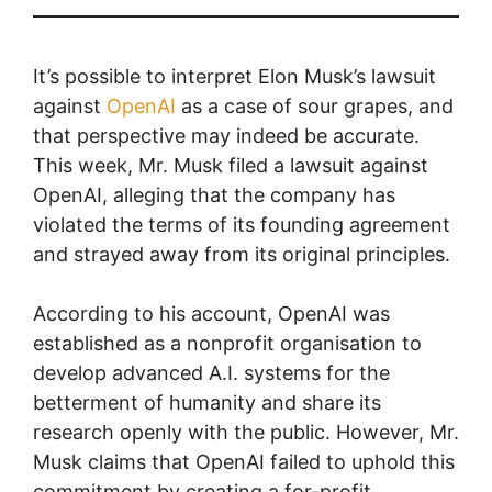
It’s possible to interpret Elon Musk’s lawsuit
against
OpenAI
as a case of sour grapes, and
that perspective may indeed be accurate.
This week, Mr. Musk filed a lawsuit against
OpenAI, alleging that the company has
violated the terms of its founding agreement
and strayed away from its original principles.
According to his account, OpenAI was
established as a nonprofit organisation to
develop advanced A.I. systems for the
betterment of humanity and share its
research openly with the public. However, Mr.
Musk claims that OpenAI failed to uphold this
commitment by creating a for-profit