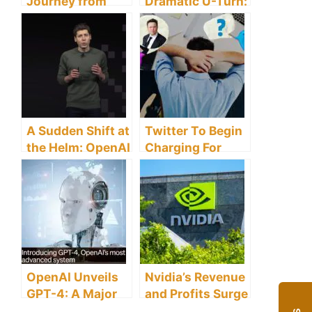
Journey from
Dramatic U-Turn:
OpenAI to
Sam Altman
Microsoft’s AI
Reclaims CEO
Frontier
Role
A Sudden Shift at
Twitter To Begin
the Helm: OpenAI
Charging For
Parts Ways with
Verified
CEO Sam Altman
Accounts After
Musk Takes Over
OpenAI Unveils
Nvidia’s Revenue
GPT-4: A Major
and Profits Surge
Leap Forward in
Amidst Booming