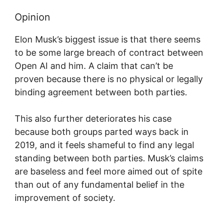
Opinion
Elon Musk’s biggest issue is that there seems
to be some large breach of contract between
Open AI and him. A claim that can’t be
proven because there is no physical or legally
binding agreement between both parties.
This also further deteriorates his case
because both groups parted ways back in
2019, and it feels shameful to find any legal
standing between both parties. Musk’s claims
are baseless and feel more aimed out of spite
than out of any fundamental belief in the
improvement of society.