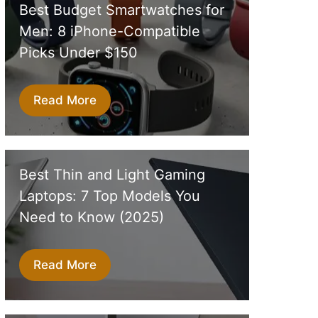
Best Budget Smartwatches for
Men: 8 iPhone-Compatible
Picks Under $150
Read More
Best Thin and Light Gaming
Laptops: 7 Top Models You
Need to Know (2025)
Read More