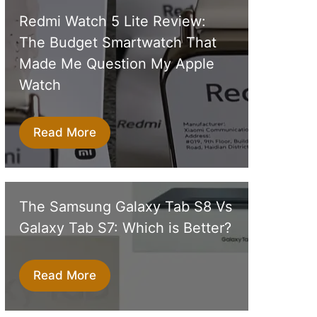
Redmi Watch 5 Lite Review:
The Budget Smartwatch That
Made Me Question My Apple
Watch
Read More
The Samsung Galaxy Tab S8 Vs
Galaxy Tab S7: Which is Better?
Read More