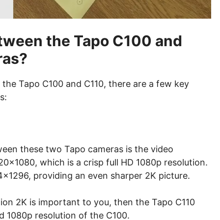
etween the Tapo C100 and
ras?
 the Tapo C100 and C110, there are a few key
s:
ween these two Tapo cameras is the video
0×1080, which is a crisp full HD 1080p resolution.
4×1296, providing an even sharper 2K picture.
ition 2K is important to you, then the Tapo C110
d 1080p resolution of the C100.