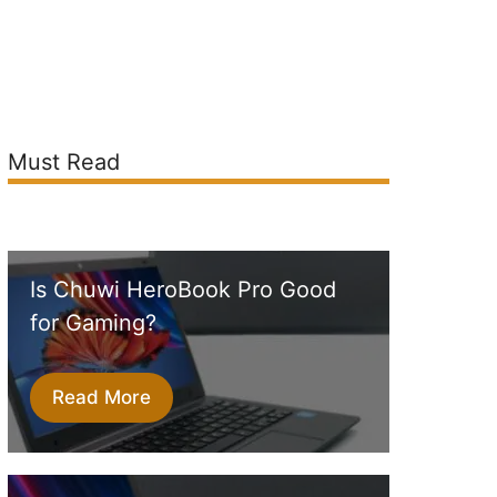
Must Read
Is Chuwi HeroBook Pro Good
for Gaming?
Read More