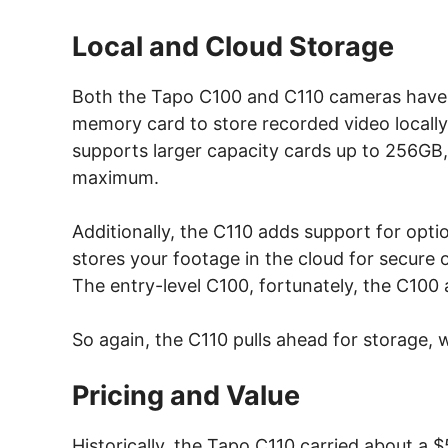
Local and Cloud Storage
Both the Tapo C100 and C110 cameras have m
memory card to store recorded video locally
supports larger capacity cards up to 256GB,
maximum.
Additionally, the C110 adds support for opti
stores your footage in the cloud for secure
The entry-level C100, fortunately, the C100 
So again, the C110 pulls ahead for storage, 
Pricing and Value
Historically, the Tapo C110 carried about a