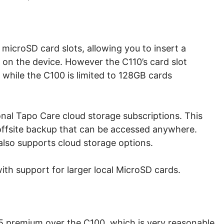
icroSD card slots, allowing you to insert a
 on the device. However the C110’s card slot
 while the C100 is limited to 128GB cards
onal Tapo Care cloud storage subscriptions. This
 offsite backup that can be accessed anywhere.
also supports cloud storage options.
with support for larger local MicroSD cards.
 $5 premium over the C100, which is very reasonable