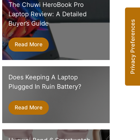
The Chuwi HeroBook Pro
Laptop Review: A Detailed
Buyer’s Guide
Read More
Does Keeping A Laptop
Plugged In Ruin Battery?
Read More