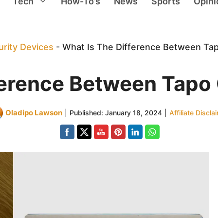
Tech
How-To’s
News
Sports
Opini
rity Devices
-
What Is The Difference Between Ta
ference Between Tap
Oladipo Lawson
|
Published:
January 18, 2024
|
Affiliate Discla