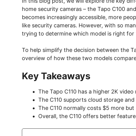
In this blog post, we will explore the key d
home security cameras – the Tapo C100 an
becomes increasingly accessible, more peopl
like security cameras. However, with so man
trying to determine which model is right fo
To help simplify the decision between the T
overview of how these two models compare
Key Takeaways
The Tapo C110 has a higher 2K video 
The C110 supports cloud storage and
The C110 normally costs $5 more but i
Overall, the C110 offers better featu