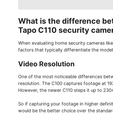
What is the difference b
Tapo C110 security came
When evaluating home security cameras like
factors that typically differentiate the model
Video Resolution
One of the most noticeable differences bet
resolution. The C100 captures footage at 192
However, the newer C110 steps it up to 230
So if capturing your footage in higher defin
would be the better choice over the standar