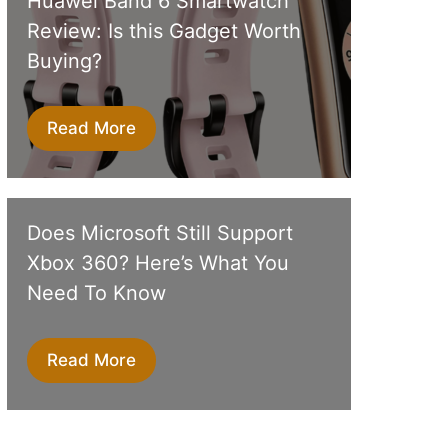
Huawei Band 6 Smartwatch
Review: Is this Gadget Worth
Buying?
Read More
Does Microsoft Still Support
Xbox 360? Here’s What You
Need To Know
Read More