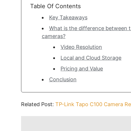
Table Of Contents
Key Takeaways
What is the difference between 
cameras?
Video Resolution
Local and Cloud Storage
Pricing and Value
Conclusion
Related Post:
TP-Link Tapo C100 Camera Re