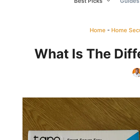
Best Picks
Guides
Home
-
Home Secu
What Is The Dif