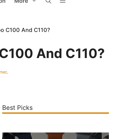
on
More
po C100 And C110?
o C100 And C110?
imer
.
Best Picks