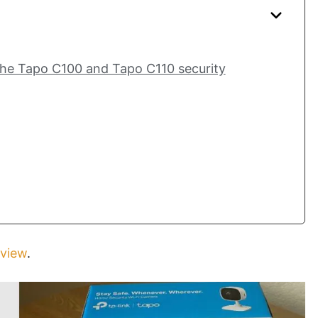
the Tapo C100 and Tapo C110 security
view
.