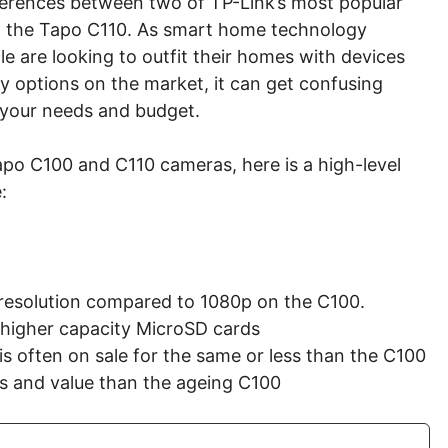
ifferences between two of TP-Link’s most popular
d the Tapo C110. As smart home technology
e are looking to outfit their homes with devices
y options on the market, it can get confusing
r your needs and budget.
apo C100 and C110 cameras, here is a high-level
:
resolution compared to 1080p on the C100.
 higher capacity MicroSD cards
s often on sale for the same or less than the C100
res and value than the ageing C100