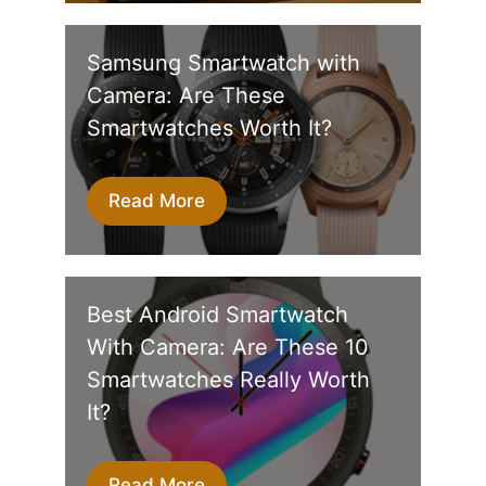
Samsung Smartwatch with
Camera: Are These
Smartwatches Worth It?
Read More
Best Android Smartwatch
With Camera: Are These 10
Smartwatches Really Worth
It?
Read More