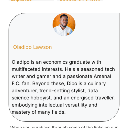
Worldwide,
Display and
Boosts Free
Video 360
Streaming
Innovations
Content for 2025
Oladipo Lawson
Oladipo is an economics graduate with
multifaceted interests. He's a seasoned tech
writer and gamer and a passionate Arsenal
F.C. fan. Beyond these, Dipo is a culinary
adventurer, trend-setting stylist, data
science hobbyist, and an energised traveller,
embodying intellectual versatility and
mastery of many fields.
When you purchase through some of the links on our