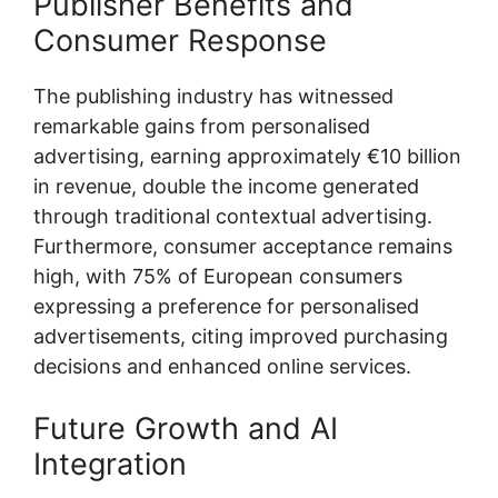
Publisher Benefits and
Consumer Response
The publishing industry has witnessed
remarkable gains from personalised
advertising, earning approximately €10 billion
in revenue, double the income generated
through traditional contextual advertising.
Furthermore, consumer acceptance remains
high, with 75% of European consumers
expressing a preference for personalised
advertisements, citing improved purchasing
decisions and enhanced online services.
Future Growth and AI
Integration