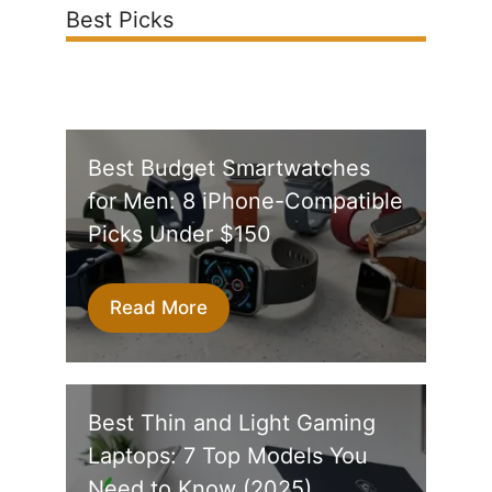
Best Picks
Best Budget Smartwatches
for Men: 8 iPhone-Compatible
Picks Under $150
Read More
Best Thin and Light Gaming
Laptops: 7 Top Models You
Need to Know (2025)