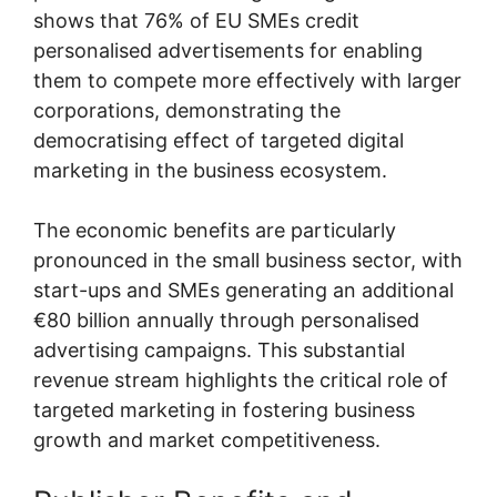
shows that 76% of EU SMEs credit
personalised advertisements for enabling
them to compete more effectively with larger
corporations, demonstrating the
democratising effect of targeted digital
marketing in the business ecosystem.
The economic benefits are particularly
pronounced in the small business sector, with
start-ups and SMEs generating an additional
€80 billion annually through personalised
advertising campaigns. This substantial
revenue stream highlights the critical role of
targeted marketing in fostering business
growth and market competitiveness.