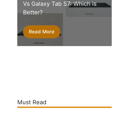
Vs Galaxy Tab S7: Which is
Better?
Read More
Must Read