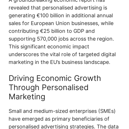
revealed that personalised advertising is
generating €100 billion in additional annual
sales for European Union businesses, while
contributing €25 billion to GDP and
supporting 570,000 jobs across the region.
This significant economic impact
underscores the vital role of targeted digital
marketing in the EU’s business landscape.
Driving Economic Growth
Through Personalised
Marketing
Small and medium-sized enterprises (SMEs)
have emerged as primary beneficiaries of
personalised advertising strategies. The data