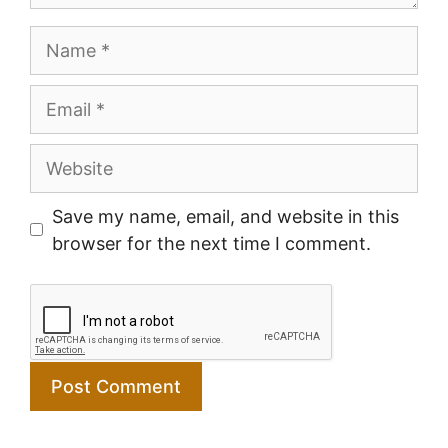
Name
Email
Website
Save my name, email, and website in this
browser for the next time I comment.