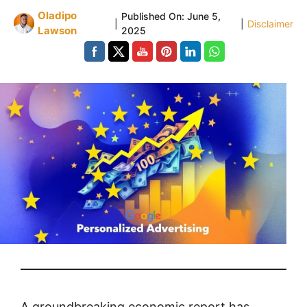
Oladipo
Published On:
June 5,
|
|
Disclaimer
Lawson
2025
A groundbreaking economic report has