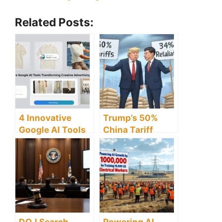
Related Posts:
4 Innovative
Trump’s 50%
Google AI Tools
China Tariff
Transforming
Threat Puts
Creative
Global Economy
Advertising
on Knife Edge
Strategies
DOJ Search
Powering AI