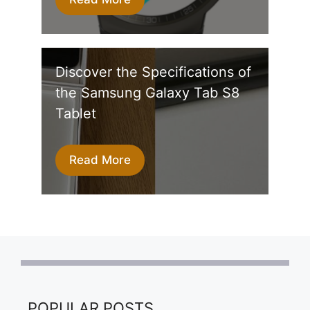
Discover the Specifications of
the Samsung Galaxy Tab S8
Tablet
Read More
POPULAR POSTS