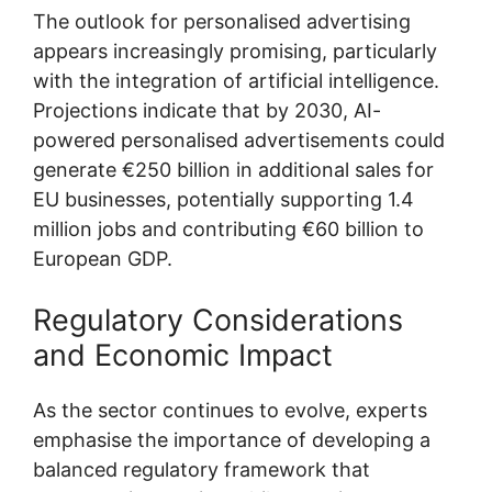
The outlook for personalised advertising
appears increasingly promising, particularly
with the integration of artificial intelligence.
Projections indicate that by 2030, AI-
powered personalised advertisements could
generate €250 billion in additional sales for
EU businesses, potentially supporting 1.4
million jobs and contributing €60 billion to
European GDP.
Regulatory Considerations
and Economic Impact
As the sector continues to evolve, experts
emphasise the importance of developing a
balanced regulatory framework that