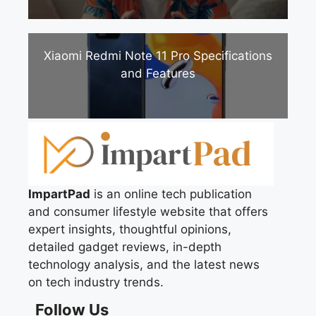
Xiaomi Redmi Note 11 Pro Specifications
and Features
ImpartPad
is an online tech publication
and consumer lifestyle website that offers
expert insights, thoughtful opinions,
detailed gadget reviews, in-depth
technology analysis, and the latest news
on tech industry trends.
Follow Us