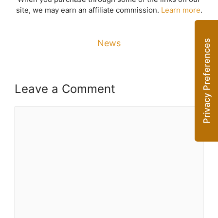
site, we may earn an affiliate commission.
Learn more
.
News
Leave a Comment
Comment