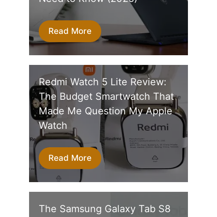
Read More
Redmi Watch 5 Lite Review:
The Budget Smartwatch That
Made Me Question My Apple
Watch
Read More
The Samsung Galaxy Tab S8