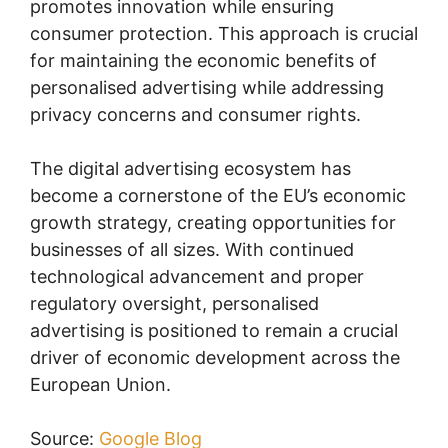
promotes innovation while ensuring
consumer protection. This approach is crucial
for maintaining the economic benefits of
personalised advertising while addressing
privacy concerns and consumer rights.
The digital advertising ecosystem has
become a cornerstone of the EU’s economic
growth strategy, creating opportunities for
businesses of all sizes. With continued
technological advancement and proper
regulatory oversight, personalised
advertising is positioned to remain a crucial
driver of economic development across the
European Union.
Source:
Google Blog