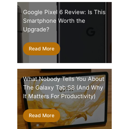
Google Pixel 6 Review: Is This
Smartphone Worth the
Upgrade?
Read More
What Nobody Tells You About
The Galaxy Tab S8 (And Why
It Matters For Productivity)
Read More