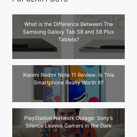
What is the Difference Between The
Samsung Galaxy Tab S8 and S8 Plus
Tablets?
Xiaomi Redmi Note 11 Review: Is This
Smartphone Really Worth It?
PlayStation Network Outage: Sony’s
Silence Leaves Gamers in the Dark