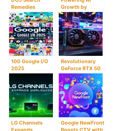
Remedies
Growth by
Threaten US
Training 100,000
Economy and
US Electrical
Tech Leadership
Workers
100 Google I/O
Revolutionary
2025
GeForce RTX 50
Announcements
Series Boosts
Revolutionizing
Adobe Premiere
AI and Tech
Efficiencies
Innovations
LG Channels
Google NewFront
Expands
Boosts CTV with