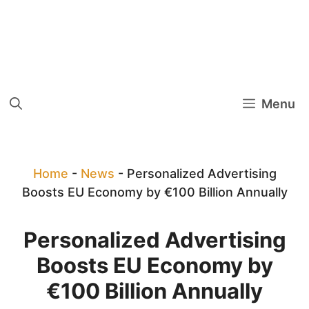
Menu
Home
-
News
-
Personalized Advertising
Boosts EU Economy by €100 Billion Annually
Personalized Advertising
Boosts EU Economy by
€100 Billion Annually