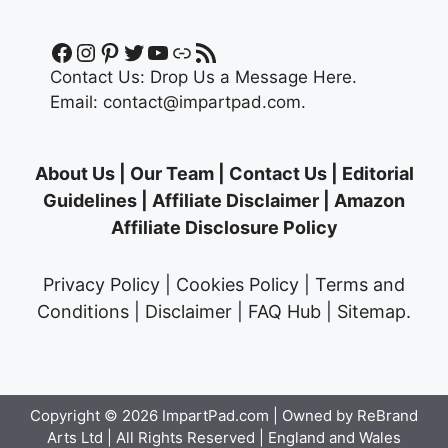
Facebook
Instagram
Pinterest
Twitter
YouTube
Link
RSS Feed
Contact Us:
Drop Us a Message Here.
Email:
contact@impartpad.com
.
About Us
|
Our Team
|
Contact Us
|
Editorial
Guidelines
|
Affiliate Disclaimer
|
Amazon
Affiliate Disclosure Policy
Privacy Policy
|
Cookies Policy
|
Terms and
Conditions
|
Disclaimer
|
FAQ Hub
|
Sitemap
.
Copyright © 2026
ImpartPad.com
| Owned by ReBrand
Arts Ltd | All Rights Reserved | England and Wales