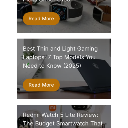
Read More
Best Thin and Light Gaming
Laptops: 7 Top Models You
Need to Know (2025)
Read More
Redmi Watch 5 Lite Review:
The Budget Smartwatch That