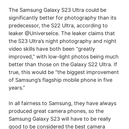
The Samsung Galaxy S23 Ultra could be
significantly better for photography than its
predecessor, the S22 Ultra, according to
leaker @UniverseIce. The leaker claims that
the S23 Ultra’s night photography and night
video skills have both been “greatly
improved,” with low-light photos being much
better than those on the Galaxy S22 Ultra. If
true, this would be “the biggest improvement
of Samsung’s flagship mobile phone in five
years.”
In all fairness to Samsung, they have always
produced great camera phones, so the
Samsung Galaxy S23 will have to be really
good to be considered the best camera