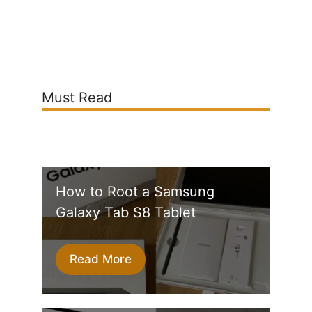
Must Read
How to Root a Samsung
Galaxy Tab S8 Tablet
Read More