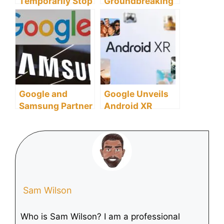
Temporarily Stop
Groundbreaking
Sales of Apple
MicroSD Cards
Watch Series 9
for Future Mobile
and Ultra 2 Amid
Computing and
Patent Dispute
AI
Over Health Tech
Google and
Google Unveils
Samsung Partner
Android XR
to Advance
Platform,
Mixed-Reality
Debuting on
Tech, Taking on
Samsung’s
Apple Vision Pro
Project Moohan
Sam Wilson
Who is Sam Wilson? I am a professional