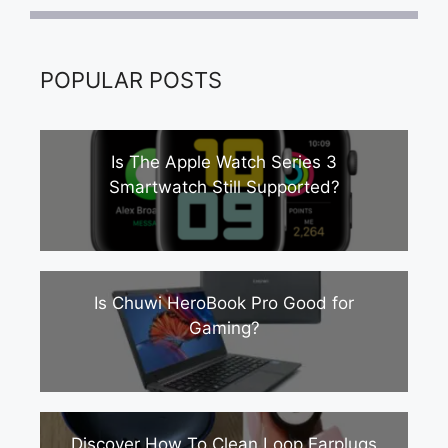
POPULAR POSTS
Is The Apple Watch Series 3
Smartwatch Still Supported?
Is Chuwi HeroBook Pro Good for
Gaming?
Discover How To Clean Loop Earplugs