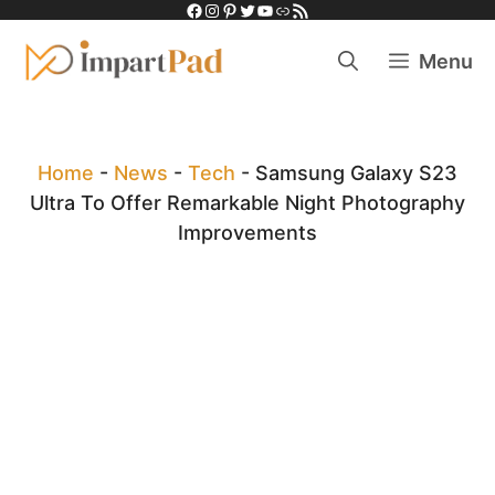
Facebook
Instagram
Pinterest
Twitter
YouTube
Link
RSS Feed
Skip
to
Menu
content
Home
-
News
-
Tech
-
Samsung Galaxy S23
Ultra To Offer Remarkable Night Photography
Improvements