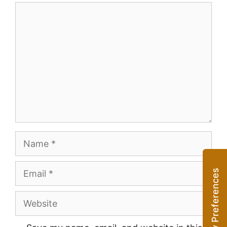
Comment
Name
Email
Website