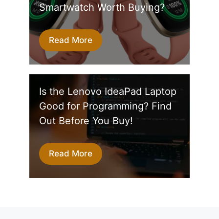
Smartwatch Worth Buying?
Read More
Is the Lenovo IdeaPad Laptop
Good for Programming? Find
Out Before You Buy!
Read More