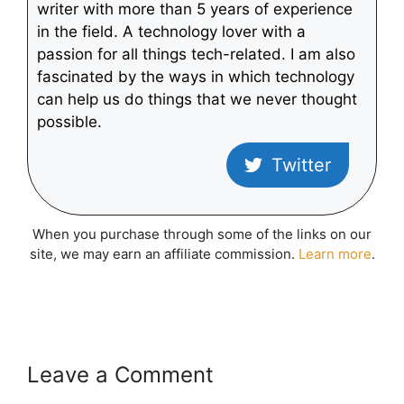
writer with more than 5 years of experience
in the field. A technology lover with a
passion for all things tech-related. I am also
fascinated by the ways in which technology
can help us do things that we never thought
possible.
Twitter
When you purchase through some of the links on our
site, we may earn an affiliate commission.
Learn more
.
Leave a Comment