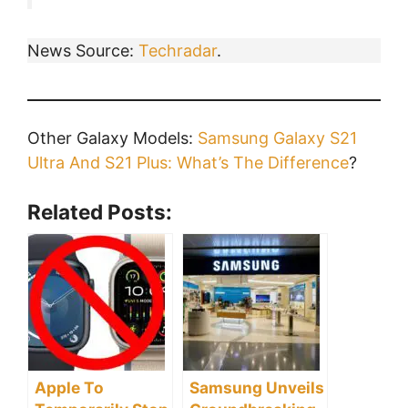
News Source:
Techradar
.
Other Galaxy Models:
Samsung Galaxy S21
Ultra And S21 Plus: What’s The Difference
?
Related Posts:
Apple To
Samsung Unveils