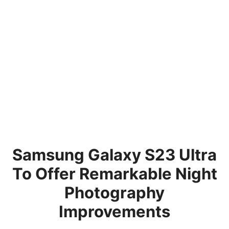
Samsung Galaxy S23 Ultra
To Offer Remarkable Night
Photography
Improvements