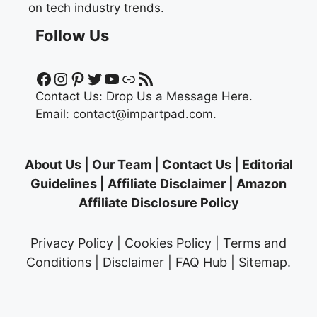
on tech industry trends.
Follow Us
Facebook
Instagram
Pinterest
Twitter
YouTube
Link
RSS Feed
Contact Us:
Drop Us a Message Here.
Email:
contact@impartpad.com
.
About Us
|
Our Team
|
Contact Us
|
Editorial
Guidelines
|
Affiliate Disclaimer
|
Amazon
Affiliate Disclosure Policy
Privacy Policy
|
Cookies Policy
|
Terms and
Conditions
|
Disclaimer
|
FAQ Hub
|
Sitemap
.