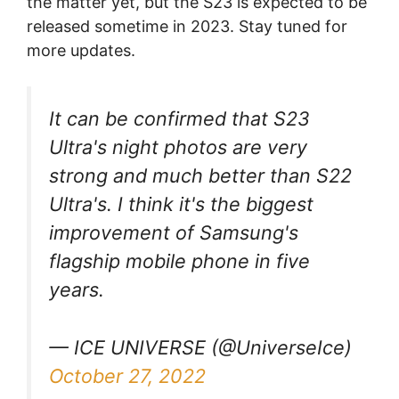
the matter yet, but the S23 is expected to be
released sometime in 2023. Stay tuned for
more updates.
It can be confirmed that S23
Ultra's night photos are very
strong and much better than S22
Ultra's. I think it's the biggest
improvement of Samsung's
flagship mobile phone in five
years.
— ICE UNIVERSE (@UniverseIce)
October 27, 2022