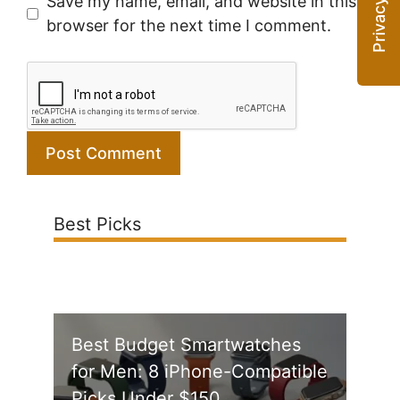
Save my name, email, and website in this
browser for the next time I comment.
Best Picks
Best Budget Smartwatches
for Men: 8 iPhone-Compatible
Picks Under $150