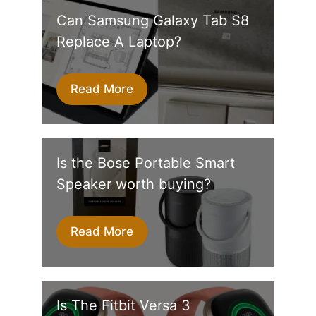
Can Samsung Galaxy Tab S8
Replace A Laptop?
Read More
Is the Bose Portable Smart
Speaker worth buying?
Read More
Is The Fitbit Versa 3