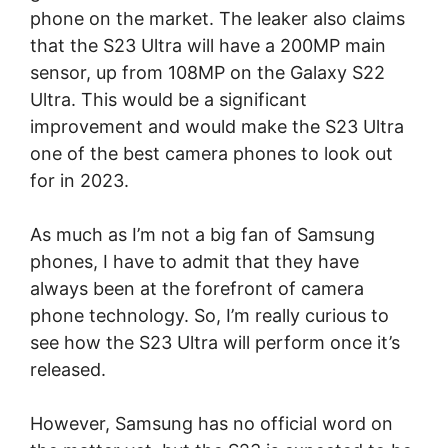
phone on the market. The leaker also claims
that the S23 Ultra will have a 200MP main
sensor, up from 108MP on the Galaxy S22
Ultra. This would be a significant
improvement and would make the S23 Ultra
one of the best camera phones to look out
for in 2023.
As much as I’m not a big fan of Samsung
phones, I have to admit that they have
always been at the forefront of camera
phone technology. So, I’m really curious to
see how the S23 Ultra will perform once it’s
released.
However, Samsung has no official word on