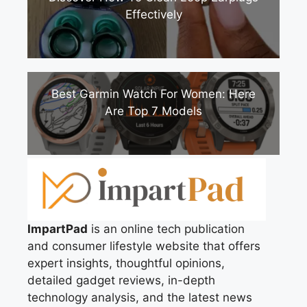
Effectively
Best Garmin Watch For Women: Here
Are Top 7 Models
ImpartPad
is an online tech publication
and consumer lifestyle website that offers
expert insights, thoughtful opinions,
detailed gadget reviews, in-depth
technology analysis, and the latest news