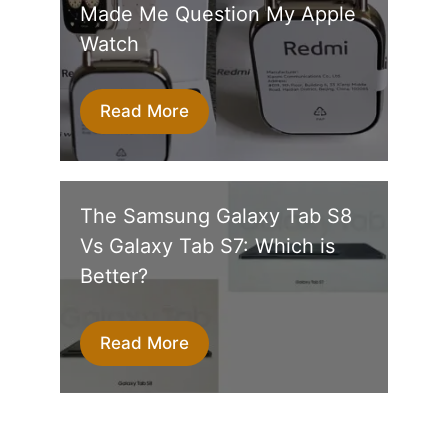
Made Me Question My Apple
Watch
Read More
The Samsung Galaxy Tab S8
Vs Galaxy Tab S7: Which is
Better?
Read More