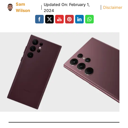
Sam
Updated On:
February 1,
|
|
Disclaimer
Wilson
2024