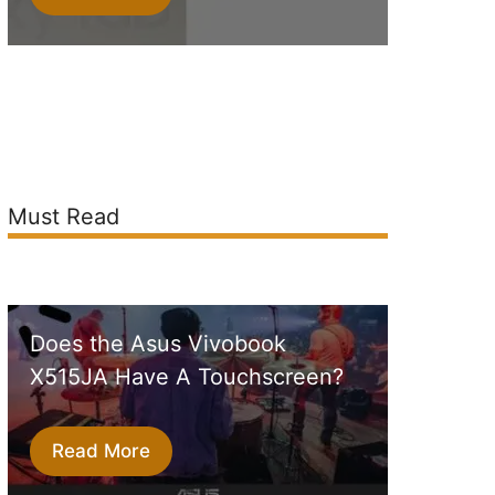
Must Read
Does the Asus Vivobook
X515JA Have A Touchscreen?
Read More