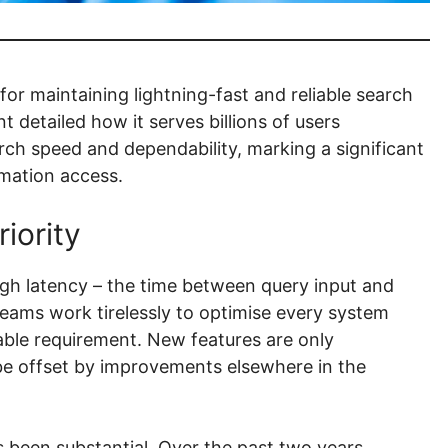
or maintaining lightning-fast and reliable search
 detailed how it serves billions of users
ch speed and dependability, marking a significant
rmation access.
iority
h latency – the time between query input and
teams work tirelessly to optimise every system
ble requirement. New features are only
be offset by improvements elsewhere in the
s been substantial. Over the past two years,