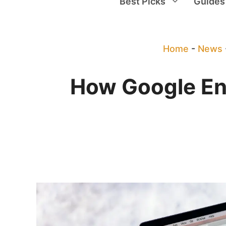
Best Picks
Guides
Home
-
News
How Google Ens