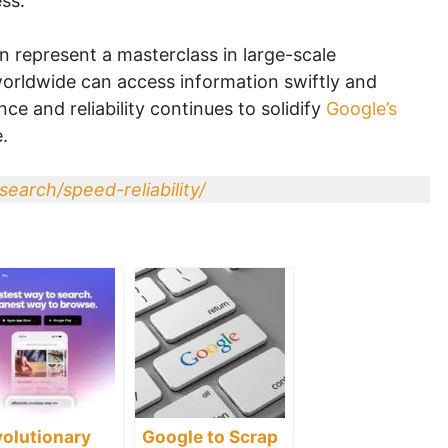
ss.
n represent a masterclass in large-scale
 worldwide can access information swiftly and
ce and reliability continues to solidify
Google’s
.
search/speed-reliability/
olutionary
Google to Scrap