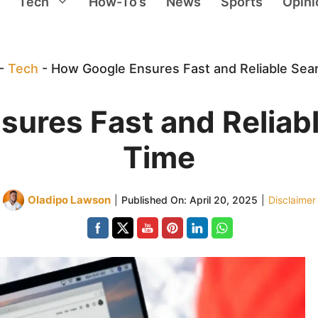
Tech
How-To’s
News
Sports
Opini
-
Tech
-
How Google Ensures Fast and Reliable Sea
ures Fast and Reliab
Time
Oladipo Lawson
|
Published On:
April 20, 2025
|
Disclaimer