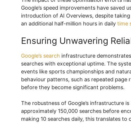
Google’s speed improvements have saved use
introduction of AI Overviews, despite taking 
an additional half-million hours in daily
time 
Ensuring Unwavering Reliab
Google’s search
infrastructure demonstrates r
searches with exceptional uptime. The system
events like sports championships and natura
behaviour patterns, such as repeated page re
before they become significant problems.
The robustness of Google’s infrastructure is e
approximately 150,000 searches before encou
making 10 searches daily, this translates to 