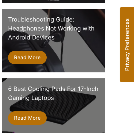
Troubleshooting Guide:
Headphones Not Working with
Android Devices
Read More
6 Best Cooling Pads For 17-Inch
Gaming Laptops
Read More