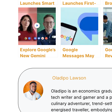
Launches Smart
Launches First-
Br
Shopping Hub to
Ever Strategic
Se
Rival Google’s
Investigation
And
Search Empire
into Google’s
Re
Search
Mo
Dominance
Explore Google’s
Google
Go
New Gemini
Messages May
Rev
Features
Finally Allow
Ed
Enhancing
Users to Edit
Fel
Google Meet
Messages
Im
Oladipo Lawson
Experience
Mil
St
Oladipo is an economics gradu
tech writer and gamer and a p
culinary adventurer, trend-set
energised traveller, embodying 