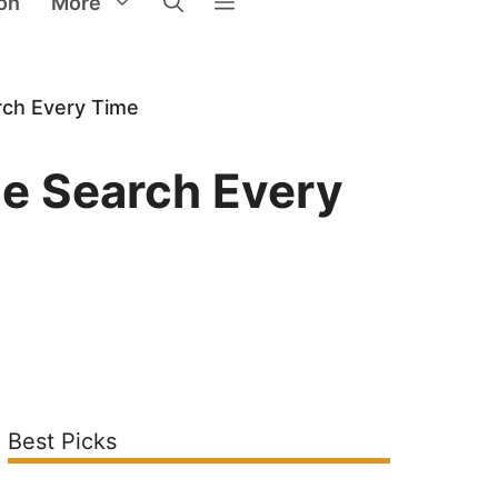
on
More
rch Every Time
le Search Every
Best Picks