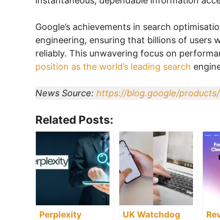
instantaneous, dependable information acce
Google’s achievements in search optimisatio
engineering, ensuring that billions of users
reliably. This unwavering focus on performan
position as the world’s leading search
engine
News Source:
https://blog.google/products/
Related Posts:
Perplexity
UK Watchdog
Rev