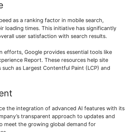
e
eed as a ranking factor in mobile search,
 loading times. This initiative has significantly
all user satisfaction with search results.
efforts, Google provides essential tools like
erience Report. These resources help site
 such as Largest Contentful Paint (LCP) and
ent
e the integration of advanced AI features with its
ompany’s transparent approach to updates and
to meet the growing global demand for