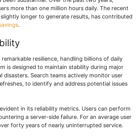
rs more than one million hours daily. The recent
slightly longer to generate results, has contributed
savings
.
ility
emarkable resilience, handling billions of daily
 is designed to maintain stability during major
l disasters. Search teams actively monitor user
freshes, to identify and address potential issues
vident in its reliability metrics. Users can perform
ntering a server-side failure. For an average user
over forty years of nearly uninterrupted service.