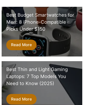
Best Budget Smartwatches for
Men: 8 iPhone-Compatible
Picks Under $150
Read More
Best Thin and Light Gaming
Laptops: 7 Top Models You
Need to Know (2025)
Read More