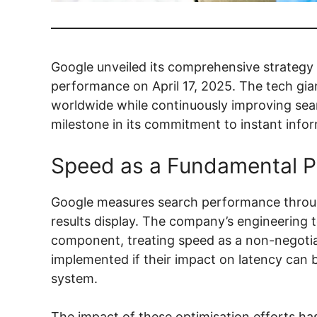
Google unveiled its comprehensive strategy f
performance on April 17, 2025. The tech giant
worldwide while continuously improving sear
milestone in its commitment to instant info
Speed as a Fundamental Pr
Google measures search performance throug
results display. The company’s engineering 
component, treating speed as a non-negotia
implemented if their impact on latency can 
system.
The impact of these optimisation efforts ha