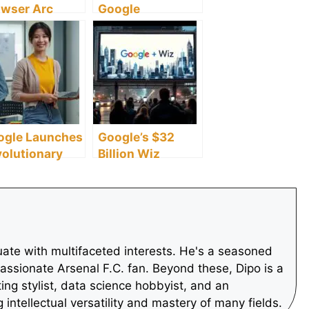
owser Arc
Google
arch Lands on
Assistant’s 17
roid,
Features, It
shaping
Deems
bile Web
Inefficient
ogle Launches
Google’s $32
olutionary
Billion Wiz
ucation
Acquisition
lowship
Revives IPO and
pacting
M&A Activity
lions of K-12
udents
ate with multifaceted interests. He's a seasoned
assionate Arsenal F.C. fan. Beyond these, Dipo is a
ting stylist, data science hobbyist, and an
intellectual versatility and mastery of many fields.