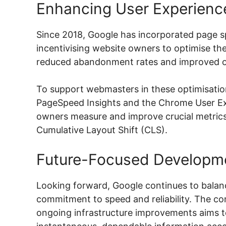
Enhancing User Experienc
Since 2018, Google has incorporated page sp
incentivising website owners to optimise their
reduced abandonment rates and improved over
To support webmasters in these optimisation 
PageSpeed Insights and the Chrome User Exp
owners measure and improve crucial metrics
Cumulative Layout Shift (CLS).
Future-Focused Developm
Looking forward, Google continues to balanc
commitment to speed and reliability. The c
ongoing infrastructure improvements aims 