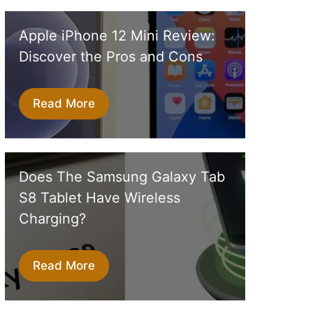
Apple iPhone 12 Mini Review:
Discover the Pros and Cons
Read More
Does The Samsung Galaxy Tab
S8 Tablet Have Wireless
Charging?
Read More