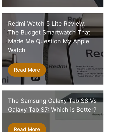
Redmi Watch 5 Lite Review:
The Budget Smartwatch That
Made Me Question My Apple
Watch
Read More
The Samsung Galaxy Tab S8 Vs
Galaxy Tab S7: Which is Better?
Read More