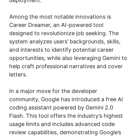
deployment.
Among the most notable innovations is
Career Dreamer, an AI-powered tool
designed to revolutionize job seeking. The
system analyzes users’ backgrounds, skills,
and interests to identify potential career
opportunities, while also leveraging Gemini to
help craft professional narratives and cover
letters.
In a major move for the developer
community, Google has introduced a free AI
coding assistant powered by Gemini 2.0
Flash. This tool offers the industry’s highest
usage limits and includes advanced code
review capabilities, demonstrating Google’s