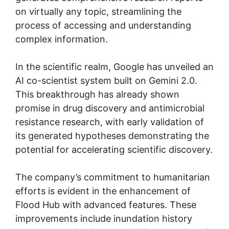
on virtually any topic, streamlining the
process of accessing and understanding
complex information.
In the scientific realm, Google has unveiled an
AI co-scientist system built on Gemini 2.0.
This breakthrough has already shown
promise in drug discovery and antimicrobial
resistance research, with early validation of
its generated hypotheses demonstrating the
potential for accelerating scientific discovery.
The company’s commitment to humanitarian
efforts is evident in the enhancement of
Flood Hub with advanced features. These
improvements include inundation history