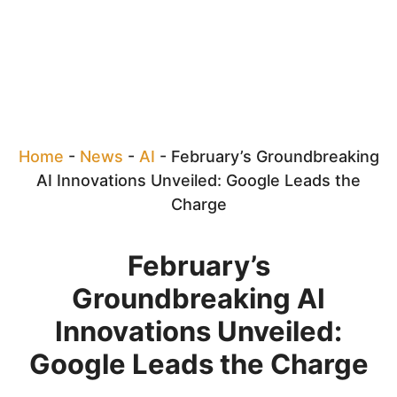
Home
-
News
-
AI
-
February’s Groundbreaking
AI Innovations Unveiled: Google Leads the
Charge
February’s
Groundbreaking AI
Innovations Unveiled:
Google Leads the Charge