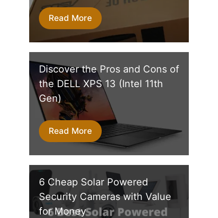
Read More
Discover the Pros and Cons of
the DELL XPS 13 (Intel 11th
Gen)
Read More
6‌ ‌Cheap Solar‌ ‌Powered‌
‌Security‌ ‌Camera‌s with Value
for Money