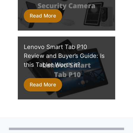
Read More
Lenovo Smart Tab P10
Review and Buyer’s Guide: Is
this Tablet Worth it?
Read More