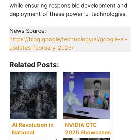
while ensuring responsible development and
deployment of these powerful technologies.
News Source:
https://blog.google/technology/ai/google-ai-
updates-february-2025/
Related Posts:
AI Revolution in
NVIDIA GTC
National
2025 Showcases
Security: US
Breakthrough