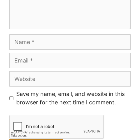
Name
Email
Website
Save my name, email, and website in this
browser for the next time I comment.