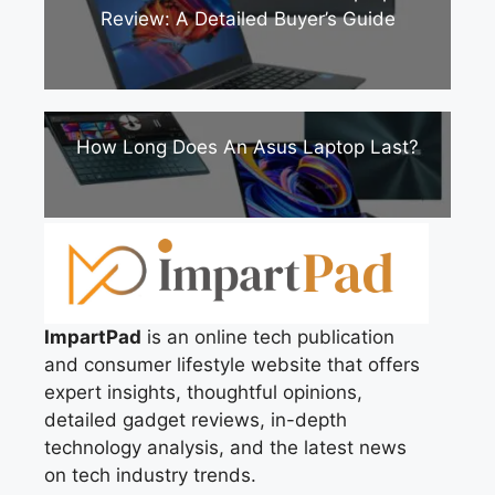
Review: A Detailed Buyer’s Guide
How Long Does An Asus Laptop Last?
ImpartPad
is an online tech publication
and consumer lifestyle website that offers
expert insights, thoughtful opinions,
detailed gadget reviews, in-depth
technology analysis, and the latest news
on tech industry trends.