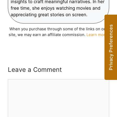
insights to craft meaningful narratives. In her
free time, she enjoys watching movies and
appreciating great stories on screen.
When you purchase through some of the links on our
site, we may earn an affiliate commission.
Learn more
.
Leave a Comment
Comment