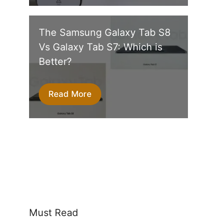
The Samsung Galaxy Tab S8
Vs Galaxy Tab S7: Which is
Better?
Read More
Must Read