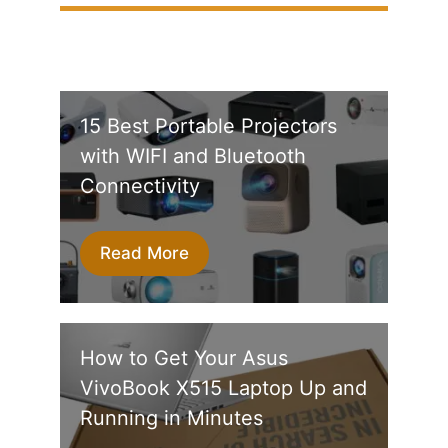
15 Best Portable Projectors
with WIFI and Bluetooth
Connectivity
Read More
How to Get Your Asus
VivoBook X515 Laptop Up and
Running in Minutes