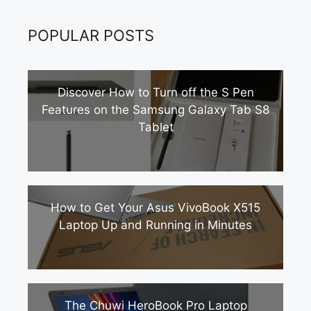
POPULAR POSTS
Discover How to Turn off the S Pen
Features on the Samsung Galaxy Tab S8
Tablet
How to Get Your Asus VivoBook X515
Laptop Up and Running in Minutes
The Chuwi HeroBook Pro Laptop