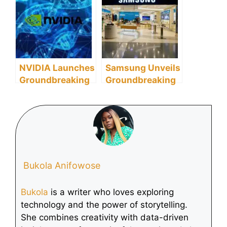
Combat Women’s
Focus on
Cancer
Generative AI
Innovations
NVIDIA Launches
Samsung Unveils
Groundbreaking
Groundbreaking
Evo 2 AI Model
MicroSD Cards
for Global
for Future Mobile
Biomolecular
Computing and
Research
AI
Bukola Anifowose
Bukola
is a writer who loves exploring
technology and the power of storytelling.
She combines creativity with data-driven