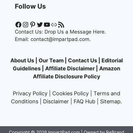
Follow Us
Facebook
Instagram
Pinterest
Twitter
YouTube
Link
RSS Feed
Contact Us:
Drop Us a Message Here.
Email:
contact@impartpad.com
.
About Us
|
Our Team
|
Contact Us
|
Editorial
Guidelines
|
Affiliate Disclaimer
|
Amazon
Affiliate Disclosure Policy
Privacy Policy
|
Cookies Policy
|
Terms and
Conditions
|
Disclaimer
|
FAQ Hub
|
Sitemap
.
Copyright © 2026
ImpartPad.com
| Owned by ReBrand