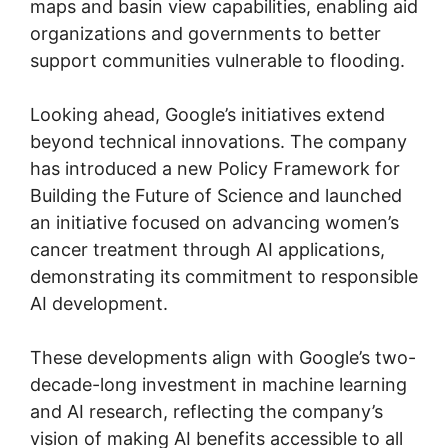
maps and basin view capabilities, enabling aid
organizations and governments to better
support communities vulnerable to flooding.
Looking ahead, Google’s initiatives extend
beyond technical innovations. The company
has introduced a new Policy Framework for
Building the Future of Science and launched
an initiative focused on advancing women’s
cancer treatment through AI applications,
demonstrating its commitment to responsible
AI development.
These developments align with Google’s two-
decade-long investment in machine learning
and AI research, reflecting the company’s
vision of making AI benefits accessible to all