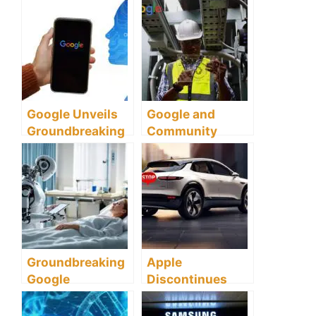
Leads Global
RTX AI PC
Defense
Innovations and
Transformation
Local AI
Development
Google Unveils
Google and
Groundbreaking
Community
AI Model Gemini
Union Launch
Groundbreaking
AI Initiative to
Transform UK
Workforce
Groundbreaking
Apple
Google
Discontinues
Partnership
Electric Car
Harnesses AI to
Ambitions to