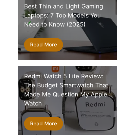
Best Thin and Light Gaming
Laptops: 7 Top Models You
Need to Know (2025)
Read More
Redmi Watch 5 Lite Review:
The Budget Smartwatch That
Made Me Question My Apple
Watch
Read More