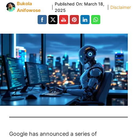
Bukola
Published On:
March 18,
|
|
Disclaimer
Anifowose
2025
Google has announced a series of