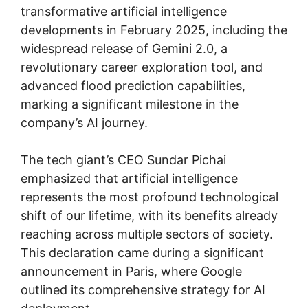
transformative artificial intelligence
developments in February 2025, including the
widespread release of Gemini 2.0, a
revolutionary career exploration tool, and
advanced flood prediction capabilities,
marking a significant milestone in the
company’s AI journey.
The tech giant’s CEO Sundar Pichai
emphasized that artificial intelligence
represents the most profound technological
shift of our lifetime, with its benefits already
reaching across multiple sectors of society.
This declaration came during a significant
announcement in Paris, where Google
outlined its comprehensive strategy for AI