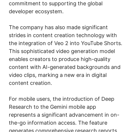
commitment to supporting the global
developer ecosystem.
The company has also made significant
strides in content creation technology with
the integration of Veo 2 into YouTube Shorts.
This sophisticated video generation model
enables creators to produce high-quality
content with AI-generated backgrounds and
video clips, marking a new era in digital
content creation.
For mobile users, the introduction of Deep
Research to the Gemini mobile app
represents a significant advancement in on-
the-go information access. The feature
generates comprehensive research reports