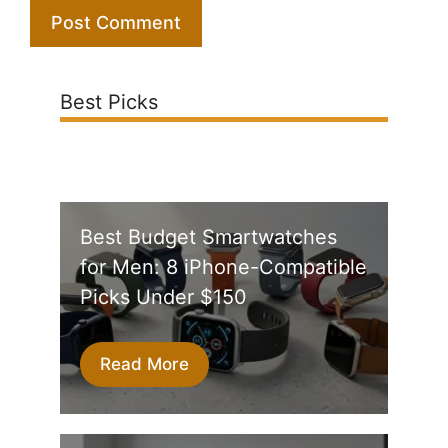
Best Picks
Best Budget Smartwatches
for Men: 8 iPhone-Compatible
Picks Under $150
Read More