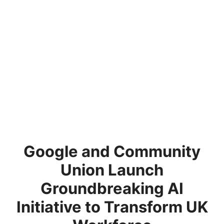
Google and Community
Union Launch
Groundbreaking AI
Initiative to Transform UK