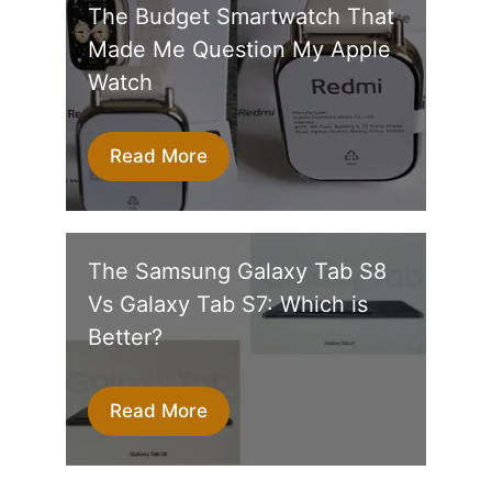
The Budget Smartwatch That
Made Me Question My Apple
Watch
Read More
The Samsung Galaxy Tab S8
Vs Galaxy Tab S7: Which is
Better?
Read More