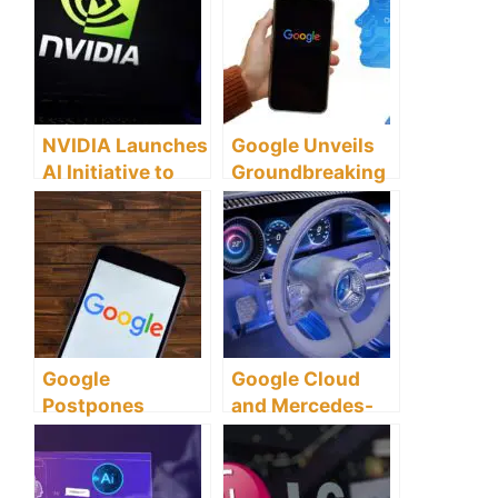
NVIDIA Launches
Google Unveils
AI Initiative to
Groundbreaking
Transform Global
AI Model Gemini
Health and
Environmental
Challenges
Google
Google Cloud
Postpones
and Mercedes-
Launch of
Benz Unite to
Revolutionary AI
Transform
Model Gemini to
Vehicle