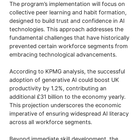
The program’s implementation will focus on
collective peer learning and habit formation,
designed to build trust and confidence in AI
technologies. This approach addresses the
fundamental challenges that have historically
prevented certain workforce segments from
embracing technological advancements.
According to KPMG analysis, the successful
adoption of generative AI could boost UK
productivity by 1.2%, contributing an
additional £31 billion to the economy yearly.
This projection underscores the economic
imperative of ensuring widespread AI literacy
across all workforce segments.
Beyond immediate skill development, the