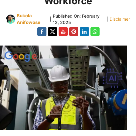
Workforce
Bukola
Published On:
February
|
|
Disclaimer
Anifowose
12, 2025