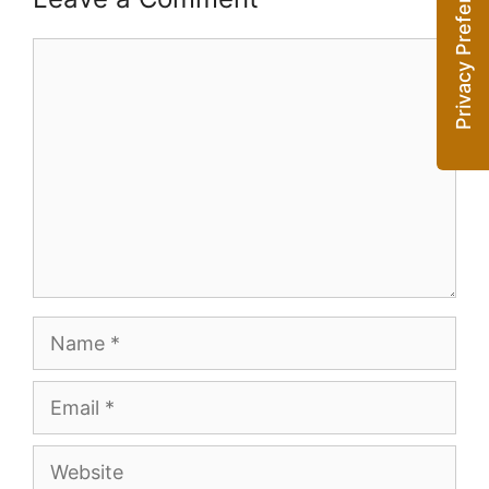
Comment
Name
Email
Website