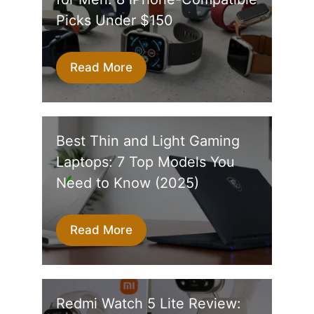
Picks Under $150
Read More
Best Thin and Light Gaming
Laptops: 7 Top Models You
Need to Know (2025)
Read More
Redmi Watch 5 Lite Review: