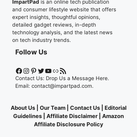
ImpartPad
is an online tech publication
and consumer lifestyle website that offers
expert insights, thoughtful opinions,
detailed gadget reviews, in-depth
technology analysis, and the latest news
on tech industry trends.
Follow Us
Facebook
Instagram
Pinterest
Twitter
YouTube
Link
RSS Feed
Contact Us:
Drop Us a Message Here.
Email:
contact@impartpad.com
.
About Us
|
Our Team
|
Contact Us
|
Editorial
Guidelines
|
Affiliate Disclaimer
|
Amazon
Affiliate Disclosure Policy