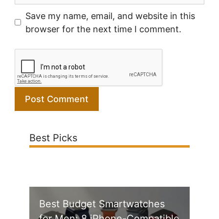
Save my name, email, and website in this
browser for the next time I comment.
Best Picks
Best Budget Smartwatches
for Men: 8 iPhone-Compatible