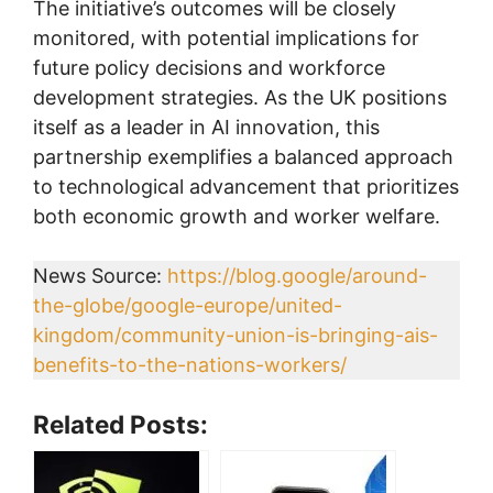
The initiative’s outcomes will be closely
monitored, with potential implications for
future policy decisions and workforce
development strategies. As the UK positions
itself as a leader in AI innovation, this
partnership exemplifies a balanced approach
to technological advancement that prioritizes
both economic growth and worker welfare.
News Source:
https://blog.google/around-
the-globe/google-europe/united-
kingdom/community-union-is-bringing-ais-
benefits-to-the-nations-workers/
Related Posts: