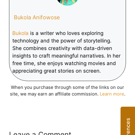
Bukola Anifowose
Bukola
is a writer who loves exploring
technology and the power of storytelling.
She combines creativity with data-driven
insights to craft meaningful narratives. In her
free time, she enjoys watching movies and
appreciating great stories on screen.
When you purchase through some of the links on our
site, we may earn an affiliate commission.
Learn more
.
Leave a Comment