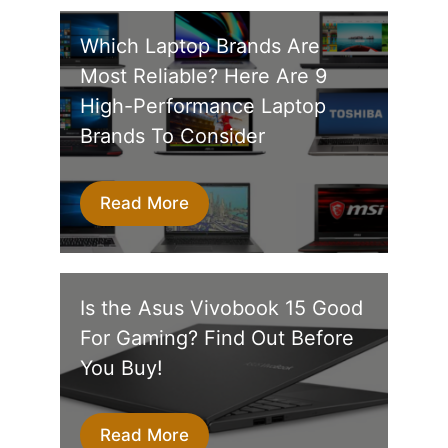
Which Laptop Brands Are
Most Reliable? Here Are 9
High-Performance Laptop
Brands To Consider
Read More
Is the Asus Vivobook 15 Good
For Gaming? Find Out Before
You Buy!
Read More