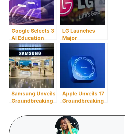
Early 2024 Amid
Navigation with
Performance
AI Technology
Concerns
Google Selects 3
LG Launches
AI Education
Major
Startups to
Sustainability
Transform Global
Initiative with
Learning
Taronga
Landscape
Conservation
Partnership in
ANZ
Samsung Unveils
Apple Unveils 17
Groundbreaking
Groundbreaking
MicroSD Cards
Winners for
for Future Mobile
2024 App Store
Computing and
Awards
AI