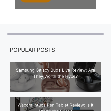
POPULAR POSTS
Samsung Galaxy Buds Live Review: Are
They Worth the Hype?
Wacom Intuos Pen Tablet Review: Is It