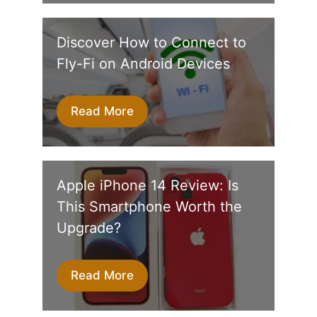
Discover How to Connect to
Fly-Fi on Android Devices
Read More
Apple iPhone 14 Review: Is
This Smartphone Worth the
Upgrade?
Read More