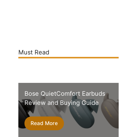
Must Read
Bose QuietComfort Earbuds
Review and Buying Guide
Read More