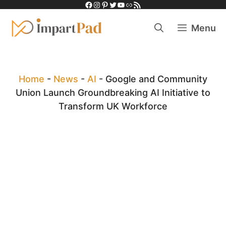
Facebook
Instagram
Pinterest
Twitter
YouTube
Link
RSS Feed
Skip
to
Menu
content
Home
-
News
-
AI
-
Google and Community
Union Launch Groundbreaking AI Initiative to
Transform UK Workforce