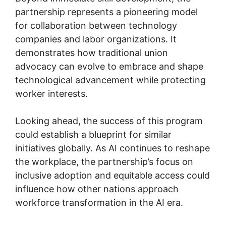
partnership represents a pioneering model
for collaboration between technology
companies and labor organizations. It
demonstrates how traditional union
advocacy can evolve to embrace and shape
technological advancement while protecting
worker interests.
Looking ahead, the success of this program
could establish a blueprint for similar
initiatives globally. As AI continues to reshape
the workplace, the partnership’s focus on
inclusive adoption and equitable access could
influence how other nations approach
workforce transformation in the AI era.