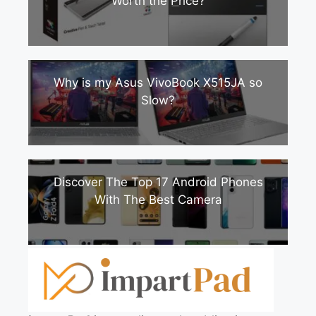
Worth the Price?
Why is my Asus VivoBook X515JA so
Slow?
Discover The Top 17 Android Phones
With The Best Camera