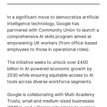
In a significant move to democratize artificial
intelligence technology, Google has
partnered with Community Union to launch a
comprehensive AI skills program aimed at
empowering UK workers (from office-based
employees to those in operational roles).
The initiative seeks to unlock over £400
billion in AI-powered economic growth by
2030 while ensuring equitable access to AI
tools across diverse workforce segments.
Google is collaborating with Multi Academy
Trusts, small and medium-sized businesses