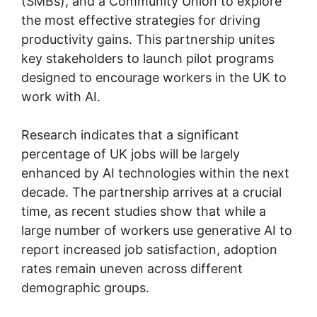
(SMBs), and a Community Union to explore
the most effective strategies for driving
productivity gains. This partnership unites
key stakeholders to launch pilot programs
designed to encourage workers in the UK to
work with AI.
Research indicates that a significant
percentage of UK jobs will be largely
enhanced by AI technologies within the next
decade. The partnership arrives at a crucial
time, as recent studies show that while a
large number of workers use generative AI to
report increased job satisfaction, adoption
rates remain uneven across different
demographic groups.