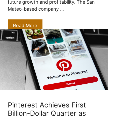
future growth and profitability. The San
Mateo-based company …
Read More
Pinterest Achieves First
Billion-Dollar Quarter as