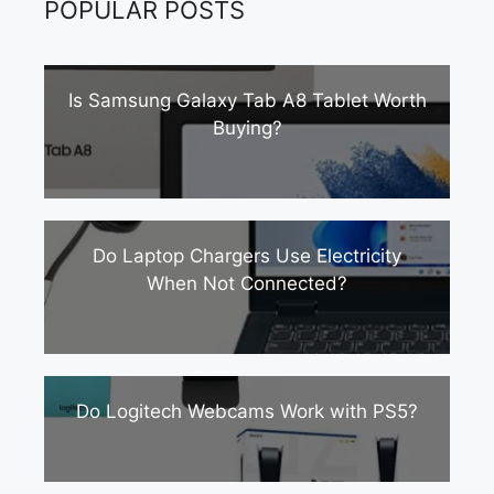
POPULAR POSTS
Is Samsung Galaxy Tab A8 Tablet Worth
Buying?
Do Laptop Chargers Use Electricity
When Not Connected?
Do Logitech Webcams Work with PS5?