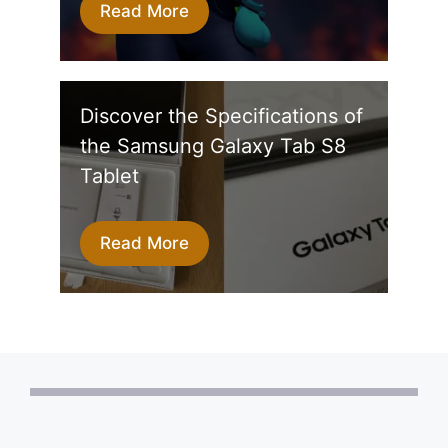
Read More
Discover the Specifications of
the Samsung Galaxy Tab S8
Tablet
Read More