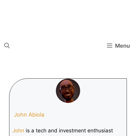
Menu
John Abiola
John
is a tech and investment enthusiast