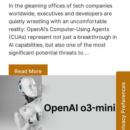
In the gleaming offices of tech companies
worldwide, executives and developers are
quietly wrestling with an uncomfortable
reality: OpenAI’s Computer-Using Agents
(CUAs) represent not just a breakthrough in
AI capabilities, but also one of the most
significant potential threats to …
Read More