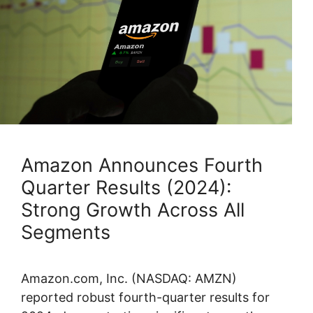
Amazon Announces Fourth
Quarter Results (2024):
Strong Growth Across All
Segments
Amazon.com, Inc. (NASDAQ: AMZN)
reported robust fourth-quarter results for