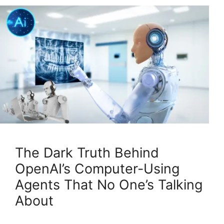
The Dark Truth Behind
OpenAI’s Computer-Using
Agents That No One’s Talking
About