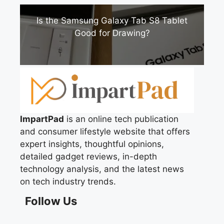
Is the Samsung Galaxy Tab S8 Tablet
Good for Drawing?
ImpartPad
is an online tech publication
and consumer lifestyle website that offers
expert insights, thoughtful opinions,
detailed gadget reviews, in-depth
technology analysis, and the latest news
on tech industry trends.
Follow Us