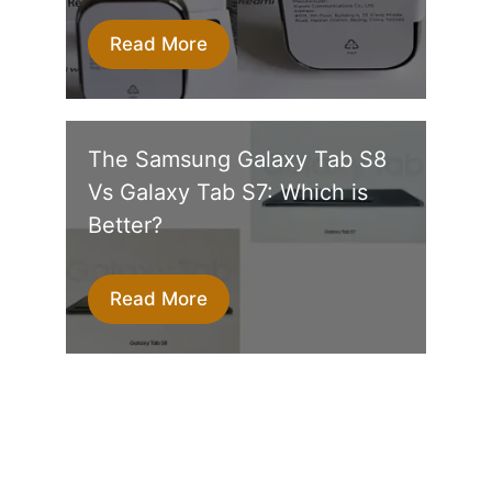
Read More
The Samsung Galaxy Tab S8
Vs Galaxy Tab S7: Which is
Better?
Read More