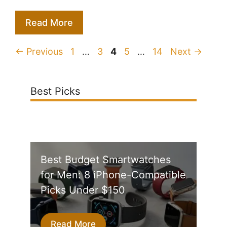
Read More
Page
Page
Page
Page
Page
←
Previous
1
…
3
4
5
…
14
Next
→
Best Picks
Best Budget Smartwatches
for Men: 8 iPhone-Compatible
Picks Under $150
Read More