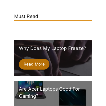
Must Read
Why Does My Laptop Freeze?
Read More
Are Acer Laptops Good For
Gaming?