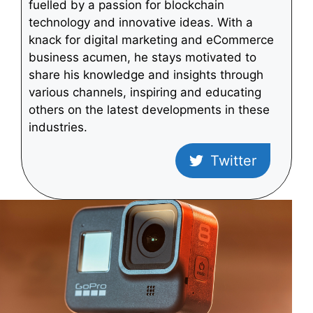
fuelled by a passion for blockchain
technology and innovative ideas. With a
knack for digital marketing and eCommerce
business acumen, he stays motivated to
share his knowledge and insights through
various channels, inspiring and educating
others on the latest developments in these
industries.
Twitter