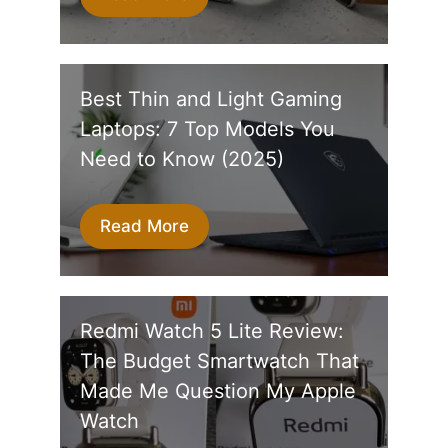
Best Thin and Light Gaming
Laptops: 7 Top Models You
Need to Know (2025)
Read More
Redmi Watch 5 Lite Review:
The Budget Smartwatch That
Made Me Question My Apple
Watch