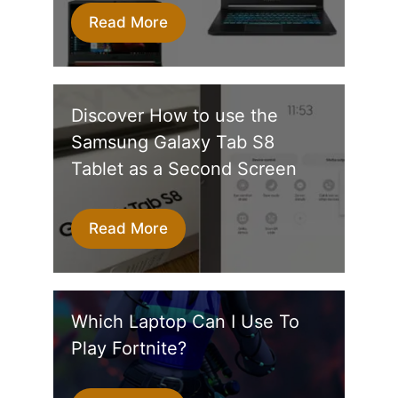
Read More
Discover How to use the
Samsung Galaxy Tab S8
Tablet as a Second Screen
Read More
Which Laptop Can I Use To
Play Fortnite?