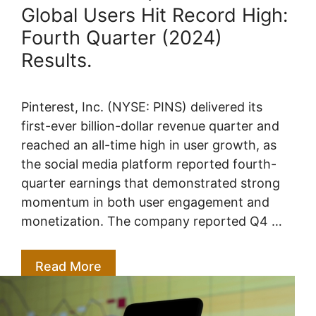
Global Users Hit Record High:
Fourth Quarter (2024)
Results.
Pinterest, Inc. (NYSE: PINS) delivered its
first-ever billion-dollar revenue quarter and
reached an all-time high in user growth, as
the social media platform reported fourth-
quarter earnings that demonstrated strong
momentum in both user engagement and
monetization. The company reported Q4 …
Read More