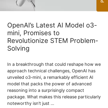
OpenAI’s Latest AI Model o3-
mini, Promises to
Revolutionize STEM Problem-
Solving
In a breakthrough that could reshape how we
approach technical challenges, OpenAI has
unveiled o3-mini, a remarkably efficient AI
model that packs the power of advanced
reasoning into a surprisingly compact
package. What makes this release particularly
noteworthy isn’t just …