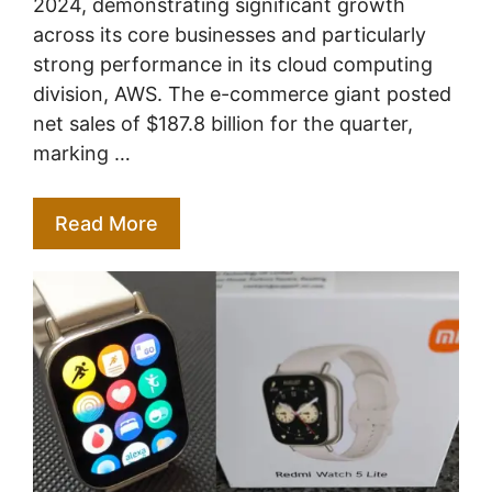
2024, demonstrating significant growth
across its core businesses and particularly
strong performance in its cloud computing
division, AWS. The e-commerce giant posted
net sales of $187.8 billion for the quarter,
marking …
Read More