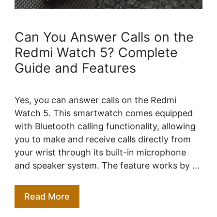
Can You Answer Calls on the
Redmi Watch 5? Complete
Guide and Features
Yes, you can answer calls on the Redmi
Watch 5. This smartwatch comes equipped
with Bluetooth calling functionality, allowing
you to make and receive calls directly from
your wrist through its built-in microphone
and speaker system. The feature works by …
Read More