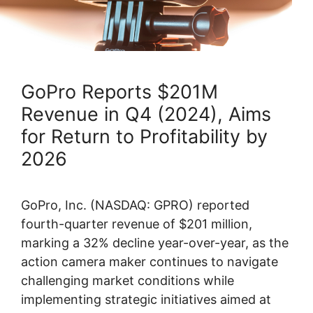
GoPro Reports $201M
Revenue in Q4 (2024), Aims
for Return to Profitability by
2026
GoPro, Inc. (NASDAQ: GPRO) reported
fourth-quarter revenue of $201 million,
marking a 32% decline year-over-year, as the
action camera maker continues to navigate
challenging market conditions while
implementing strategic initiatives aimed at