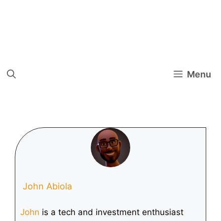
Menu
John Abiola
John
is a tech and investment enthusiast