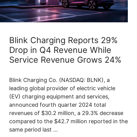
Blink Charging Reports 29%
Drop in Q4 Revenue While
Service Revenue Grows 24%
Blink Charging Co. (NASDAQ: BLNK), a
leading global provider of electric vehicle
(EV) charging equipment and services,
announced fourth quarter 2024 total
revenues of $30.2 million, a 29.3% decrease
compared to the $42.7 million reported in the
same period last …