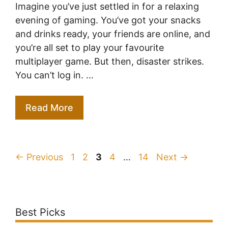
Imagine you’ve just settled in for a relaxing
evening of gaming. You’ve got your snacks
and drinks ready, your friends are online, and
you’re all set to play your favourite
multiplayer game. But then, disaster strikes.
You can’t log in. …
Read More
Page
Page
Page
Page
Page
←
Previous
1
2
3
4
…
14
Next
→
Best Picks