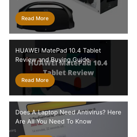
Read More
HUAWEI MatePad 10.4 Tablet
Review and Buying Guide
Read More
Does A Laptop Need Antivirus? Here
Are All You Need To Know