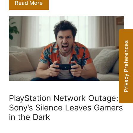
Read More
PlayStation Network Outage:
Sony’s Silence Leaves Gamers
in the Dark