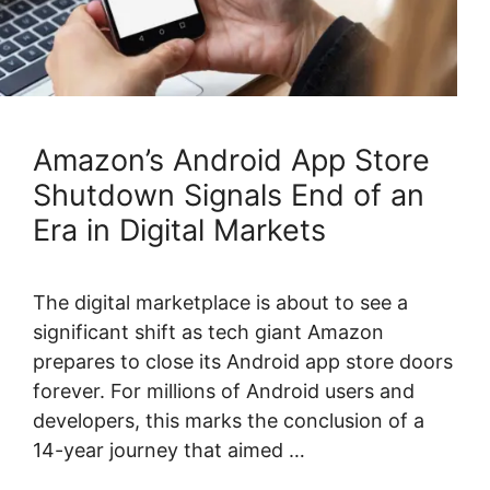
Amazon’s Android App Store
Shutdown Signals End of an
Era in Digital Markets
The digital marketplace is about to see a
significant shift as tech giant Amazon
prepares to close its Android app store doors
forever. For millions of Android users and
developers, this marks the conclusion of a
14-year journey that aimed …