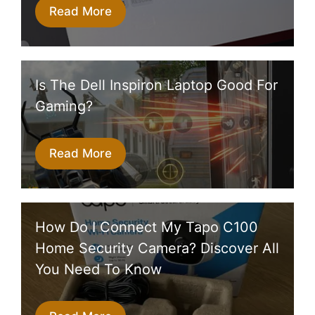
Read More
Is The Dell Inspiron Laptop Good For
Gaming?
Read More
How Do I Connect My Tapo C100
Home Security Camera? Discover All
You Need To Know