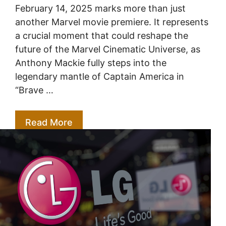
February 14, 2025 marks more than just
another Marvel movie premiere. It represents
a crucial moment that could reshape the
future of the Marvel Cinematic Universe, as
Anthony Mackie fully steps into the
legendary mantle of Captain America in
“Brave …
Read More