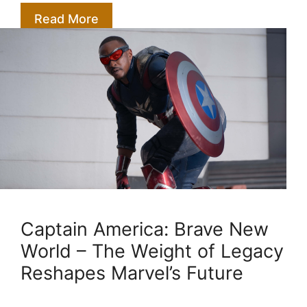
Read More
Captain America: Brave New
World – The Weight of Legacy
Reshapes Marvel’s Future