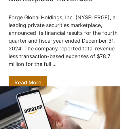
Forge Global Holdings, Inc. (NYSE: FRGE), a
leading private securities marketplace,
announced its financial results for the fourth
quarter and fiscal year ended December 31,
2024. The company reported total revenue
less transaction-based expenses of $78.7
million for the full …
Read More