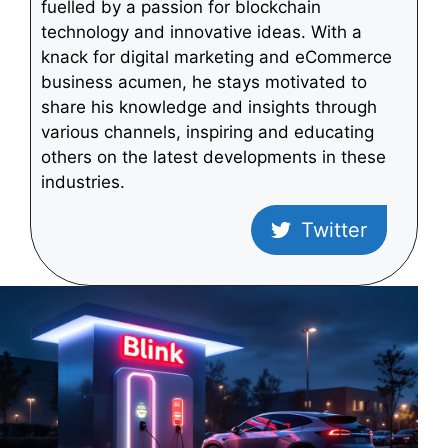
fuelled by a passion for blockchain
technology and innovative ideas. With a
knack for digital marketing and eCommerce
business acumen, he stays motivated to
share his knowledge and insights through
various channels, inspiring and educating
others on the latest developments in these
industries.
Twitter