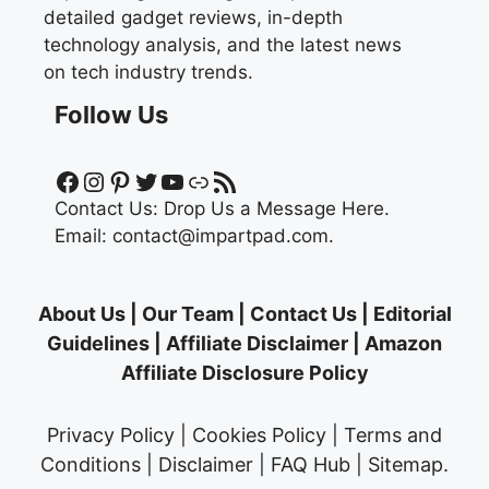
detailed gadget reviews, in-depth
technology analysis, and the latest news
on tech industry trends.
Follow Us
Facebook
Instagram
Pinterest
Twitter
YouTube
Link
RSS Feed
Contact Us:
Drop Us a Message Here.
Email:
contact@impartpad.com
.
About Us
|
Our Team
|
Contact Us
|
Editorial
Guidelines
|
Affiliate Disclaimer
|
Amazon
Affiliate Disclosure Policy
Privacy Policy
|
Cookies Policy
|
Terms and
Conditions
|
Disclaimer
|
FAQ Hub
|
Sitemap
.