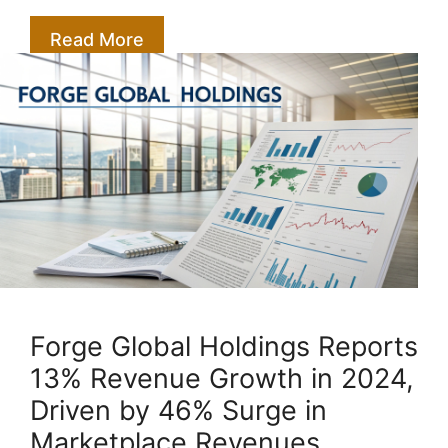
Read More
Forge Global Holdings Reports
13% Revenue Growth in 2024,
Driven by 46% Surge in
Marketplace Revenues