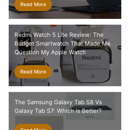
Read More
Redmi Watch 5 Lite Review: The
Budget Smartwatch That Made Me
Question My Apple Watch
Read More
The Samsung Galaxy Tab S8 Vs
Galaxy Tab S7: Which is Better?