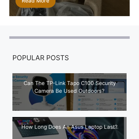
Read More
POPULAR POSTS
Can The TP-Link Tapo C100 Security
Camera Be Used Outdoors?
How Long Does An Asus Laptop Last?