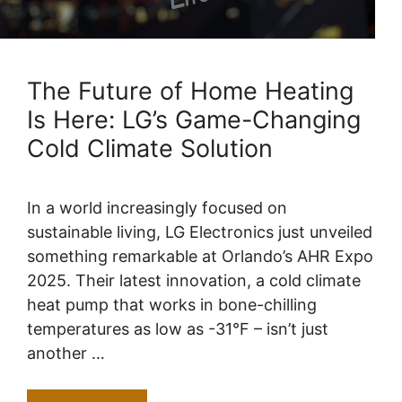
The Future of Home Heating
Is Here: LG’s Game-Changing
Cold Climate Solution
In a world increasingly focused on
sustainable living, LG Electronics just unveiled
something remarkable at Orlando’s AHR Expo
2025. Their latest innovation, a cold climate
heat pump that works in bone-chilling
temperatures as low as -31°F – isn’t just
another …