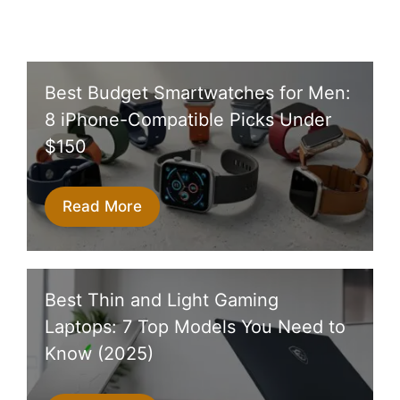
Best Budget Smartwatches for Men:
8 iPhone-Compatible Picks Under
$150
Read More
Best Thin and Light Gaming
Laptops: 7 Top Models You Need to
Know (2025)