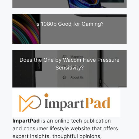
Is 1080p Good for Gaming?
Does the One by Wacom Have Pressure
Sensitivity?
ImpartPad
is an online tech publication
and consumer lifestyle website that offers
expert insights, thoughtful opinions,