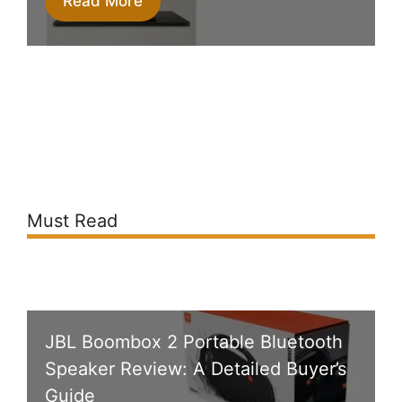
Read More
Must Read
JBL Boombox 2 Portable Bluetooth
Speaker Review: A Detailed Buyer’s
Guide