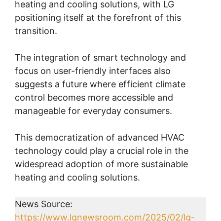
heating and cooling solutions, with LG
positioning itself at the forefront of this
transition.
The integration of smart technology and
focus on user-friendly interfaces also
suggests a future where efficient climate
control becomes more accessible and
manageable for everyday consumers.
This democratization of advanced HVAC
technology could play a crucial role in the
widespread adoption of more sustainable
heating and cooling solutions.
News Source:
https://www.lgnewsroom.com/2025/02/lg-