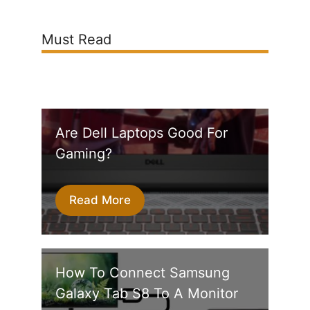
Must Read
Are Dell Laptops Good For
Gaming?
Read More
How To Connect Samsung
Galaxy Tab S8 To A Monitor