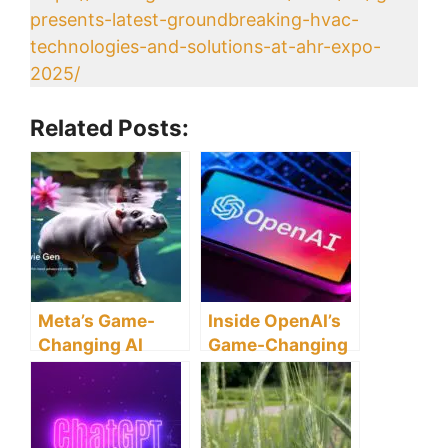
presents-latest-groundbreaking-hvac-
technologies-and-solutions-at-ahr-expo-
2025/
Related Posts:
Meta’s Game-
Inside OpenAI’s
Changing AI
Game-Changing
Tool, Movie Gen,
Chat.com
Could
Acquisition: A
Revolutionize
Glimpse Into The
Hollywood! Is
Future of