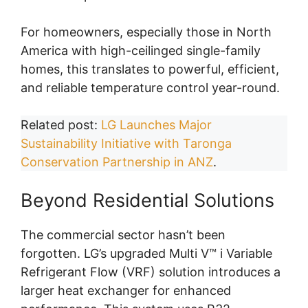
For homeowners, especially those in North
America with high-ceilinged single-family
homes, this translates to powerful, efficient,
and reliable temperature control year-round.
Related post:
LG Launches Major
Sustainability Initiative with Taronga
Conservation Partnership in ANZ
.
Beyond Residential Solutions
The commercial sector hasn’t been
forgotten. LG’s upgraded Multi V™ i Variable
Refrigerant Flow (VRF) solution introduces a
larger heat exchanger for enhanced