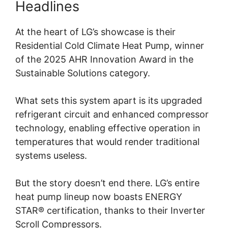
Headlines
At the heart of LG’s showcase is their
Residential Cold Climate Heat Pump, winner
of the 2025 AHR Innovation Award in the
Sustainable Solutions category.
What sets this system apart is its upgraded
refrigerant circuit and enhanced compressor
technology, enabling effective operation in
temperatures that would render traditional
systems useless.
But the story doesn’t end there. LG’s entire
heat pump lineup now boasts ENERGY
STAR® certification, thanks to their Inverter
Scroll Compressors.