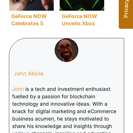
GeForce NOW
GeForce NOW
Celebrates 5
Unveils Xbox
Years with
Game ‘South of
Massive AAA
Midnight’ Launch
Game Expansion
for February
2025
John Abiola
John
is a tech and investment enthusiast
fuelled by a passion for blockchain
technology and innovative ideas. With a
knack for digital marketing and eCommerce
business acumen, he stays motivated to
share his knowledge and insights through