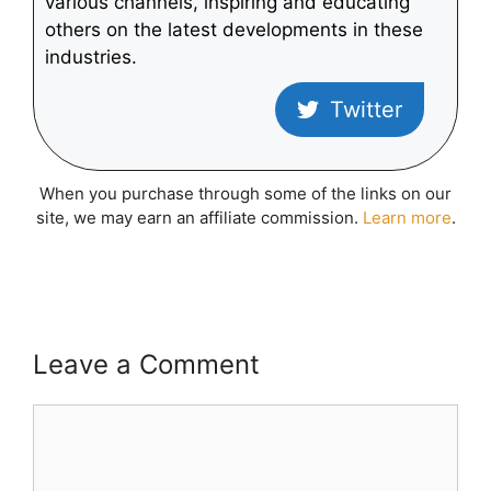
various channels, inspiring and educating
others on the latest developments in these
industries.
Twitter
When you purchase through some of the links on our
site, we may earn an affiliate commission.
Learn more
.
Leave a Comment
Comment