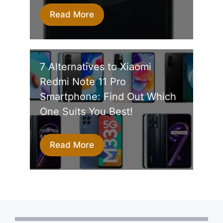
Read More
7 Alternatives to Xiaomi
Redmi Note 11 Pro
Smartphone: Find Out Which
One Suits You Best!
Read More