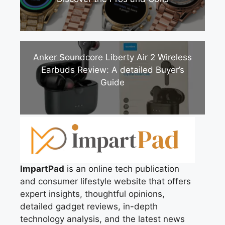
Anker Soundcore Liberty Air 2 Wireless
Earbuds Review: A detailed Buyer’s
Guide
ImpartPad
is an online tech publication
and consumer lifestyle website that offers
expert insights, thoughtful opinions,
detailed gadget reviews, in-depth
technology analysis, and the latest news