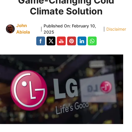
Game-Changing Cold
Climate Solution
John
Published On:
February 10,
|
|
Disclaimer
Abiola
2025