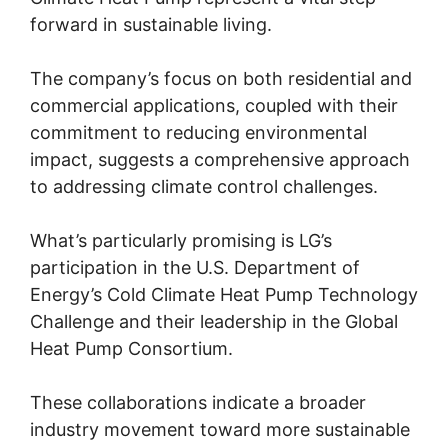
forward in sustainable living.
The company’s focus on both residential and
commercial applications, coupled with their
commitment to reducing environmental
impact, suggests a comprehensive approach
to addressing climate control challenges.
What’s particularly promising is LG’s
participation in the U.S. Department of
Energy’s Cold Climate Heat Pump Technology
Challenge and their leadership in the Global
Heat Pump Consortium.
These collaborations indicate a broader
industry movement toward more sustainable