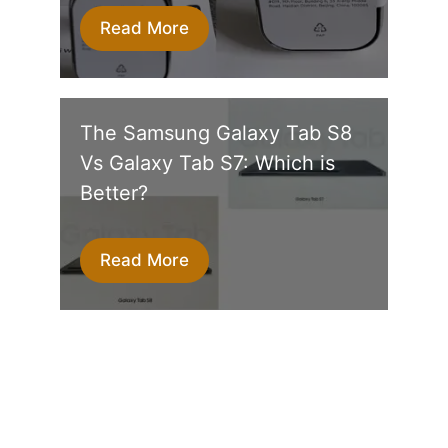
Read More
The Samsung Galaxy Tab S8
Vs Galaxy Tab S7: Which is
Better?
Read More