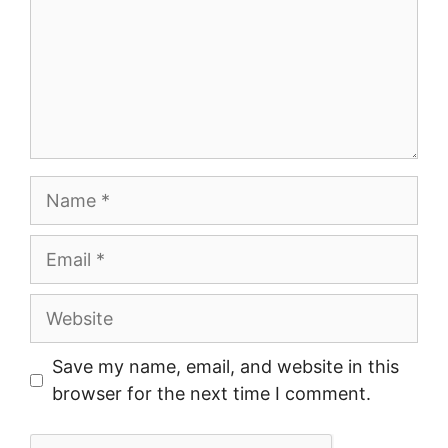
Name
Email
Website
Save my name, email, and website in this
browser for the next time I comment.