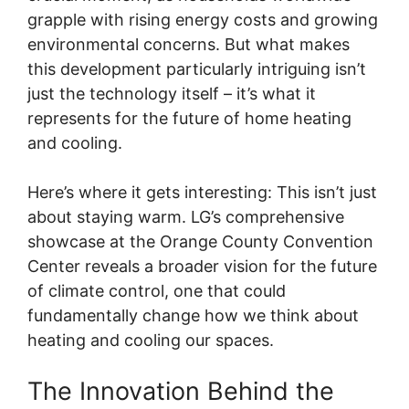
grapple with rising energy costs and growing
environmental concerns. But what makes
this development particularly intriguing isn’t
just the technology itself – it’s what it
represents for the future of home heating
and cooling.
Here’s where it gets interesting: This isn’t just
about staying warm. LG’s comprehensive
showcase at the Orange County Convention
Center reveals a broader vision for the future
of climate control, one that could
fundamentally change how we think about
heating and cooling our spaces.
The Innovation Behind the