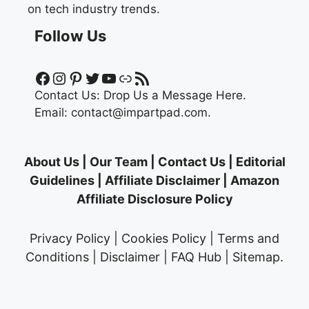
on tech industry trends.
Follow Us
Facebook
Instagram
Pinterest
Twitter
YouTube
Link
RSS Feed
Contact Us:
Drop Us a Message Here.
Email:
contact@impartpad.com
.
About Us
|
Our Team
|
Contact Us
|
Editorial
Guidelines
|
Affiliate Disclaimer
|
Amazon
Affiliate Disclosure Policy
Privacy Policy
|
Cookies Policy
|
Terms and
Conditions
|
Disclaimer
|
FAQ Hub
|
Sitemap
.