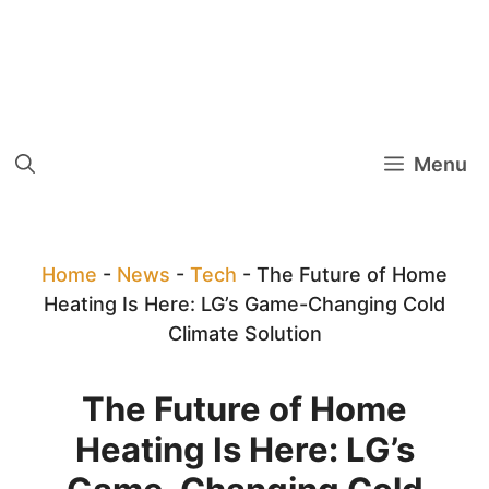
Menu
Home
-
News
-
Tech
-
The Future of Home
Heating Is Here: LG’s Game-Changing Cold
Climate Solution
The Future of Home
Heating Is Here: LG’s