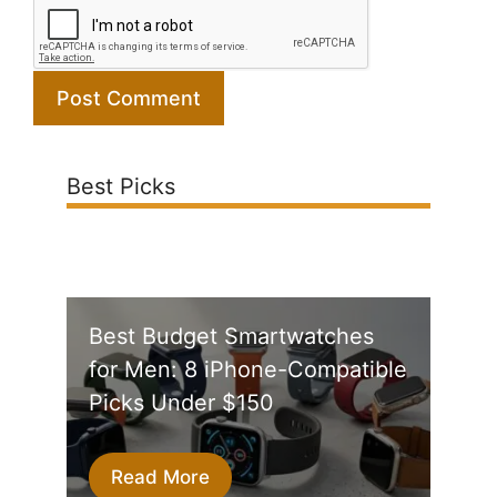
Best Picks
Best Budget Smartwatches
for Men: 8 iPhone-Compatible
Picks Under $150
Read More