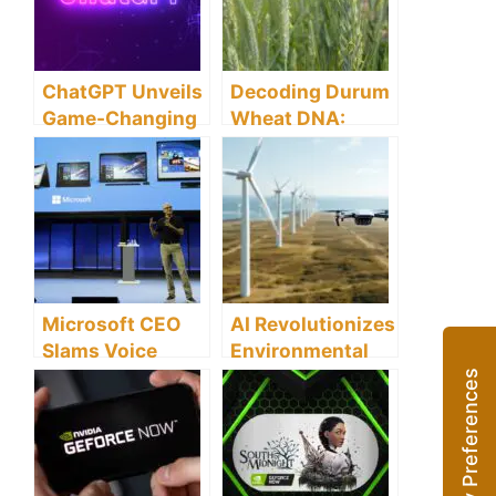
This the Future
Conversation
of Filmmaking?
ChatGPT Unveils
Decoding Durum
Game-Changing
Wheat DNA:
Plugins: Opening
Building Future-
New Realms of
Ready Crops
Possibilities
Amid Climate
Change
Microsoft CEO
AI Revolutionizes
Slams Voice
Environmental
Assistants as
Conservation:
‘Dumb as a Rock’
Boosting Energy
– A Story of
Efficiency and
Changing Tides
Climate
Resilience