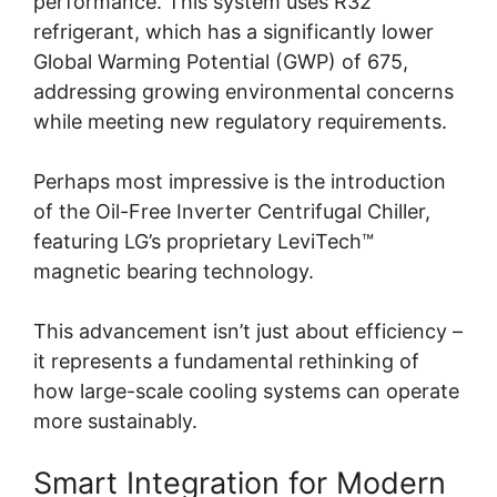
performance. This system uses R32
refrigerant, which has a significantly lower
Global Warming Potential (GWP) of 675,
addressing growing environmental concerns
while meeting new regulatory requirements.
Perhaps most impressive is the introduction
of the Oil-Free Inverter Centrifugal Chiller,
featuring LG’s proprietary LeviTech™
magnetic bearing technology.
This advancement isn’t just about efficiency –
it represents a fundamental rethinking of
how large-scale cooling systems can operate
more sustainably.
Smart Integration for Modern