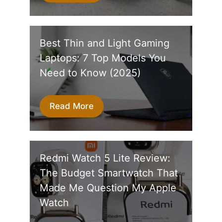
Best Thin and Light Gaming
Laptops: 7 Top Models You
Need to Know (2025)
Read More
Redmi Watch 5 Lite Review:
The Budget Smartwatch That
Made Me Question My Apple
Watch