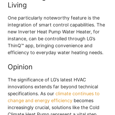
Living
One particularly noteworthy feature is the
integration of smart control capabilities. The
new Inverter Heat Pump Water Heater, for
instance, can be controlled through LG’s
ThinQ™ app, bringing convenience and
efficiency to everyday water heating needs.
Opinion
The significance of LG’s latest HVAC
innovations extends far beyond technical
specifications. As our
climate continues to
change and energy efficiency
becomes
increasingly crucial, solutions like the Cold
Climate Heat Pump represent a vital step