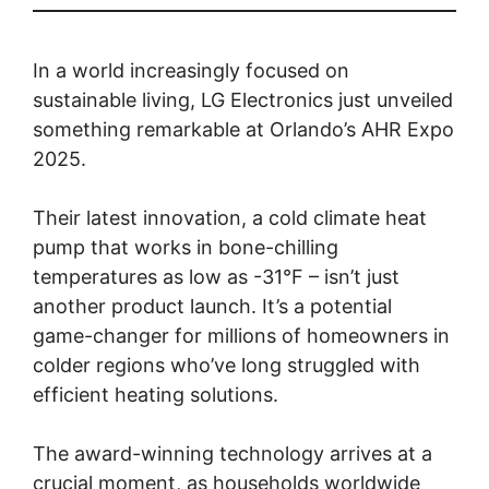
In a world increasingly focused on
sustainable living, LG Electronics just unveiled
something remarkable at Orlando’s AHR Expo
2025.
Their latest innovation, a cold climate heat
pump that works in bone-chilling
temperatures as low as -31°F – isn’t just
another product launch. It’s a potential
game-changer for millions of homeowners in
colder regions who’ve long struggled with
efficient heating solutions.
The award-winning technology arrives at a
crucial moment, as households worldwide