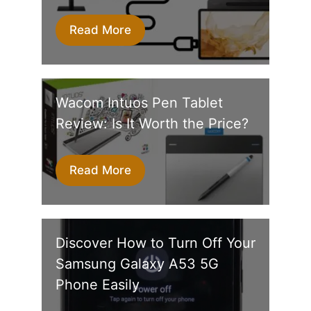
Read More
Wacom Intuos Pen Tablet
Review: Is It Worth the Price?
Read More
Discover How to Turn Off Your
Samsung Galaxy A53 5G
Phone Easily