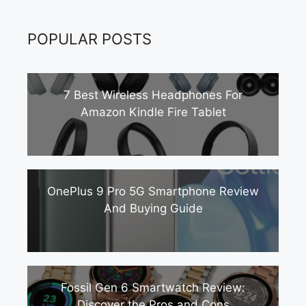
POPULAR POSTS
7 Best Wireless Headphones For
Amazon Kindle Fire Tablet
OnePlus 9 Pro 5G Smartphone Review
And Buying Guide
Fossil Gen 6 Smartwatch Review:
Discover the Pros and Cons