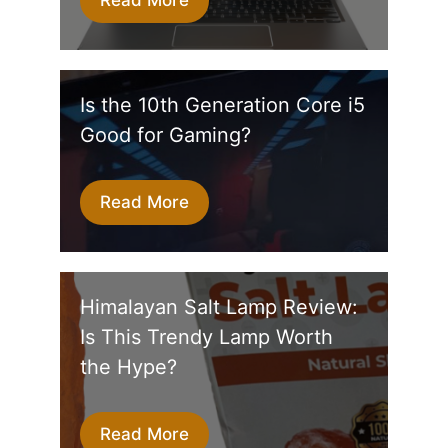
Is the 10th Generation Core i5
Good for Gaming?
Read More
Himalayan Salt Lamp Review:
Is This Trendy Lamp Worth
the Hype?
Read More