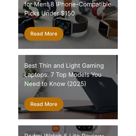
for Men: 8 iPhone-Compatible
Picks Under $150
Read More
Best Thin and Light Gaming
Laptops: 7 Top Models You
Need to Know (2025)
Read More
Redmi Watch 5 Lite Review: