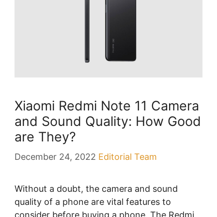
Xiaomi Redmi Note 11 Camera
and Sound Quality: How Good
are They?
December 24, 2022
Editorial Team
Without a doubt, the camera and sound
quality of a phone are vital features to
consider before buying a phone. The Redmi