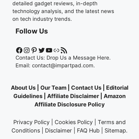
detailed gadget reviews, in-depth
technology analysis, and the latest news
on tech industry trends.
Follow Us
Facebook
Instagram
Pinterest
Twitter
YouTube
Link
RSS Feed
Contact Us:
Drop Us a Message Here.
Email:
contact@impartpad.com
.
About Us
|
Our Team
|
Contact Us
|
Editorial
Guidelines
|
Affiliate Disclaimer
|
Amazon
Affiliate Disclosure Policy
Privacy Policy
|
Cookies Policy
|
Terms and
Conditions
|
Disclaimer
|
FAQ Hub
|
Sitemap
.