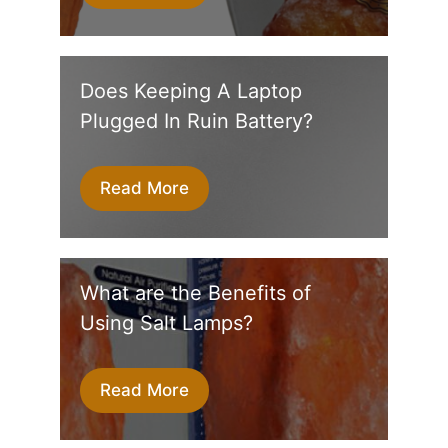
Does Keeping A Laptop
Plugged In Ruin Battery?
Read More
What are the Benefits of
Using Salt Lamps?
Read More