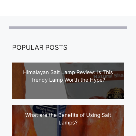
POPULAR POSTS
Himalayan Salt Lamp Review: Is This
Trendy Lamp Worth the Hype?
What are the Benefits of Using Salt
Lamps?