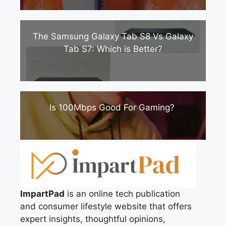
The Samsung Galaxy Tab S8 Vs Galaxy
Tab S7: Which is Better?
Is 100Mbps Good For Gaming?
ImpartPad
is an online tech publication
and consumer lifestyle website that offers
expert insights, thoughtful opinions,