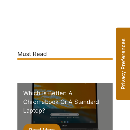
Must Read
Which Is Better: A
Chromebook Or A Standard
Laptop?
Read More