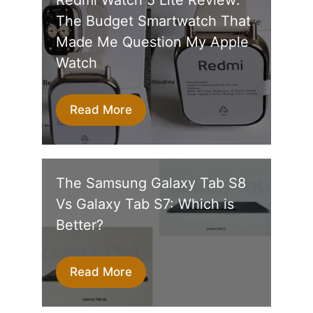
The Budget Smartwatch That
Made Me Question My Apple
Watch
Read More
The Samsung Galaxy Tab S8
Vs Galaxy Tab S7: Which is
Better?
Read More