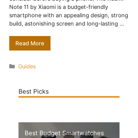
Note 11 by Xiaomi is a budget-friendly
smartphone with an appealing design, strong
build, astonishing screen and long-lasting …
Read More
Categories
Guides
Best Picks
Best Budget Smartwatches