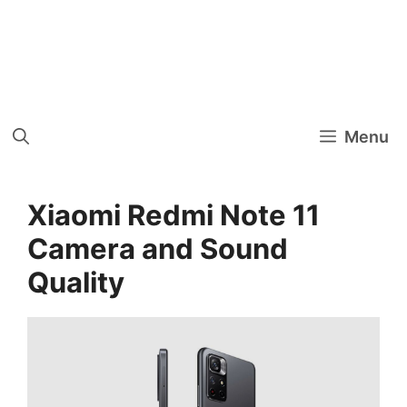
Menu
Xiaomi Redmi Note 11
Camera and Sound
Quality