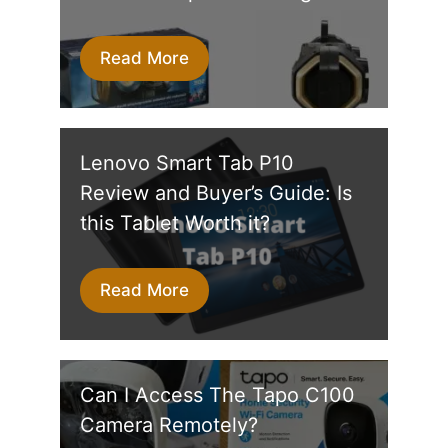
Read More
Lenovo Smart Tab P10
Review and Buyer’s Guide: Is
this Tablet Worth it?
Read More
Can I Access The Tapo C100
Camera Remotely?