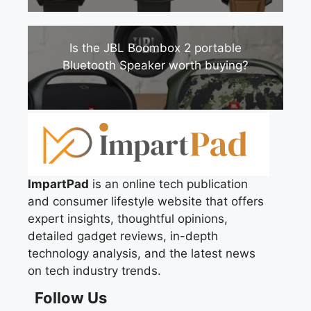
Is the JBL Boombox 2 portable
Bluetooth Speaker worth buying?
ImpartPad
is an online tech publication
and consumer lifestyle website that offers
expert insights, thoughtful opinions,
detailed gadget reviews, in-depth
technology analysis, and the latest news
on tech industry trends.
Follow Us