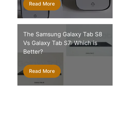
Read More
The Samsung Galaxy Tab S8
Vs Galaxy Tab S7: Which is
Better?
Read More