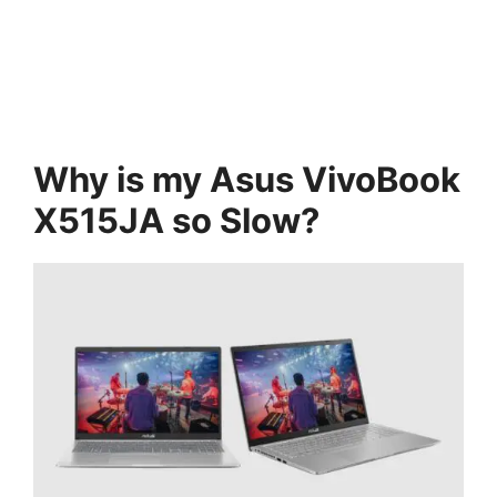
Why is my Asus VivoBook
X515JA so Slow?