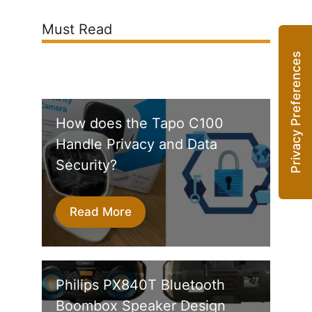
Must Read
How does the Tapo C100
Handle Privacy and Data
Security?
Read More
Philips PX840T Bluetooth
Boombox Speaker Design