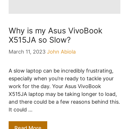
Why is my Asus VivoBook
X515JA so Slow?
March 11, 2023
John Abiola
A slow laptop can be incredibly frustrating,
especially when you’re ready to tackle your
work for the day. Your Asus VivoBook
X515JA laptop may be taking longer to load,
and there could be a few reasons behind this.
It could …
Read More