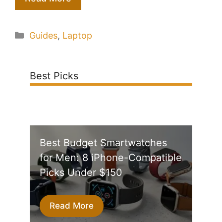
Categories
Guides
,
Laptop
Best Picks
Best Budget Smartwatches
for Men: 8 iPhone-Compatible
Picks Under $150
Read More