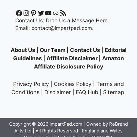
Facebook
Instagram
Pinterest
Twitter
YouTube
Link
RSS Feed
Contact Us:
Drop Us a Message Here.
Email:
contact@impartpad.com
.
About Us
|
Our Team
|
Contact Us
|
Editorial
Guidelines
|
Affiliate Disclaimer
|
Amazon
Affiliate Disclosure Policy
Privacy Policy
|
Cookies Policy
|
Terms and
Conditions
|
Disclaimer
|
FAQ Hub
|
Sitemap
.
Copyright © 2026
ImpartPad.com
| Owned by ReBrand
Arts Ltd | All Rights Reserved | England and Wales