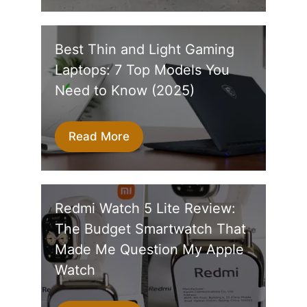
Best Thin and Light Gaming
Laptops: 7 Top Models You
Need to Know (2025)
Read More
Redmi Watch 5 Lite Review:
The Budget Smartwatch That
Made Me Question My Apple
Watch