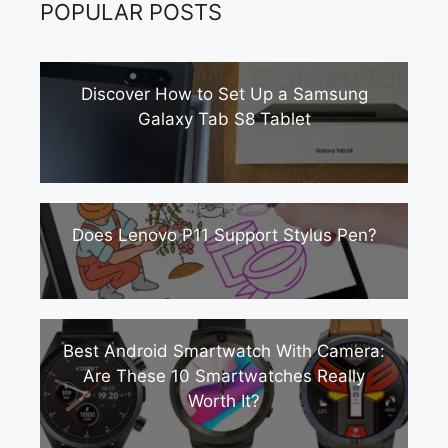
POPULAR POSTS
Discover How to Set Up a Samsung
Galaxy Tab S8 Tablet
Does Lenovo P11 Support Stylus Pen?
Best Android Smartwatch With Camera:
Are These 10 Smartwatches Really
Worth It?