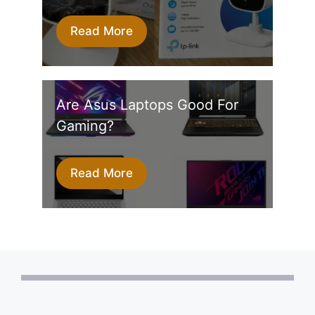
Read More
Are Asus Laptops Good For
Gaming?
Read More