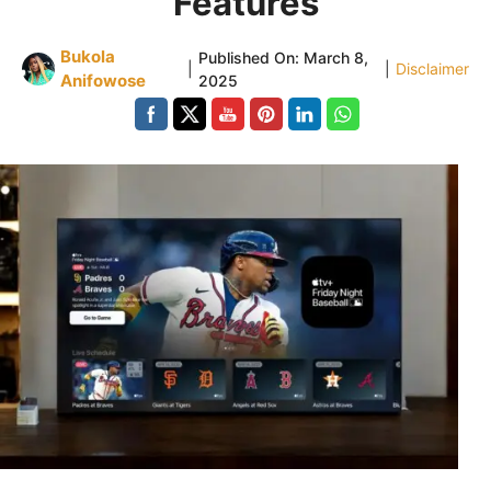
Features
Bukola
Published On:
March 8,
|
|
Disclaimer
Anifowose
2025