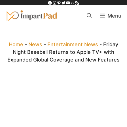
Facebook
Instagram
Pinterest
Twitter
YouTube
Link
RSS Feed
Skip
to
Menu
content
Home
-
News
-
Entertainment News
-
Friday
Night Baseball Returns to Apple TV+ with
Expanded Global Coverage and New Features