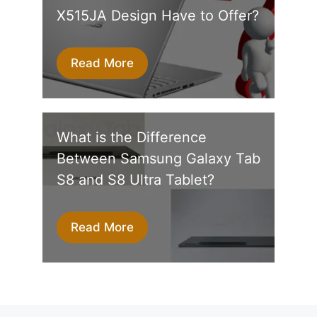
X515JA Design Have to Offer?
Read More
What is the Difference
Between Samsung Galaxy Tab
S8 and S8 Ultra Tablet?
Read More