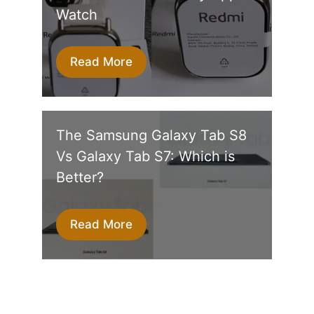
Watch
Read More
The Samsung Galaxy Tab S8
Vs Galaxy Tab S7: Which is
Better?
Read More