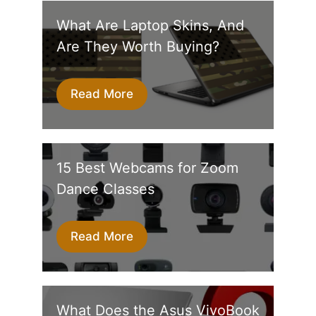
What Are Laptop Skins, And
Are They Worth Buying?
Read More
15 Best Webcams for Zoom
Dance Classes
Read More
What Does the Asus VivoBook