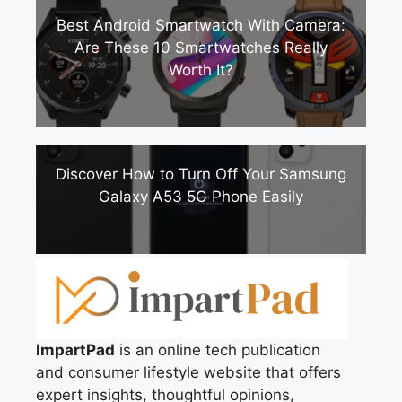
Best Android Smartwatch With Camera:
Are These 10 Smartwatches Really
Worth It?
Discover How to Turn Off Your Samsung
Galaxy A53 5G Phone Easily
ImpartPad
is an online tech publication
and consumer lifestyle website that offers
expert insights, thoughtful opinions,