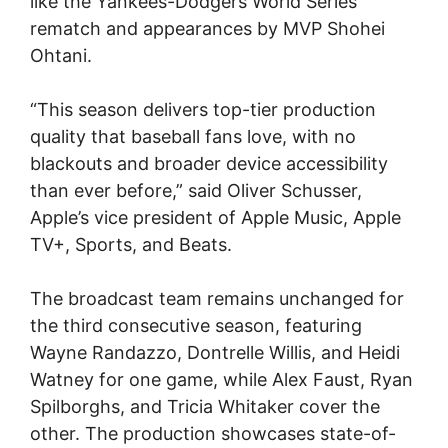
like the Yankees-Dodgers World Series
rematch and appearances by MVP Shohei
Ohtani.
“This season delivers top-tier production
quality that baseball fans love, with no
blackouts and broader device accessibility
than ever before,” said Oliver Schusser,
Apple’s vice president of Apple Music, Apple
TV+, Sports, and Beats.
The broadcast team remains unchanged for
the third consecutive season, featuring
Wayne Randazzo, Dontrelle Willis, and Heidi
Watney for one game, while Alex Faust, Ryan
Spilborghs, and Tricia Whitaker cover the
other. The production showcases state-of-