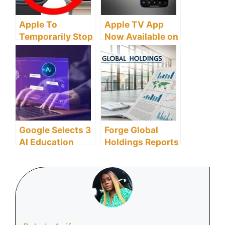
Apple To
Apple TV App
Temporarily Stop
Now Available on
Sales of Apple
Android: Stream
Watch Series 9
Apple Originals
and Ultra 2 Amid
and MLS
Patent Dispute
Over Health Tech
Google Selects 3
Forge Global
AI Education
Holdings Reports
Startups to
13% Revenue
Transform Global
Growth in 2024,
Learning
Driven by 46%
Landscape
Surge in
Marketplace
Revenues