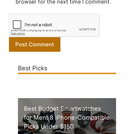
browser for the next time I comment.
Best Picks
Best Budget Smartwatches
for Men: 8 iPhone-Compatible
Picks Under $150