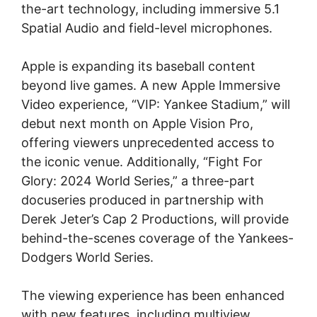
the-art technology, including immersive 5.1
Spatial Audio and field-level microphones.
Apple is expanding its baseball content
beyond live games. A new Apple Immersive
Video experience, “VIP: Yankee Stadium,” will
debut next month on Apple Vision Pro,
offering viewers unprecedented access to
the iconic venue. Additionally, “Fight For
Glory: 2024 World Series,” a three-part
docuseries produced in partnership with
Derek Jeter’s Cap 2 Productions, will provide
behind-the-scenes coverage of the Yankees-
Dodgers World Series.
The viewing experience has been enhanced
with new features, including multiview