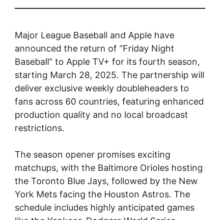
Major League Baseball and Apple have
announced the return of “Friday Night
Baseball” to Apple TV+ for its fourth season,
starting March 28, 2025. The partnership will
deliver exclusive weekly doubleheaders to
fans across 60 countries, featuring enhanced
production quality and no local broadcast
restrictions.
The season opener promises exciting
matchups, with the Baltimore Orioles hosting
the Toronto Blue Jays, followed by the New
York Mets facing the Houston Astros. The
schedule includes highly anticipated games