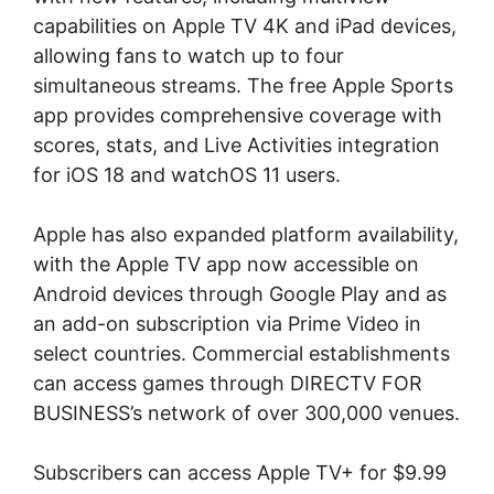
capabilities on Apple TV 4K and iPad devices,
allowing fans to watch up to four
simultaneous streams. The free Apple Sports
app provides comprehensive coverage with
scores, stats, and Live Activities integration
for iOS 18 and watchOS 11 users.
Apple has also expanded platform availability,
with the Apple TV app now accessible on
Android devices through Google Play and as
an add-on subscription via Prime Video in
select countries. Commercial establishments
can access games through DIRECTV FOR
BUSINESS’s network of over 300,000 venues.
Subscribers can access Apple TV+ for $9.99