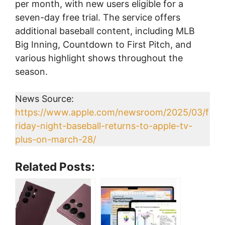
per month, with new users eligible for a
seven-day free trial. The service offers
additional baseball content, including MLB
Big Inning, Countdown to First Pitch, and
various highlight shows throughout the
season.
News Source:
https://www.apple.com/newsroom/2025/03/f
riday-night-baseball-returns-to-apple-tv-
plus-on-march-28/
Related Posts: