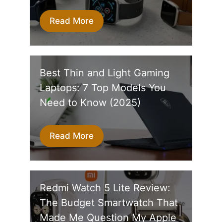
Read More
Best Thin and Light Gaming
Laptops: 7 Top Models You
Need to Know (2025)
Read More
Redmi Watch 5 Lite Review:
The Budget Smartwatch That
Made Me Question My Apple