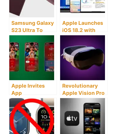
Samsung Galaxy
Apple Launches
S23 Ultra To
iOS 18.2 with
Offer Remarkable
Advanced AI
Night
Features and
Photography
ChatGPT
Improvements
Integration
Apple Invites
Revolutionary
App
Apple Vision Pro
Revolutionizes
Update Brings AI
Event Planning
Features this
with Seamless
April
Integration and
AI Features