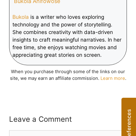
Bukola Anifowose
Bukola
is a writer who loves exploring
technology and the power of storytelling.
She combines creativity with data-driven
insights to craft meaningful narratives. In her
free time, she enjoys watching movies and
appreciating great stories on screen.
When you purchase through some of the links on our
site, we may earn an affiliate commission.
Learn more
.
Leave a Comment
Comment