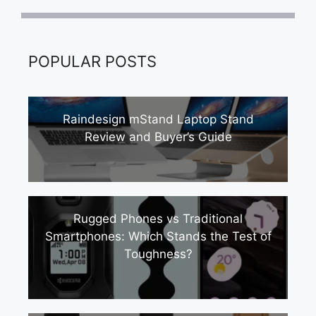
POPULAR POSTS
Raindesign mStand Laptop Stand
Review and Buyer’s Guide
Rugged Phones vs Traditional
Smartphones: Which Stands the Test of
Toughness?