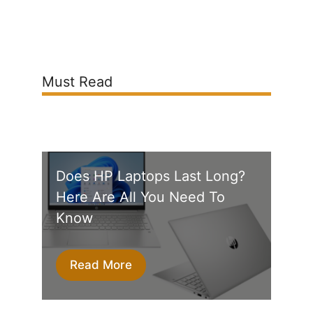
Must Read
Does HP Laptops Last Long?
Here Are All You Need To
Know
Read More