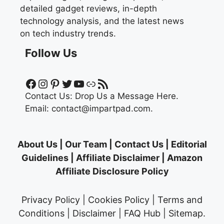
detailed gadget reviews, in-depth
technology analysis, and the latest news
on tech industry trends.
Follow Us
Facebook
Instagram
Pinterest
Twitter
YouTube
Link
RSS Feed
Contact Us:
Drop Us a Message Here.
Email:
contact@impartpad.com
.
About Us
|
Our Team
|
Contact Us
|
Editorial
Guidelines
|
Affiliate Disclaimer
|
Amazon
Affiliate Disclosure Policy
Privacy Policy
|
Cookies Policy
|
Terms and
Conditions
|
Disclaimer
|
FAQ Hub
|
Sitemap
.