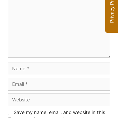
Name
Email
Website
Save my name, email, and website in this