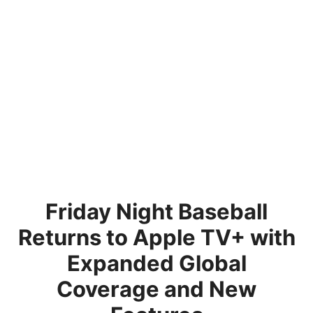
Friday Night Baseball
Returns to Apple TV+ with
Expanded Global
Coverage and New