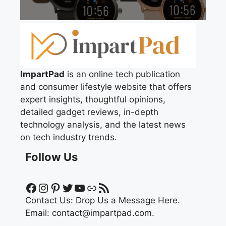
ImpartPad
is an online tech publication
and consumer lifestyle website that offers
expert insights, thoughtful opinions,
detailed gadget reviews, in-depth
technology analysis, and the latest news
on tech industry trends.
Follow Us
Facebook
Instagram
Pinterest
Twitter
YouTube
Link
RSS Feed
Contact Us:
Drop Us a Message Here.
Email:
contact@impartpad.com
.