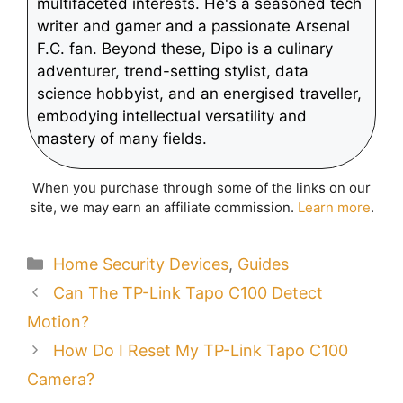
multifaceted interests. He's a seasoned tech
writer and gamer and a passionate Arsenal
F.C. fan. Beyond these, Dipo is a culinary
adventurer, trend-setting stylist, data
science hobbyist, and an energised traveller,
embodying intellectual versatility and
mastery of many fields.
When you purchase through some of the links on our
site, we may earn an affiliate commission.
Learn more
.
Categories
Home Security Devices
,
Guides
Can The TP-Link Tapo C100 Detect
Motion?
How Do I Reset My TP-Link Tapo C100
Camera?