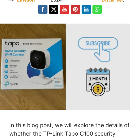
In this blog post, we will explore the details of
whether the TP-Link Tapo C100 security