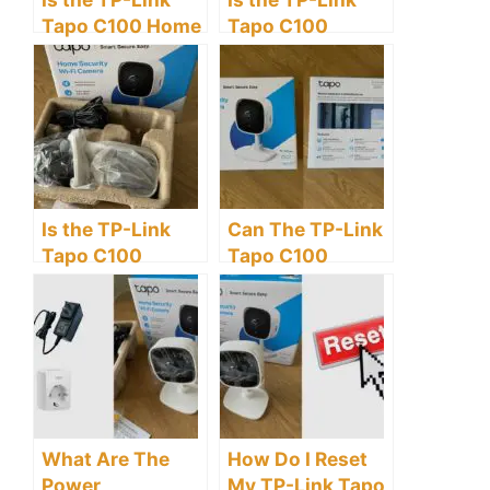
Tapo C100 Home
Tapo C100
Security Wi-Fi
Security Camera
Camera Worth
Wireless?
Buying?
Is the TP-Link
Can The TP-Link
Tapo C100
Tapo C100
Security Camera
Security Camera
Cordless?
Be Used
Outdoors?
What Are The
How Do I Reset
Power
My TP-Link Tapo