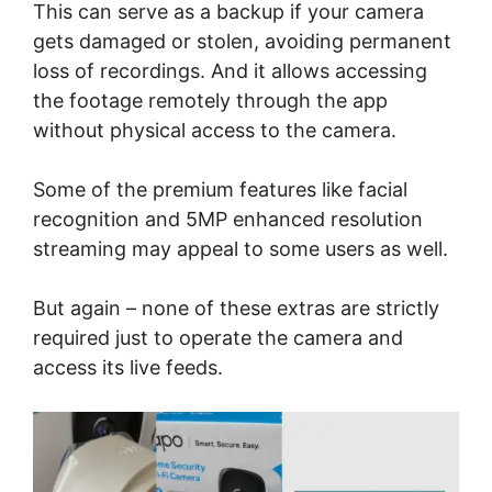
This can serve as a backup if your camera
gets damaged or stolen, avoiding permanent
loss of recordings. And it allows accessing
the footage remotely through the app
without physical access to the camera.
Some of the premium features like facial
recognition and 5MP enhanced resolution
streaming may appeal to some users as well.
But again – none of these extras are strictly
required just to operate the camera and
access its live feeds.