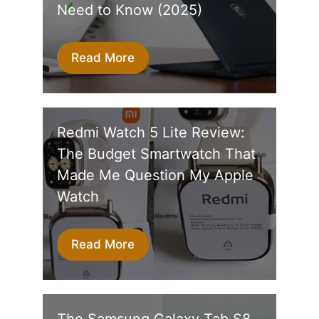
Need to Know (2025)
Read More
Redmi Watch 5 Lite Review:
The Budget Smartwatch That
Made Me Question My Apple
Watch
Read More
The Samsung Galaxy Tab S8