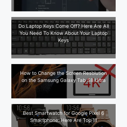
Do Laptop Keys Come Off? Here Are All
You Need To Know About Your Laptop
Keys
How to Change the Screen Resolution
on the Samsung Galaxy Tab S8 Ultra
Best Smartwatch for Google Pixel 6
Smartphone: Here Are Top 11