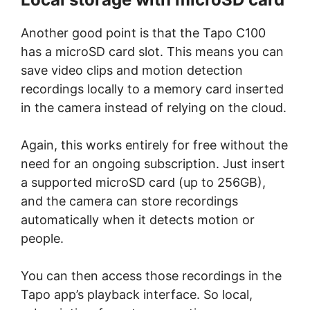
Another good point is that the Tapo C100
has a microSD card slot. This means you can
save video clips and motion detection
recordings locally to a memory card inserted
in the camera instead of relying on the cloud.
Again, this works entirely for free without the
need for an ongoing subscription. Just insert
a supported microSD card (up to 256GB),
and the camera can store recordings
automatically when it detects motion or
people.
You can then access those recordings in the
Tapo app’s playback interface. So local,