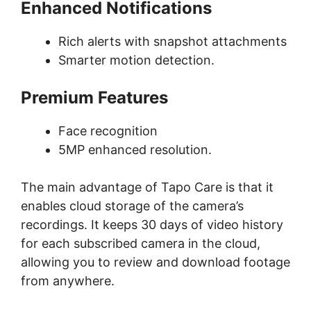
Enhanced Notifications
Rich alerts with snapshot attachments
Smarter motion detection.
Premium Features
Face recognition
5MP enhanced resolution.
The main advantage of Tapo Care is that it
enables cloud storage of the camera’s
recordings. It keeps 30 days of video history
for each subscribed camera in the cloud,
allowing you to review and download footage
from anywhere.