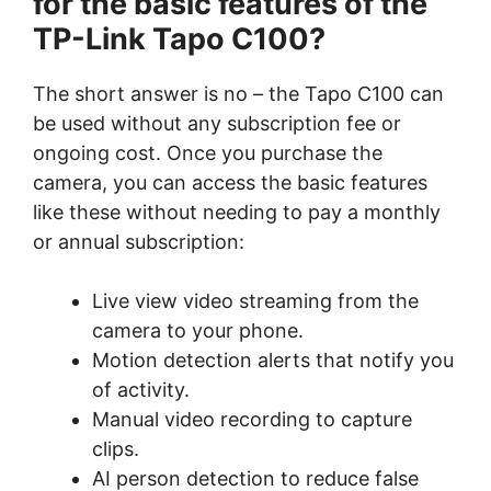
for the basic features of the
TP-Link Tapo C100?
The short answer is no – the Tapo C100 can
be used without any subscription fee or
ongoing cost. Once you purchase the
camera, you can access the basic features
like these without needing to pay a monthly
or annual subscription:
Live view video streaming from the
camera to your phone.
Motion detection alerts that notify you
of activity.
Manual video recording to capture
clips.
AI person detection to reduce false