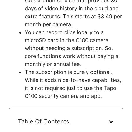
subscription service that provides 30
days of video history in the cloud and
extra features. This starts at $3.49 per
month per camera.
You can record clips locally to a
microSD card in the C100 camera
without needing a subscription. So,
core functions work without paying a
monthly or annual fee.
The subscription is purely optional.
While it adds nice-to-have capabilities,
it is not required just to use the Tapo
C100 security camera and app.
Table Of Contents