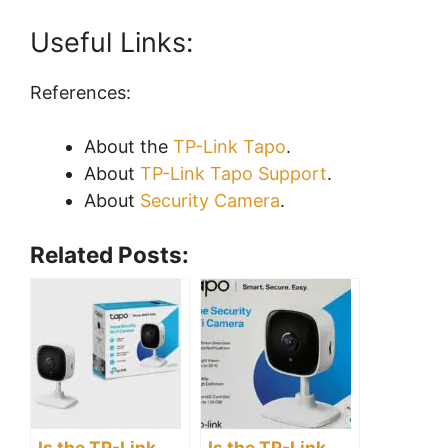
Useful Links:
References:
About the
TP-Link Tapo
.
About
TP-Link Tapo Support
.
About
Security Camera
.
Related Posts:
Is the TP-Link
Is the TP-Link