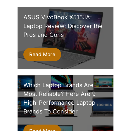
ASUS VivoBook X515JA
Laptop Review: Discover the
Pros and Cons
Read More
Which Laptop Brands Are
Most Reliable? Here Are 9
High-Performance Laptop
Brands To Consider
Read More