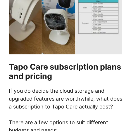
Tapo Care subscription plans
and pricing
If you do decide the cloud storage and
upgraded features are worthwhile, what does
a subscription to Tapo Care actually cost?
There are a few options to suit different
budgets and needs: