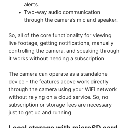
alerts.
Two-way audio communication
through the camera’s mic and speaker.
So, all of the core functionality for viewing
live footage, getting notifications, manually
controlling the camera, and speaking through
it works without needing a subscription.
The camera can operate as a standalone
device – the features above work directly
through the camera using your WiFi network
without relying on a cloud service. So, no
subscription or storage fees are necessary
just to get up and running.
Local storage with microSD card