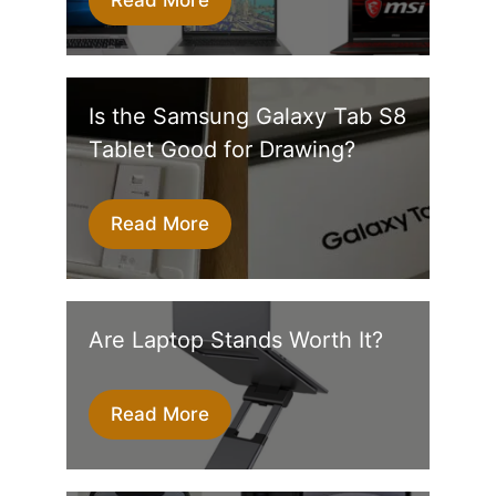
Is the Samsung Galaxy Tab S8
Tablet Good for Drawing?
Read More
Are Laptop Stands Worth It?
Read More