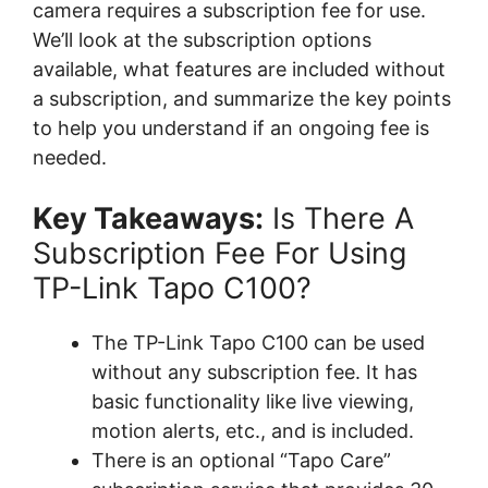
camera requires a subscription fee for use.
We’ll look at the subscription options
available, what features are included without
a subscription, and summarize the key points
to help you understand if an ongoing fee is
needed.
Key Takeaways:
Is There A
Subscription Fee For Using
TP-Link Tapo C100?
The TP-Link Tapo C100 can be used
without any subscription fee. It has
basic functionality like live viewing,
motion alerts, etc., and is included.
There is an optional “Tapo Care”