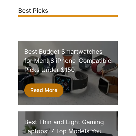
Best Picks
Best Budget Smartwatches
for Men: 8 iPhone-Compatible
Picks Under $150
Read More
Best Thin and Light Gaming
Laptops: 7 Top Models You