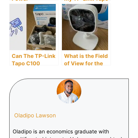
Requirements For
C100 Camera?
The TP-Link
Tapo C100?
Can The TP-Link
What is the Field
Tapo C100
of View for the
Detect Motion?
TP-Link Tapo
C100?
Oladipo Lawson
Oladipo is an economics graduate with