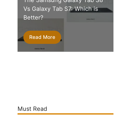
Vs Galaxy Tab S7: Which is
Better?
Read More
Must Read