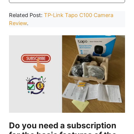
Related Post:
TP-Link Tapo C100 Camera
Review
.
Do you need a subscription