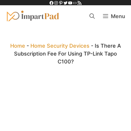
Facebook
Instagram
Pinterest
Twitter
YouTube
Link
RSS Feed
Skip
to
Menu
content
Home
-
Home Security Devices
-
Is There A
Subscription Fee For Using TP-Link Tapo
C100?