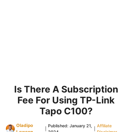
Is There A Subscription
Fee For Using TP-Link
Tapo C100?
Oladipo
Published:
January 21,
Affiliate
|
|
Lawson
2024
Disclaimer
.