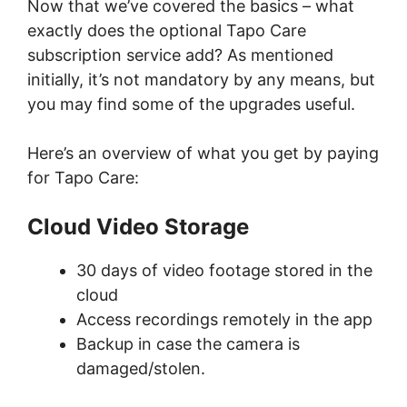
Now that we’ve covered the basics – what
exactly does the optional Tapo Care
subscription service add? As mentioned
initially, it’s not mandatory by any means, but
you may find some of the upgrades useful.
Here’s an overview of what you get by paying
for Tapo Care:
Cloud Video Storage
30 days of video footage stored in the
cloud
Access recordings remotely in the app
Backup in case the camera is
damaged/stolen.