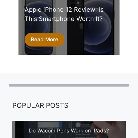
Apple iPhone 12 Review: Is
This Smartphone Worth It?
Read More
POPULAR POSTS
Do Wacom Pens Work on iPads?