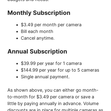
Monthly Subscription
$3.49 per month per camera
Bill each month
Cancel anytime.
Annual Subscription
$39.99 per year for 1 camera
$144.99 per year for up to 5 cameras
Single annual payment.
As shown above, you can either go month-
to-month for $3.49 per camera or save a
little by paying annually in advance. Volume
discounts are in place for multiple cameras as