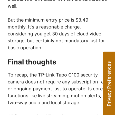
well.
But the minimum entry price is $3.49
monthly. It’s a reasonable charge,
considering you get 30 days of cloud video
storage, but certainly not mandatory just for
basic operation.
Final thoughts
To recap, the TP-Link Tapo C100 security
camera does not require any subscription fee
or ongoing payment just to operate its core
functions like live streaming, motion alerts,
two-way audio and local storage.