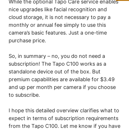
While the optional Tapo Care service enables
nice upgrades like facial recognition and
cloud storage, it is not necessary to pay a
monthly or annual fee simply to use this
camera’s basic features. Just a one-time
purchase price.
So, in summary – no, you do not need a
subscription! The Tapo C100 works as a
standalone device out of the box. But
premium capabilities are available for $3.49
and up per month per camera if you choose
to subscribe.
I hope this detailed overview clarifies what to
expect in terms of subscription requirements
from the Tapo C100. Let me know if you have