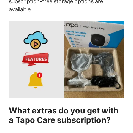
subscription-free storage options are
available.
What extras do you get with
a Tapo Care subscription?