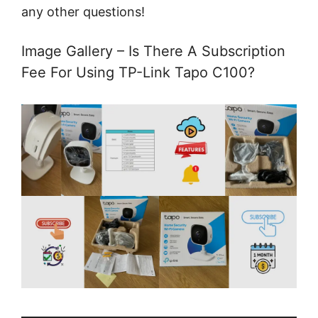
any other questions!
Image Gallery – Is There A Subscription
Fee For Using TP-Link Tapo C100?