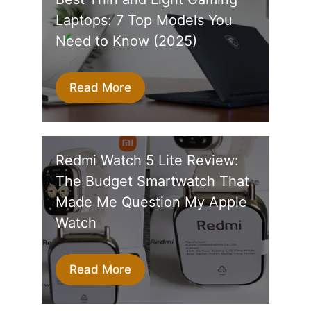
Laptops: 7 Top Models You
Need to Know (2025)
Read More
Redmi Watch 5 Lite Review:
The Budget Smartwatch That
Made Me Question My Apple
Watch
Read More