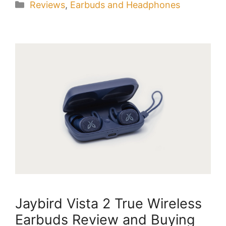
Categories
Reviews
,
Earbuds and Headphones
Jaybird Vista 2 True Wireless
Earbuds Review and Buying