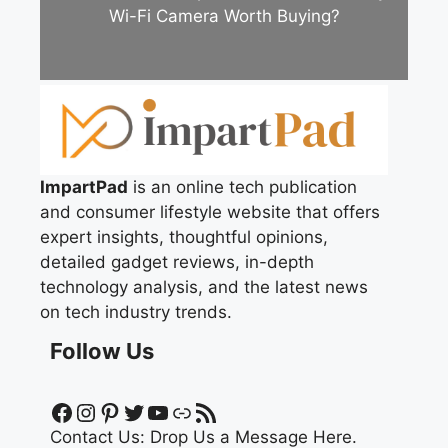
Wi-Fi Camera Worth Buying?
ImpartPad
is an online tech publication
and consumer lifestyle website that offers
expert insights, thoughtful opinions,
detailed gadget reviews, in-depth
technology analysis, and the latest news
on tech industry trends.
Follow Us
Facebook
Instagram
Pinterest
Twitter
YouTube
Link
RSS Feed
Contact Us:
Drop Us a Message Here.