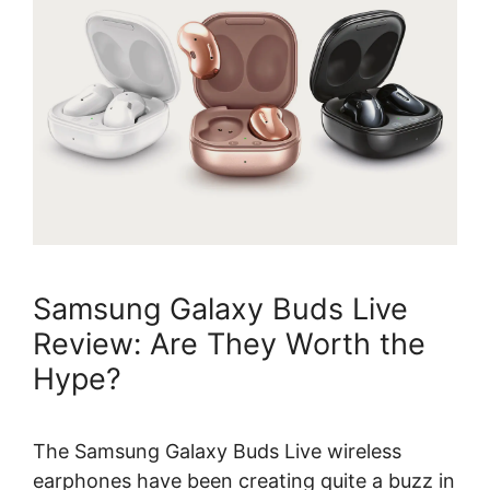
Samsung Galaxy Buds Live
Review: Are They Worth the
Hype?
The Samsung Galaxy Buds Live wireless
earphones have been creating quite a buzz in