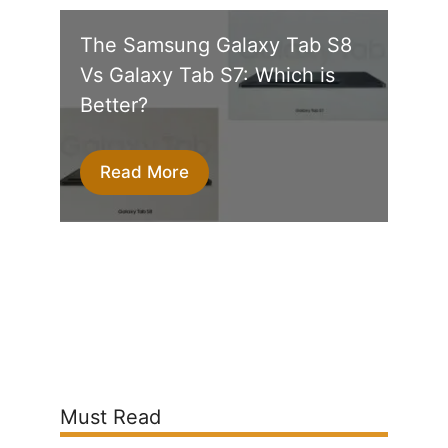
The Samsung Galaxy Tab S8
Vs Galaxy Tab S7: Which is
Better?
Read More
Must Read