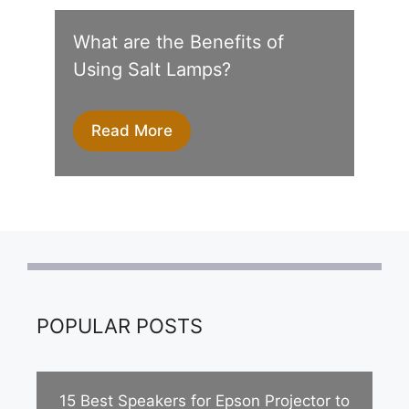
What are the Benefits of
Using Salt Lamps?
Read More
POPULAR POSTS
15 Best Speakers for Epson Projector to