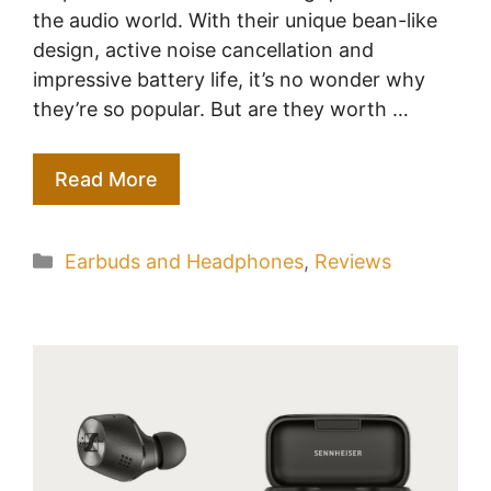
the audio world. With their unique bean-like
design, active noise cancellation and
impressive battery life, it’s no wonder why
they’re so popular. But are they worth …
Read More
Categories
Earbuds and Headphones
,
Reviews