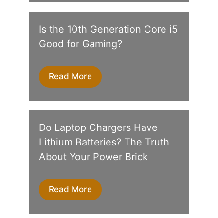
Is the 10th Generation Core i5
Good for Gaming?
Read More
Do Laptop Chargers Have
Lithium Batteries? The Truth
About Your Power Brick
Read More