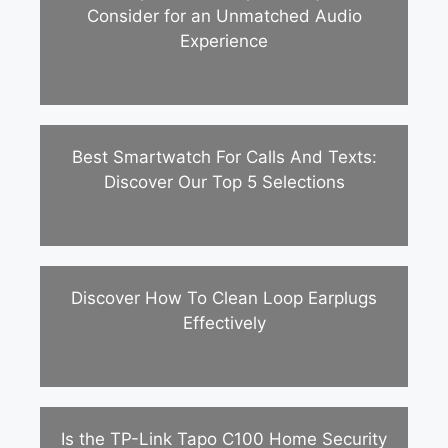
Consider for an Unmatched Audio
Experience
Best Smartwatch For Calls And Texts:
Discover Our Top 5 Selections
Discover How To Clean Loop Earplugs
Effectively
Is the TP-Link Tapo C100 Home Security