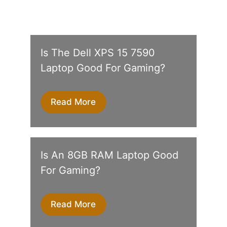
Is The Dell XPS 15 7590
Laptop Good For Gaming?
Read More
Is An 8GB RAM Laptop Good
For Gaming?
Read More