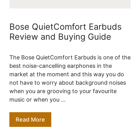
Bose QuietComfort Earbuds
Review and Buying Guide
The Bose QuietComfort Earbuds is one of the
best noise-cancelling earphones in the
market at the moment and this way you do
not have to worry about background noises
when you are grooving to your favourite
music or when you …
Read More