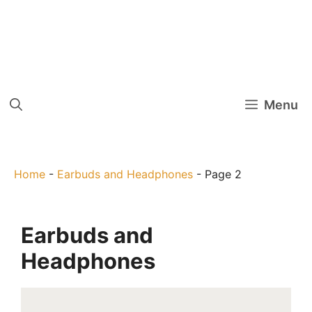
Menu
Home
-
Earbuds and Headphones
-
Page 2
Earbuds and
Headphones