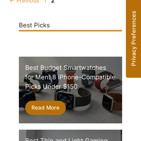
Page
Page
←
Previous
1
2
Best Picks
Best Budget Smartwatches
for Men: 8 iPhone-Compatible
Picks Under $150
Read More
Best Thin and Light Gaming