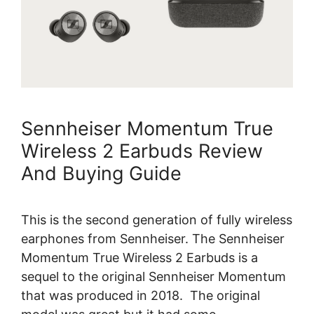
Sennheiser Momentum True
Wireless 2 Earbuds Review
And Buying Guide
This is the second generation of fully wireless
earphones from Sennheiser. The Sennheiser
Momentum True Wireless 2 Earbuds is a
sequel to the original Sennheiser Momentum
that was produced in 2018. The original