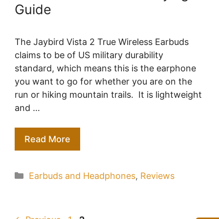
Guide
The Jaybird Vista 2 True Wireless Earbuds
claims to be of US military durability
standard, which means this is the earphone
you want to go for whether you are on the
run or hiking mountain trails. It is lightweight
and …
Read More
Categories
Earbuds and Headphones
,
Reviews