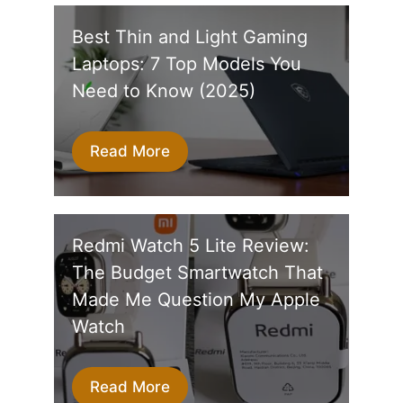
Best Thin and Light Gaming
Laptops: 7 Top Models You
Need to Know (2025)
Read More
Redmi Watch 5 Lite Review:
The Budget Smartwatch That
Made Me Question My Apple
Watch
Read More