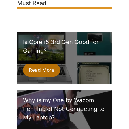
Must Read
Is Core i5 3rd Gen Good for
Gaming?
Read More
Why is my One by Wacom
Pen Tablet Not Connecting to
My Laptop?