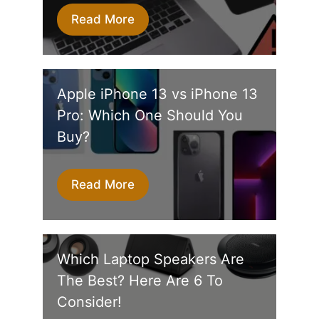
Read More
Apple iPhone 13 vs iPhone 13
Pro: Which One Should You
Buy?
Read More
Which Laptop Speakers Are
The Best? Here Are 6 To
Consider!