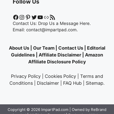
Follow Us
Facebook
Instagram
Pinterest
Twitter
YouTube
Link
RSS Feed
Contact Us:
Drop Us a Message Here.
Email:
contact@impartpad.com
.
About Us
|
Our Team
|
Contact Us
|
Editorial
Guidelines
|
Affiliate Disclaimer
|
Amazon
Affiliate Disclosure Policy
Privacy Policy
|
Cookies Policy
|
Terms and
Conditions
|
Disclaimer
|
FAQ Hub
|
Sitemap
.
Copyright © 2026
ImpartPad.com
| Owned by ReBrand