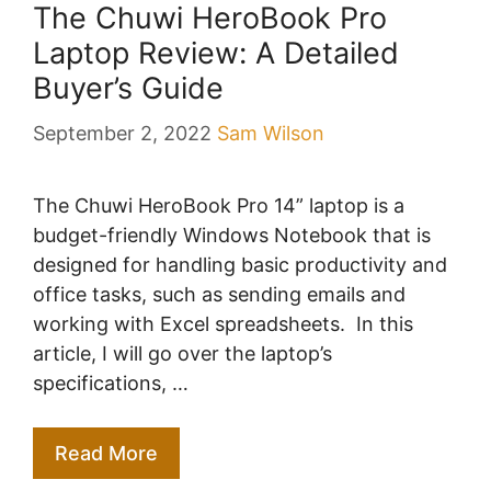
The Chuwi HeroBook Pro
Laptop Review: A Detailed
Buyer’s Guide
September 2, 2022
Sam Wilson
The Chuwi HeroBook Pro 14” laptop is a
budget-friendly Windows Notebook that is
designed for handling basic productivity and
office tasks, such as sending emails and
working with Excel spreadsheets. In this
article, I will go over the laptop’s
specifications, …
Read More