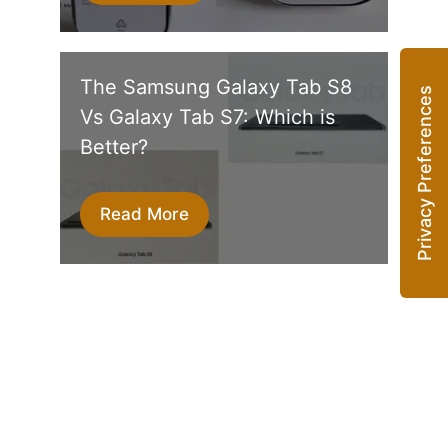
The Samsung Galaxy Tab S8
Vs Galaxy Tab S7: Which is
Better?
Read More