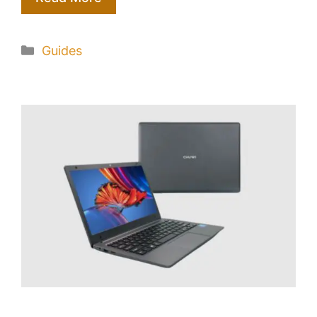
Categories
Guides