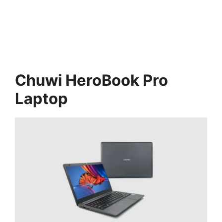
Chuwi HeroBook Pro
Laptop