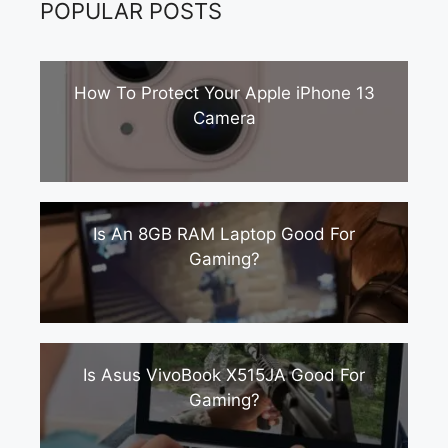
POPULAR POSTS
How To Protect Your Apple iPhone 13
Camera
Is An 8GB RAM Laptop Good For
Gaming?
Is Asus VivoBook X515JA Good For
Gaming?