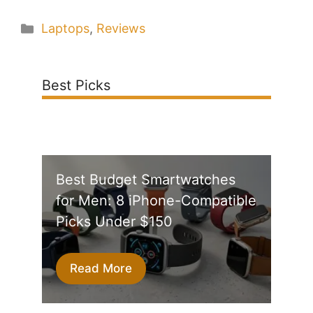
Categories
Laptops
,
Reviews
Best Picks
Best Budget Smartwatches
for Men: 8 iPhone-Compatible
Picks Under $150
Read More