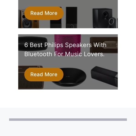
Read More
6 Best Philips Speakers With
Bluetooth For Music Lovers.
Read More