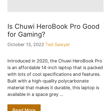
Is Chuwi HeroBook Pro Good
for Gaming?
October 13, 2022
Ted Sawyer
Introduced in 2020, the Chuwi HeroBook Pro
is an affordable 14-inch laptop that is packed
with lots of cool specifications and features.
Built with a high-quality polycarbonate
material that makes it durable, this laptop is
available in a space grey …
Read More