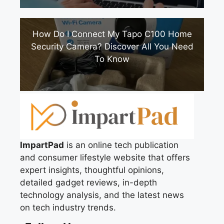
How Do I Connect My Tapo C100 Home
Security Camera? Discover All You Need
To Know
ImpartPad
is an online tech publication
and consumer lifestyle website that offers
expert insights, thoughtful opinions,
detailed gadget reviews, in-depth
technology analysis, and the latest news
on tech industry trends.