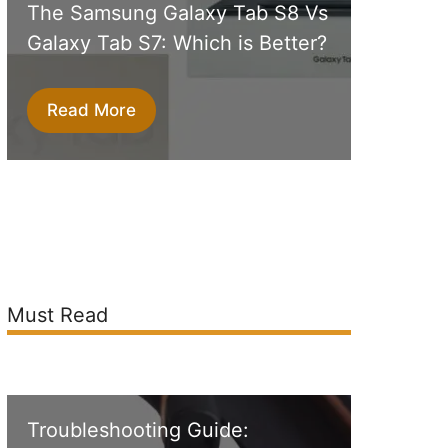
The Samsung Galaxy Tab S8 Vs
Galaxy Tab S7: Which is Better?
Read More
Must Read
Troubleshooting Guide: