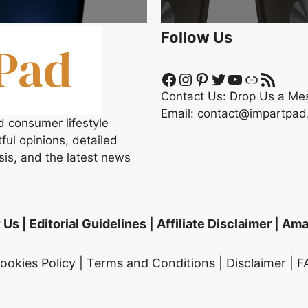
Follow Us
Facebook
Instagram
Pinterest
Twitter
YouTube
Link
RSS Feed
Contact Us:
Drop Us a Me
Email:
contact@impartpad
d consumer lifestyle
ful opinions, detailed
sis, and the latest news
 Us
|
Editorial Guidelines
|
Affiliate Disclaimer
|
Amaz
ookies Policy
|
Terms and Conditions
|
Disclaimer
|
F