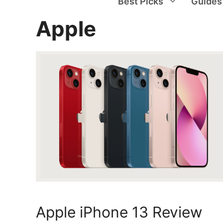
Best Picks
Guides
Apple
Apple iPhone 13 Review