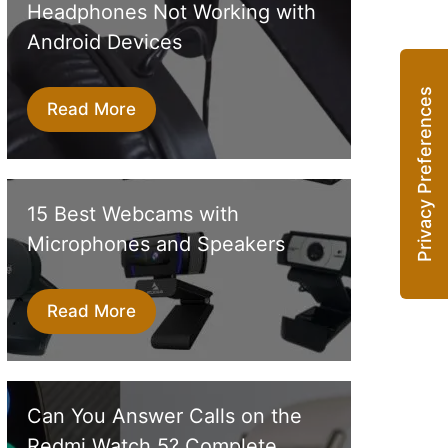
Headphones Not Working with
Android Devices
Read More
15 Best Webcams with
Microphones and Speakers
Read More
Can You Answer Calls on the
Redmi Watch 5? Complete