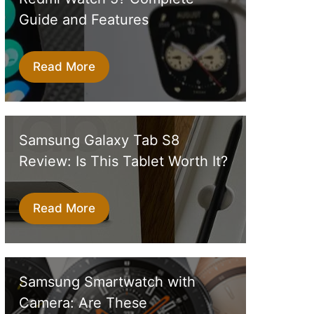
Guide and Features
Read More
Samsung Galaxy Tab S8
Review: Is This Tablet Worth It?
Read More
Samsung Smartwatch with
Camera: Are These