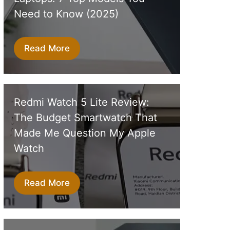
Need to Know (2025)
Read More
Redmi Watch 5 Lite Review:
The Budget Smartwatch That
Made Me Question My Apple
Watch
Read More