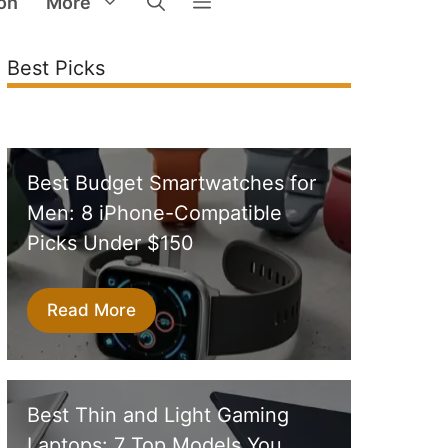
on
More
Best Picks
Best Budget Smartwatches for
Men: 8 iPhone-Compatible
Picks Under $150
Read More
Best Thin and Light Gaming
Laptops: 7 Top Models You