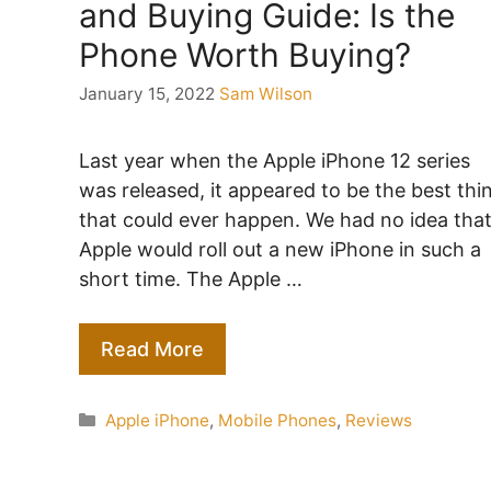
and Buying Guide: Is the
Phone Worth Buying?
January 15, 2022
Sam Wilson
Last year when the Apple iPhone 12 series
was released, it appeared to be the best thi
that could ever happen. We had no idea tha
Apple would roll out a new iPhone in such a
short time. The Apple …
Read More
Categories
Apple iPhone
,
Mobile Phones
,
Reviews