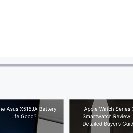
The Asus X515JA Battery
Apple Watch Series 
Life Good?
Smartwatch Review:
Detailed Buyer’s Gui