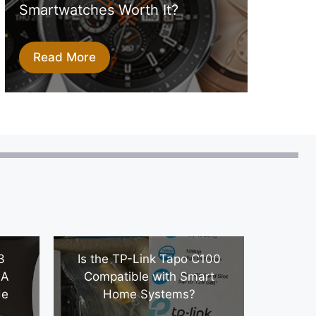
Smartwatches Worth It?
Read More
3
Is the TP-Link Tapo C100
 A
Compatible with Smart
de
Home Systems?