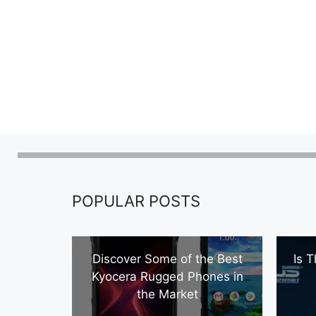
POPULAR POSTS
Discover Some of the Best
Is 
Kyocera Rugged Phones in
the Market