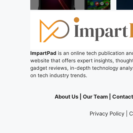
ImpartPad
is an online tech publication an
website that offers expert insights, thought
gadget reviews, in-depth technology analy
on tech industry trends.
About Us
|
Our Team
|
Contact
Privacy Policy
|
C