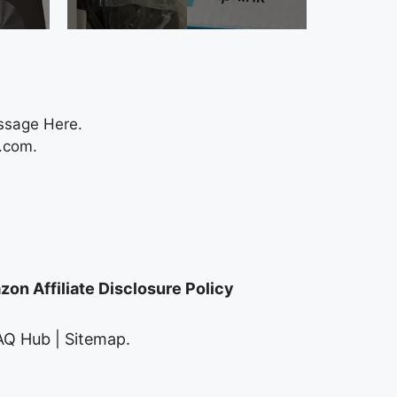
ssage Here.
.com
.
on Affiliate Disclosure Policy
AQ Hub
|
Sitemap
.