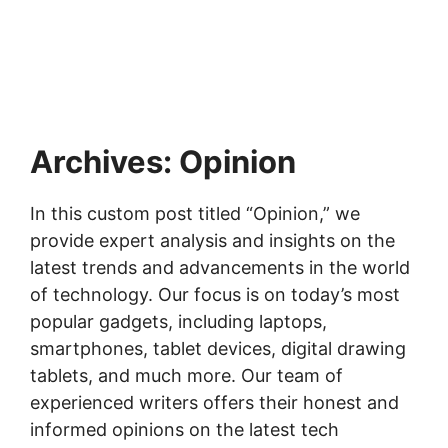
Archives:
Opinion
In this custom post titled “Opinion,” we
provide expert analysis and insights on the
latest trends and advancements in the world
of technology. Our focus is on today’s most
popular gadgets, including laptops,
smartphones, tablet devices, digital drawing
tablets, and much more. Our team of
experienced writers offers their honest and
informed opinions on the latest tech