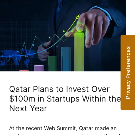
Qatar Plans to Invest Over
$100m in Startups Within the
Next Year
At the recent Web Summit, Qatar made an