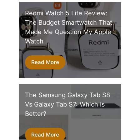
Redmi Watch 5 Lite Review:
The Budget Smartwatch That
Made Me Question My Apple
Watch
Read More
The Samsung Galaxy Tab S8
Vs Galaxy Tab S7: Which is
Better?
Read More