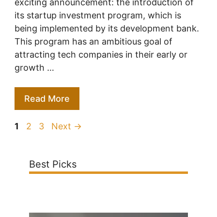
exciting announcement: the introduction of
its startup investment program, which is
being implemented by its development bank.
This program has an ambitious goal of
attracting tech companies in their early or
growth …
Read More
Page
Page
Page
1
2
3
Next
→
Best Picks