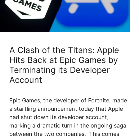
A Clash of the Titans: Apple
Hits Back at Epic Games by
Terminating its Developer
Account
Epic Games, the developer of Fortnite, made
a startling announcement today that Apple
had shut down its developer account,
marking a dramatic turn in the ongoing saga
between the two companies. This comes