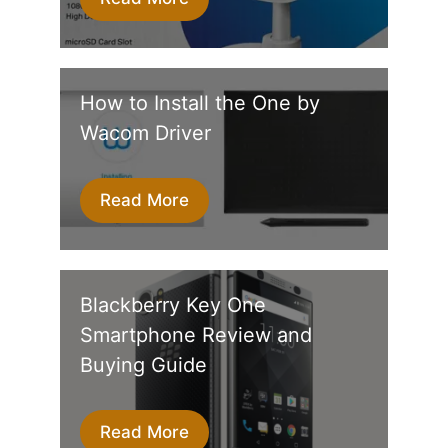
How to Install the One by
Wacom Driver
Read More
Blackberry Key One
Smartphone Review and
Buying Guide
Read More