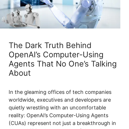
The Dark Truth Behind
OpenAI’s Computer-Using
Agents That No One’s Talking
About
In the gleaming offices of tech companies
worldwide, executives and developers are
quietly wrestling with an uncomfortable
reality: OpenAI’s Computer-Using Agents
(CUAs) represent not just a breakthrough in