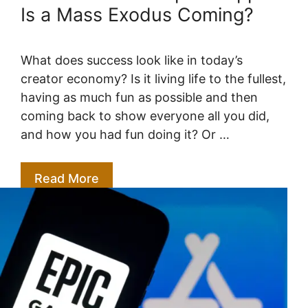
Is a Mass Exodus Coming?
What does success look like in today’s
creator economy? Is it living life to the fullest,
having as much fun as possible and then
coming back to show everyone all you did,
and how you had fun doing it? Or …
Read More