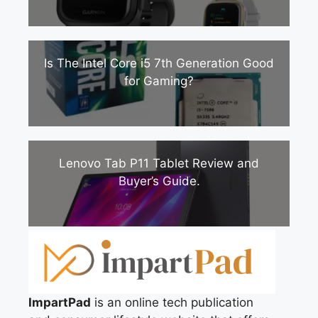
Is The Intel Core i5 7th Generation Good
for Gaming?
Lenovo Tab P11 Tablet Review and
Buyer’s Guide.
ImpartPad
is an online tech publication