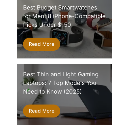
Best Budget Smartwatches
for Men: 8 iPhone-Compatible
Picks Under $150
Read More
Best Thin and Light Gaming
Laptops: 7 Top Models You
Need to Know (2025)
Read More