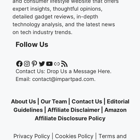
and consumer lifestyle website that offers
expert insights, thoughtful opinions,
detailed gadget reviews, in-depth
technology analysis, and the latest news
on tech industry trends.
Follow Us
Facebook
Instagram
Pinterest
Twitter
YouTube
Link
RSS Feed
Contact Us:
Drop Us a Message Here.
Email:
contact@impartpad.com
.
About Us
|
Our Team
|
Contact Us
|
Editorial
Guidelines
|
Affiliate Disclaimer
|
Amazon
Affiliate Disclosure Policy
Privacy Policy
|
Cookies Policy
|
Terms and