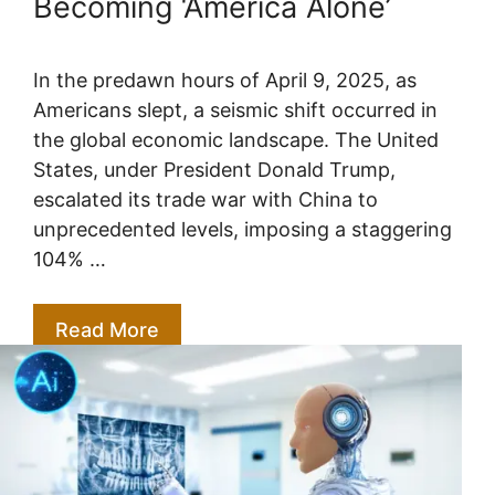
Becoming ‘America Alone’
In the predawn hours of April 9, 2025, as
Americans slept, a seismic shift occurred in
the global economic landscape. The United
States, under President Donald Trump,
escalated its trade war with China to
unprecedented levels, imposing a staggering
104% …
Read More