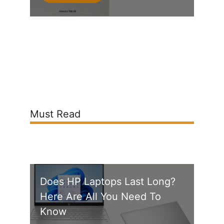
Must Read
Does HP Laptops Last Long?
Here Are All You Need To
Know