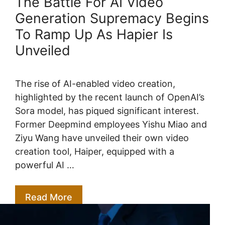
The Battle For AI Video
Generation Supremacy Begins
To Ramp Up As Hapier Is
Unveiled
The rise of AI-enabled video creation,
highlighted by the recent launch of OpenAI’s
Sora model, has piqued significant interest.
Former Deepmind employees Yishu Miao and
Ziyu Wang have unveiled their own video
creation tool, Haiper, equipped with a
powerful AI …
Read More