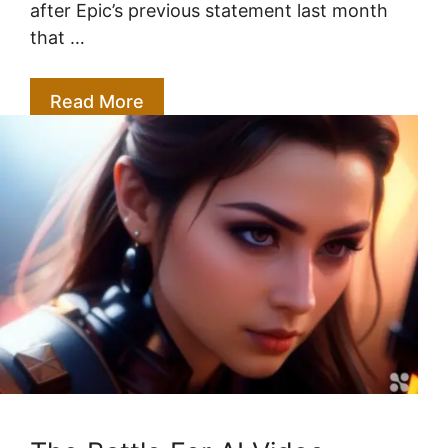
after Epic’s previous statement last month
that …
Read More