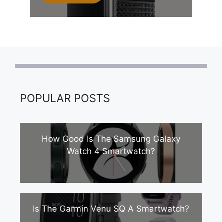
POPULAR POSTS
How Good Is The Samsung Galaxy
Watch 4 Smartwatch?
Is The Garmin Venu SQ A Smartwatch?