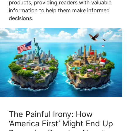
products, providing readers with valuable
information to help them make informed
decisions.
The Painful Irony: How
‘America First’ Might End Up