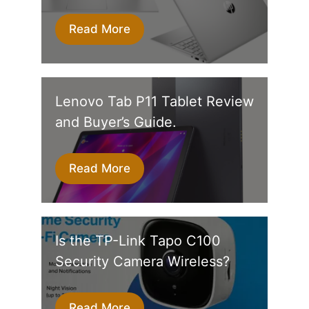
Read More
Lenovo Tab P11 Tablet Review
and Buyer’s Guide.
Read More
Is the TP-Link Tapo C100
Security Camera Wireless?
Read More