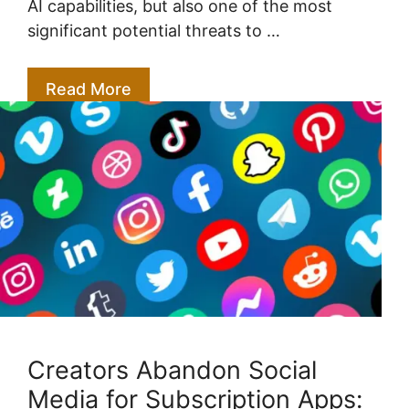
AI capabilities, but also one of the most
significant potential threats to …
Read More
Creators Abandon Social
Media for Subscription Apps: