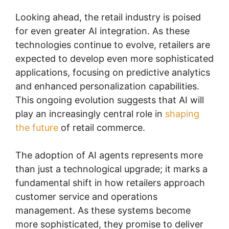
Looking ahead, the retail industry is poised
for even greater AI integration. As these
technologies continue to evolve, retailers are
expected to develop even more sophisticated
applications, focusing on predictive analytics
and enhanced personalization capabilities.
This ongoing evolution suggests that AI will
play an increasingly central role in
shaping
the future
of retail commerce.
The adoption of AI agents represents more
than just a technological upgrade; it marks a
fundamental shift in how retailers approach
customer service and operations
management. As these systems become
more sophisticated, they promise to deliver