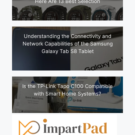
Here Are 13 Best Selection
Understanding the Connectivity and
Network Capabilities of the Samsung
Galaxy Tab S8 Tablet
Is the TP-Link Tapo C100 Compatible
with Smart Home Systems?