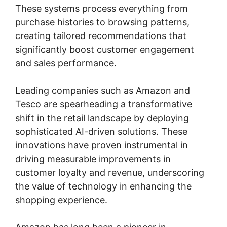
These systems process everything from
purchase histories to browsing patterns,
creating tailored recommendations that
significantly boost customer engagement
and sales performance.
Leading companies such as Amazon and
Tesco are spearheading a transformative
shift in the retail landscape by deploying
sophisticated AI-driven solutions. These
innovations have proven instrumental in
driving measurable improvements in
customer loyalty and revenue, underscoring
the value of technology in enhancing the
shopping experience.