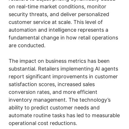
on real-time market conditions, monitor
security threats, and deliver personalized
customer service at scale. This level of
automation and intelligence represents a
fundamental change in how retail operations
are conducted.
The impact on business metrics has been
substantial. Retailers implementing AI agents
report significant improvements in customer
satisfaction scores, increased sales
conversion rates, and more efficient
inventory management. The technology’s
ability to predict customer needs and
automate routine tasks has led to measurable
operational cost reductions.