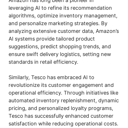
Amazon has long been a pioneer in
leveraging AI to refine its recommendation
algorithms, optimize inventory management,
and personalize marketing strategies. By
analyzing extensive customer data, Amazon’s
AI systems provide tailored product
suggestions, predict shopping trends, and
ensure swift delivery logistics, setting new
standards in retail efficiency.
Similarly, Tesco has embraced AI to
revolutionize its customer engagement and
operational efficiency. Through initiatives like
automated inventory replenishment, dynamic
pricing, and personalized loyalty programs,
Tesco has successfully enhanced customer
satisfaction while reducing operational costs.