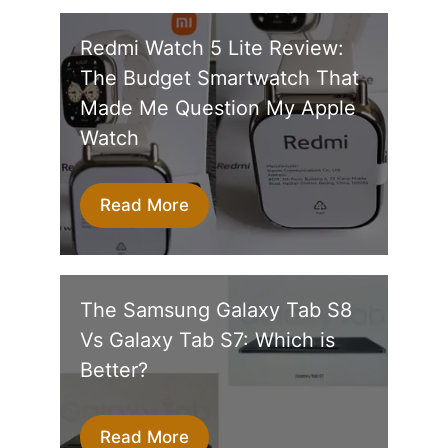
Redmi Watch 5 Lite Review:
The Budget Smartwatch That
Made Me Question My Apple
Watch
Read More
The Samsung Galaxy Tab S8
Vs Galaxy Tab S7: Which is
Better?
Read More