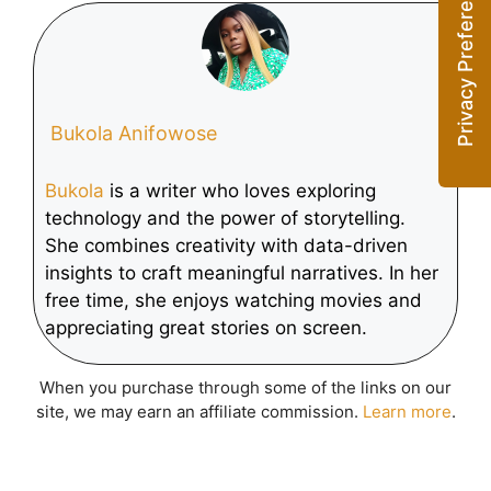
Across Android
Leads Global
Devices at MWC
Defense
Transformation
Bukola Anifowose
Bukola
is a writer who loves exploring
technology and the power of storytelling.
She combines creativity with data-driven
insights to craft meaningful narratives. In her
free time, she enjoys watching movies and
appreciating great stories on screen.
When you purchase through some of the links on our
site, we may earn an affiliate commission.
Learn more
.