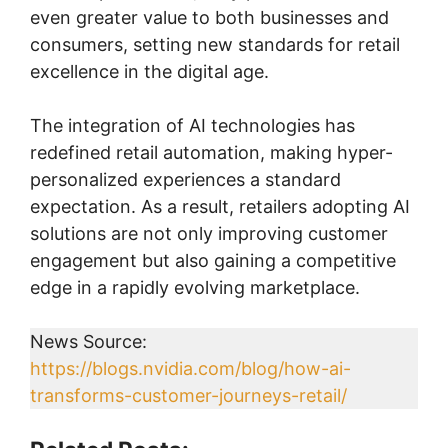
even greater value to both businesses and
consumers, setting new standards for retail
excellence in the digital age.
The integration of AI technologies has
redefined retail automation, making hyper-
personalized experiences a standard
expectation. As a result, retailers adopting AI
solutions are not only improving customer
engagement but also gaining a competitive
edge in a rapidly evolving marketplace.
News Source:
https://blogs.nvidia.com/blog/how-ai-
transforms-customer-journeys-retail/