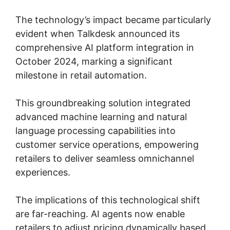
The technology’s impact became particularly
evident when Talkdesk announced its
comprehensive AI platform integration in
October 2024, marking a significant
milestone in retail automation.
This groundbreaking solution integrated
advanced machine learning and natural
language processing capabilities into
customer service operations, empowering
retailers to deliver seamless omnichannel
experiences.
The implications of this technological shift
are far-reaching. AI agents now enable
retailers to adjust pricing dynamically based