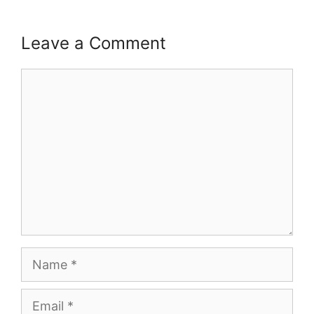
Leave a Comment
Comment
Name
Email