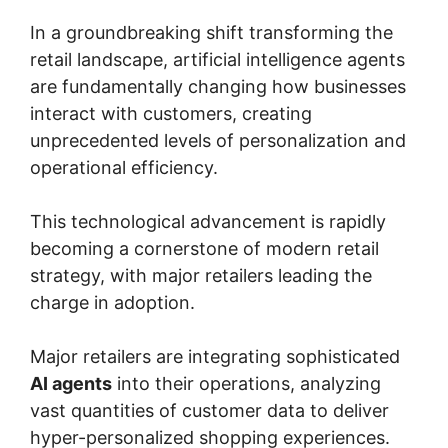
In a groundbreaking shift transforming the
retail landscape, artificial intelligence agents
are fundamentally changing how businesses
interact with customers, creating
unprecedented levels of personalization and
operational efficiency.
This technological advancement is rapidly
becoming a cornerstone of modern retail
strategy, with major retailers leading the
charge in adoption.
Major retailers are integrating sophisticated
AI agents
into their operations, analyzing
vast quantities of customer data to deliver
hyper-personalized shopping experiences.