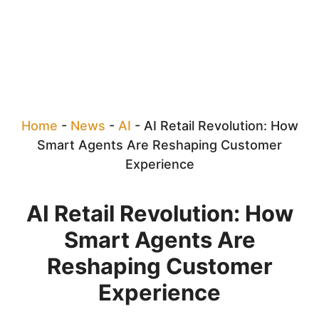
Home
-
News
-
AI
-
AI Retail Revolution: How
Smart Agents Are Reshaping Customer
Experience
AI Retail Revolution: How
Smart Agents Are
Reshaping Customer
Experience