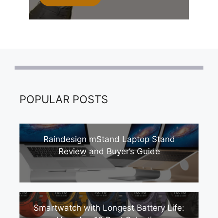
POPULAR POSTS
Raindesign mStand Laptop Stand
Review and Buyer’s Guide
Smartwatch with Longest Battery Life: