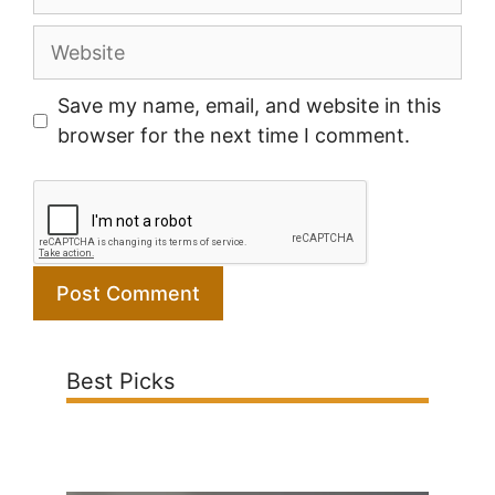
Website
Save my name, email, and website in this
browser for the next time I comment.
Best Picks