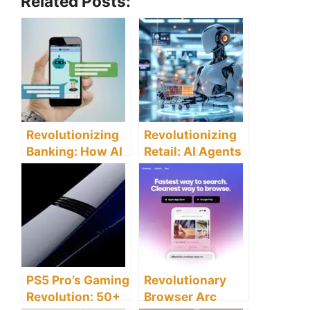
Related Posts:
Revolutionizing
Revolutionizing
Banking: How AI
Retail: AI Agents
Chatbots
Transform Online
Transform
Shopping
Customer
Experiences
Service
Experience
PS5 Pro’s Gaming
Revolutionary
Revolution: 50+
Browser Arc