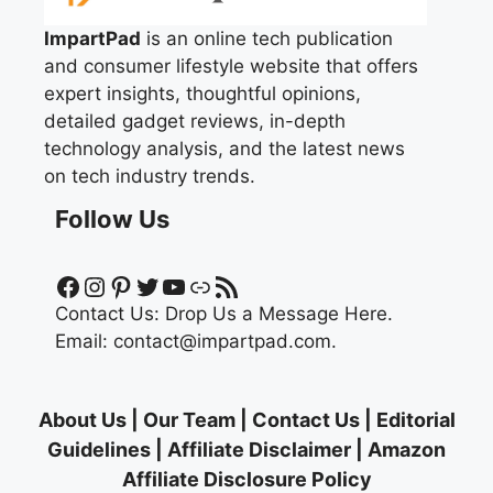
ImpartPad
is an online tech publication
and consumer lifestyle website that offers
expert insights, thoughtful opinions,
detailed gadget reviews, in-depth
technology analysis, and the latest news
on tech industry trends.
Follow Us
Facebook
Instagram
Pinterest
Twitter
YouTube
Link
RSS Feed
Contact Us:
Drop Us a Message Here.
Email:
contact@impartpad.com
.
About Us
|
Our Team
|
Contact Us
|
Editorial
Guidelines
|
Affiliate Disclaimer
|
Amazon
Affiliate Disclosure Policy