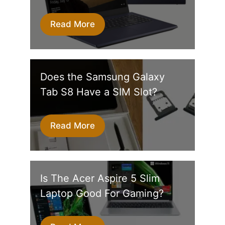
Read More
Does the Samsung Galaxy
Tab S8 Have a SIM Slot?
Read More
Is The Acer Aspire 5 Slim
Laptop Good For Gaming?