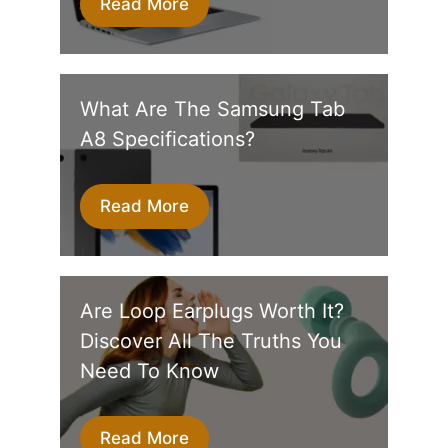
Read More
What Are The Samsung Tab
A8 Specifications?
Read More
Are Loop Earplugs Worth It?
Discover All The Truths You
Need To Know
Read More