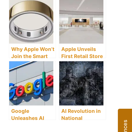
Enhanced Titles
Search Lands on
Set to Transform
Android,
Your Gaming
Reshaping
Experience
Mobile Web
Why Apple Won’t
Apple Unveils
Join the Smart
First Retail Store
Ring Revolution –
in Anhui
And What It
Province,
Means for the
Marking
Future of
Strategic
Wearables
Expansion in
China
Google
AI Revolution in
Unleashes AI
National
Revolution
Security: US