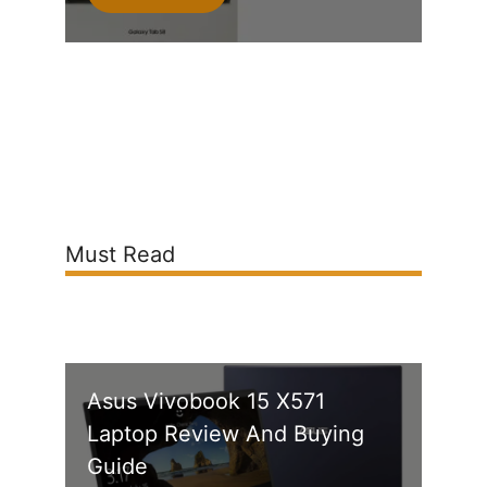
Must Read
Asus Vivobook 15 X571
Laptop Review And Buying
Guide