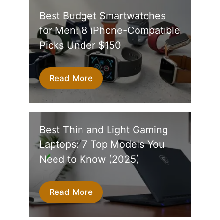
Best Budget Smartwatches
for Men: 8 iPhone-Compatible
Picks Under $150
Read More
Best Thin and Light Gaming
Laptops: 7 Top Models You
Need to Know (2025)
Read More