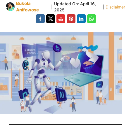
Bukola
Updated On:
April 16,
|
|
Disclaimer
Anifowose
2025