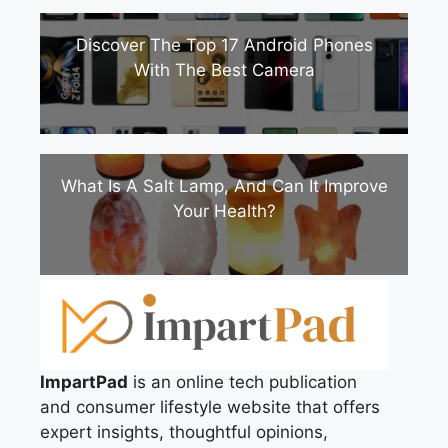
Discover The Top 17 Android Phones
With The Best Camera
What Is A Salt Lamp, And Can It Improve
Your Health?
ImpartPad
is an online tech publication
and consumer lifestyle website that offers
expert insights, thoughtful opinions,