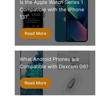
Is the Apple Watch Series 1
Compatible with the iPhone
13?
Read More
What Android Phones are
Compatible with Dexcom G6?
Read More