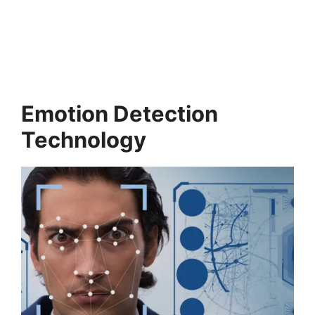
Emotion Detection
Technology