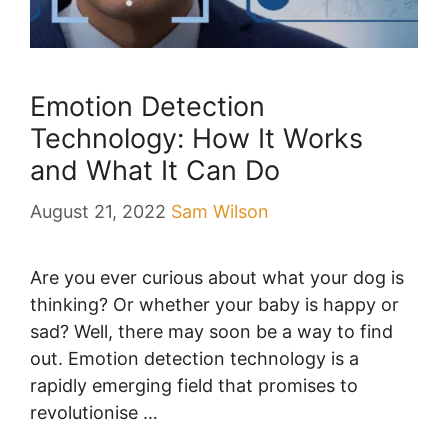
Emotion Detection
Technology: How It Works
and What It Can Do
August 21, 2022
Sam Wilson
Are you ever curious about what your dog is
thinking? Or whether your baby is happy or
sad? Well, there may soon be a way to find
out. Emotion detection technology is a
rapidly emerging field that promises to
revolutionise …