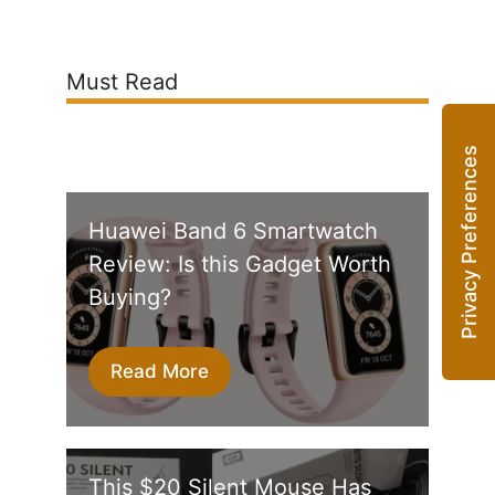
Must Read
Huawei Band 6 Smartwatch
Review: Is this Gadget Worth
Buying?
Read More
This $20 Silent Mouse Has