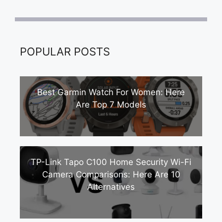
POPULAR POSTS
Best Garmin Watch For Women: Here
Are Top 7 Models
TP-Link Tapo C100 Home Security Wi-Fi
Camera Comparisons: Here Are 10
Alternatives