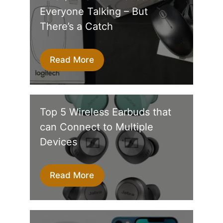
Everyone Talking – But
There’s a Catch
Read More
Top 5 Wireless Earbuds that
can Connect to Multiple
Devices
Read More