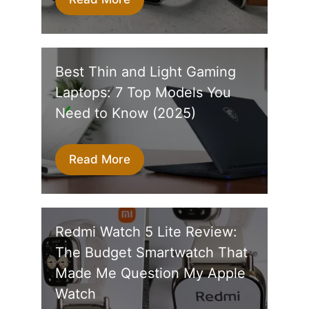
Best Thin and Light Gaming
Laptops: 7 Top Models You
Need to Know (2025)
Read More
Redmi Watch 5 Lite Review:
The Budget Smartwatch That
Made Me Question My Apple
Watch