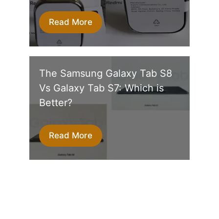
Read More
The Samsung Galaxy Tab S8
Vs Galaxy Tab S7: Which is
Better?
Read More