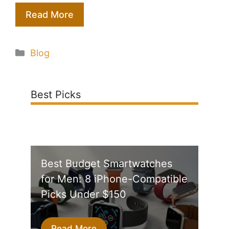
Read More
Categories
Blog
Best Picks
Best Budget Smartwatches
for Men: 8 iPhone-Compatible
Picks Under $150
Read More