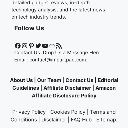
detailed gadget reviews, in-depth
technology analysis, and the latest news
on tech industry trends.
Follow Us
Facebook
Instagram
Pinterest
Twitter
YouTube
Link
RSS Feed
Contact Us:
Drop Us a Message Here.
Email:
contact@impartpad.com
.
About Us
|
Our Team
|
Contact Us
|
Editorial
Guidelines
|
Affiliate Disclaimer
|
Amazon
Affiliate Disclosure Policy
Privacy Policy
|
Cookies Policy
|
Terms and
Conditions
|
Disclaimer
|
FAQ Hub
|
Sitemap
.